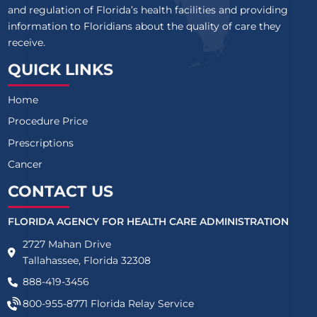
and regulation of Florida’s health facilities and providing
information to Floridians about the quality of care they
receive.
QUICK LINKS
Home
Procedure Price
Prescriptions
Cancer
CONTACT US
FLORIDA AGENCY FOR HEALTH CARE ADMINISTRATION
2727 Mahan Drive
Tallahassee, Florida 32308
888-419-3456
800-955-8771
Florida Relay Service