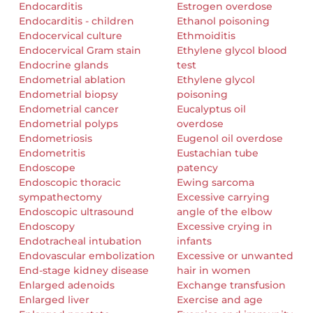
Endocarditis
Estrogen overdose
Endocarditis - children
Ethanol poisoning
Endocervical culture
Ethmoiditis
Endocervical Gram stain
Ethylene glycol blood
Endocrine glands
test
Endometrial ablation
Ethylene glycol
Endometrial biopsy
poisoning
Endometrial cancer
Eucalyptus oil
Endometrial polyps
overdose
Endometriosis
Eugenol oil overdose
Endometritis
Eustachian tube
Endoscope
patency
Endoscopic thoracic
Ewing sarcoma
sympathectomy
Excessive carrying
Endoscopic ultrasound
angle of the elbow
Endoscopy
Excessive crying in
Endotracheal intubation
infants
Endovascular embolization
Excessive or unwanted
End-stage kidney disease
hair in women
Enlarged adenoids
Exchange transfusion
Enlarged liver
Exercise and age