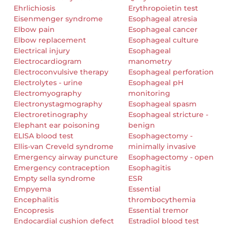
Ehrlichiosis
Erythropoietin test
Eisenmenger syndrome
Esophageal atresia
Elbow pain
Esophageal cancer
Elbow replacement
Esophageal culture
Electrical injury
Esophageal
Electrocardiogram
manometry
Electroconvulsive therapy
Esophageal perforation
Electrolytes - urine
Esophageal pH
Electromyography
monitoring
Electronystagmography
Esophageal spasm
Electroretinography
Esophageal stricture -
Elephant ear poisoning
benign
ELISA blood test
Esophagectomy -
Ellis-van Creveld syndrome
minimally invasive
Emergency airway puncture
Esophagectomy - open
Emergency contraception
Esophagitis
Empty sella syndrome
ESR
Empyema
Essential
Encephalitis
thrombocythemia
Encopresis
Essential tremor
Endocardial cushion defect
Estradiol blood test