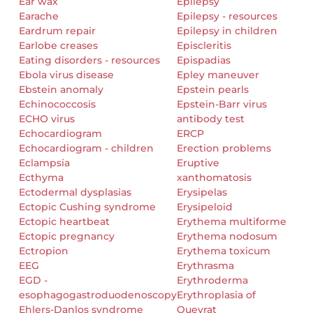
Ear wax
Epilepsy
Earache
Epilepsy - resources
Eardrum repair
Epilepsy in children
Earlobe creases
Episcleritis
Eating disorders - resources
Epispadias
Ebola virus disease
Epley maneuver
Ebstein anomaly
Epstein pearls
Echinococcosis
Epstein-Barr virus
ECHO virus
antibody test
Echocardiogram
ERCP
Echocardiogram - children
Erection problems
Eclampsia
Eruptive
Ecthyma
xanthomatosis
Ectodermal dysplasias
Erysipelas
Ectopic Cushing syndrome
Erysipeloid
Ectopic heartbeat
Erythema multiforme
Ectopic pregnancy
Erythema nodosum
Ectropion
Erythema toxicum
EEG
Erythrasma
EGD -
Erythroderma
esophagogastroduodenoscopy
Erythroplasia of
Ehlers-Danlos syndrome
Queyrat