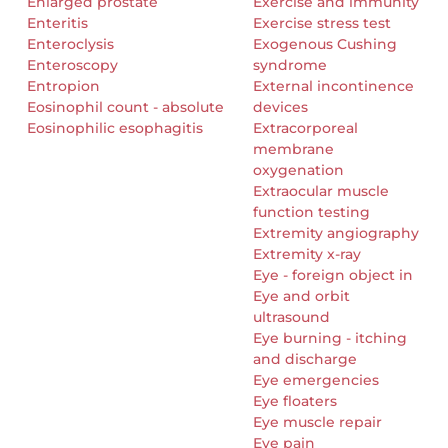
Enlarged prostate
Exercise and immunity
Enteritis
Exercise stress test
Enteroclysis
Exogenous Cushing
Enteroscopy
syndrome
Entropion
External incontinence
Eosinophil count - absolute
devices
Eosinophilic esophagitis
Extracorporeal
membrane
oxygenation
Extraocular muscle
function testing
Extremity angiography
Extremity x-ray
Eye - foreign object in
Eye and orbit
ultrasound
Eye burning - itching
and discharge
Eye emergencies
Eye floaters
Eye muscle repair
Eye pain