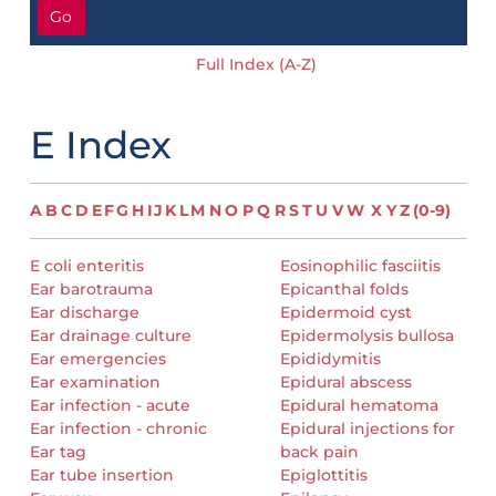
Go
Full Index (A-Z)
E Index
A
B
C
D
E
F
G
H
I
J
K
L
M
N
O
P
Q
R
S
T
U
V
W
X
Y
Z
(0-9)
E coli enteritis
Eosinophilic fasciitis
Ear barotrauma
Epicanthal folds
Ear discharge
Epidermoid cyst
Ear drainage culture
Epidermolysis bullosa
Ear emergencies
Epididymitis
Ear examination
Epidural abscess
Ear infection - acute
Epidural hematoma
Ear infection - chronic
Epidural injections for
Ear tag
back pain
Ear tube insertion
Epiglottitis