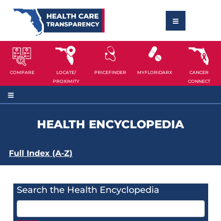
COMPARE
LOCATE/
PRICEFINDER
MYFLORIDARX
CANCER
PROXIMITY
CONNECT
HEALTH ENCYCLOPEDIA
Full Index (A-Z)
Search the Health Encyclopedia