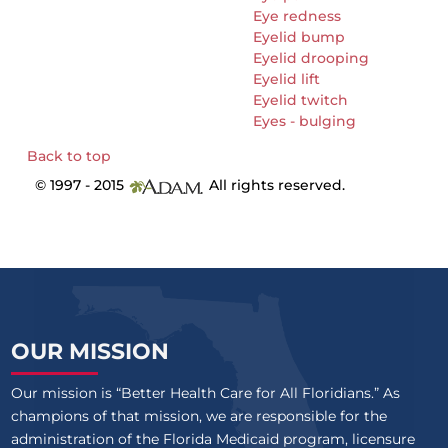
Eye redness
Eyelid bump
Eyelid drooping
Eyelid lift
Eyelid twitch
Eyes - bulging
Back to top
© 1997 - 2015
All rights reserved.
OUR MISSION
Our mission is “Better Health Care for All Floridians.” As
champions of that mission, we are responsible for the
administration of the Florida Medicaid program, licensure