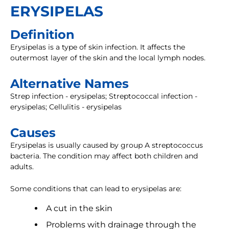
ERYSIPELAS
Definition
Erysipelas is a type of skin infection. It affects the
outermost layer of the skin and the local lymph nodes.
Alternative Names
Strep infection - erysipelas; Streptococcal infection -
erysipelas; Cellulitis - erysipelas
Causes
Erysipelas is usually caused by group A streptococcus
bacteria. The condition may affect both children and
adults.
Some conditions that can lead to erysipelas are:
A cut in the skin
Problems with drainage through the