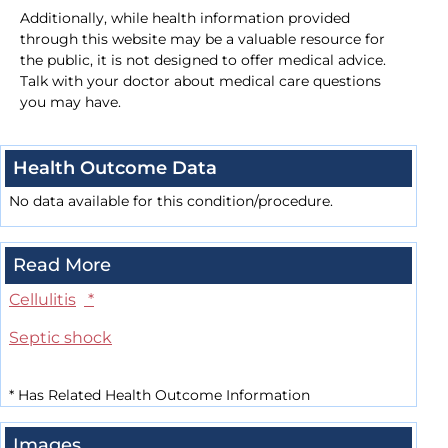
Additionally, while health information provided
through this website may be a valuable resource for
the public, it is not designed to offer medical advice.
Talk with your doctor about medical care questions
you may have.
Health Outcome Data
No data available for this condition/procedure.
Read More
Cellulitis
*
Septic shock
*
Has Related Health Outcome Information
Images