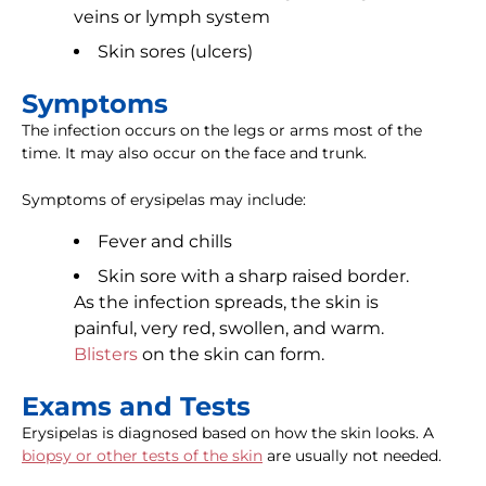
veins or lymph system
Skin sores (ulcers)
Symptoms
The infection occurs on the legs or arms most of the
time. It may also occur on the face and trunk.
Symptoms of erysipelas may include:
Fever and chills
Skin sore with a sharp raised border.
As the infection spreads, the skin is
painful, very red, swollen, and warm.
Blisters
on the skin can form.
Exams and Tests
Erysipelas is diagnosed based on how the skin looks. A
biopsy or other tests of the skin
are usually not needed.