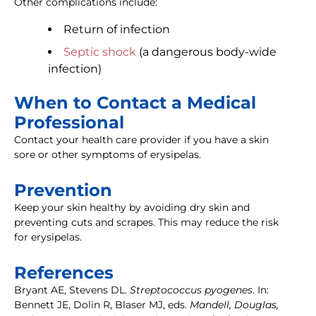
Other complications include:
Return of infection
Septic shock
(a dangerous body-wide
infection)
When to Contact a Medical
Professional
Contact your health care provider if you have a skin
sore or other symptoms of erysipelas.
Prevention
Keep your skin healthy by avoiding dry skin and
preventing cuts and scrapes. This may reduce the risk
for erysipelas.
References
Bryant AE, Stevens DL.
Streptococcus pyogenes
. In:
Bennett JE, Dolin R, Blaser MJ, eds.
Mandell, Douglas,