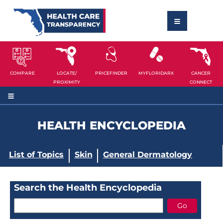
COMPARE
LOCATE/
PRICEFINDER
MYFLORIDARX
CANCER
PROXIMITY
CONNECT
HEALTH ENCYCLOPEDIA
List of Topics
Skin
General Dermatology
Search the Health Encyclopedia