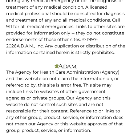
during any medical emergency or for the diagnosis or
treatment of any medical condition. A licensed
medical professional should be consulted for diagnosis
and treatment of any and all medical conditions. Call
911 for all medical emergencies. Links to other sites are
provided for information only -- they do not constitute
endorsements of those other sites. © 1997-
2026A.D.A.M., Inc. Any duplication or distribution of the
information contained herein is strictly prohibited.
The Agency for Health Care Administration (Agency)
and this website do not claim the information on, or
referred to by, this site is error free. This site may
include links to websites of other government
agencies or private groups. Our Agency and this
website do not control such sites and are not
responsible for their content. Reference to or links to
any other group, product, service, or information does
not mean our Agency or this website approves of that
group, product, service, or information.