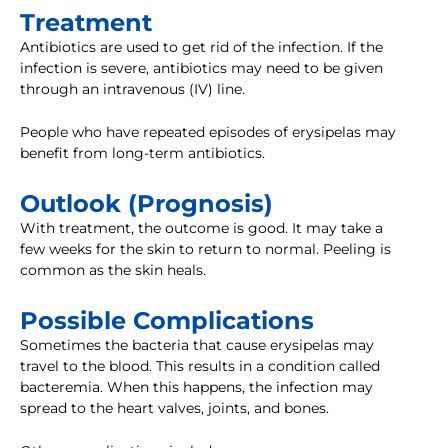
Treatment
Antibiotics are used to get rid of the infection. If the
infection is severe, antibiotics may need to be given
through an intravenous (IV) line.
People who have repeated episodes of erysipelas may
benefit from long-term antibiotics.
Outlook (Prognosis)
With treatment, the outcome is good. It may take a
few weeks for the skin to return to normal. Peeling is
common as the skin heals.
Possible Complications
Sometimes the bacteria that cause erysipelas may
travel to the blood. This results in a condition called
bacteremia. When this happens, the infection may
spread to the heart valves, joints, and bones.