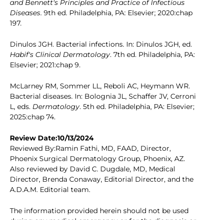
and Bennett's Principles and Practice of Infectious
Diseases
. 9th ed. Philadelphia, PA: Elsevier; 2020:chap
197.
Dinulos JGH. Bacterial infections. In: Dinulos JGH, ed.
Habif's Clinical Dermatology
. 7th ed. Philadelphia, PA:
Elsevier; 2021:chap 9.
McLarney RM, Sommer LL, Reboli AC, Heymann WR.
Bacterial diseases. In: Bolognia JL, Schaffer JV, Cerroni
L, eds.
Dermatology
. 5th ed. Philadelphia, PA: Elsevier;
2025:chap 74.
Review Date:10/13/2024
Reviewed By:Ramin Fathi, MD, FAAD, Director,
Phoenix Surgical Dermatology Group, Phoenix, AZ.
Also reviewed by David C. Dugdale, MD, Medical
Director, Brenda Conaway, Editorial Director, and the
A.D.A.M. Editorial team.
The information provided herein should not be used