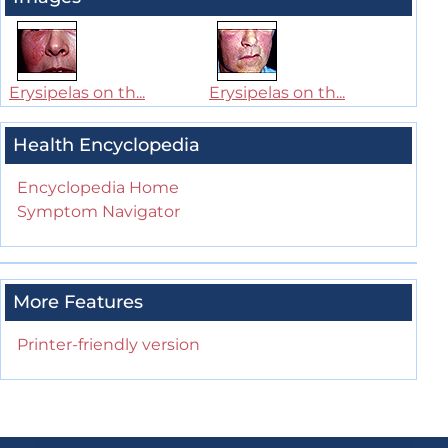
Erysipelas on th...
Erysipelas on th...
Health Encyclopedia
Encyclopedia Home
Symptom Navigator
More Features
Printer-friendly version