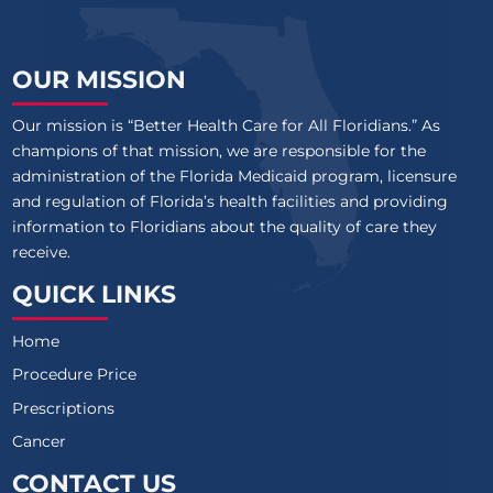
OUR MISSION
Our mission is “Better Health Care for All Floridians.” As
champions of that mission, we are responsible for the
administration of the Florida Medicaid program, licensure
and regulation of Florida’s health facilities and providing
information to Floridians about the quality of care they
receive.
QUICK LINKS
Home
Procedure Price
Prescriptions
Cancer
CONTACT US