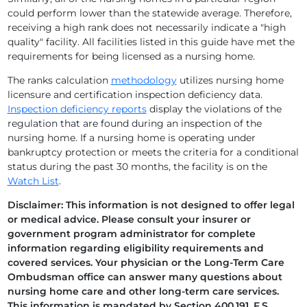
could perform lower than the statewide average. Therefore,
receiving a high rank does not necessarily indicate a "high
AVIATA AT BENEVA
quality" facility. All facilities listed in this guide have met the
requirements for being licensed as a nursing home.
AVIATA AT BIG BEND
The ranks calculation
methodology
utilizes nursing home
AVIATA AT BRADENTON
licensure and certification inspection deficiency data.
Inspection deficiency reports
display the violations of the
AVIATA AT BRENTWOOD
regulation that are found during an inspection of the
nursing home. If a nursing home is operating under
AVIATA AT BROOKSVILLE
bankruptcy protection or meets the criteria for a conditional
status during the past 30 months, the facility is on the
AVIATA AT BRYAN DAIRY
Watch List
.
Disclaimer: This information is not designed to offer legal
AVIATA AT CENTRAL PARK
or medical advice. Please consult your insurer or
government program administrator for complete
AVIATA AT COLONIAL LAKES
information regarding eligibility requirements and
covered services. Your physician or the Long-Term Care
AVIATA AT CORAL BAY
Ombudsman office can answer many questions about
nursing home care and other long-term care services.
AVIATA AT COUNTRYSIDE
This information is mandated by Section 400.191, F.S.