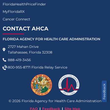
FloridaHealthPriceFinder
MyFloridaRX
Cancer Connect
CONTACT AHCA
FLORIDA AGENCY FOR HEALTH CARE ADMINISTRATION
2727 Mahan Drive
Tallahassee, Florida 32308
888-419-3456
800-955-8771
Florida Relay Service
Feedback
©
2026
Florida Agency for Health Care Administration
FAQ
Feedback
Site Map