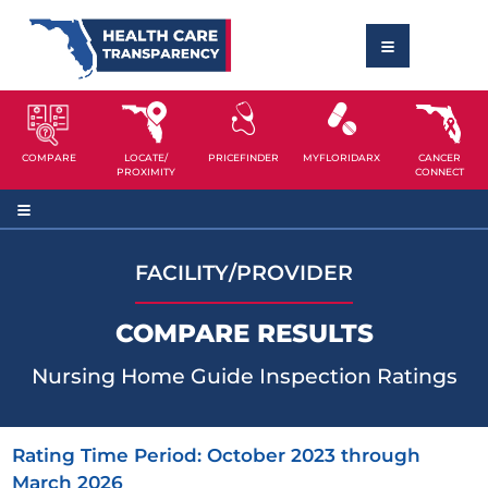
COMPARE
LOCATE/
PRICEFINDER
MYFLORIDARX
CANCER
PROXIMITY
CONNECT
FACILITY/PROVIDER
COMPARE RESULTS
Nursing Home Guide Inspection Ratings
Rating Time Period: October 2023 through
March 2026