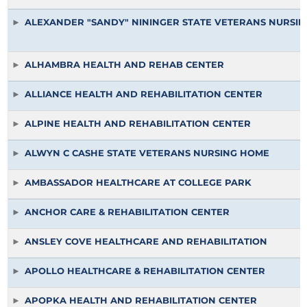
ALEXANDER "SANDY" NININGER STATE VETERANS NURSI
ALHAMBRA HEALTH AND REHAB CENTER
ALLIANCE HEALTH AND REHABILITATION CENTER
ALPINE HEALTH AND REHABILITATION CENTER
ALWYN C CASHE STATE VETERANS NURSING HOME
AMBASSADOR HEALTHCARE AT COLLEGE PARK
ANCHOR CARE & REHABILITATION CENTER
ANSLEY COVE HEALTHCARE AND REHABILITATION
APOLLO HEALTHCARE & REHABILITATION CENTER
APOPKA HEALTH AND REHABILITATION CENTER