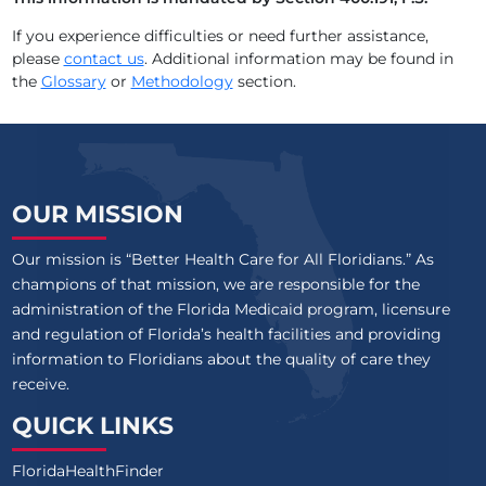
AVIATA AT EMERALD SHORES
If you experience difficulties or need further assistance,
please
contact us
. Additional information may be found in
AVIATA AT ENGLEWOOD
the
Glossary
or
Methodology
section.
AVIATA AT EVANS
AVIATA AT FLETCHER
OUR MISSION
Our mission is “Better Health Care for All Floridians.” As
champions of that mission, we are responsible for the
administration of the Florida Medicaid program, licensure
and regulation of Florida’s health facilities and providing
information to Floridians about the quality of care they
receive.
QUICK LINKS
FloridaHealthFinder