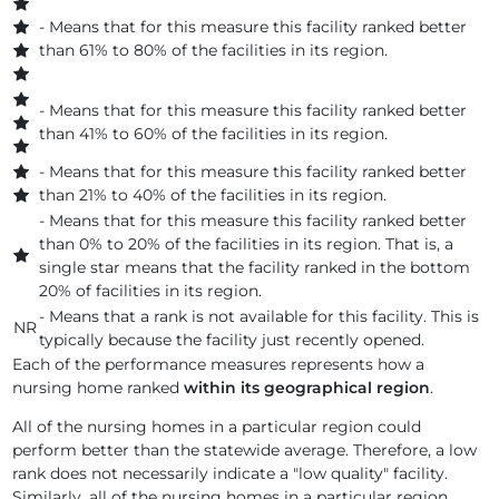
AVANTE AT LEESBURG, INC
- Means that for this measure this facility ranked better
than 61% to 80% of the facilities in its region.
AVANTE AT MELBOURNE INC
- Means that for this measure this facility ranked better
AVANTE AT MT DORA, INC.
than 41% to 60% of the facilities in its region.
AVANTE AT OCALA, INC
- Means that for this measure this facility ranked better
than 21% to 40% of the facilities in its region.
AVANTE AT ORLANDO INC.
- Means that for this measure this facility ranked better
than 0% to 20% of the facilities in its region. That is, a
AVANTE AT ORMOND BEACH, INC
single star means that the facility ranked in the bottom
20% of facilities in its region.
AVANTE AT ST. CLOUD, INC.
- Means that a rank is not available for this facility. This is
NR
typically because the facility just recently opened.
AVANTE VILLA AT JACKSONVILLE BEACH INC
Each of the performance measures represents how a
nursing home ranked
within its geographical region
.
AVENTURA AT THE BAY
All of the nursing homes in a particular region could
AVENTURA REHAB AND NURSING CENTER
perform better than the statewide average. Therefore, a low
rank does not necessarily indicate a "low quality" facility.
Similarly, all of the nursing homes in a particular region
AVIATA AT ARBOR SPRINGS