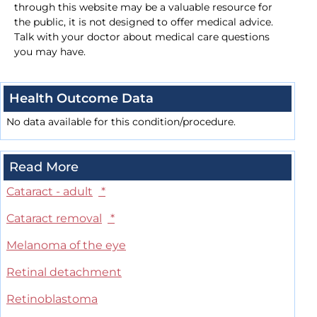
through this website may be a valuable resource for
the public, it is not designed to offer medical advice.
Talk with your doctor about medical care questions
you may have.
Health Outcome Data
No data available for this condition/procedure.
Read More
Cataract - adult
*
Cataract removal
*
Melanoma of the eye
Retinal detachment
Retinoblastoma