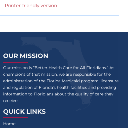
Printer-friendly version
OUR MISSION
Our mission is “Better Health Care for All Floridians.” As
champions of that mission, we are responsible for the
administration of the Florida Medicaid program, licensure
and regulation of Florida’s health facilities and providing
information to Floridians about the quality of care they
receive.
QUICK LINKS
Home