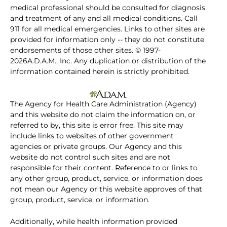
medical professional should be consulted for diagnosis
and treatment of any and all medical conditions. Call
911 for all medical emergencies. Links to other sites are
provided for information only -- they do not constitute
endorsements of those other sites. © 1997-
2026A.D.A.M., Inc. Any duplication or distribution of the
information contained herein is strictly prohibited.
The Agency for Health Care Administration (Agency)
and this website do not claim the information on, or
referred to by, this site is error free. This site may
include links to websites of other government
agencies or private groups. Our Agency and this
website do not control such sites and are not
responsible for their content. Reference to or links to
any other group, product, service, or information does
not mean our Agency or this website approves of that
group, product, service, or information.
Additionally, while health information provided