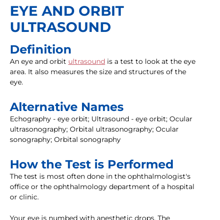
EYE AND ORBIT
ULTRASOUND
Definition
An eye and orbit
ultrasound
is a test to look at the eye
area. It also measures the size and structures of the
eye.
Alternative Names
Echography - eye orbit; Ultrasound - eye orbit; Ocular
ultrasonography; Orbital ultrasonography; Ocular
sonography; Orbital sonography
How the Test is Performed
The test is most often done in the ophthalmologist's
office or the ophthalmology department of a hospital
or clinic.
Your eye is numbed with anesthetic drops. The