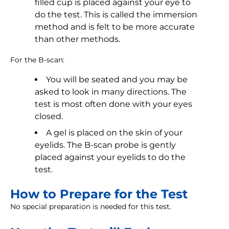
filled cup is placed against your eye to
do the test. This is called the immersion
method and is felt to be more accurate
than other methods.
For the B-scan:
You will be seated and you may be
asked to look in many directions. The
test is most often done with your eyes
closed.
A gel is placed on the skin of your
eyelids. The B-scan probe is gently
placed against your eyelids to do the
test.
How to Prepare for the Test
No special preparation is needed for this test.