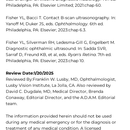
Philadelphia, PA: Elsevier Limited; 2021:chap 60.
Fisher YL, Bacci T. Contact B-scan ultrasonography. In:
Yanoff M, Duker JS, eds.
Ophthalmology.
6th ed.
Philadelphia, PA: Elsevier; 2023:chap 6.3.
Fisher YL, Silverman RH, Ledesma-Gill G, Engelbert M.
Diagnostic ophthalmic ultrasound. In: Sadda SVR,
Sarraf D, Freund KB, et al, eds.
Ryan's Retina
. 7th ed.
Philadelphia, PA: Elsevier; 2023:chap 10.
Review Date:1/20/2025
Reviewed By:Franklin W. Lusby, MD, Ophthalmologist,
Lusby Vision Institute, La Jolla, CA. Also reviewed by
David C. Dugdale, MD, Medical Director, Brenda
Conaway, Editorial Director, and the A.D.A.M. Editorial
team.
The information provided herein should not be used
during any medical emergency or for the diagnosis or
treatment of any medical condition. A licensed