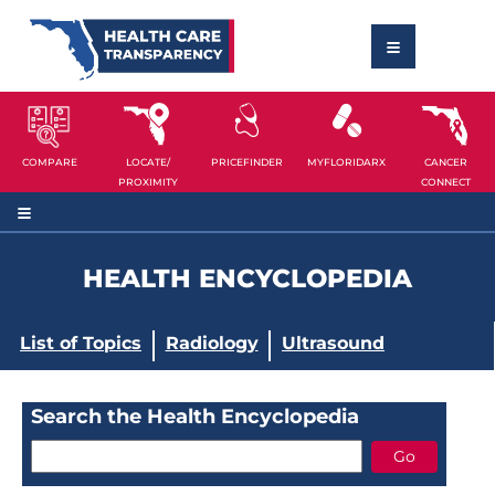
COMPARE
LOCATE/
PRICEFINDER
MYFLORIDARX
CANCER
PROXIMITY
CONNECT
HEALTH ENCYCLOPEDIA
List of Topics
Radiology
Ultrasound
Search the Health Encyclopedia