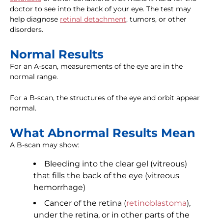
doctor to see into the back of your eye. The test may
help diagnose
retinal detachment
, tumors, or other
disorders.
Normal Results
For an A-scan, measurements of the eye are in the
normal range.
For a B-scan, the structures of the eye and orbit appear
normal.
What Abnormal Results Mean
A B-scan may show:
Bleeding into the clear gel (vitreous)
that fills the back of the eye (vitreous
hemorrhage)
Cancer of the retina (
retinoblastoma
),
under the retina, or in other parts of the