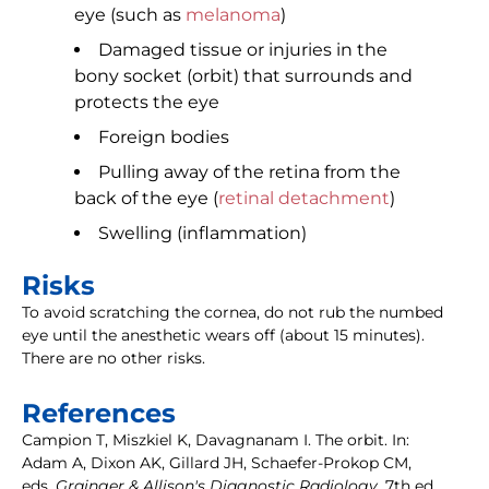
eye (such as
melanoma
)
Damaged tissue or injuries in the
bony socket (orbit) that surrounds and
protects the eye
Foreign bodies
Pulling away of the retina from the
back of the eye (
retinal detachment
)
Swelling (inflammation)
Risks
To avoid scratching the cornea, do not rub the numbed
eye until the anesthetic wears off (about 15 minutes).
There are no other risks.
References
Campion T, Miszkiel K, Davagnanam I. The orbit. In:
Adam A, Dixon AK, Gillard JH, Schaefer-Prokop CM,
eds.
Grainger & Allison's Diagnostic Radiology.
7th ed.