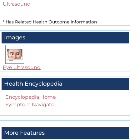
Ultrasound
*
Has Related Health Outcome Information
Images
Eye ultrasound
Health Encyclopedia
Encyclopedia Home
Symptom Navigator
More Features