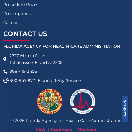
Procedure Price
Prescriptions
Cancer
CONTACT US
FLORIDA AGENCY FOR HEALTH CARE ADMINISTRATION
2727 Mahan Drive
Tallahassee, Florida 32308
888-419-3456
800-955-8771
Florida Relay Service
Feedback
©
2026
Florida Agency for Health Care Administration
FAQ
Feedback
Site Map