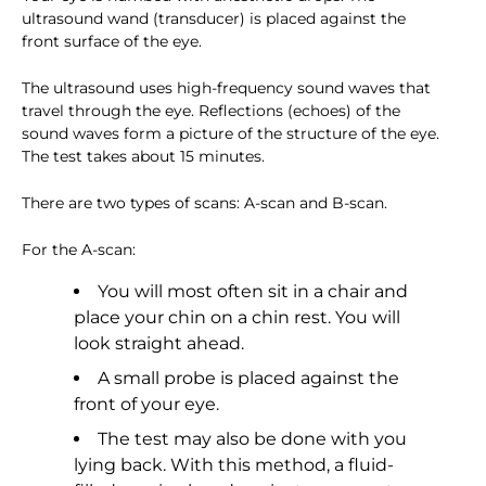
ultrasound wand (transducer) is placed against the
front surface of the eye.
The ultrasound uses high-frequency sound waves that
travel through the eye. Reflections (echoes) of the
sound waves form a picture of the structure of the eye.
The test takes about 15 minutes.
There are two types of scans: A-scan and B-scan.
For the A-scan:
You will most often sit in a chair and
place your chin on a chin rest. You will
look straight ahead.
A small probe is placed against the
front of your eye.
The test may also be done with you
lying back. With this method, a fluid-