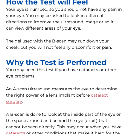
How the Test will Feel
Your eye is numbed, so you should not have any pain in
your eye. You may be asked to look in different
directions to improve the ultrasound image or so it
can view different areas of your eye.
The gel used with the B-scan may run down your
cheek, but you will not feel any discomfort or pain.
Why the Test is Performed
You may need this test if you have cataracts or other
eye problems.
An A-scan ultrasound measures the eye to determine
the right power of a lens implant before
cataract
surgery
.
A B-scan is done to look at the inside part of the eye or
the space around and behind the eye (orbit) that
cannot be seen directly. This may occur when you have
cataracts
or other conditions that make it hard for the