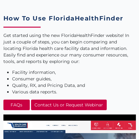
How To Use FloridaHealthFinder
Get started using the new FloridaHealthFinder website
! In
just a couple of steps, you can begin comparing and
locating Florida health care facility data and information.
Easily find and experience our many consumer resources,
tools, and reports by exploring our:
Facility information,
Consumer guides,
Quality, RX, and Pricing Data, and
Various data reports.
FAQs
Contact Us or Request Webinar