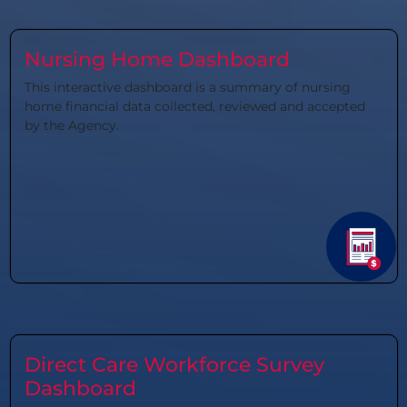
Nursing Home Dashboard
This interactive dashboard is a summary of nursing
home financial data collected, reviewed and accepted
by the Agency.
Direct Care Workforce Survey
Dashboard