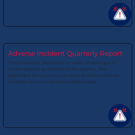
Adverse Incident Quarterly Report
This interactive dashboard includes incident report
totals reported by facilities to the Agency. This
dashboard allows you to compare and trend adverse
incidents by outcome and procedure type.