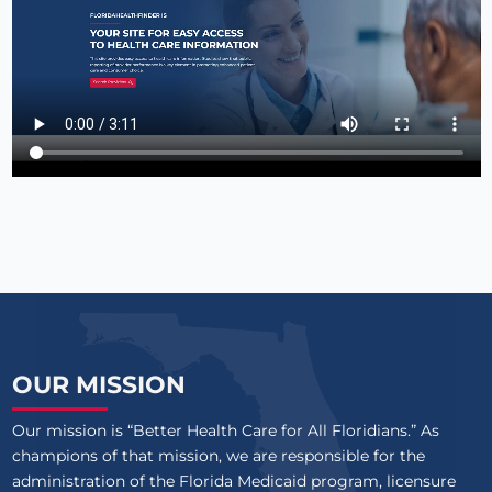
OUR MISSION
Our mission is “Better Health Care for All Floridians.” As
champions of that mission, we are responsible for the
administration of the Florida Medicaid program, licensure