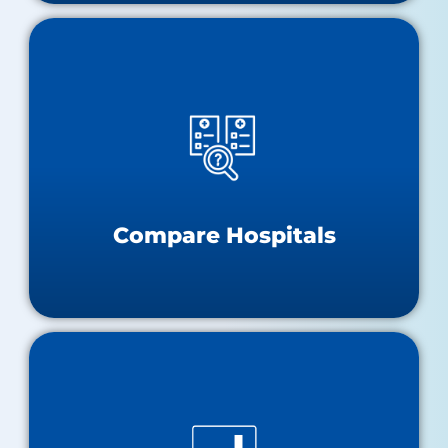
Compare Hospitals
Hospital Performance Dashboard
Hospital Compare
Compare Hospitals
Data and Research Tools