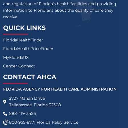
and regulation of Florida’s health facilities and providing
information to Floridians about the quality of care they
receive.
QUICK LINKS
FloridaHealthFinder
FloridaHealthPriceFinder
MyFloridaRX
Cancer Connect
CONTACT AHCA
FLORIDA AGENCY FOR HEALTH CARE ADMINISTRATION
2727 Mahan Drive
Tallahassee, Florida 32308
888-419-3456
800-955-8771
Florida Relay Service