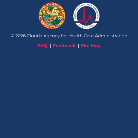
©
2026
Florida Agency for Health Care Administration
FAQ
Feedback
Site Map