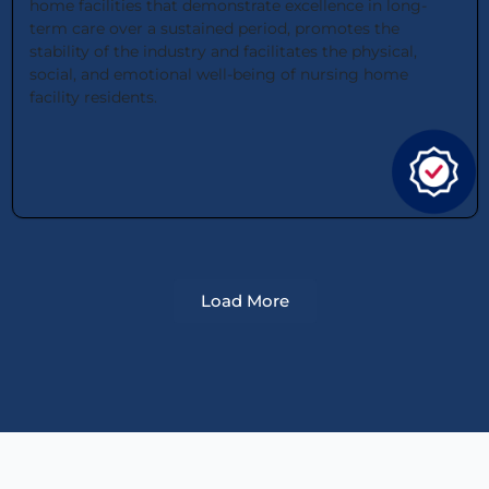
home facilities that demonstrate excellence in long-
term care over a sustained period, promotes the
stability of the industry and facilitates the physical,
social, and emotional well-being of nursing home
facility residents.
Load More