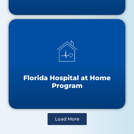
Hospital at Home Resources
About the Hospital at Home Program
Approved Hospitals Map
Florida Hospital at Home
Program
Load More