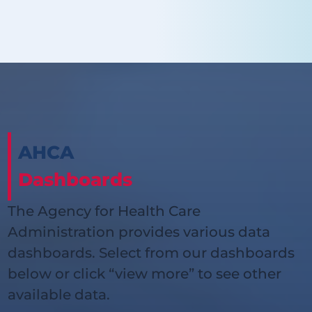
AHCA
Dashboards
The Agency for Health Care
Administration provides various data
dashboards. Select from our dashboards
below or click “view more” to see other
available data.