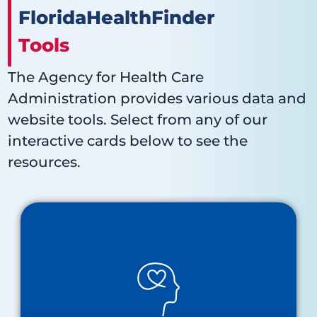
FloridaHealthFinder
Tools
The Agency for Health Care
Administration provides various data and
website tools. Select from any of our
interactive cards below to see the
resources.
Behavioral Health
About Behavioral Health
Baker Act Receiving Facilities Map