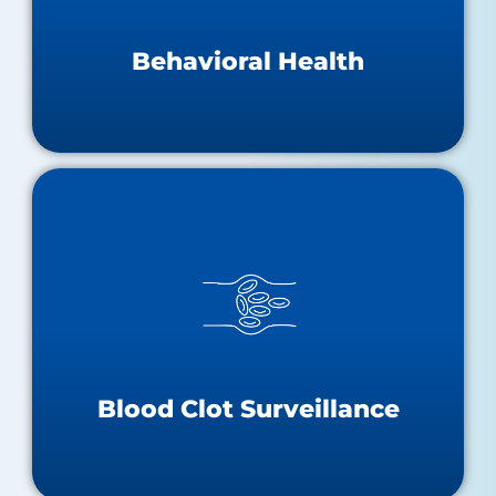
Behavioral Health Teaching Hospitals
Substance Abuse & Mental Health Resources
Behavioral Health
Blood Clot Surveillance
Statewide VTE Surveillance Report
Statewide VTE Dashboard
Blood Clots One-Pager
Stop The Clot
Blood Clot Surveillance