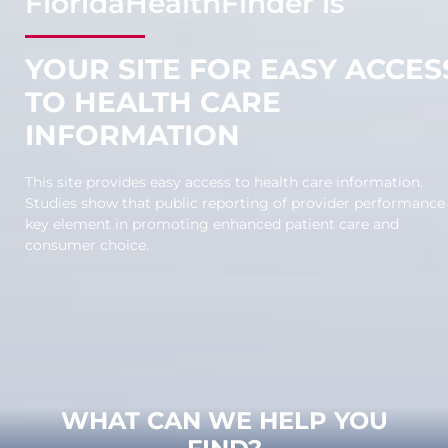
F
lorida
H
ealth
F
inder is
YOUR SITE FOR EASY ACCES
TO HEALTH CARE
INFORMATION
This site provides easy access to health care information.
Studies show that public reporting of provider performance 
key element in promoting enhanced patient care and
consumer choice.
WHAT CAN WE HELP YOU