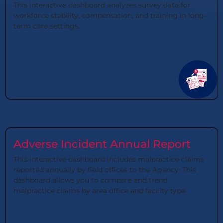
This interactive dashboard analyzes survey data for
workforce stability, compensation, and training in long-
term care settings.
Adverse Incident Annual Report
This interactive dashboard includes malpractice claims
reported annually by field offices to the Agency. This
dashboard allows you to compare and trend
malpractice claims by area office and facility type.