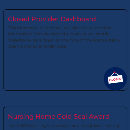
Closed Provider Dashboard
This interactive dashboard includes closed provider
information. This dashboard allows you to identify
closed providers based on the date of the license status
change and by provider type.
Nursing Home Gold Seal Award
The Gold Seal Program awards and recognizes nursing