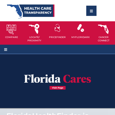
COMPARE
LOCATE/
PRICEFINDER
MYFLORIDARX
CANCER
PROXIMITY
CONNECT