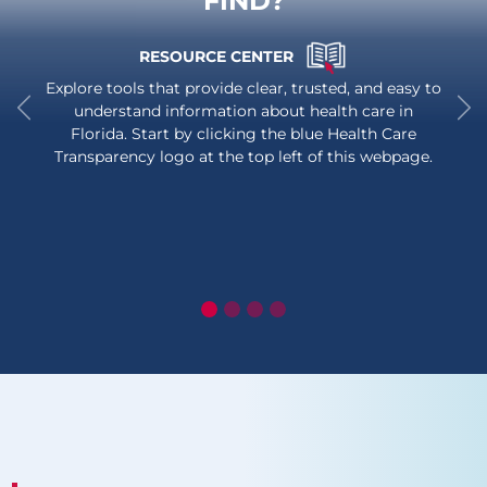
FIND?
RESOURCE CENTER
Explore tools that provide clear, trusted, and easy to
understand information about health care in
Florida. Start by clicking the blue Health Care
Previous
Ne
Transparency logo at the top left of this webpage.