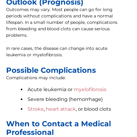
Outlook (Prognosis)
Outcomes may vary. Most people can go for long
periods without complications and have a normal
lifespan. In a small number of people, complications
from bleeding and blood clots can cause serious
problems.
In rare cases, the disease can change into acute
leukemia or myelofibrosis.
Possible Complications
Complications may include:
Acute leukemia or
myelofibrosis
Severe bleeding (hemorrhage)
Stroke
,
heart attack
, or blood clots
When to Contact a Medical
Professional