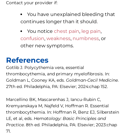
Contact your provider if:
You have unexplained bleeding that
continues longer than it should.
You notice
chest pain
,
leg pain
,
confusion
,
weakness
,
numbness
, or
other new symptoms.
References
Gotlib J. Polycythemia vera, essential
thrombocythemia, and primary myelofibrosis. In:
Goldman L, Cooney KA, eds.
Goldman-Cecil Medicine
.
27th ed. Philadelphia, PA: Elsevier; 2024:chap 152.
Marcellino BK, Mascarenhas J, Iancu-Rubin C,
Kremyanskaya M, Najfeld V, Hoffman R. Essential
thrombocythemia. In: Hoffman R, Benz EJ, Silberstein
LE, et al, eds.
Hematology: Basic Principles and
Practice
. 8th ed. Philadelphia, PA: Elsevier; 2023:chap
71.