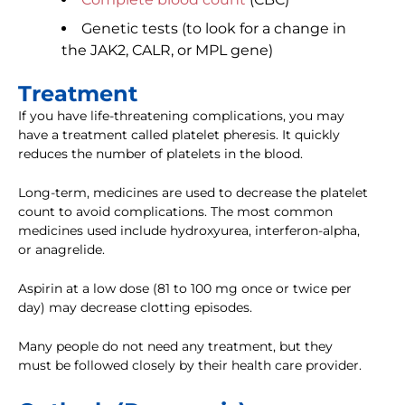
Genetic tests (to look for a change in
the JAK2, CALR, or MPL gene)
Treatment
If you have life-threatening complications, you may
have a treatment called platelet pheresis. It quickly
reduces the number of platelets in the blood.
Long-term, medicines are used to decrease the platelet
count to avoid complications. The most common
medicines used include hydroxyurea, interferon-alpha,
or anagrelide.
Aspirin at a low dose (81 to 100 mg once or twice per
day) may decrease clotting episodes.
Many people do not need any treatment, but they
must be followed closely by their health care provider.