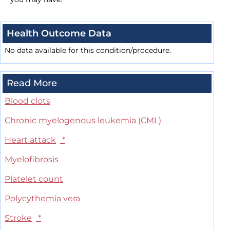
Health Outcome Data
No data available for this condition/procedure.
Read More
Blood clots
Chronic myelogenous leukemia (CML)
Heart attack
*
Myelofibrosis
Platelet count
Polycythemia vera
Stroke
*