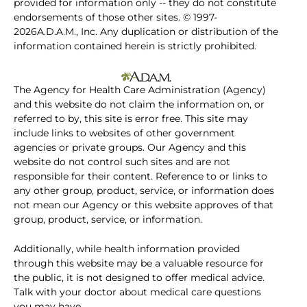
provided for information only -- they do not constitute
endorsements of those other sites. © 1997-
2026A.D.A.M., Inc. Any duplication or distribution of the
information contained herein is strictly prohibited.
The Agency for Health Care Administration (Agency)
and this website do not claim the information on, or
referred to by, this site is error free. This site may
include links to websites of other government
agencies or private groups. Our Agency and this
website do not control such sites and are not
responsible for their content. Reference to or links to
any other group, product, service, or information does
not mean our Agency or this website approves of that
group, product, service, or information.
Additionally, while health information provided
through this website may be a valuable resource for
the public, it is not designed to offer medical advice.
Talk with your doctor about medical care questions
you may have.