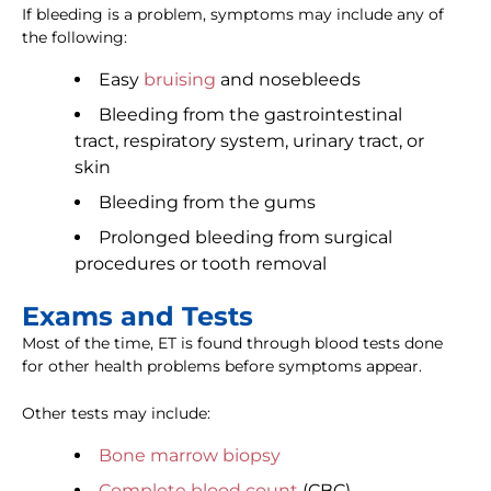
If bleeding is a problem, symptoms may include any of
the following:
Easy
bruising
and nosebleeds
Bleeding from the gastrointestinal
tract, respiratory system, urinary tract, or
skin
Bleeding from the gums
Prolonged bleeding from surgical
procedures or tooth removal
Exams and Tests
Most of the time, ET is found through blood tests done
for other health problems before symptoms appear.
Other tests may include:
Bone marrow biopsy
Complete blood count
(CBC)