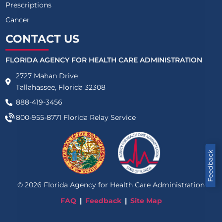
Prescriptions
Cancer
CONTACT US
FLORIDA AGENCY FOR HEALTH CARE ADMINISTRATION
2727 Mahan Drive
Tallahassee, Florida 32308
888-419-3456
800-955-8771
Florida Relay Service
Feedback
©
2026
Florida Agency for Health Care Administration
FAQ
Feedback
Site Map