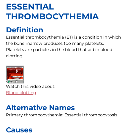
ESSENTIAL
THROMBOCYTHEMIA
Definition
Essential thrombocythemia (ET) is a condition in which
the bone marrow produces too many platelets.
Platelets are particles in the blood that aid in blood
clotting.
Watch this video about:
Blood clotting
Alternative Names
Primary thrombocythemia; Essential thrombocytosis
Causes