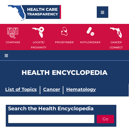
COMPARE
LOCATE/
PRICEFINDER
MYFLORIDARX
CANCER
PROXIMITY
CONNECT
HEALTH ENCYCLOPEDIA
List of Topics
Cancer
Hematology
Search the Health Encyclopedia