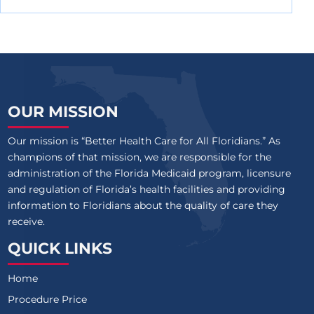
OUR MISSION
Our mission is “Better Health Care for All Floridians.” As
champions of that mission, we are responsible for the
administration of the Florida Medicaid program, licensure
and regulation of Florida’s health facilities and providing
information to Floridians about the quality of care they
receive.
QUICK LINKS
Home
Procedure Price