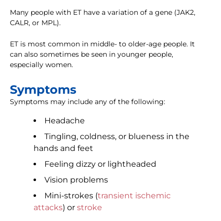
Many people with ET have a variation of a gene (JAK2,
CALR, or MPL).
ET is most common in middle- to older-age people. It
can also sometimes be seen in younger people,
especially women.
Symptoms
Symptoms may include any of the following:
Headache
Tingling, coldness, or blueness in the
hands and feet
Feeling dizzy or lightheaded
Vision problems
Mini-strokes (
transient ischemic
attacks
) or
stroke