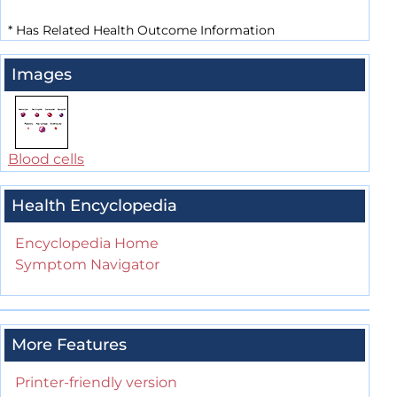
*
Has Related Health Outcome Information
Images
Blood cells
Health Encyclopedia
Encyclopedia Home
Symptom Navigator
More Features
Printer-friendly version