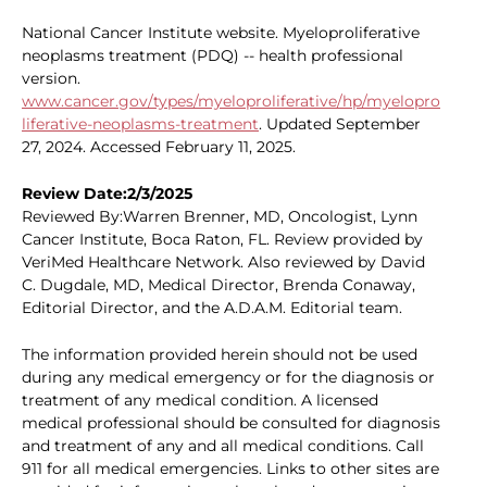
National Cancer Institute website. Myeloproliferative
neoplasms treatment (PDQ) -- health professional
version.
www.cancer.gov/types/myeloproliferative/hp/myelopro
liferative-neoplasms-treatment
. Updated September
27, 2024. Accessed February 11, 2025.
Review Date:2/3/2025
Reviewed By:Warren Brenner, MD, Oncologist, Lynn
Cancer Institute, Boca Raton, FL. Review provided by
VeriMed Healthcare Network. Also reviewed by David
C. Dugdale, MD, Medical Director, Brenda Conaway,
Editorial Director, and the A.D.A.M. Editorial team.
The information provided herein should not be used
during any medical emergency or for the diagnosis or
treatment of any medical condition. A licensed
medical professional should be consulted for diagnosis
and treatment of any and all medical conditions. Call
911 for all medical emergencies. Links to other sites are