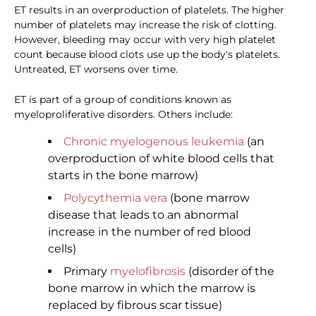
ET results in an overproduction of platelets. The higher
number of platelets may increase the risk of clotting.
However, bleeding may occur with very high platelet
count because blood clots use up the body's platelets.
Untreated, ET worsens over time.
ET is part of a group of conditions known as
myeloproliferative disorders. Others include:
Chronic myelogenous leukemia
(an
overproduction of white blood cells that
starts in the bone marrow)
Polycythemia vera
(bone marrow
disease that leads to an abnormal
increase in the number of red blood
cells)
Primary
myelofibrosis
(disorder of the
bone marrow in which the marrow is
replaced by fibrous scar tissue)