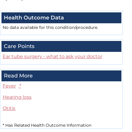
Health Outcome Data
No data available for this condition/procedure.
Care Points
Ear tube surgery - what to ask your doctor
Read More
Fever
*
Hearing loss
Otitis
*
Has Related Health Outcome Information