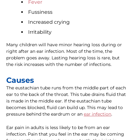
Fever
Fussiness
Increased crying
Irritability
Many children will have minor hearing loss during or
right after an ear infection. Most of the time, the
problem goes away. Lasting hearing loss is rare, but
the risk increases with the number of infections.
Causes
The eustachian tube runs from the middle part of each
ear to the back of the throat. This tube drains fluid that
is made in the middle ear. If the eustachian tube
becomes blocked, fluid can build up. This may lead to
pressure behind the eardrum or an
ear infection
.
Ear pain in adults is less likely to be from an ear
infection. Pain that you feel in the ear may be coming