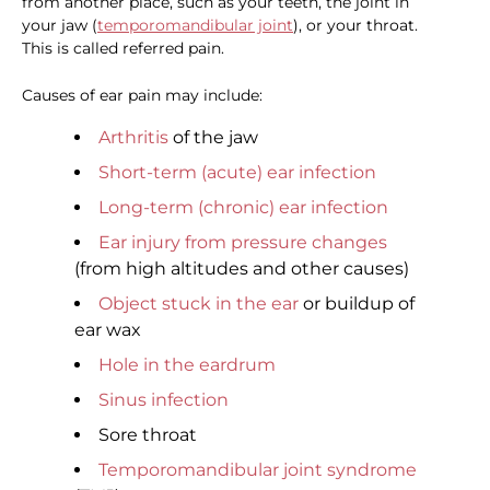
from another place, such as your teeth, the joint in
your jaw (
temporomandibular joint
), or your throat.
This is called referred pain.
Causes of ear pain may include:
Arthritis
of the jaw
Short-term (acute) ear infection
Long-term (chronic) ear infection
Ear injury from pressure changes
(from high altitudes and other causes)
Object stuck in the ear
or buildup of
ear wax
Hole in the eardrum
Sinus infection
Sore throat
Temporomandibular joint syndrome