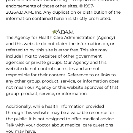
endorsements of those other sites. © 1997-
2026A.D.A.M., Inc. Any duplication or distribution of the
information contained herein is strictly prohibited.
The Agency for Health Care Administration (Agency)
and this website do not claim the information on, or
referred to by, this site is error free. This site may
include links to websites of other government
agencies or private groups. Our Agency and this
website do not control such sites and are not
responsible for their content. Reference to or links to
any other group, product, service, or information does
not mean our Agency or this website approves of that
group, product, service, or information.
Additionally, while health information provided
through this website may be a valuable resource for
the public, it is not designed to offer medical advice.
Talk with your doctor about medical care questions
you may have.