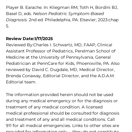
Player B. Earache. In: Kliegman RM, Toth H, Bordini BJ,
Basel D, eds.
Nelson Pediatric Symptom-Based
Diagnosis
. 2nd ed. Philadelphia, PA: Elsevier; 2023:chap
5.
Review Date:1/17/2025
Reviewed By:Charles I. Schwartz, MD, FAAP, Clinical
Assistant Professor of Pediatrics, Perelman School of
Medicine at the University of Pennsylvania, General
Pediatrician at PennCare for Kids, Phoenixville, PA. Also
reviewed by David C. Dugdale, MD, Medical Director,
Brenda Conaway, Editorial Director, and the A.D.A.M.
Editorial team.
The information provided herein should not be used
during any medical emergency or for the diagnosis or
treatment of any medical condition. A licensed
medical professional should be consulted for diagnosis
and treatment of any and all medical conditions. Call
911 for all medical emergencies. Links to other sites are
provided for information only -- they do not constitute