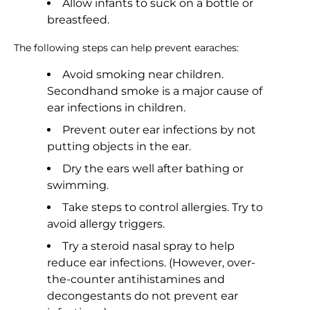
Allow infants to suck on a bottle or
breastfeed.
The following steps can help prevent earaches:
Avoid smoking near children.
Secondhand smoke is a major cause of
ear infections in children.
Prevent outer ear infections by not
putting objects in the ear.
Dry the ears well after bathing or
swimming.
Take steps to control allergies. Try to
avoid allergy triggers.
Try a steroid nasal spray to help
reduce ear infections. (However, over-
the-counter antihistamines and
decongestants do not prevent ear