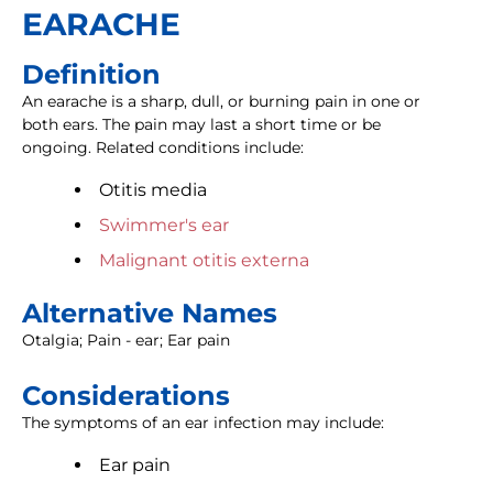
EARACHE
Definition
An earache is a sharp, dull, or burning pain in one or
both ears. The pain may last a short time or be
ongoing. Related conditions include:
Otitis media
Swimmer's ear
Malignant otitis externa
Alternative Names
Otalgia; Pain - ear; Ear pain
Considerations
The symptoms of an ear infection may include:
Ear pain