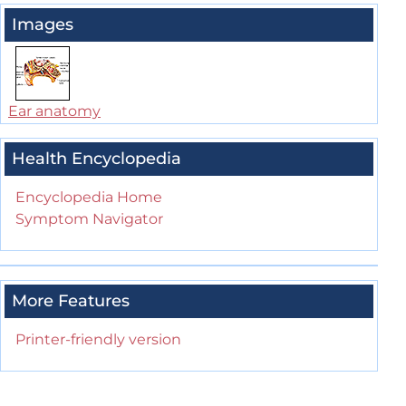
Images
Ear anatomy
Health Encyclopedia
Encyclopedia Home
Symptom Navigator
More Features
Printer-friendly version