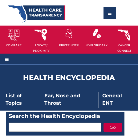
COMPARE
LOCATE/
PRICEFINDER
MYFLORIDARX
CANCER
PROXIMITY
CONNECT
HEALTH ENCYCLOPEDIA
List of
Ear, Nose and
General
Topics
Throat
ENT
Search the Health Encyclopedia