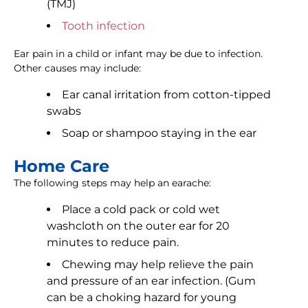
(TMJ)
Tooth infection
Ear pain in a child or infant may be due to infection.
Other causes may include:
Ear canal irritation from cotton-tipped
swabs
Soap or shampoo staying in the ear
Home Care
The following steps may help an earache:
Place a cold pack or cold wet
washcloth on the outer ear for 20
minutes to reduce pain.
Chewing may help relieve the pain
and pressure of an ear infection. (Gum
can be a choking hazard for young