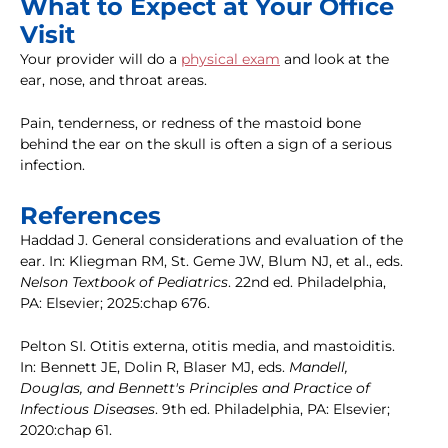
What to Expect at Your Office
Visit
Your provider will do a
physical exam
and look at the
ear, nose, and throat areas.
Pain, tenderness, or redness of the mastoid bone
behind the ear on the skull is often a sign of a serious
infection.
References
Haddad J. General considerations and evaluation of the
ear. In: Kliegman RM, St. Geme JW, Blum NJ, et al., eds.
Nelson Textbook of Pediatrics
. 22nd ed. Philadelphia,
PA: Elsevier; 2025:chap 676.
Pelton SI. Otitis externa, otitis media, and mastoiditis.
In: Bennett JE, Dolin R, Blaser MJ, eds.
Mandell,
Douglas, and Bennett's Principles and Practice of
Infectious Diseases
. 9th ed. Philadelphia, PA: Elsevier;
2020:chap 61.