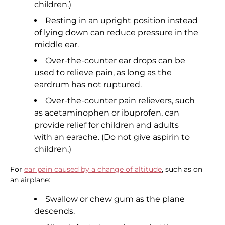
children.)
Resting in an upright position instead
of lying down can reduce pressure in the
middle ear.
Over-the-counter ear drops can be
used to relieve pain, as long as the
eardrum has not ruptured.
Over-the-counter pain relievers, such
as acetaminophen or ibuprofen, can
provide relief for children and adults
with an earache. (Do not give aspirin to
children.)
For
ear pain caused by a change of altitude
, such as on
an airplane:
Swallow or chew gum as the plane
descends.