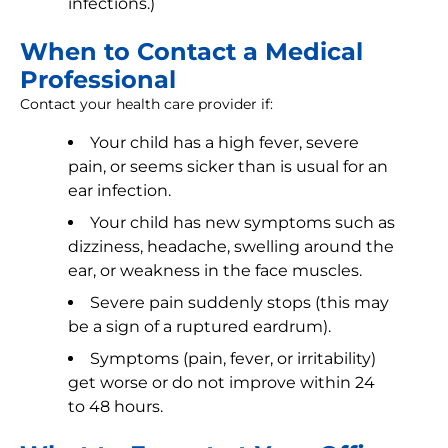
infections.)
When to Contact a Medical
Professional
Contact your health care provider if:
Your child has a high fever, severe
pain, or seems sicker than is usual for an
ear infection.
Your child has new symptoms such as
dizziness, headache, swelling around the
ear, or weakness in the face muscles.
Severe pain suddenly stops (this may
be a sign of a ruptured eardrum).
Symptoms (pain, fever, or irritability)
get worse or do not improve within 24
to 48 hours.