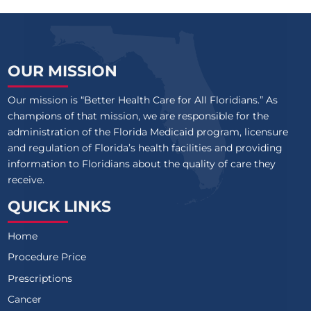
OUR MISSION
Our mission is “Better Health Care for All Floridians.” As
champions of that mission, we are responsible for the
administration of the Florida Medicaid program, licensure
and regulation of Florida’s health facilities and providing
information to Floridians about the quality of care they
receive.
QUICK LINKS
Home
Procedure Price
Prescriptions
Cancer