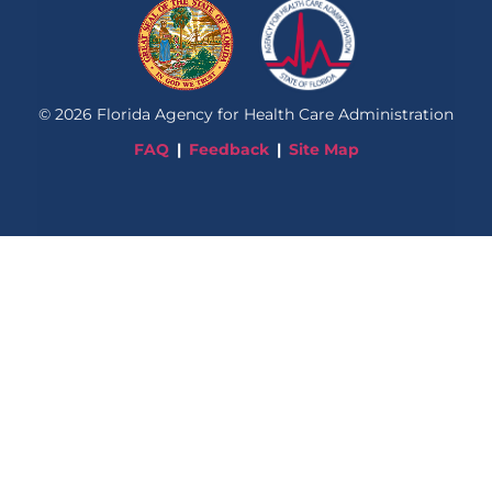
©
2026
Florida Agency for Health Care Administration
FAQ
Feedback
Site Map