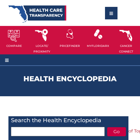
COMPARE
LOCATE/
PRICEFINDER
MYFLORIDARX
CANCER
PROXIMITY
CONNECT
HEALTH ENCYCLOPEDIA
Search the Health Encyclopedia
of To