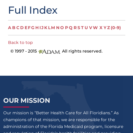
Full Index
A
B
C
D
E
F
G
H
I
J
K
L
M
N
O
P
Q
R
S
T
U
V
W
X
Y
Z
(0-9)
Back to top
© 1997 - 2015
All rights reserved.
OUR MISSION
Our mission is “Better Health Care for All Floridians.” As
champions of that mission, we are responsible for the
administration of the Florida Medicaid program, licensure