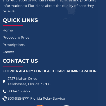
and regulation of Florida’s health facilities and providing
information to Floridians about the quality of care they
receive.
QUICK LINKS
Home
Procedure Price
Prescriptions
Cancer
CONTACT US
FLORIDA AGENCY FOR HEALTH CARE ADMINISTRATION
2727 Mahan Drive
Tallahassee, Florida 32308
888-419-3456
800-955-8771
Florida Relay Service