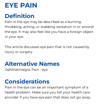
EYE PAIN
Definition
Pain in the eye may be described as a burning,
throbbing, aching, or stabbing sensation in or around
the eye. It may also feel like you have a foreign object
in your eye.
This article discusses eye pain that is not caused by
injury or surgery.
Alternative Names
Ophthalmalgia; Pain - eye
Considerations
Pain in the eye can be an important symptom of a
health problem. Make sure you tell your health care
provider if you have eye pain that does not go away.