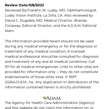
Review Date:11/8/2023
Reviewed By:Franklin W. Lusby, MD, Ophthalmologist,
Lusby Vision Institute, La Jolla, CA. Also reviewed by
David C. Dugdale, MD, Medical Director, Brenda
Conaway, Editorial Director, and the A.D.A.M. Editorial
team.
The information provided herein should not be used
during any medical emergency or for the diagnosis or
treatment of any medical condition. A licensed
medical professional should be consulted for diagnosis
and treatment of any and all medical conditions. Call
911 for all medical emergencies. Links to other sites are
provided for information only -- they do not constitute
endorsements of those other sites. © 1997-
2026A.D.A.M., Inc. Any duplication or distribution of the
information contained herein is strictly prohibited.
The Agency for Health Care Administration (Agency)
and this website do not claim the information on, or