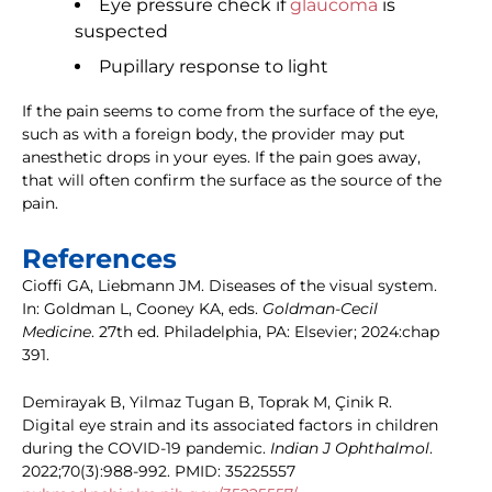
Eye pressure check if
glaucoma
is
suspected
Pupillary response to light
If the pain seems to come from the surface of the eye,
such as with a foreign body, the provider may put
anesthetic drops in your eyes. If the pain goes away,
that will often confirm the surface as the source of the
pain.
References
Cioffi GA, Liebmann JM. Diseases of the visual system.
In: Goldman L, Cooney KA, eds.
Goldman-Cecil
Medicine
. 27th ed. Philadelphia, PA: Elsevier; 2024:chap
391.
Demirayak B, Yilmaz Tugan B, Toprak M, Çinik R.
Digital eye strain and its associated factors in children
during the COVID-19 pandemic.
Indian J Ophthalmol
.
2022;70(3):988-992. PMID: 35225557