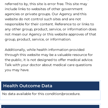
referred to by, this site is error free. This site may
include links to websites of other government
agencies or private groups. Our Agency and this
website do not control such sites and are not
responsible for their content. Reference to or links to
any other group, product, service, or information does
not mean our Agency or this website approves of that
group, product, service, or information.
Additionally, while health information provided
through this website may be a valuable resource for
the public, it is not designed to offer medical advice.
Talk with your doctor about medical care questions
you may have.
Health Outcome Data
No data available for this condition/procedure.