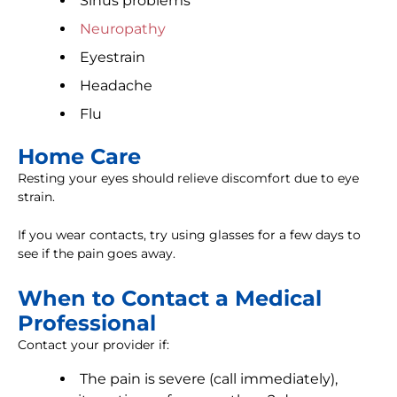
Sinus problems
Neuropathy
Eyestrain
Headache
Flu
Home Care
Resting your eyes should relieve discomfort due to eye
strain.
If you wear contacts, try using glasses for a few days to
see if the pain goes away.
When to Contact a Medical
Professional
Contact your provider if:
The pain is severe (call immediately),