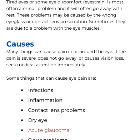
Tired eyes or some eye discomfort (eyestrain) is most
often a minor problem and it will often go away with
rest. These problems may be caused by the wrong
eyeglass or contact lens prescription. Sometimes they
are due to a problem with the eye muscles.
Causes
Many things can cause pain in or around the eye. If the
pain is severe, does not go away, or causes vision loss,
seek medical attention immediately.
Some things that can cause eye pain are:
Infections
Inflammation
Contact lens problems
Dry eye
Acute glaucoma