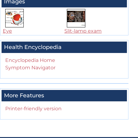
Images
Eye
Slit-lamp exam
Health Encyclopedia
Encyclopedia Home
Symptom Navigator
More Features
Printer-friendly version