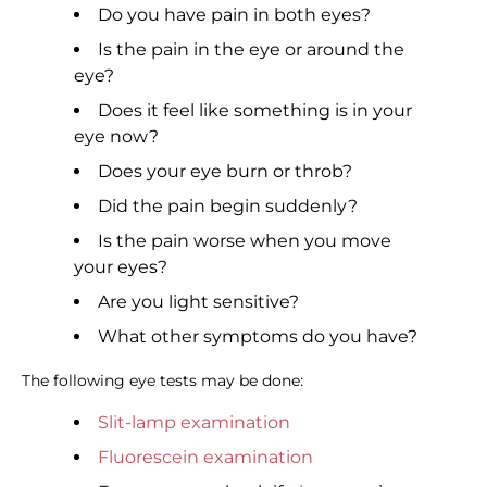
Do you have pain in both eyes?
Is the pain in the eye or around the
eye?
Does it feel like something is in your
eye now?
Does your eye burn or throb?
Did the pain begin suddenly?
Is the pain worse when you move
your eyes?
Are you light sensitive?
What other symptoms do you have?
The following eye tests may be done:
Slit-lamp examination
Fluorescein examination