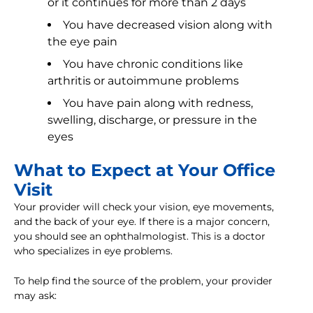
or it continues for more than 2 days
You have decreased vision along with
the eye pain
You have chronic conditions like
arthritis or autoimmune problems
You have pain along with redness,
swelling, discharge, or pressure in the
eyes
What to Expect at Your Office
Visit
Your provider will check your vision, eye movements,
and the back of your eye. If there is a major concern,
you should see an ophthalmologist. This is a doctor
who specializes in eye problems.
To help find the source of the problem, your provider
may ask: