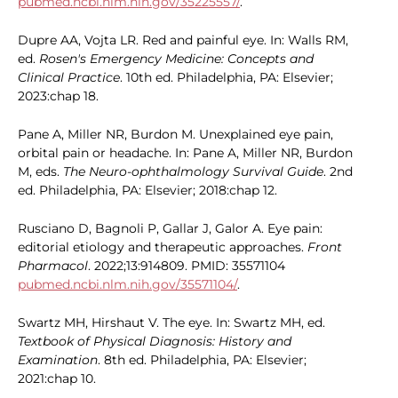
pubmed.ncbi.nlm.nih.gov/35225557/
.
Dupre AA, Vojta LR. Red and painful eye. In: Walls RM,
ed.
Rosen's Emergency Medicine: Concepts and
Clinical Practice
. 10th ed. Philadelphia, PA: Elsevier;
2023:chap 18.
Pane A, Miller NR, Burdon M. Unexplained eye pain,
orbital pain or headache. In: Pane A, Miller NR, Burdon
M, eds.
The Neuro-ophthalmology Survival Guide
. 2nd
ed. Philadelphia, PA: Elsevier; 2018:chap 12.
Rusciano D, Bagnoli P, Gallar J, Galor A. Eye pain:
editorial etiology and therapeutic approaches.
Front
Pharmacol
. 2022;13:914809. PMID: 35571104
pubmed.ncbi.nlm.nih.gov/35571104/
.
Swartz MH, Hirshaut V. The eye. In: Swartz MH, ed.
Textbook of Physical Diagnosis: History and
Examination
. 8th ed. Philadelphia, PA: Elsevier;
2021:chap 10.