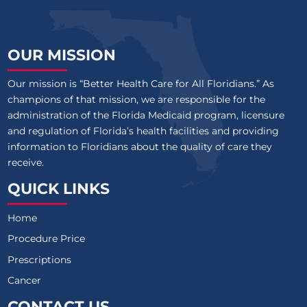
OUR MISSION
Our mission is “Better Health Care for All Floridians.” As
champions of that mission, we are responsible for the
administration of the Florida Medicaid program, licensure
and regulation of Florida’s health facilities and providing
information to Floridians about the quality of care they
receive.
QUICK LINKS
Home
Procedure Price
Prescriptions
Cancer
CONTACT US