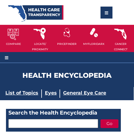
COMPARE
LOCATE/
PRICEFINDER
MYFLORIDARX
CANCER
PROXIMITY
CONNECT
HEALTH ENCYCLOPEDIA
List of Topics
Eyes
General Eye Care
Search the Health Encyclopedia