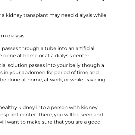
 a kidney transplant may need dialysis while
m dialysis:
d passes through a tube into an artificial
e done at home or at a dialysis center.
ecial solution passes into your belly though a
ns in your abdomen for period of time and
e done at home, at work, or while traveling.
 healthy kidney into a person with kidney
transplant center. There, you will be seen and
ill want to make sure that you are a good