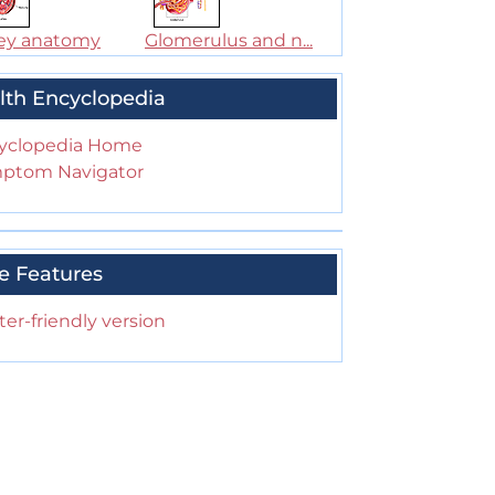
ey anatomy
Glomerulus and n...
lth Encyclopedia
yclopedia Home
ptom Navigator
e Features
ter-friendly version