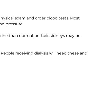
 physical exam and order blood tests. Most
od pressure.
ine than normal, or their kidneys may no
People receiving dialysis will need these and