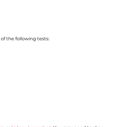
of the following tests: