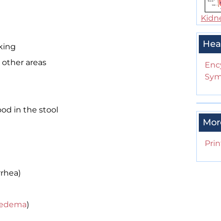
Kidn
Hea
king
 other areas
Enc
Sym
ood in the stool
Mor
Prin
rhea)
edema
)