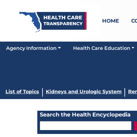
HOME
C
Agency Information
Health Care Education
List of Topics
Kidneys and Urologic System
Ren
Search the Health Encyclopedia