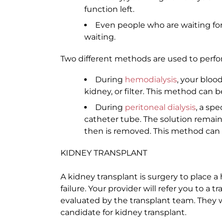
function left.
Even people who are waiting for
waiting.
Two different methods are used to perfor
During
hemodialysis
, your bloo
kidney, or filter. This method can b
During
peritoneal dialysis
, a sp
catheter tube. The solution remai
then is removed. This method can b
KIDNEY TRANSPLANT
A kidney transplant is surgery to place a
failure. Your provider will refer you to a 
evaluated by the transplant team. They w
candidate for kidney transplant.