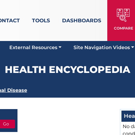
ONTACT
TOOLS
DASHBOARDS
COMPARE
External Resources
Site Navigation Videos
HEALTH ENCYCLOPEDIA
al Disease
Hea
No da
cond