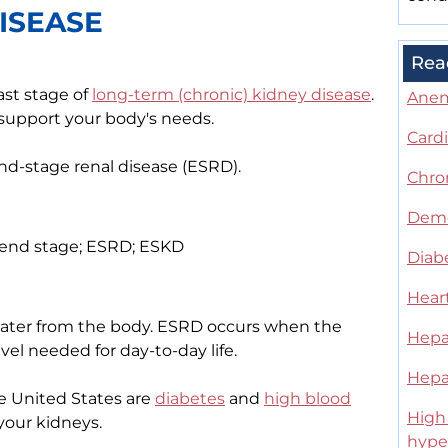
ISEASE
Rea
ast stage of
long-term (chronic) kidney disease
.
Ane
 support your body's needs.
Card
end-stage renal disease (ESRD).
Chro
Deme
 - end stage; ESRD; ESKD
Diab
Heart
ater from the body. ESRD occurs when the
Hepat
vel needed for day-to-day life.
Hepat
 United States are
diabetes
and
high blood
High 
your kidneys.
hype