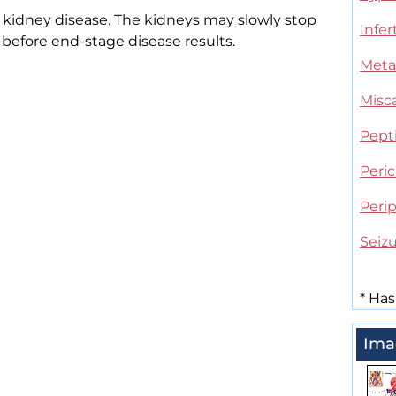
kidney disease. The kidneys may slowly stop
Infert
 before end-stage disease results.
Meta
Misc
Pepti
Peric
Peri
Seiz
*
Has
Ima