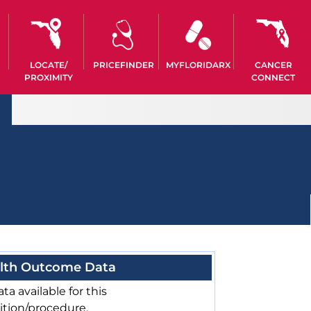
LOCATE/
PRICEFINDER
MYFLORIDARX
CANCER
PROXIMITY
CONNECT
lth Outcome Data
ta available for this
ition/procedure.