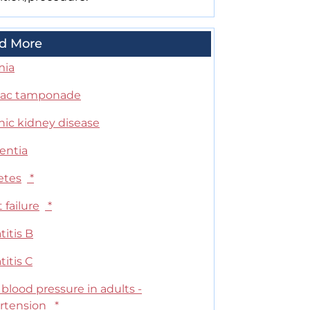
d More
mia
iac tamponade
nic kidney disease
ntia
etes
*
 failure
*
itis B
itis C
blood pressure in adults -
rtension
*