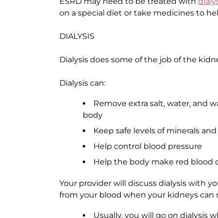
ESRD may need to be treated with
dialy
on a special diet or take medicines to he
DIALYSIS
Dialysis does some of the job of the kid
Dialysis can:
Remove extra salt, water, and w
body
Keep safe levels of minerals and
Help control blood pressure
Help the body make red blood c
Your provider will discuss dialysis with 
from your blood when your kidneys can n
Usually, you will go on dialysis