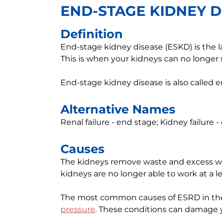
END-STAGE KIDNEY D
Definition
End-stage kidney disease (ESKD) is the l
This is when your kidneys can no longer
End-stage kidney disease is also called 
Alternative Names
Renal failure - end stage; Kidney failure
Causes
The kidneys remove waste and excess w
kidneys are no longer able to work at a le
The most common causes of ESRD in the
pressure
. These conditions can damage 