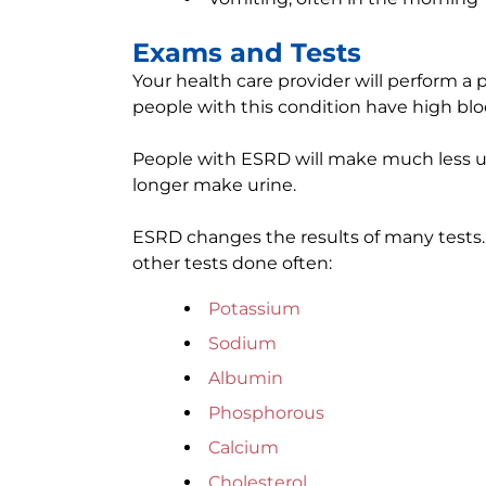
Exams and Tests
Your health care provider will perform a
people with this condition have high blo
People with ESRD will make much less ur
longer make urine.
ESRD changes the results of many tests. 
other tests done often:
Potassium
Sodium
Albumin
Phosphorous
Calcium
Cholesterol