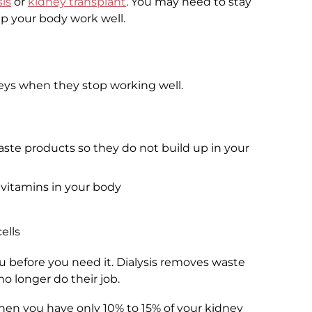
sis
or
kidney transplant
. You may need to stay
lp your body work well.
neys when they stop working well.
aste products so they do not build up in your
 vitamins in your body
ells
you before you need it. Dialysis removes waste
o longer do their job.
 when you have only 10% to 15% of your kidney