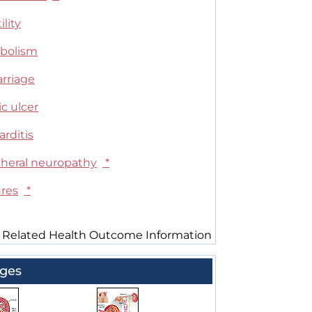
ility
bolism
arriage
c ulcer
arditis
pheral neuropathy
*
ures
*
 Related Health Outcome Information
ges