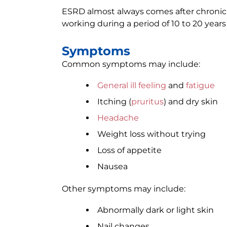
ESRD almost always comes after chronic 
working during a period of 10 to 20 years
Symptoms
Common symptoms may include:
General ill feeling
and
fatigue
Itching (
pruritus
) and dry skin
Headache
Weight loss without trying
Loss of appetite
Nausea
Other symptoms may include:
Abnormally dark or light skin
Nail changes