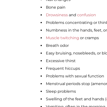
Bone pain
Drowsiness
and
confusion
Problems concentrating or thin
Numbness in the hands, feet, or
Muscle twitching
or cramps
Breath odor
Easy bruising, nosebleeds, or bl
Excessive thirst
Frequent hiccups
Problems with sexual function
Menstrual periods stop (amenor
Sleep problems
Swelling of the feet and hands (
Vomiting, often in the morning