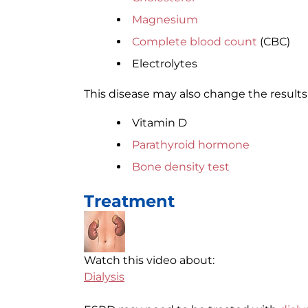
Magnesium
Complete blood count
(CBC)
Electrolytes
This disease may also change the results 
Vitamin D
Parathyroid hormone
Bone density test
Treatment
Watch this video about:
Dialysis