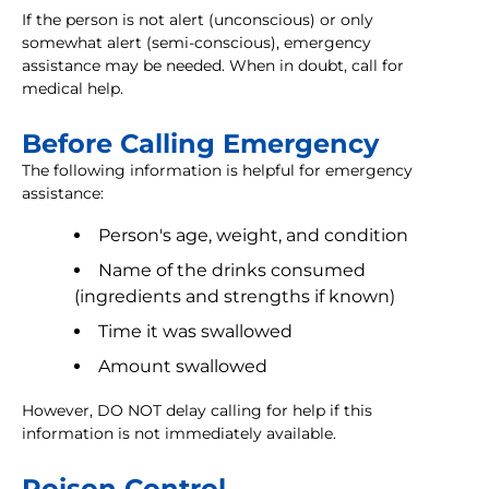
If the person is not alert (unconscious) or only
somewhat alert (semi-conscious), emergency
assistance may be needed. When in doubt, call for
medical help.
Before Calling Emergency
The following information is helpful for emergency
assistance:
Person's age, weight, and condition
Name of the drinks consumed
(ingredients and strengths if known)
Time it was swallowed
Amount swallowed
However, DO NOT delay calling for help if this
information is not immediately available.
Poison Control