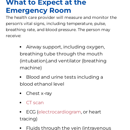
What to Expect at the
Emergency Room
The health care provider will measure and monitor the
person's vital signs, including temperature, pulse,
breathing rate, and blood pressure. The person may
receive:
Airway support, including oxygen,
breathing tube through the mouth
(intubation),and ventilator (breathing
machine)
Blood and urine tests including a
blood ethanol level
Chest x-ray
CT scan
ECG (
electrocardiogram
, or heart
tracing)
Fluids through the vein (intravenous