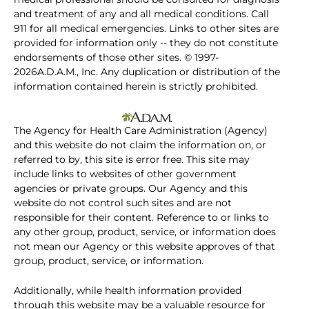
and treatment of any and all medical conditions. Call
911 for all medical emergencies. Links to other sites are
provided for information only -- they do not constitute
endorsements of those other sites. © 1997-
2026A.D.A.M., Inc. Any duplication or distribution of the
information contained herein is strictly prohibited.
The Agency for Health Care Administration (Agency)
and this website do not claim the information on, or
referred to by, this site is error free. This site may
include links to websites of other government
agencies or private groups. Our Agency and this
website do not control such sites and are not
responsible for their content. Reference to or links to
any other group, product, service, or information does
not mean our Agency or this website approves of that
group, product, service, or information.
Additionally, while health information provided
through this website may be a valuable resource for