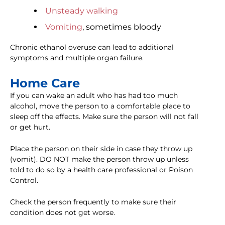
Unsteady walking
Vomiting
, sometimes bloody
Chronic ethanol overuse can lead to additional
symptoms and multiple organ failure.
Home Care
If you can wake an adult who has had too much
alcohol, move the person to a comfortable place to
sleep off the effects. Make sure the person will not fall
or get hurt.
Place the person on their side in case they throw up
(vomit). DO NOT make the person throw up unless
told to do so by a health care professional or Poison
Control.
Check the person frequently to make sure their
condition does not get worse.