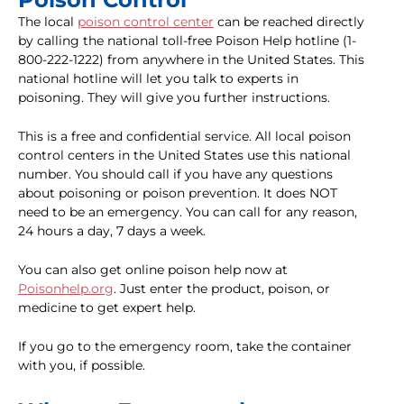
The local
poison control center
can be reached directly
by calling the national toll-free Poison Help hotline (1-
800-222-1222) from anywhere in the United States. This
national hotline will let you talk to experts in
poisoning. They will give you further instructions.
This is a free and confidential service. All local poison
control centers in the United States use this national
number. You should call if you have any questions
about poisoning or poison prevention. It does NOT
need to be an emergency. You can call for any reason,
24 hours a day, 7 days a week.
You can also get online poison help now at
Poisonhelp.org
. Just enter the product, poison, or
medicine to get expert help.
If you go to the emergency room, take the container
with you, if possible.