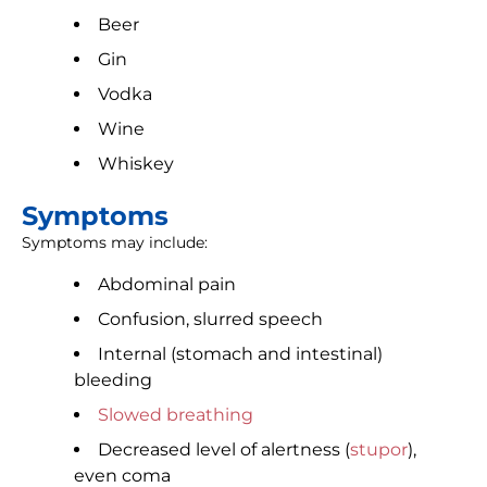
Beer
Gin
Vodka
Wine
Whiskey
Symptoms
Symptoms may include:
Abdominal pain
Confusion, slurred speech
Internal (stomach and intestinal)
bleeding
Slowed breathing
Decreased level of alertness (
stupor
),
even coma