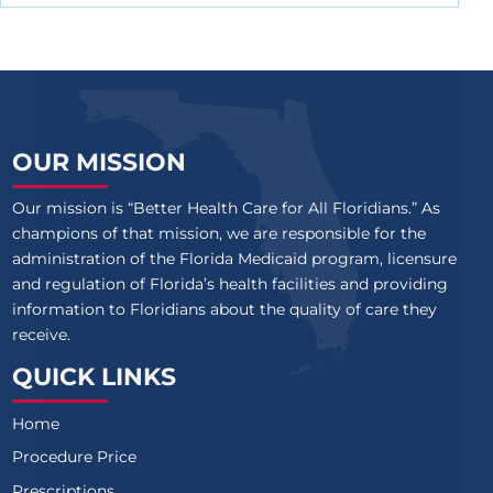
OUR MISSION
Our mission is “Better Health Care for All Floridians.” As
champions of that mission, we are responsible for the
administration of the Florida Medicaid program, licensure
and regulation of Florida’s health facilities and providing
information to Floridians about the quality of care they
receive.
QUICK LINKS
Home
Procedure Price
Prescriptions