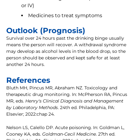
or IV)
Medicines to treat symptoms
Outlook (Prognosis)
Survival over 24 hours past the drinking binge usually
means the person will recover. A withdrawal syndrome
may develop as alcohol levels in the blood drop, so the
person should be observed and kept safe for at least
another 24 hours.
References
Bluth MH, Pincus MR, Abraham NZ. Toxicology and
therapeutic drug monitoring. In: McPherson RA, Pincus
MR, eds.
Henry's Clinical Diagnosis and Management
by Laboratory Methods
. 24th ed. Philadelphia, PA:
Elsevier; 2022:chap 24.
Nelson LS, Calello DP. Acute poisoning. In: Goldman L,
Cooney KA, eds.
Goldman-Cecil Medicine
. 27th ed.