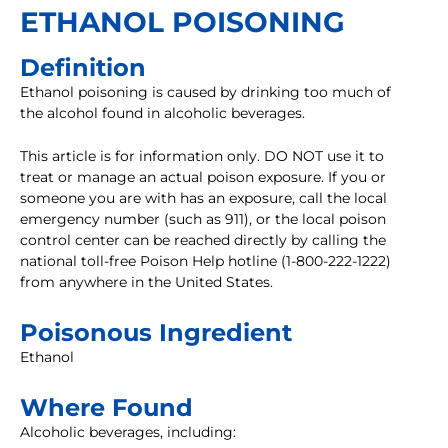
ETHANOL POISONING
Definition
Ethanol poisoning is caused by drinking too much of
the alcohol found in alcoholic beverages.
This article is for information only. DO NOT use it to
treat or manage an actual poison exposure. If you or
someone you are with has an exposure, call the local
emergency number (such as 911), or the local poison
control center can be reached directly by calling the
national toll-free Poison Help hotline (1-800-222-1222)
from anywhere in the United States.
Poisonous Ingredient
Ethanol
Where Found
Alcoholic beverages, including: