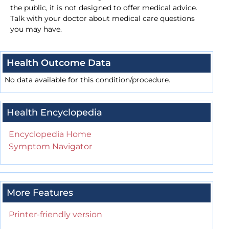
the public, it is not designed to offer medical advice.
Talk with your doctor about medical care questions
you may have.
Health Outcome Data
No data available for this condition/procedure.
Health Encyclopedia
Encyclopedia Home
Symptom Navigator
More Features
Printer-friendly version