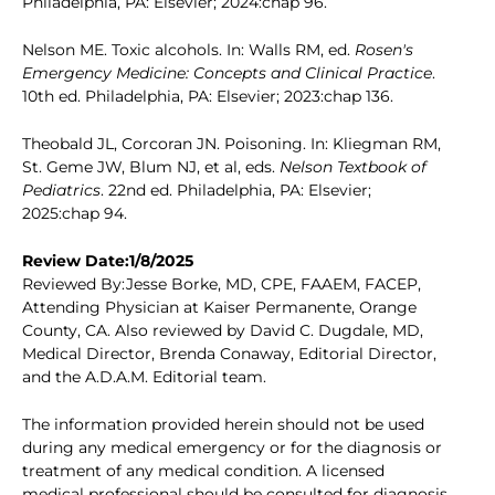
Philadelphia, PA: Elsevier; 2024:chap 96.
Nelson ME. Toxic alcohols. In: Walls RM, ed.
Rosen's
Emergency Medicine: Concepts and Clinical Practice
.
10th ed. Philadelphia, PA: Elsevier; 2023:chap 136.
Theobald JL, Corcoran JN. Poisoning. In: Kliegman RM,
St. Geme JW, Blum NJ, et al, eds.
Nelson Textbook of
Pediatrics
. 22nd ed. Philadelphia, PA: Elsevier;
2025:chap 94.
Review Date:1/8/2025
Reviewed By:Jesse Borke, MD, CPE, FAAEM, FACEP,
Attending Physician at Kaiser Permanente, Orange
County, CA. Also reviewed by David C. Dugdale, MD,
Medical Director, Brenda Conaway, Editorial Director,
and the A.D.A.M. Editorial team.
The information provided herein should not be used
during any medical emergency or for the diagnosis or
treatment of any medical condition. A licensed
medical professional should be consulted for diagnosis