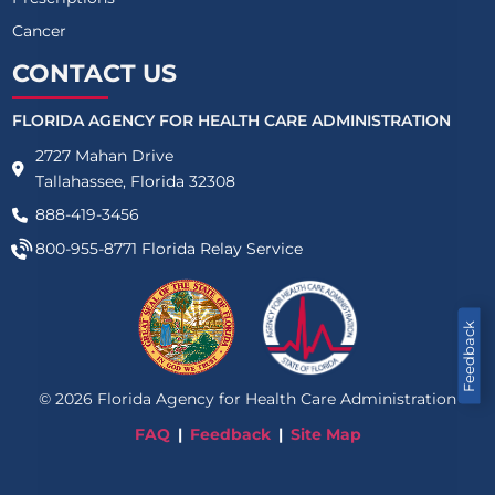
Cancer
CONTACT US
FLORIDA AGENCY FOR HEALTH CARE ADMINISTRATION
2727 Mahan Drive
Tallahassee, Florida 32308
888-419-3456
800-955-8771
Florida Relay Service
Feedback
©
2026
Florida Agency for Health Care Administration
FAQ
Feedback
Site Map