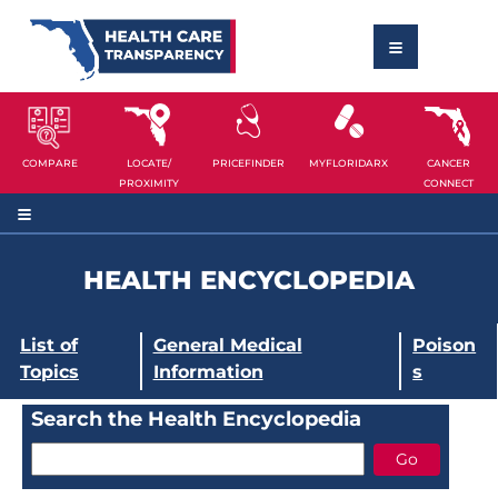
COMPARE
LOCATE/
PRICEFINDER
MYFLORIDARX
CANCER
PROXIMITY
CONNECT
HEALTH ENCYCLOPEDIA
List of
General Medical
Poison
Topics
Information
s
Search the Health Encyclopedia