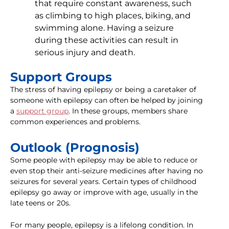
that require constant awareness, such
as climbing to high places, biking, and
swimming alone. Having a seizure
during these activities can result in
serious injury and death.
Support Groups
The stress of having epilepsy or being a caretaker of
someone with epilepsy can often be helped by joining
a
support group
. In these groups, members share
common experiences and problems.
Outlook (Prognosis)
Some people with epilepsy may be able to reduce or
even stop their anti-seizure medicines after having no
seizures for several years. Certain types of childhood
epilepsy go away or improve with age, usually in the
late teens or 20s.
For many people, epilepsy is a lifelong condition. In