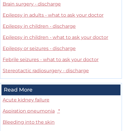
Brain surgery - discharge
Epilepsy in adults - what to ask your doctor
Epilepsy in children - discharge
Epilepsy in children - what to ask your doctor
Epilepsy or seizures - discharge
Febrile seizures - what to ask your doctor
Stereotactic radiosurgery - discharge
Read More
Acute kidney failure
Aspiration pneumonia
*
Bleeding into the skin