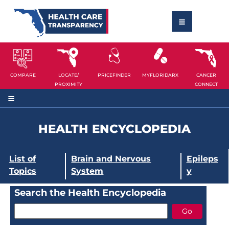
COMPARE
LOCATE/
PRICEFINDER
MYFLORIDARX
CANCER
PROXIMITY
CONNECT
HEALTH ENCYCLOPEDIA
List of
Brain and Nervous
Epileps
Topics
System
y
Search the Health Encyclopedia