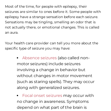
Most of the time, for people with epilepsy, their
seizures are similar to ones before it. Some people with
epilepsy have a strange sensation before each seizure.
Sensations may be tingling, smelling an odor that is
not actually there, or emotional changes. This is called
an aura.
Your health care provider can tell you more about the
specific type of seizure you may have:
Absence seizures
(also called non-
motor seizures) include seizures
involving a change in behavior but
without changes in motor movement
(such as staring spells). They may occur
along with generalized seizures.
Focal onset seizures
may occur with
no change in awareness. Symptoms
depend on what part of the brain is