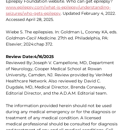
Epilepsy Foundation website. Who can get epilepsy?
www.epilepsy.com/what-is-epilepsy/understanding-
seizures/who-gets-epilepsy
. Updated February 4, 2022.
Accessed April 28, 2025.
Wiebe S. The epilepsies. In: Goldman L, Cooney KA, eds.
Goldman-Cecil Medicine.
27th ed. Philadelphia, PA:
Elsevier; 2024:chap 372.
Review Date:4/16/2025
Reviewed By:Joseph V. Campellone, MD, Department
of Neurology, Cooper Medical School at Rowan
University, Camden, NJ. Review provided by VeriMed
Healthcare Network. Also reviewed by David C.
Dugdale, MD, Medical Director, Brenda Conaway,
Editorial Director, and the A.D.A.M. Editorial team.
The information provided herein should not be used
during any medical emergency or for the diagnosis or
treatment of any medical condition. A licensed
medical professional should be consulted for diagnosis