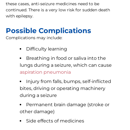
these cases, anti-seizure medicines need to be
continued. There is a very low risk for sudden death
with epilepsy.
Possible Complications
Complications may include:
Difficulty learning
Breathing in food or saliva into the
lungs during a seizure, which can cause
aspiration pneumonia
Injury from falls, bumps, self-inflicted
bites, driving or operating machinery
during a seizure
Permanent brain damage (stroke or
other damage)
Side effects of medicines