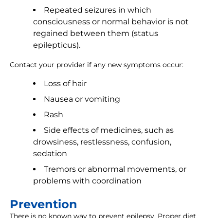
Repeated seizures in which
consciousness or normal behavior is not
regained between them (status
epilepticus).
Contact your provider if any new symptoms occur:
Loss of hair
Nausea or vomiting
Rash
Side effects of medicines, such as
drowsiness, restlessness, confusion,
sedation
Tremors or abnormal movements, or
problems with coordination
Prevention
There is no known way to prevent epilepsy. Proper diet