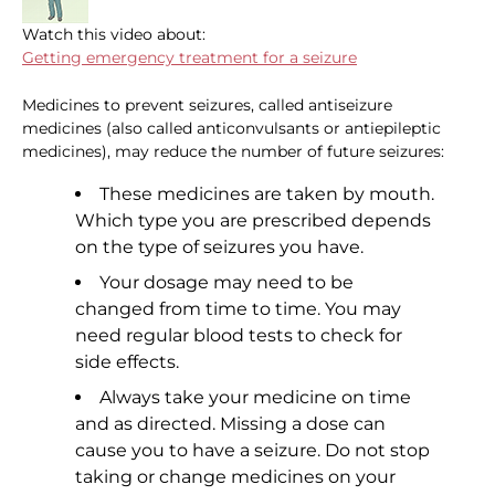
Watch this video about:
Getting emergency treatment for a seizure
Medicines to prevent seizures, called antiseizure
medicines (also called anticonvulsants or antiepileptic
medicines), may reduce the number of future seizures:
These medicines are taken by mouth.
Which type you are prescribed depends
on the type of seizures you have.
Your dosage may need to be
changed from time to time. You may
need regular blood tests to check for
side effects.
Always take your medicine on time
and as directed. Missing a dose can
cause you to have a seizure. Do not stop
taking or change medicines on your