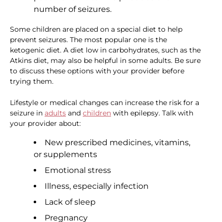
number of seizures.
Some children are placed on a special diet to help
prevent seizures. The most popular one is the
ketogenic diet. A diet low in carbohydrates, such as the
Atkins diet, may also be helpful in some adults. Be sure
to discuss these options with your provider before
trying them.
Lifestyle or medical changes can increase the risk for a
seizure in
adults
and
children
with epilepsy. Talk with
your provider about:
New prescribed medicines, vitamins,
or supplements
Emotional stress
Illness, especially infection
Lack of sleep
Pregnancy