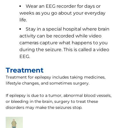
Wear an EEG recorder for days or
weeks as you go about your everyday
life.
Stay in a special hospital where brain
activity can be recorded while video
cameras capture what happens to you
during the seizure. This is called a video
EEG.
Treatment
Treatment for epilepsy includes taking medicines,
lifestyle changes, and sometimes surgery.
If epilepsy is due to a tumor, abnormal blood vessels,
or bleeding in the brain, surgery to treat these
disorders may make the seizures stop.