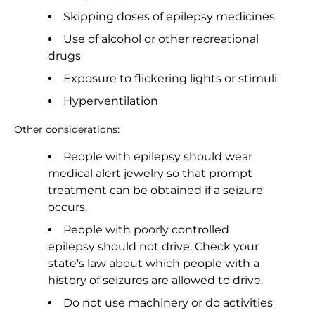
Skipping doses of epilepsy medicines
Use of alcohol or other recreational
drugs
Exposure to flickering lights or stimuli
Hyperventilation
Other considerations:
People with epilepsy should wear
medical alert jewelry so that prompt
treatment can be obtained if a seizure
occurs.
People with poorly controlled
epilepsy should not drive. Check your
state's law about which people with a
history of seizures are allowed to drive.
Do not use machinery or do activities