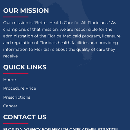
OUR MISSION
Our mission is “Better Health Care for All Floridians.” As
champions of that mission, we are responsible for the
administration of the Florida Medicaid program, licensure
and regulation of Florida’s health facilities and providing
information to Floridians about the quality of care they
receive.
QUICK LINKS
Home
Procedure Price
Prescriptions
Cancer
CONTACT US
FLORIDA AGENCY FOR HEALTH CARE ADMINISTRATION