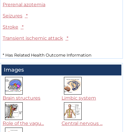
Prerenal azotemia
Seizures
*
Stroke
*
Transient ischemic attack
*
*
Has Related Health Outcome Information
Images
Brain structures
Limbic system
Role of the vagu...
Central nervous ...