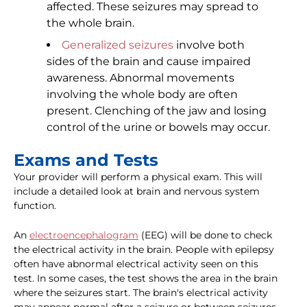
affected. These seizures may spread to
the whole brain.
Generalized seizures
involve both
sides of the brain and cause impaired
awareness. Abnormal movements
involving the whole body are often
present. Clenching of the jaw and losing
control of the urine or bowels may occur.
Exams and Tests
Your provider will perform a physical exam. This will
include a detailed look at brain and nervous system
function.
An
electroencephalogram
(EEG) will be done to check
the electrical activity in the brain. People with epilepsy
often have abnormal electrical activity seen on this
test. In some cases, the test shows the area in the brain
where the seizures start. The brain's electrical activity