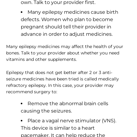
own. Talk to your provider first.
Many epilepsy medicines cause birth
defects. Women who plan to become
pregnant should tell their provider in
advance in order to adjust medicines.
Many epilepsy medicines may affect the health of your
bones. Talk to your provider about whether you need
vitamins and other supplements.
Epilepsy that does not get better after 2 or 3 anti-
seizure medicines have been tried is called medically
refractory epilepsy. In this case, your provider may
recommend surgery to:
Remove the abnormal brain cells
causing the seizures.
Place a vagal nerve stimulator (VNS).
This device is similar to a heart
pacemaker. It can help reduce the