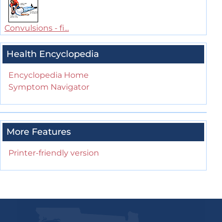
Convulsions - fi...
Health Encyclopedia
Encyclopedia Home
Symptom Navigator
More Features
Printer-friendly version