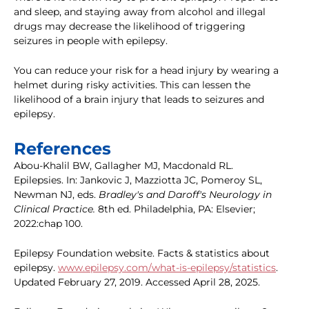
and sleep, and staying away from alcohol and illegal
drugs may decrease the likelihood of triggering
seizures in people with epilepsy.
You can reduce your risk for a head injury by wearing a
helmet during risky activities. This can lessen the
likelihood of a brain injury that leads to seizures and
epilepsy.
References
Abou-Khalil BW, Gallagher MJ, Macdonald RL.
Epilepsies. In: Jankovic J, Mazziotta JC, Pomeroy SL,
Newman NJ, eds.
Bradley's and Daroff's Neurology in
Clinical Practice.
8th ed. Philadelphia, PA: Elsevier;
2022:chap 100.
Epilepsy Foundation website. Facts & statistics about
epilepsy.
www.epilepsy.com/what-is-epilepsy/statistics
.
Updated February 27, 2019. Accessed April 28, 2025.