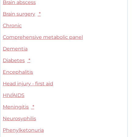
Brain abscess
Brain surgery
*
Chronic
Comprehensive metabolic panel
Dementia
Diabetes
*
Encephalitis
Head injury - first aid
HIV/AIDS
Meningitis
*
Neurosyphilis
Phenylketonuria