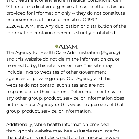
and treatment of any and all medical conditions. Call
911 for all medical emergencies. Links to other sites are
provided for information only -- they do not constitute
endorsements of those other sites. © 1997-
2026A.D.A.M., Inc. Any duplication or distribution of the
information contained herein is strictly prohibited.
The Agency for Health Care Administration (Agency)
and this website do not claim the information on, or
referred to by, this site is error free. This site may
include links to websites of other government
agencies or private groups. Our Agency and this
website do not control such sites and are not
responsible for their content. Reference to or links to
any other group, product, service, or information does
not mean our Agency or this website approves of that
group, product, service, or information.
Additionally, while health information provided
through this website may be a valuable resource for
the public, it is not designed to offer medical advice.