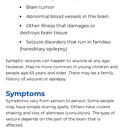
Brain tumor
Abnormal blood vessels in the brain
Other illness that damages or
destroys brain tissue
Seizure disorders that run in families
(hereditary epilepsy)
Epileptic seizures can happen to anyone at any age.
However, they're more common in young children and
people age 65 years and older. There may be a family
history of seizures or epilepsy.
Symptoms
Symptoms vary from person to person. Some people
may have simple staring spells. Others have violent
shaking and loss of alertness (convulsion). The type of
seizure depends on the part of the brain that is
affected.