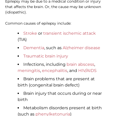
Epilepsy may be due to a medical condition or injury
that affects the brain. Or, the cause may be unknown
(idiopathic).
Common causes of epilepsy include:
Stroke
or
transient ischemic attack
(TIA)
Dementia
, such as
Alzheimer disease
Traumatic brain injury
Infections, including
brain abscess
,
meningitis
,
encephalitis
, and
HIV/AIDS
Brain problems that are present at
birth (congenital brain defect)
Brain injury that occurs during or near
birth
Metabolism disorders present at birth
(such as
phenylketonuria
)