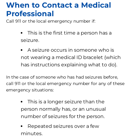
When to Contact a Medical
Professional
Call 911 or the local emergency number if:
This is the first time a person has a
seizure.
A seizure occurs in someone who is
not wearing a medical ID bracelet (which
has instructions explaining what to do).
In the case of someone who has had seizures before,
call 911 or the local emergency number for any of these
emergency situations:
This is a longer seizure than the
person normally has, or an unusual
number of seizures for the person.
Repeated seizures over a few
minutes.