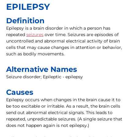
EPILEPSY
Definition
Epilepsy is a brain disorder in which a person has
repeated
seizures
over time. Seizures are episodes of
uncontrolled and abnormal electrical activity of brain
cells that may cause changes in attention or behavior,
such as bodily movements.
Alternative Names
Seizure disorder; Epileptic - epilepsy
Causes
Epilepsy occurs when changes in the brain cause it to
be too excitable or irritable. As a result, the brain cells
send out abnormal electrical signals. This leads to
repeated, unpredictable seizures. (A single seizure that
does not happen again is not epilepsy.)