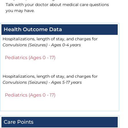
Talk with your doctor about medical care questions
you may have.
Health Outcome Data
Hospitalizations, length of stay, and charges for
Convulsions (Seizures) - Ages 0-4 years
Pediatrics (Ages 0 - 17)
Hospitalizations, length of stay, and charges for
Convulsions (Seizures) - Ages 5-17 years
Pediatrics (Ages 0 - 17)
Care Points