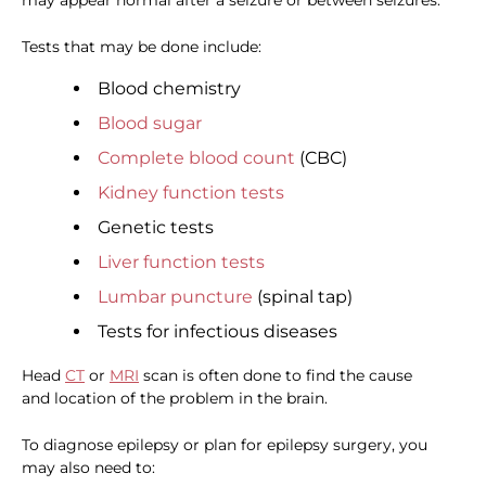
may appear normal after a seizure or between seizures.
Tests that may be done include:
Blood chemistry
Blood sugar
Complete blood count
(CBC)
Kidney function tests
Genetic tests
Liver function tests
Lumbar puncture
(spinal tap)
Tests for infectious diseases
Head
CT
or
MRI
scan is often done to find the cause
and location of the problem in the brain.
To diagnose epilepsy or plan for epilepsy surgery, you
may also need to: