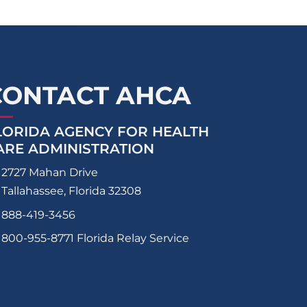
CONTACT AHCA
LORIDA AGENCY FOR HEALTH
ARE ADMINISTRATION
2727 Mahan Drive
Tallahassee, Florida 32308
888-419-3456
800-955-8771
Florida Relay Service