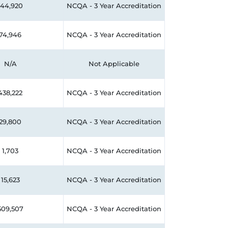
144,920
NCQA - 3 Year Accreditation
74,946
NCQA - 3 Year Accreditation
N/A
Not Applicable
438,222
NCQA - 3 Year Accreditation
29,800
NCQA - 3 Year Accreditation
1,703
NCQA - 3 Year Accreditation
15,623
NCQA - 3 Year Accreditation
509,507
NCQA - 3 Year Accreditation