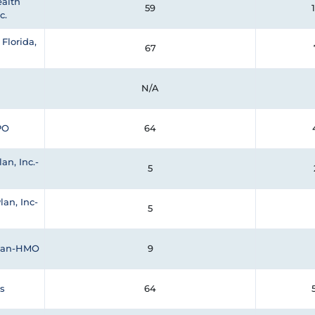
alth
59
c.
Florida,
67
N/A
PO
64
an, Inc.-
5
lan, Inc-
5
Plan-HMO
9
s
64