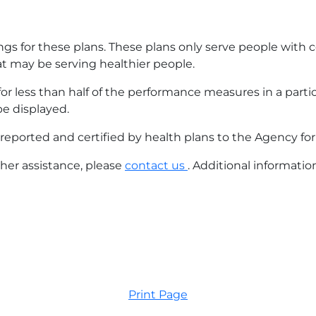
gs for these plans. These plans only serve people with c
at may be serving healthier people.
s for less than half of the performance measures in a part
be displayed.
reported and certified by health plans to the Agency fo
ther assistance, please
contact us
. Additional informati
Print Page