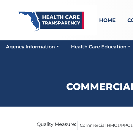
HOME
C
Agency Information
Health Care Education
COMMERCIA
Quality Measure: