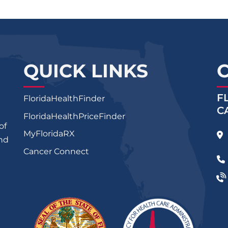
QUICK LINKS
F
FloridaHealthFinder
C
FloridaHealthPriceFinder
of
MyFloridaRX
and
Cancer Connect