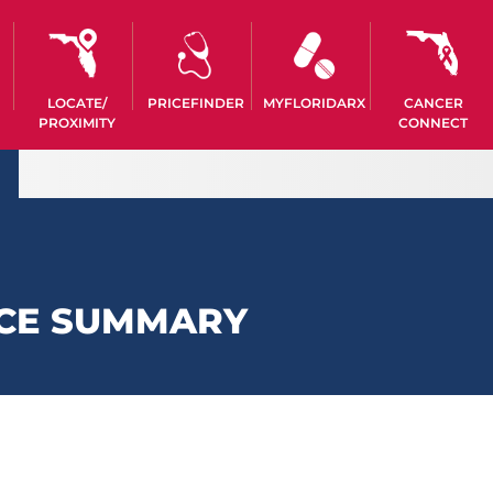
LOCATE/
PRICEFINDER
MYFLORIDARX
CANCER
PROXIMITY
CONNECT
CE SUMMARY