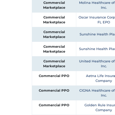
Commercial
Molina Healthcare of 
Marketplace
Inc.
Commercial
Oscar Insurance Corp
Marketplace
FL EPO
Commercial
Sunshine Health Pla
Marketplace
Commercial
Sunshine Health Pl
Marketplace
Commercial
United Healthcare of 
Marketplace
Inc.
Commercial PPO
Aetna Life Insur
Company
Commercial PPO
CIGNA Healthcare of 
Inc.
Commercial PPO
Golden Rule Insu
Company