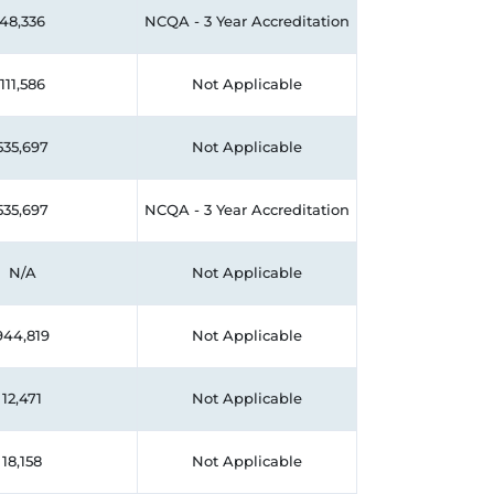
48,336
NCQA - 3 Year Accreditation
111,586
Not Applicable
535,697
Not Applicable
535,697
NCQA - 3 Year Accreditation
N/A
Not Applicable
944,819
Not Applicable
12,471
Not Applicable
18,158
Not Applicable