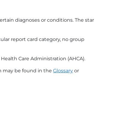
ertain diagnoses or conditions. The star
icular report card category, no group
r Health Care Administration (AHCA).
on may be found in the
Glossary
or