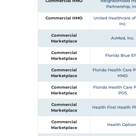
Commercial HMO
Neighborhood He
Partnership, In
Commercial HMO
United Healthcare of 
Inc.
Commercial
AvMed, Inc.
Marketplace
Commercial
Florida Blue E
Marketplace
Commercial
Florida Health Care Pl
Marketplace
HMO
Commercial
Florida Health Care P
Marketplace
POS
Commercial
Health First Health 
Marketplace
Commercial
Health Option
Marketplace