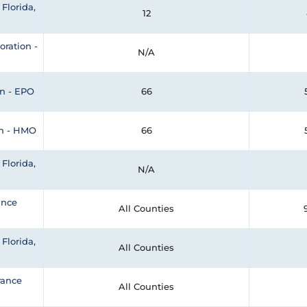
Florida,
12
oration -
N/A
n - EPO
66
an - HMO
66
Florida,
N/A
ance
All Counties
Florida,
All Counties
rance
All Counties