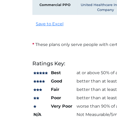
Commercial PPO
United Healthcare I
Company
Save to Excel
*
These plans only serve people with cert
Ratings Key:
Best
at or above 50% of a
Good
better than at least
Fair
better than at least
Poor
better than at least
Very Poor
worse than 90% of a
N/A
Not Measurable/Sm