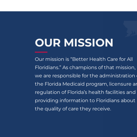
OUR MISSION
Our mission is “Better Health Care for All
Floridians.” As champions of that mission,
we are responsible for the administration 
the Florida Medicaid program, licensure 
regulation of Florida’s health facilities and
providing information to Floridians about
the quality of care they receive.