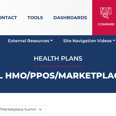
ONTACT
TOOLS
DASHBOARDS
COMPARE
External Resources
Site Navigation Videos
HEALTH PLANS
L HMO/PPOS/MARKETPLA