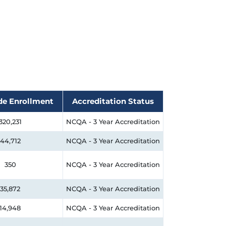
de Enrollment
Accreditation Status
320,231
NCQA - 3 Year Accreditation
44,712
NCQA - 3 Year Accreditation
350
NCQA - 3 Year Accreditation
35,872
NCQA - 3 Year Accreditation
14,948
NCQA - 3 Year Accreditation