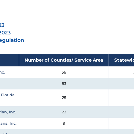
23
 2023
Regulation
Number of Counties/ Service Area
Statewi
nc.
56
53
Florida,
25
lan, Inc.
22
ans, Inc.
9