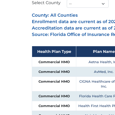
Select County
County:
All Counties
Enrollment data are current as of 20
Accreditation data are current as of
Source: Florida Office of Insurance 
Health Plan Type
Plan Name
Commercial HMO
Aetna Health, I
Commercial HMO
AvMed, Inc.
Commercial HMO
CIGNA Healthcare of 
Inc.
Commercial HMO
Florida Health Care P
Commercial HMO
Health First Health Pl