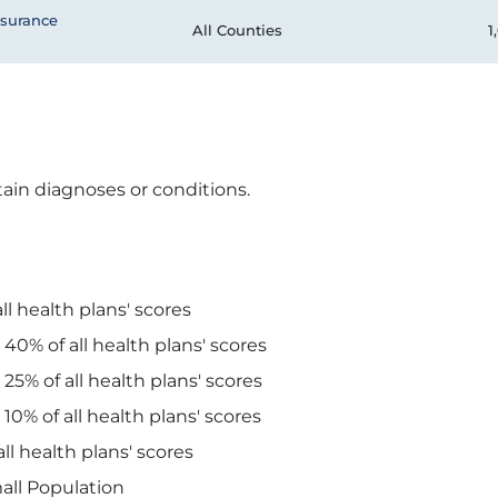
nsurance
All Counties
1
ain diagnoses or conditions.
ll health plans' scores
 40% of all health plans' scores
 25% of all health plans' scores
 10% of all health plans' scores
ll health plans' scores
all Population