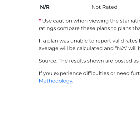
N/R
Not Rated
*
Use caution when viewing the star ratin
ratings compare these plans to plans th
If a plan was unable to report valid rate
average will be calculated and “N/A” will 
Source: The results shown are posted as 
If you experience difficulties or need fur
Methodology
.