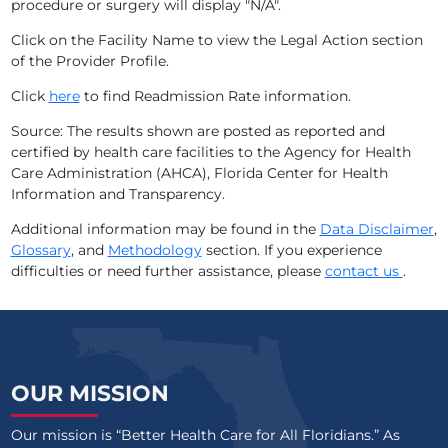
procedure or surgery will display "N/A".
ADVENTHEALTH TAMPA
Click on the Facility Name to view the Legal Action section
of the Provider Profile.
ADVENTHEALTH WATERMAN
Click
here
to find Readmission Rate information.
ADVENTHEALTH WAUCHULA
Source: The results shown are posted as reported and
certified by health care facilities to the Agency for Health
ADVENTHEALTH WESLEY CHAPEL
Care Administration (AHCA), Florida Center for Health
Information and Transparency.
ADVENTHEALTH WINTER GARDEN
Additional information may be found in the
Data Disclaimer
,
ADVENTHEALTH WINTER PARK
Glossary
, and
Methodology
section. If you experience
difficulties or need further assistance, please
contact us
.
ADVENTHEALTH ZEPHYRHILLS
ARNOLD PALMER MEDICAL CENTER
ASCENSION SACRED HEART BAY
OUR MISSION
ASCENSION SACRED HEART EMERALD COAST
Our mission is “Better Health Care for All Floridians.” As