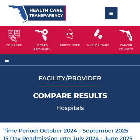
COMPARE
LOCATE/
PRICEFINDER
MYFLORIDARX
CANCER
PROXIMITY
CONNECT
FACILITY/PROVIDER
COMPARE RESULTS
Hospitals
Time Period: October 2024 - September 2025
15 Day Readmission rate: July 2024 - June 2025