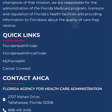
champions of that mission, we are responsible for the
ASCENSION SACRED HEART GULF
administration of the Florida Medicaid program, licensure
and regulation of Florida’s health facilities and providing
ASCENSION SACRED HEART PENSACOLA
information to Floridians about the quality of care they
receive.
ASCENSION ST VINCENT'S CLAY COUNTY
QUICK LINKS
ASCENSION ST VINCENT'S RIVERSIDE
FloridaHealthFinder
ASCENSION ST VINCENT'S SOUTHSIDE
FloridaHealthPriceFinder
ASCENSION ST VINCENT'S ST JOHNS COUNTY
MyFloridaRX
Cancer Connect
BAPTIST HEALTH HOSPITAL AT DORAL
CONTACT AHCA
BAPTIST HOSPITAL
FLORIDA AGENCY FOR HEALTH CARE ADMINISTRATION
BAPTIST HOSPITAL OF MIAMI
2727 Mahan Drive
BAPTIST MEDICAL CENTER - BEACHES
Tallahassee, Florida 32308
888-419-3456
BAPTIST MEDICAL CENTER CLAY