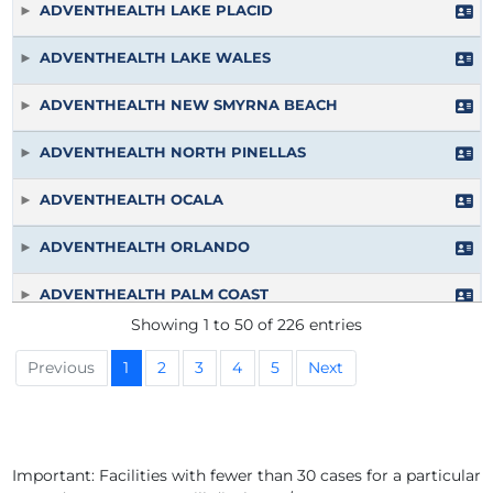
ADVENTHEALTH LAKE PLACID
ADVENTHEALTH LAKE WALES
ADVENTHEALTH NEW SMYRNA BEACH
ADVENTHEALTH NORTH PINELLAS
ADVENTHEALTH OCALA
ADVENTHEALTH ORLANDO
ADVENTHEALTH PALM COAST
Showing 1 to 50 of 226 entries
ADVENTHEALTH PALM COAST PARKWAY
Previous
1
2
3
4
5
Next
ADVENTHEALTH PORT CHARLOTTE
ADVENTHEALTH RIVERVIEW
Important: Facilities with fewer than 30 cases for a particular
ADVENTHEALTH SEBRING