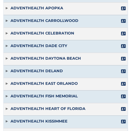
ADVENTHEALTH APOPKA
ADVENTHEALTH CARROLLWOOD
ADVENTHEALTH CELEBRATION
ADVENTHEALTH DADE CITY
ADVENTHEALTH DAYTONA BEACH
ADVENTHEALTH DELAND
ADVENTHEALTH EAST ORLANDO
ADVENTHEALTH FISH MEMORIAL
ADVENTHEALTH HEART OF FLORIDA
ADVENTHEALTH KISSIMMEE