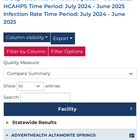
HCAHPS Time Period: July 2024 - June 2025
Infection Rate Time Period: July 2024 - June
2025
Column visibility
Export
Filter by Column
Filter Options
Quality Measure:
Show
entries
Search:
Facility
Facility
Statewide Results
ADVENTHEALTH ALTAMONTE SPRINGS