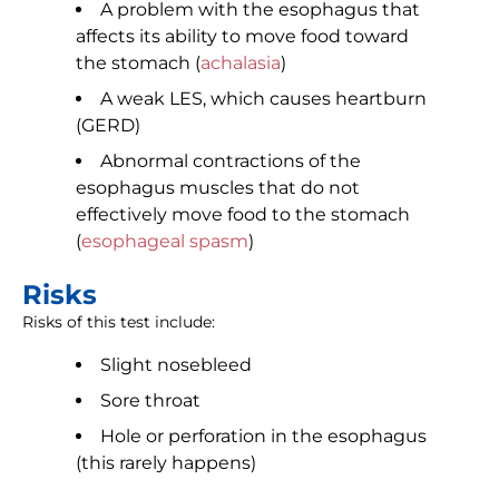
A problem with the esophagus that
affects its ability to move food toward
the stomach (
achalasia
)
A weak LES, which causes heartburn
(GERD)
Abnormal contractions of the
esophagus muscles that do not
effectively move food to the stomach
(
esophageal spasm
)
Risks
Risks of this test include:
Slight nosebleed
Sore throat
Hole or perforation in the esophagus
(this rarely happens)