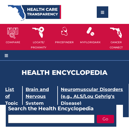
COMPARE
LOCATE/
PRICEFINDER
MYFLORIDARX
CANCER
PROXIMITY
CONNECT
HEALTH ENCYCLOPEDIA
List
Brain and
Neuromuscular Disorders
of
Nervous
(e.g., ALS/Lou Gehrig's
Topic
System
Disease)
Search the Health Encyclopedia
s