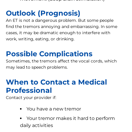
Outlook (Prognosis)
An ET is not a dangerous problem. But some people
find the tremors annoying and embarrassing. In some
cases, it may be dramatic enough to interfere with
work, writing, eating, or drinking.
Possible Complications
Sometimes, the tremors affect the vocal cords, which
may lead to speech problems.
When to Contact a Medical
Professional
Contact your provider if:
You have a new tremor
Your tremor makes it hard to perform
daily activities