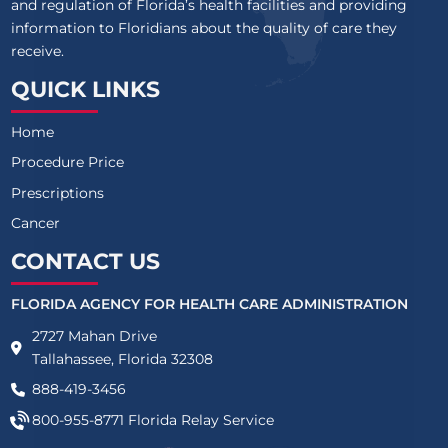
and regulation of Florida’s health facilities and providing
information to Floridians about the quality of care they
receive.
QUICK LINKS
Home
Procedure Price
Prescriptions
Cancer
CONTACT US
FLORIDA AGENCY FOR HEALTH CARE ADMINISTRATION
2727 Mahan Drive
Tallahassee, Florida 32308
888-419-3456
800-955-8771
Florida Relay Service