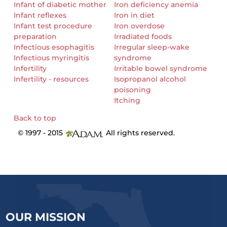
Infant of diabetic mother
Iron deficiency anemia
Infant reflexes
Iron in diet
Infant test procedure
Iron overdose
preparation
Irradiated foods
Infectious esophagitis
Irregular sleep-wake
Infectious myringitis
syndrome
Infertility
Irritable bowel syndrome
Infertility - resources
Isopropanol alcohol
poisoning
Itching
Back to top
© 1997 - 2015
All rights reserved.
OUR MISSION