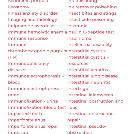
Schonlein purpura
Ink poisoning
Ileostomy
Ink remover poisoning
Illness anxiety disorder
Insect bites and stings
Imaging and radiology
Insecticide poisoning
Imipramine overdose
Insomnia
Immune hemolytic anemia
Insulin C-peptide test
Immune response
Insulinoma
Immune
Intellectual disability
thrombocytopenic purpura
Interstitial cystitis
(ITP)
Interstitial cystitis -
Immunodeficiency
resources
diseases
Interstitial keratitis
Immunoelectrophoresis –
Interstitial lung disease
blood
Interstitial nephritis
Immunoelectrophoresis -
Intertrigo
urine
Intestinal leiomyoma
Immunofixation - urine
Intestinal obstruction and
Immunofixation blood test
Ileus
Impacted tooth
Intestinal obstruction
Imperforate anus
repair
Imperforate anus repair
Intestinal pseudo-
Impetigo
obstruction