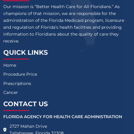
Our mission is “Better Health Care for All Floridians.” As
champions of that mission, we are responsible for the
administration of the Florida Medicaid program, licensure
and regulation of Florida’s health facilities and providing
information to Floridians about the quality of care they
receive.
QUICK LINKS
Home
Procedure Price
Prescriptions
Cancer
CONTACT US
FLORIDA AGENCY FOR HEALTH CARE ADMINISTRATION
2727 Mahan Drive
Tallahassee, Florida 32308