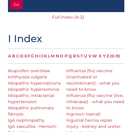
Go
Full Index (A-Z)
I Index
A
B
C
D
E
F
G
H
I
J
K
L
M
N
O
P
Q
R
S
T
U
V
W
X
Y
Z
(0-9)
Ibuprofen overdose
Influenza (flu) vaccine
Ichthyosis vulgaris
(inactivated or
Idiopathic hypercalciuria
recombinant) - what you
Idiopathic hypersomnia
need to know
Idiopathic intracranial
Influenza (flu) vaccine (live,
hypertension
intranasal) - what you need
Idiopathic pulmonary
to know
fibrosis
Ingrown toenail
IgA nephropathy
Inguinal hernia repair
IgA vasculitis - Henoch-
Injury - kidney and ureter