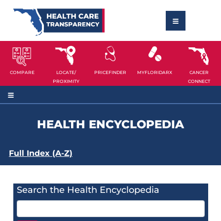
COMPARE
LOCATE/
PRICEFINDER
MYFLORIDARX
CANCER
PROXIMITY
CONNECT
HEALTH ENCYCLOPEDIA
Full Index (A-Z)
Search the Health Encyclopedia