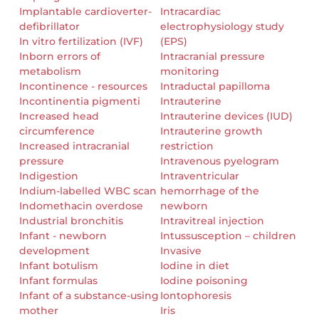
Implantable cardioverter-
Intracardiac
defibrillator
electrophysiology study
In vitro fertilization (IVF)
(EPS)
Inborn errors of
Intracranial pressure
metabolism
monitoring
Incontinence - resources
Intraductal papilloma
Incontinentia pigmenti
Intrauterine
Increased head
Intrauterine devices (IUD)
circumference
Intrauterine growth
Increased intracranial
restriction
pressure
Intravenous pyelogram
Indigestion
Intraventricular
Indium-labelled WBC scan
hemorrhage of the
Indomethacin overdose
newborn
Industrial bronchitis
Intravitreal injection
Infant - newborn
Intussusception – children
development
Invasive
Infant botulism
Iodine in diet
Infant formulas
Iodine poisoning
Infant of a substance-using
Iontophoresis
mother
Iris