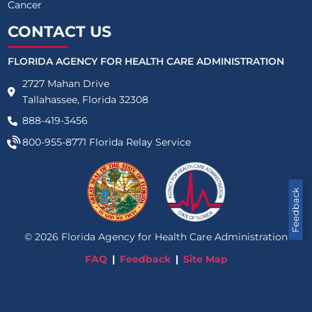
Cancer
CONTACT US
FLORIDA AGENCY FOR HEALTH CARE ADMINISTRATION
2727 Mahan Drive
Tallahassee, Florida 32308
888-419-3456
800-955-8771
Florida Relay Service
Feedback
©
2026
Florida Agency for Health Care Administration
FAQ
Feedback
Site Map