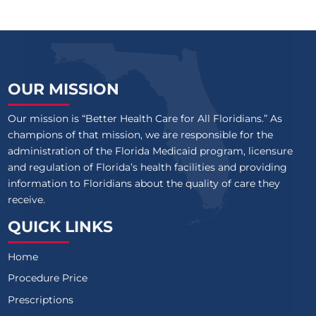
OUR MISSION
Our mission is “Better Health Care for All Floridians.” As
champions of that mission, we are responsible for the
administration of the Florida Medicaid program, licensure
and regulation of Florida’s health facilities and providing
information to Floridians about the quality of care they
receive.
QUICK LINKS
Home
Procedure Price
Prescriptions