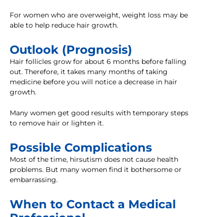
For women who are overweight, weight loss may be
able to help reduce hair growth.
Outlook (Prognosis)
Hair follicles grow for about 6 months before falling
out. Therefore, it takes many months of taking
medicine before you will notice a decrease in hair
growth.
Many women get good results with temporary steps
to remove hair or lighten it.
Possible Complications
Most of the time, hirsutism does not cause health
problems. But many women find it bothersome or
embarrassing.
When to Contact a Medical