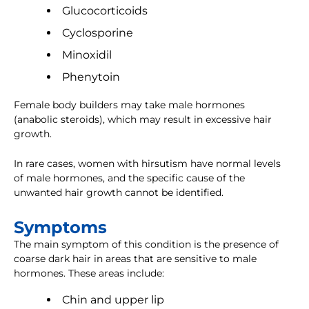
Glucocorticoids
Cyclosporine
Minoxidil
Phenytoin
Female body builders may take male hormones
(anabolic steroids), which may result in excessive hair
growth.
In rare cases, women with hirsutism have normal levels
of male hormones, and the specific cause of the
unwanted hair growth cannot be identified.
Symptoms
The main symptom of this condition is the presence of
coarse dark hair in areas that are sensitive to male
hormones. These areas include:
Chin and upper lip