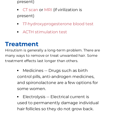
present)
CT scan
or
MRI
(if virilization is
present)
17-hydroxyprogesterone blood test
ACTH stimulation test
Treatment
Hirsutism is generally a long-term problem. There are
many ways to remove or treat unwanted hair. Some
treatment effects last longer than others.
Medicines -- Drugs such as birth
control pills, anti-androgen medicines,
and spironolactone are a few options for
some women.
Electrolysis -- Electrical current is
used to permanently damage individual
hair follicles so they do not grow back.