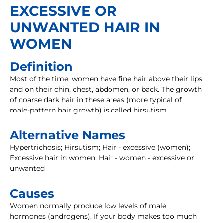
EXCESSIVE OR
UNWANTED HAIR IN
WOMEN
Definition
Most of the time, women have fine hair above their lips
and on their chin, chest, abdomen, or back. The growth
of coarse dark hair in these areas (more typical of
male-pattern hair growth) is called hirsutism.
Alternative Names
Hypertrichosis; Hirsutism; Hair - excessive (women);
Excessive hair in women; Hair - women - excessive or
unwanted
Causes
Women normally produce low levels of male
hormones (androgens). If your body makes too much