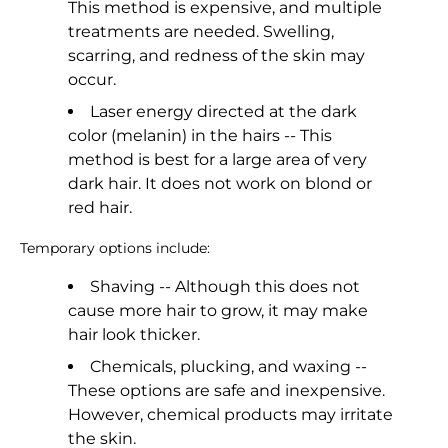
This method is expensive, and multiple
treatments are needed. Swelling,
scarring, and redness of the skin may
occur.
Laser energy directed at the dark
color (melanin) in the hairs -- This
method is best for a large area of very
dark hair. It does not work on blond or
red hair.
Temporary options include:
Shaving -- Although this does not
cause more hair to grow, it may make
hair look thicker.
Chemicals, plucking, and waxing --
These options are safe and inexpensive.
However, chemical products may irritate
the skin.