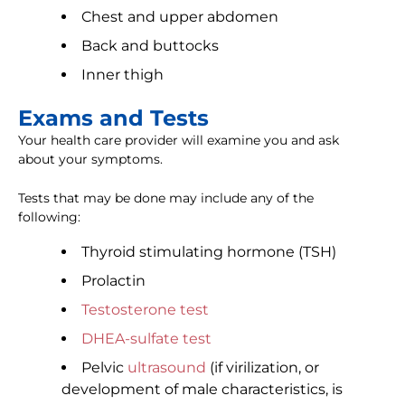
Chest and upper abdomen
Back and buttocks
Inner thigh
Exams and Tests
Your health care provider will examine you and ask
about your symptoms.
Tests that may be done may include any of the
following:
Thyroid stimulating hormone (TSH)
Prolactin
Testosterone test
DHEA-sulfate test
Pelvic
ultrasound
(if virilization, or
development of male characteristics, is