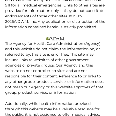
911 for all medical emergencies. Links to other sites are
provided for information only -- they do not constitute
endorsements of those other sites. © 1997-
2026A.D.A.M., Inc. Any duplication or distribution of the
information contained herein is strictly prohibited.
The Agency for Health Care Administration (Agency)
and this website do not claim the information on, or
referred to by, this site is error free. This site may
include links to websites of other government
agencies or private groups. Our Agency and this
website do not control such sites and are not
responsible for their content. Reference to or links to
any other group, product, service, or information does
not mean our Agency or this website approves of that
group, product, service, or information.
Additionally, while health information provided
through this website may be a valuable resource for
the public, it is not designed to offer medical advice.