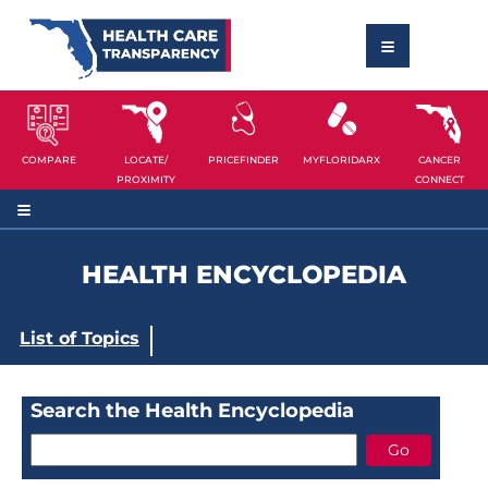
COMPARE
LOCATE/
PRICEFINDER
MYFLORIDARX
CANCER
PROXIMITY
CONNECT
HEALTH ENCYCLOPEDIA
List of Topics
Search the Health Encyclopedia