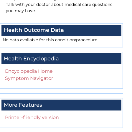
Talk with your doctor about medical care questions
you may have.
Health Outcome Data
No data available for this condition/procedure.
Health Encyclopedia
Encyclopedia Home
Symptom Navigator
More Features
Printer-friendly version