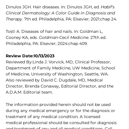
Dinulos JGH. Hair diseases. In: Dinulos JGH, ed.
Habif's
Clinical Dermatology: A Color Guide in Diagnosis and
Therapy
. 7th ed. Philadelphia, PA: Elsevier; 2021:chap 24.
Tosti A. Diseases of hair and nails. In: Goldman L,
Cooney KA, eds.
Goldman-Cecil Medicine
. 27th ed.
Philadelphia, PA: Elsevier; 2024:chap 409.
Review Date:10/13/2023
Reviewed By:Linda J. Vorvick, MD, Clinical Professor,
Department of Family Medicine, UW Medicine, School
of Medicine, University of Washington, Seattle, WA.
Also reviewed by David C. Dugdale, MD, Medical
Director, Brenda Conaway, Editorial Director, and the
A.D.A.M. Editorial team.
The information provided herein should not be used
during any medical emergency or for the diagnosis or
treatment of any medical condition. A licensed
medical professional should be consulted for diagnosis
and treatment of any and all medical conditions. Call