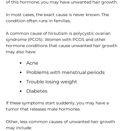
of this hormone, you may have unwanted hair growth.
In most cases, the exact cause is never known. The
condition often runs in families.
A common cause of hirsutism is polycystic ovarian
syndrome (PCOS). Women with PCOS and other
hormone conditions that cause unwanted hair growth
may also have:
Acne
Problems with menstrual periods
Trouble losing weight
Diabetes
If these symptoms start suddenly, you may have a
tumor that releases male hormones.
Other, less common causes of unwanted hair growth
may include: