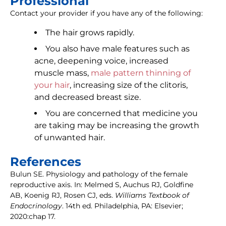
Professional
Contact your provider if you have any of the following:
The hair grows rapidly.
You also have male features such as
acne, deepening voice, increased
muscle mass,
male pattern thinning of
your hair
, increasing size of the clitoris,
and decreased breast size.
You are concerned that medicine you
are taking may be increasing the growth
of unwanted hair.
References
Bulun SE. Physiology and pathology of the female
reproductive axis. In: Melmed S, Auchus RJ, Goldfine
AB, Koenig RJ, Rosen CJ, eds.
Williams Textbook of
Endocrinology
. 14th ed. Philadelphia, PA: Elsevier;
2020:chap 17.