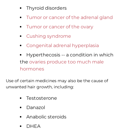
Thyroid disorders
Tumor or cancer of the adrenal gland
Tumor or cancer of the ovary
Cushing syndrome
Congenital adrenal hyperplasia
Hyperthecosis -- a condition in which
the
ovaries produce too much male
hormones
Use of certain medicines may also be the cause of
unwanted hair growth, including:
Testosterone
Danazol
Anabolic steroids
DHEA