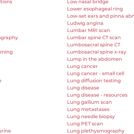
ations
Low nasal bridge
Lower esophageal ring
Low-set ears and pinna abn
Ludwig angina
Lumbar MRI scan
iography
Lumbar spine CT scan
Lumbosacral spine CT
ening
Lumbosacral spine x-ray
Lump in the abdomen
Lung cancer
Lung cancer - small cell
e
Lung diffusion testing
Lung disease
Lung disease - resources
Lung gallium scan
Lung metastases
Lung needle biopsy
Lung PET scan
urine
Lung plethysmography