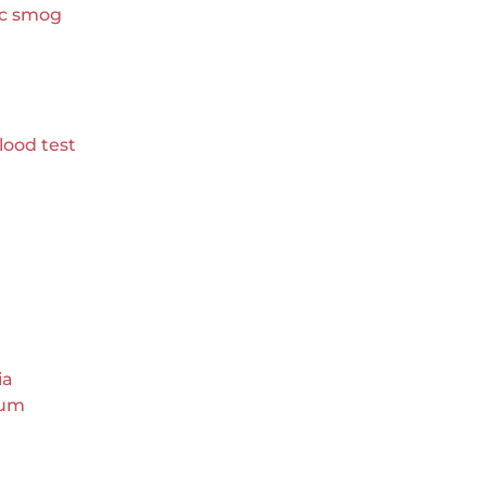
ic smog
lood test
ia
eum