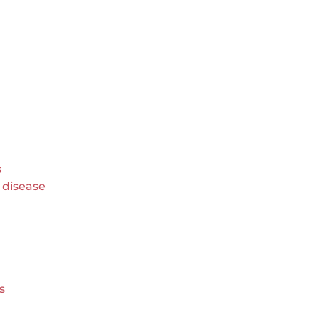
s
r disease
s