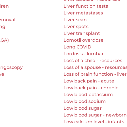
dren
Liver function tests
Liver metastases
removal
Liver scan
ing
Liver spots
Liver transplant
LGA)
Lomotil overdose
Long COVID
Lordosis - lumbar
Loss of a child - resources
yngoscopy
Loss of a spouse - resource
ye
Loss of brain function - live
Low back pain - acute
Low back pain - chronic
Low blood potassium
Low blood sodium
Low blood sugar
Low blood sugar - newborn
Low calcium level - infants