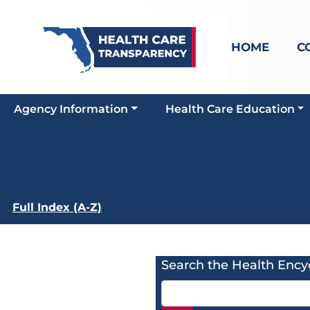
HOME
C
Agency Information
Health Care Education
Full Index (A-Z)
Search the Health Ency