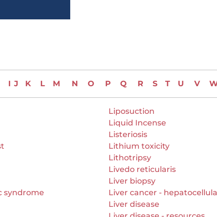
I
J
K
L
M
N
O
P
Q
R
S
T
U
V
Liposuction
Liquid Incense
Listeriosis
st
Lithium toxicity
Lithotripsy
Livedo reticularis
Liver biopsy
c syndrome
Liver cancer - hepatocellul
Liver disease
Liver disease - resources