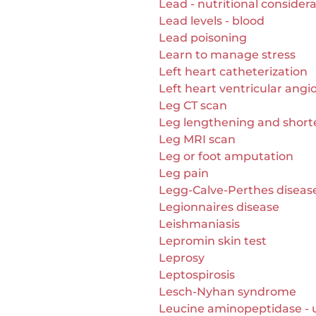
Lead - nutritional consider
Lead levels - blood
Lead poisoning
Learn to manage stress
Left heart catheterization
Left heart ventricular ang
Leg CT scan
Leg lengthening and short
Leg MRI scan
Leg or foot amputation
Leg pain
Legg-Calve-Perthes diseas
Legionnaires disease
Leishmaniasis
Lepromin skin test
Leprosy
Leptospirosis
Lesch-Nyhan syndrome
Leucine aminopeptidase - 