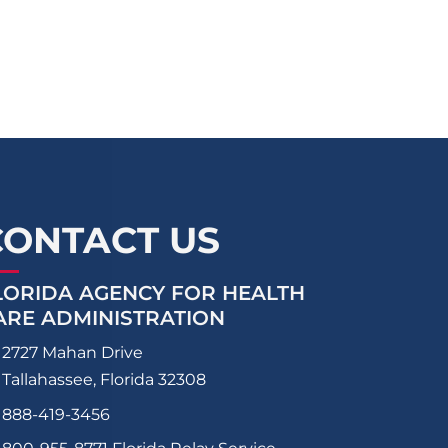
CONTACT US
LORIDA AGENCY FOR HEALTH
ARE ADMINISTRATION
2727 Mahan Drive
Tallahassee, Florida 32308
888-419-3456