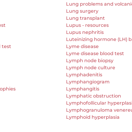
Lung problems and volcan
Lung surgery
Lung transplant
est
Lupus - resources
Lupus nephritis
Luteinizing hormone (LH) b
 test
Lyme disease
Lyme disease blood test
Lymph node biopsy
Lymph node culture
Lymphadenitis
Lymphangiogram
rophies
Lymphangitis
Lymphatic obstruction
Lymphofollicular hyperplas
Lymphogranuloma vener
Lymphoid hyperplasia