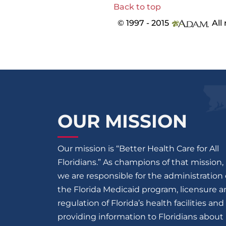
Back to top
© 1997 - 2015
All 
OUR MISSION
Our mission is “Better Health Care for All
Floridians.” As champions of that mission,
we are responsible for the administration 
the Florida Medicaid program, licensure 
regulation of Florida’s health facilities and
providing information to Floridians about