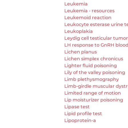
Leukemia
Leukemia - resources
Leukemoid reaction
Leukocyte esterase urine t
Leukoplakia
Leydig cell testicular tumor
LH response to GnRH blood
Lichen planus
Lichen simplex chronicus
Lighter fluid poisoning
Lily of the valley poisoning
Limb plethysmography
Limb-girdle muscular dyst
Limited range of motion
Lip moisturizer poisoning
Lipase test
Lipid profile test
Lipoprotein-a