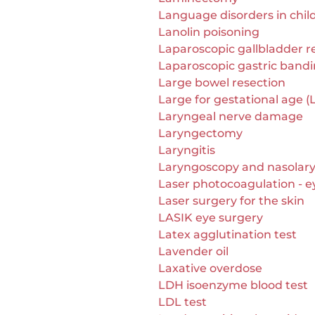
Language disorders in chil
Lanolin poisoning
Laparoscopic gallbladder 
Laparoscopic gastric band
Large bowel resection
Large for gestational age (
Laryngeal nerve damage
Laryngectomy
Laryngitis
Laryngoscopy and nasolar
Laser photocoagulation - e
Laser surgery for the skin
LASIK eye surgery
Latex agglutination test
Lavender oil
Laxative overdose
LDH isoenzyme blood test
LDL test