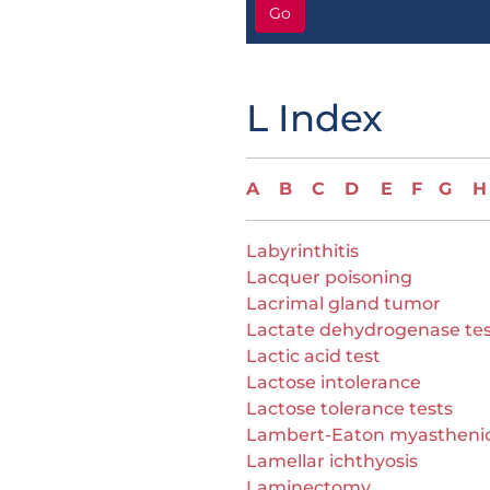
Go
L Index
A
B
C
D
E
F
G
H
Labyrinthitis
Lacquer poisoning
Lacrimal gland tumor
Lactate dehydrogenase te
Lactic acid test
Lactose intolerance
Lactose tolerance tests
Lambert-Eaton myastheni
Lamellar ichthyosis
Laminectomy