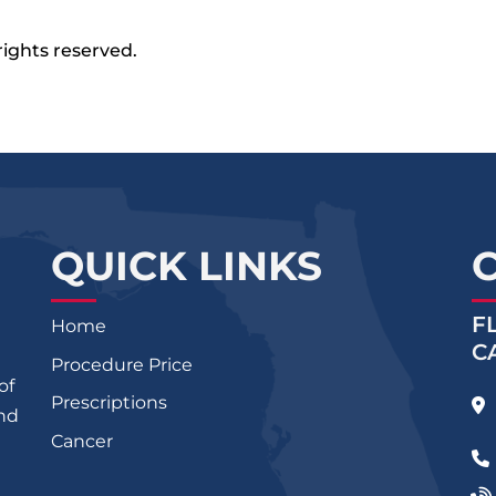
rights reserved.
QUICK LINKS
F
Home
C
Procedure Price
of
Prescriptions
and
Cancer