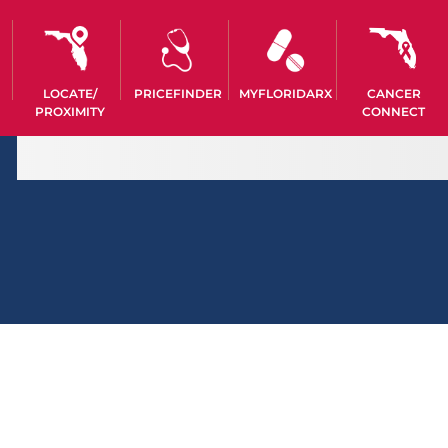
LOCATE/
PRICEFINDER
MYFLORIDARX
CANCER
PROXIMITY
CONNECT