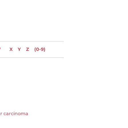
W
X
Y
Z
(0-9)
ar carcinoma