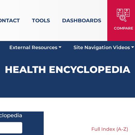
ONTACT
TOOLS
DASHBOARDS
COMPARE
External Resources
Site Navigation Videos
HEALTH ENCYCLOPEDIA
clopedia
Full Index (A-Z)