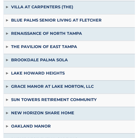
VILLA AT CARPENTERS (THE)
BLUE PALMS SENIOR LIVING AT FLETCHER
RENAISSANCE OF NORTH TAMPA
THE PAVILION OF EAST TAMPA
BROOKDALE PALMA SOLA
LAKE HOWARD HEIGHTS
GRACE MANOR AT LAKE MORTON, LLC
SUN TOWERS RETIREMENT COMMUNITY
NEW HORIZON SHARE HOME
OAKLAND MANOR