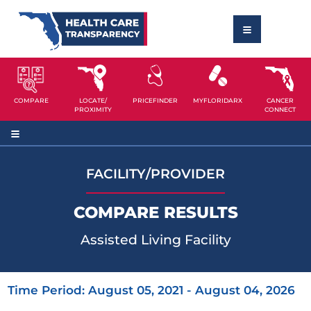
COMPARE
LOCATE/
PRICEFINDER
MYFLORIDARX
CANCER
PROXIMITY
CONNECT
FACILITY/PROVIDER
COMPARE RESULTS
Assisted Living Facility
Time Period: August 05, 2021 - August 04, 2026