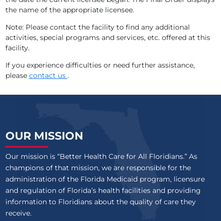
the name of the appropriate licensee.
CASCADE HEIGHTS
Note: Please contact the facility to find any additional
HARMONY RETIREMENT LIVING, INC
activities, special programs and services, etc. offered at this
facility.
RIVERVIEW RETIREMENT CENTER
If you experience difficulties or need further assistance,
please
contact us
.
GRAND VILLA OF ALTAMONTE SPRINGS
VILLAGE ON THE ISLE
ROYAL GARDENS OF ST CLOUD, LLC
OUR MISSION
SANDPIPER ALF
Our mission is “Better Health Care for All Floridians.” As
AZALEA MANOR
champions of that mission, we are responsible for the
administration of the Florida Medicaid program, licensure
EMERALD COURT RETIREMENT RESIDENCES
and regulation of Florida’s health facilities and providing
information to Floridians about the quality of care they
CURLEW CARE OF CLEARWATER
receive.