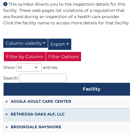
This symbol directs you to the inspection details for this
facility. These web pages list violations of a regulation that
are found during an inspection of a health care provider.
Click the facility name to access more details for that facility.
Column visibility
Export
Filter by Column
Filter Options
Show
entries
Search:
Facility
Facility
AGUILA ADULT CARE CENTER
BETHEDSA OAKS ALF, LLC
BROOKDALE BAYSHORE