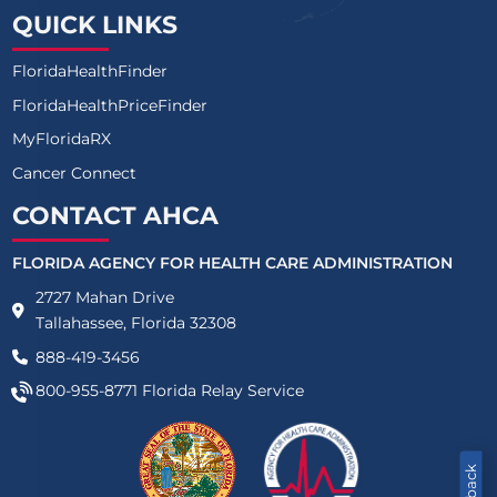
AVIATA AT LAKESIDE OAKS VILLAS
QUICK LINKS
GREENBRIAR MANOR LLC
FloridaHealthFinder
SALTERRA SENIOR LIVING AT LARGO
FloridaHealthPriceFinder
MyFloridaRX
INDIAN OAKS
Cancer Connect
INN AT FREEDOM SQUARE (THE)
CONTACT AHCA
BROOKDALE NEW PORT RICHEY
FLORIDA AGENCY FOR HEALTH CARE ADMINISTRATION
BROOKDALE CHAMBREL PINECASTLE
2727 Mahan Drive
Tallahassee, Florida 32308
HAWTHORNE INN OF OCALA
888-419-3456
LAKE PORT SQUARE INN
800-955-8771
Florida Relay Service
MINNEOLA PLACE, A HOMEBRIDGE COMMUNITY ASSISTED 
PLANTATION ON SUMMERS LLC (THE)