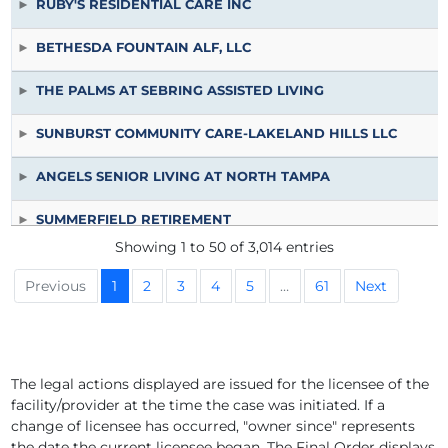
RUBY'S RESIDENTIAL CARE INC
BETHESDA FOUNTAIN ALF, LLC
THE PALMS AT SEBRING ASSISTED LIVING
SUNBURST COMMUNITY CARE-LAKELAND HILLS LLC
ANGELS SENIOR LIVING AT NORTH TAMPA
SUMMERFIELD RETIREMENT
Showing 1 to 50 of 3,014 entries
LAKELAND MANOR ALF
Previous
1
2
3
4
5
…
61
Next
WEDGEWOOD OF WINTER HAVEN INC
PRESBYTERIAN RETIREMENT COMMUNITIES INC D.B.A. W
The legal actions displayed are issued for the licensee of the
facility/provider at the time the case was initiated. If a
PRESBYTERIAN RETIREMENT COMMUNITIES, INC D.B.A. W
change of licensee has occurred, "owner since" represents
the date the current licensee began. The Final Order displays