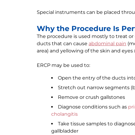
Special instruments can be placed thro
Why the Procedure Is Pe
The procedure is used mostly to treat or
ducts that can cause
abdominal pain
(mo
area) and yellowing of the skin and eyes 
ERCP may be used to:
Open the entry of the ducts in
Stretch out narrow segments (bil
Remove or crush gallstones
Diagnose conditions such as
pri
cholangitis
Take tissue samples to diagnose 
gallbladder