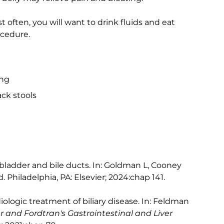
st often, you will want to drink fluids and eat
ocedure.
ing
ck stools
lbladder and bile ducts. In: Goldman L, Cooney
d. Philadelphia, PA: Elsevier; 2024:chap 141.
logic treatment of biliary disease. In: Feldman
r and Fordtran's Gastrointestinal and Liver