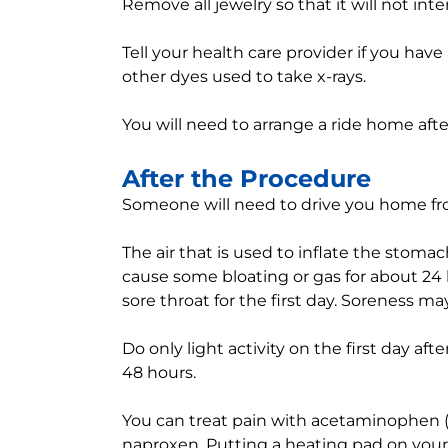
Remove all jewelry so that it will not int
Tell your health care provider if you have
other dyes used to take x-rays.
You will need to arrange a ride home aft
After the Procedure
Someone will need to drive you home fro
The air that is used to inflate the sto
cause some bloating or gas for about 24 
sore throat for the first day. Soreness may
Do only light activity on the first day afte
48 hours.
You can treat pain with acetaminophen (T
naproxen. Putting a heating pad on your 