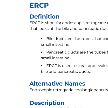
ERCP
Definition
ERCP is short for endoscopic retrograde 
that looks at the bile and pancreatic duc
Bile ducts are the tubes that car
small intestine.
Pancreatic ducts are the tubes t
small intestine.
ERCP is used to treat and evalu
bile and pancreatic ducts.
Alternative Names
Endoscopic retrograde cholangiopancre
Description