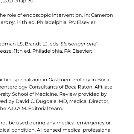
r; 2021:chap 70.
the role of endoscopic intervention. In: Cameron
herapy
. 14th ed. Philadelphia, PA: Elsevier;
iedman LS, Brandt LJ, eds.
Sleisenger and
sease
. 11th ed. Philadelphia, PA: Elsevier;
ctice specializing in Gastroenterology in Boca
oenterology Consultants of Boca Raton. Affiliate
versity School of Medicine. Review provided by
ed by David C. Dugdale, MD, Medical Director,
he A.D.A.M. Editorial team.
 not be used during any medical emergency or
ical condition. A licensed medical professional