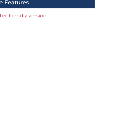
e Features
ter-friendly version