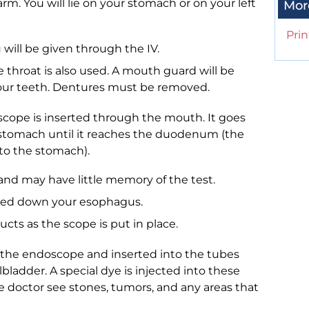
arm. You will lie on your stomach or on your left
Mor
Prin
 will be given through the IV.
throat is also used. A mouth guard will be
your teeth. Dentures must be removed.
oscope is inserted through the mouth. It goes
stomach until it reaches the duodenum (the
t to the stomach).
and may have little memory of the test.
ssed down your esophagus.
ucts as the scope is put in place.
h the endoscope and inserted into the tubes
bladder. A special dye is injected into these
he doctor see stones, tumors, and any areas that