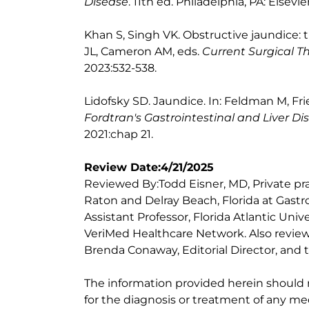
Disease
. 11th ed. Philadelphia, PA: Elsevie
Khan S, Singh VK. Obstructive jaundice: 
JL, Cameron AM, eds.
Current Surgical T
2023:532-538.
Lidofsky SD. Jaundice. In: Feldman M, Fr
Fordtran's Gastrointestinal and Liver Di
2021:chap 21.
Review Date:4/21/2025
Reviewed By:Todd Eisner, MD, Private pra
Raton and Delray Beach, Florida at Gastr
Assistant Professor, Florida Atlantic Uni
VeriMed Healthcare Network. Also review
Brenda Conaway, Editorial Director, and t
The information provided herein should
for the diagnosis or treatment of any med