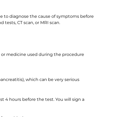
one to diagnose the cause of symptoms before
 tests, CT scan, or MRI scan.
, or medicine used during the procedure
ncreatitis), which can be very serious
ast 4 hours before the test. You will sign a