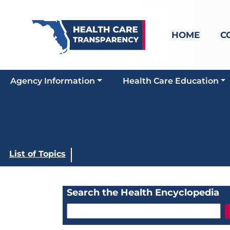
HOME
C
Agency Information
Health Care Education
List of Topics
Search the Health Encyclopedia