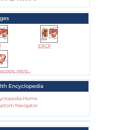
ges
P
ERCP
copic retro...
lth Encyclopedia
yclopedia Home
ptom Navigator