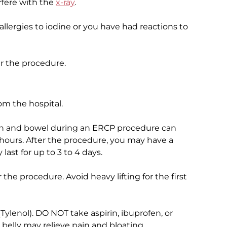
erfere with the
x-ray
.
 allergies to iodine or you have had reactions to
er the procedure.
m the hospital.
mach and bowel during an ERCP procedure can
hours. After the procedure, you may have a
 last for up to 3 to 4 days.
r the procedure. Avoid heavy lifting for the first
ylenol). DO NOT take aspirin, ibuprofen, or
belly may relieve pain and bloating.