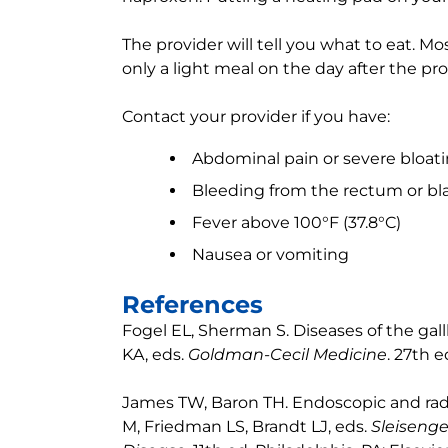
The provider will tell you what to eat. Mo
only a light meal on the day after the pr
Contact your provider if you have:
Abdominal pain or severe bloat
Bleeding from the rectum or bla
Fever above 100°F (37.8°C)
Nausea or vomiting
References
Fogel EL, Sherman S. Diseases of the gal
KA, eds.
Goldman-Cecil Medicine
. 27th e
James TW, Baron TH. Endoscopic and radio
M, Friedman LS, Brandt LJ, eds.
Sleisenge