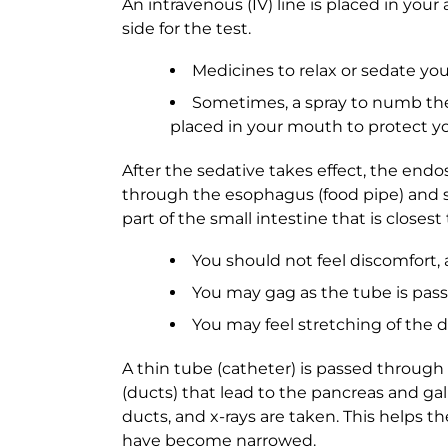
An intravenous (IV) line is placed in your 
side for the test.
Medicines to relax or sedate you
Sometimes, a spray to numb the 
placed in your mouth to protect 
After the sedative takes effect, the end
through the esophagus (food pipe) and 
part of the small intestine that is closes
You should not feel discomfort, 
You may gag as the tube is pa
You may feel stretching of the d
A thin tube (catheter) is passed throug
(ducts) that lead to the pancreas and gall
ducts, and x-rays are taken. This helps t
have become narrowed.