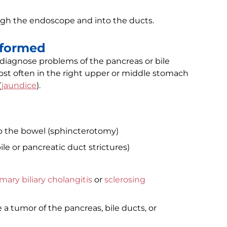
ugh the endoscope and into the ducts.
rformed
 diagnose problems of the pancreas or bile
st often in the right upper or middle stomach
(
jaundice
).
to the bowel (sphincterotomy)
e or pancreatic duct strictures)
mary biliary cholangitis
or
sclerosing
a tumor of the pancreas, bile ducts, or