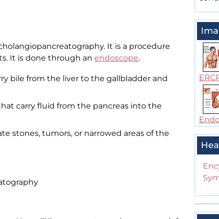
Ima
cholangiopancreatography. It is a procedure
ts. It is done through an
endoscope
.
ERC
ry bile from the liver to the gallbladder and
hat carry fluid from the pancreas into the
Endos
ate stones, tumors, or narrowed areas of the
Hea
Enc
Sym
atography