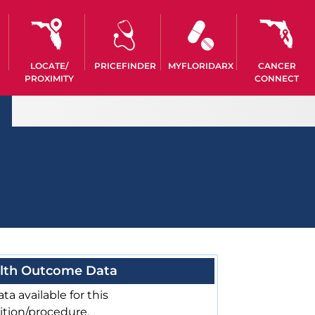
LOCATE/
PRICEFINDER
MYFLORIDARX
CANCER
PROXIMITY
CONNECT
lth Outcome Data
ta available for this
ition/procedure.