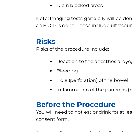
Drain blocked areas
Note: Imaging tests generally will be d
an ERCP is done. These include ultrasound
Risks
Risks of the procedure include:
Reaction to the anesthesia, dye
Bleeding
Hole (perforation) of the bowel
Inflammation of the pancreas (pa
Before the Procedure
You will need to not eat or drink for at le
consent form.