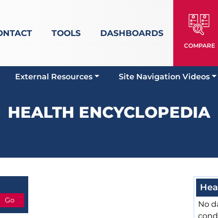
ONTACT
TOOLS
DASHBOARDS
COMPARE
External Resources
Site Navigation Videos
HEALTH ENCYCLOPEDIA
Hea
No da
cond