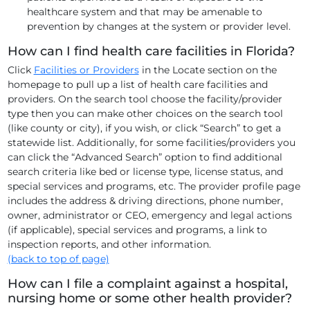
healthcare system and that may be amenable to
prevention by changes at the system or provider level.
How can I find health care facilities in Florida?
Click
Facilities or Providers
in the Locate section on the
homepage to pull up a list of health care facilities and
providers. On the search tool choose the facility/provider
type then you can make other choices on the search tool
(like county or city), if you wish, or click “Search” to get a
statewide list. Additionally, for some facilities/providers you
can click the “Advanced Search” option to find additional
search criteria like bed or license type, license status, and
special services and programs, etc. The provider profile page
includes the address & driving directions, phone number,
owner, administrator or CEO, emergency and legal actions
(if applicable), special services and programs, a link to
inspection reports, and other information.
(back to top of page)
How can I file a complaint against a hospital,
nursing home or some other health provider?