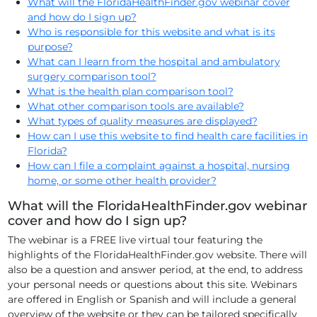
What will the FloridaHealthFinder.gov webinar cover
and how do I sign up?
Who is responsible for this website and what is its
purpose?
What can I learn from the hospital and ambulatory
surgery comparison tool?
What is the health plan comparison tool?
What other comparison tools are available?
What types of quality measures are displayed?
How can I use this website to find health care facilities in
Florida?
How can I file a complaint against a hospital, nursing
home, or some other health provider?
What will the FloridaHealthFinder.gov webinar
cover and how do I sign up?
The webinar is a FREE live virtual tour featuring the
highlights of the FloridaHealthFinder.gov website. There will
also be a question and answer period, at the end, to address
your personal needs or questions about this site. Webinars
are offered in English or Spanish and will include a general
overview of the website or they can be tailored specifically