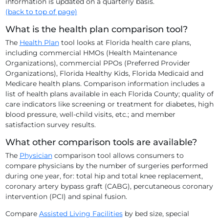
information is updated on a quarterly basis.
(back to top of page)
What is the health plan comparison tool?
The
Health Plan
tool looks at Florida health care plans,
including commercial HMOs (Health Maintenance
Organizations), commercial PPOs (Preferred Provider
Organizations), Florida Healthy Kids, Florida Medicaid and
Medicare health plans. Comparison information includes a
list of health plans available in each Florida County; quality of
care indicators like screening or treatment for diabetes, high
blood pressure, well-child visits, etc.; and member
satisfaction survey results.
What other comparison tools are available?
The
Physician
comparison tool allows consumers to
compare physicians by the number of surgeries performed
during one year, for: total hip and total knee replacement,
coronary artery bypass graft (CABG), percutaneous coronary
intervention (PCI) and spinal fusion.
Compare
Assisted Living Facilities
by bed size, special