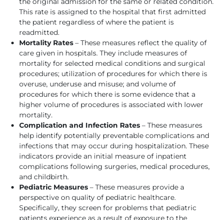
the original admission for the same or related condition.
This rate is assigned to the hospital that first admitted
the patient regardless of where the patient is
readmitted.
Mortality Rates
– These measures reflect the quality of
care given in hospitals. They include measures of
mortality for selected medical conditions and surgical
procedures; utilization of procedures for which there is
overuse, underuse and misuse; and volume of
procedures for which there is some evidence that a
higher volume of procedures is associated with lower
mortality.
Complication and Infection Rates
– These measures
help identify potentially preventable complications and
infections that may occur during hospitalization. These
indicators provide an initial measure of inpatient
complications following surgeries, medical procedures,
and childbirth.
Pediatric Measures
– These measures provide a
perspective on quality of pediatric healthcare.
Specifically, they screen for problems that pediatric
patients experience as a result of exposure to the