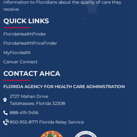
information to Floridians about the quality of care they
receive.
QUICK LINKS
FloridaHealthFinder
FloridaHealthPriceFinder
MyFloridaRX
Cancer Connect
CONTACT AHCA
FLORIDA AGENCY FOR HEALTH CARE ADMINISTRATION
2727 Mahan Drive
Tallahassee, Florida 32308
888-419-3456
800-955-8771
Florida Relay Service