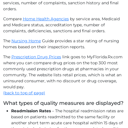
services, number of complaints, sanction history and final
orders.
Compare
Home Health Agencies
by service area, Medicaid
and Medicare status, accreditation type, number of
complaints, deficiencies, sanctions and final orders.
The
Nursing Home
Guide provides a star rating of nursing
homes based on their inspection reports.
The
Prescription Drug Prices
link goes to MyFlorida.Rx.com
where you can compare drug prices on the top 300 most
commonly used prescription drugs at pharmacies in your
community. The website lists retail prices, which is what an
uninsured consumer, with no discount or drug coverage,
would pay.
(back to top of page)
What types of quality measures are displayed?
Readmission Rates
– The hospital readmission rates are
based on patients readmitted to the same facility or
another short term acute care hospital within 15 days of