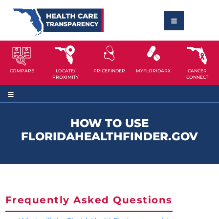
COMPARE
LOCATE/
PRICEFINDER
MYFLORIDARX
CANCER
PROXIMITY
CONNECT
HOW TO USE
FLORIDAHEALTHFINDER.GOV
Frequently Asked Questions