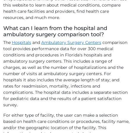
this website to learn about medical conditions, compare
health care facilities and providers, find health care
resources, and much more.
What can I learn from the hospital and
ambulatory surgery comparison tool?
The
Hospitals
and
Ambulatory Surgery Centers
comparison
tool provides performance data for over 300 medical
conditions and procedures in Florida's hospitals and
ambulatory surgery centers. This includes a range of
charges, as well as the number of hospitalizations and the
number of visits at ambulatory surgery centers. For
hospitals it also includes the average length of stay; and
rates for readmission, mortality, infections and
complications. The hospital data includes a separate section
for pediatric data and the results of a patient satisfaction
survey.
For either type of facility, the user can make a selection
based on health care conditions or procedures, facility name,
and/or the geographic location of the facility. This