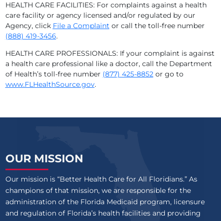
HEALTH CARE FACILITIES: For complaints against a health
care facility or agency licensed and/or regulated by our
Agency, click
File a Complaint
or call the toll-free number
(888) 419-3456
.
HEALTH CARE PROFESSIONALS: If your complaint is against
a health care professional like a doctor, call the Department
of Health’s toll-free number
(877) 425-8852
or go to
www.FLHealthSource.gov
.
OUR MISSION
Our mission is “Better Health Care for All Floridians.” As
champions of that mission, we are responsible for the
administration of the Florida Medicaid program, licensure
and regulation of Florida’s health facilities and providing