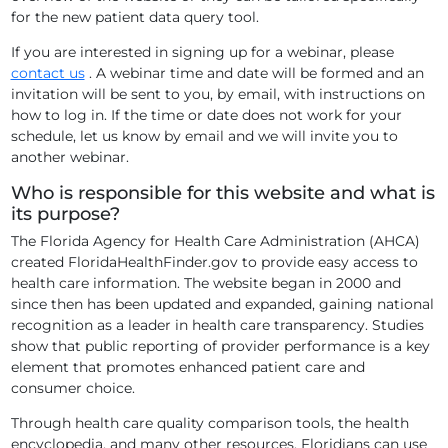
for the new patient data query tool.
If you are interested in signing up for a webinar, please
contact us
. A webinar time and date will be formed and an
invitation will be sent to you, by email, with instructions on
how to log in. If the time or date does not work for your
schedule, let us know by email and we will invite you to
another webinar.
Who is responsible for this website and what is
its purpose?
The Florida Agency for Health Care Administration (AHCA)
created FloridaHealthFinder.gov to provide easy access to
health care information. The website began in 2000 and
since then has been updated and expanded, gaining national
recognition as a leader in health care transparency. Studies
show that public reporting of provider performance is a key
element that promotes enhanced patient care and
consumer choice.
Through health care quality comparison tools, the health
encyclopedia, and many other resources, Floridians can use