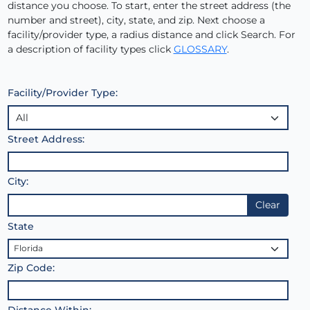
distance you choose. To start, enter the street address (the
number and street), city, state, and zip. Next choose a
facility/provider type, a radius distance and click Search. For
a description of facility types click
GLOSSARY
.
Facility/Provider Type:
Street Address:
City:
Clear
State
Zip Code:
Distance Within: