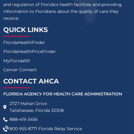
and regulation of Florida’s health facilities and providing
information to Floridians about the quality of care they
receive.
QUICK LINKS
FloridaHealthFinder
FloridaHealthPriceFinder
MyFloridaRX
Cancer Connect
CONTACT AHCA
FLORIDA AGENCY FOR HEALTH CARE ADMINISTRATION
2727 Mahan Drive
Tallahassee, Florida 32308
888-419-3456
800-955-8771
Florida Relay Service