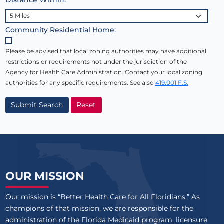
Community Residential Home:
Please be advised that local zoning authorities may have additional
restrictions or requirements not under the jurisdiction of the
Agency for Health Care Administration. Contact your local zoning
authorities for any specific requirements. See also
419.001 F.S.
Submit Search
Reset
OUR MISSION
Our mission is “Better Health Care for All Floridians.” As
champions of that mission, we are responsible for the
administration of the Florida Medicaid program, licensure