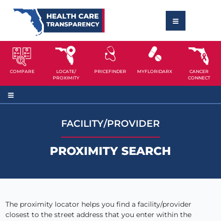
COMPARE
LOCATE/
PRICEFINDER
MYFLORIDARX
CANCER
PROXIMITY
CONNECT
FACILITY/PROVIDER
PROXIMITY SEARCH
The proximity locator helps you find a facility/provider
closest to the street address that you enter within the