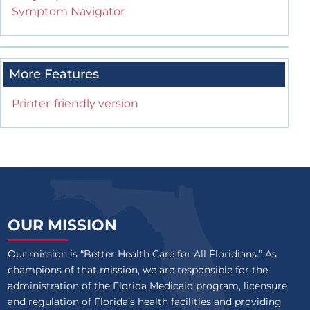
Symptom Navigator
More Features
Printer-friendly version
OUR MISSION
Our mission is “Better Health Care for All Floridians.” As
champions of that mission, we are responsible for the
administration of the Florida Medicaid program, licensure
and regulation of Florida’s health facilities and providing