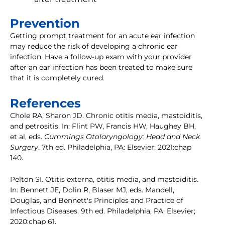
Prevention
Getting prompt treatment for an acute ear infection
may reduce the risk of developing a chronic ear
infection. Have a follow-up exam with your provider
after an ear infection has been treated to make sure
that it is completely cured.
References
Chole RA, Sharon JD. Chronic otitis media, mastoiditis,
and petrositis. In: Flint PW, Francis HW, Haughey BH,
et al, eds.
Cummings Otolaryngology: Head and Neck
Surgery
. 7th ed. Philadelphia, PA: Elsevier; 2021:chap
140.
Pelton SI. Otitis externa, otitis media, and mastoiditis.
In: Bennett JE, Dolin R, Blaser MJ, eds. Mandell,
Douglas, and Bennett's Principles and Practice of
Infectious Diseases. 9th ed. Philadelphia, PA: Elsevier;
2020:chap 61.