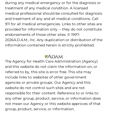
during any medical emergency or for the diagnosis or
treatment of any medical condition. A licensed
medical professional should be consulted for diagnosis
and treatment of any and all medical conditions. Call
911 for all medical emergencies. Links to other sites are
provided for information only -- they do not constitute
endorsements of those other sites. © 1997-
2026A.D.A.M., Inc. Any duplication or distribution of the
information contained herein is strictly prohibited.
The Agency for Health Care Administration (Agency)
and this website do not claim the information on, or
referred to by, this site is error free. This site may
include links to websites of other government
agencies or private groups. Our Agency and this
website do not control such sites and are not
responsible for their content. Reference to or links to
any other group, product, service, or information does
not mean our Agency or this website approves of that
group, product, service, or information.