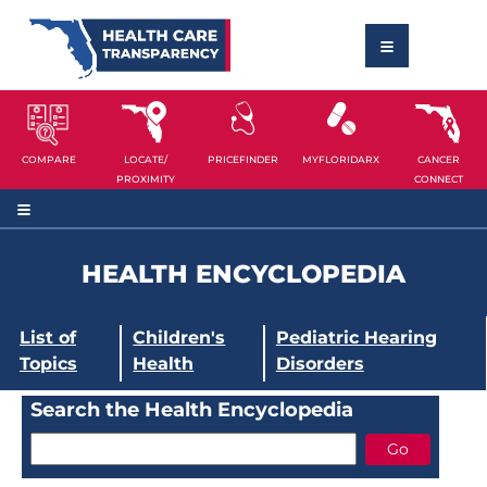
COMPARE
LOCATE/
PRICEFINDER
MYFLORIDARX
CANCER
PROXIMITY
CONNECT
HEALTH ENCYCLOPEDIA
List of
Children's
Pediatric Hearing
Topics
Health
Disorders
Search the Health Encyclopedia