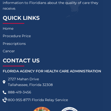
information to Floridians about the quality of care they
receive.
QUICK LINKS
Home
Procedure Price
Prescriptions
Cancer
CONTACT US
FLORIDA AGENCY FOR HEALTH CARE ADMINISTRATION
2727 Mahan Drive
Tallahassee, Florida 32308
888-419-3456
800-955-8771
Florida Relay Service