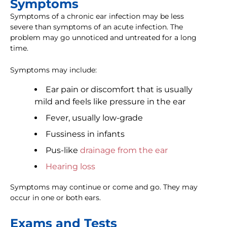
Symptoms
Symptoms of a chronic ear infection may be less
severe than symptoms of an acute infection. The
problem may go unnoticed and untreated for a long
time.
Symptoms may include:
Ear pain or discomfort that is usually
mild and feels like pressure in the ear
Fever, usually low-grade
Fussiness in infants
Pus-like
drainage from the ear
Hearing loss
Symptoms may continue or come and go. They may
occur in one or both ears.
Exams and Tests