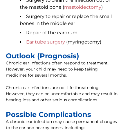
Surgery to clean the infection out of
the mastoid bone (
mastoidectomy
)
Surgery to repair or replace the small
bones in the middle ear
Repair of the eardrum
Ear tube surgery
(myringotomy)
Outlook (Prognosis)
Chronic ear infections often respond to treatment.
However, your child may need to keep taking
medicines for several months.
Chronic ear infections are not life threatening.
However, they can be uncomfortable and may result in
hearing loss and other serious complications.
Possible Complications
A chronic ear infection may cause permanent changes
to the ear and nearby bones, including: