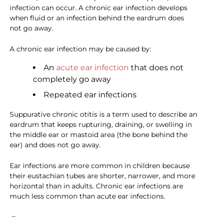
infection can occur. A chronic ear infection develops
when fluid or an infection behind the eardrum does
not go away.
A chronic ear infection may be caused by:
An
acute ear infection
that does not
completely go away
Repeated ear infections
Suppurative chronic otitis is a term used to describe an
eardrum that keeps rupturing, draining, or swelling in
the middle ear or mastoid area (the bone behind the
ear) and does not go away.
Ear infections are more common in children because
their eustachian tubes are shorter, narrower, and more
horizontal than in adults. Chronic ear infections are
much less common than acute ear infections.