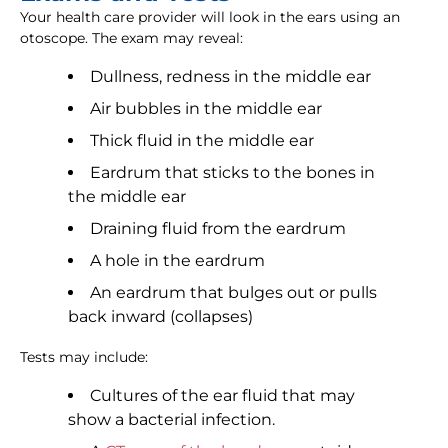
Your health care provider will look in the ears using an
otoscope. The exam may reveal:
Dullness, redness in the middle ear
Air bubbles in the middle ear
Thick fluid in the middle ear
Eardrum that sticks to the bones in
the middle ear
Draining fluid from the eardrum
A hole in the eardrum
An eardrum that bulges out or pulls
back inward (collapses)
Tests may include:
Cultures of the ear fluid that may
show a bacterial infection.