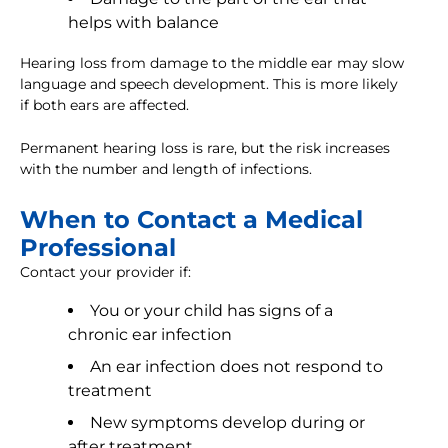
helps with balance
Hearing loss from damage to the middle ear may slow
language and speech development. This is more likely
if both ears are affected.
Permanent hearing loss is rare, but the risk increases
with the number and length of infections.
When to Contact a Medical
Professional
Contact your provider if:
You or your child has signs of a
chronic ear infection
An ear infection does not respond to
treatment
New symptoms develop during or
after treatment