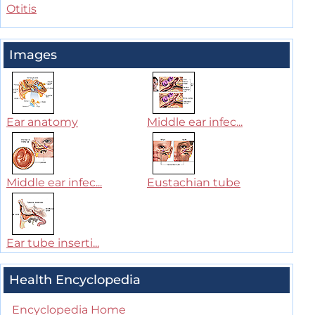
Otitis
Images
Ear anatomy
Middle ear infec...
Middle ear infec...
Eustachian tube
Ear tube inserti...
Health Encyclopedia
Encyclopedia Home