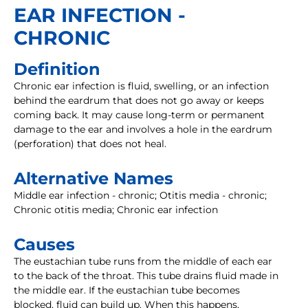
EAR INFECTION -
CHRONIC
Definition
Chronic ear infection is fluid, swelling, or an infection
behind the eardrum that does not go away or keeps
coming back. It may cause long-term or permanent
damage to the ear and involves a hole in the eardrum
(perforation) that does not heal.
Alternative Names
Middle ear infection - chronic; Otitis media - chronic;
Chronic otitis media; Chronic ear infection
Causes
The eustachian tube runs from the middle of each ear
to the back of the throat. This tube drains fluid made in
the middle ear. If the eustachian tube becomes
blocked, fluid can build up. When this happens,