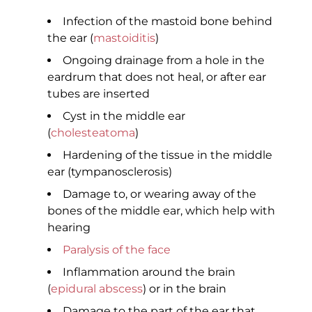
Infection of the mastoid bone behind
the ear (
mastoiditis
)
Ongoing drainage from a hole in the
eardrum that does not heal, or after ear
tubes are inserted
Cyst in the middle ear
(
cholesteatoma
)
Hardening of the tissue in the middle
ear (tympanosclerosis)
Damage to, or wearing away of the
bones of the middle ear, which help with
hearing
Paralysis of the face
Inflammation around the brain
(
epidural abscess
) or in the brain
Damage to the part of the ear that