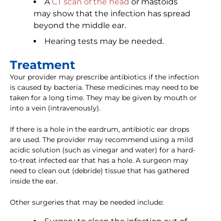
A
CT scan of the head
or mastoids
may show that the infection has spread
beyond the middle ear.
Hearing tests may be needed.
Treatment
Your provider may prescribe antibiotics if the infection
is caused by bacteria. These medicines may need to be
taken for a long time. They may be given by mouth or
into a vein (intravenously).
If there is a hole in the eardrum, antibiotic ear drops
are used. The provider may recommend using a mild
acidic solution (such as vinegar and water) for a hard-
to-treat infected ear that has a hole. A surgeon may
need to clean out (debride) tissue that has gathered
inside the ear.
Other surgeries that may be needed include: