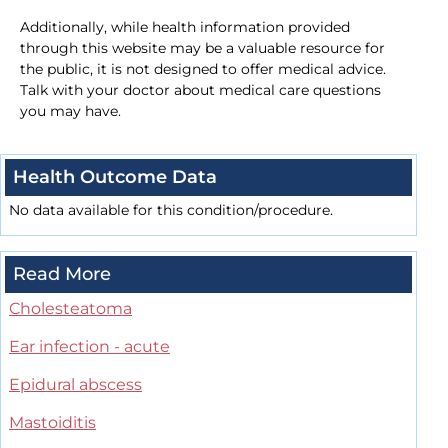
Additionally, while health information provided
through this website may be a valuable resource for
the public, it is not designed to offer medical advice.
Talk with your doctor about medical care questions
you may have.
Health Outcome Data
No data available for this condition/procedure.
Read More
Cholesteatoma
Ear infection - acute
Epidural abscess
Mastoiditis