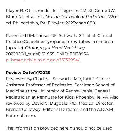
Player B. Otitis media. In: Kliegman RM, St. Geme JW,
Blum NJ, et al, eds.
Nelson Textbook of Pediatrics
. 22nd
ed. Philadelphia, PA: Elsevier; 2025:chap 680.
Rosenfeld RM, Tunkel DE, Schwartz SR, et al. Clinical
Practice Guideline: Tympanostomy tubes in children
(update).
Otolaryngol Head Neck Surg
.
2022;166(1_suppl):S1-S55. PMID: 35138954
pubmed.ncbi.nlm.nih.gov/35138954/
.
Review Date:1/1/2025
Reviewed By:Charles I. Schwartz, MD, FAAP, Clinical
Assistant Professor of Pediatrics, Perelman School of
Medicine at the University of Pennsylvania, General
Pediatrician at PennCare for Kids, Phoenixville, PA. Also
reviewed by David C. Dugdale, MD, Medical Director,
Brenda Conaway, Editorial Director, and the A.D.A.M.
Editorial team.
The information provided herein should not be used