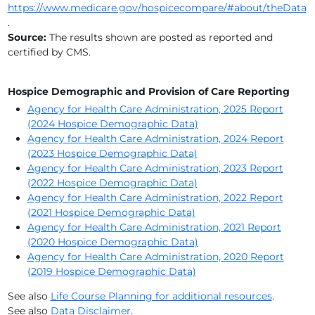
https://www.medicare.gov/hospicecompare/#about/theData
HEARTLAND HOSPICE (BROWARD)
.
Source:
The results shown are posted as reported and
HOPE HOSPICE AND COMMUNITY SERVICES INC
certified by CMS.
HOSPICE BY THE SEA, INC.
Hospice Demographic and Provision of Care Reporting
HOSPICE OF FLORIDA
Agency for Health Care Administration, 2025 Report
(2024 Hospice Demographic Data)
HOSPICE OF HEALTH FIRST, INC.
Agency for Health Care Administration, 2024 Report
(2023 Hospice Demographic Data)
HOSPICE OF MARION COUNTY, INC
Agency for Health Care Administration, 2023 Report
(2022 Hospice Demographic Data)
HOSPICE OF OKEECHOBEE, INCORPORATED
Agency for Health Care Administration, 2022 Report
(2021 Hospice Demographic Data)
HOSPICE OF PALM BEACH COUNTY, INC.
Agency for Health Care Administration, 2021 Report
(2020 Hospice Demographic Data)
HPH HOSPICE
Agency for Health Care Administration, 2020 Report
(2019 Hospice Demographic Data)
LIFEPATH HOSPICE
See also
Life Course Planning for additional resources
.
See also
Data Disclaimer
.
MEDCARE HOSPICE