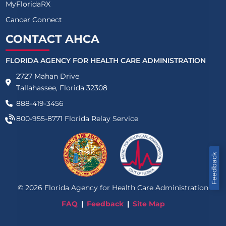
MyFloridaRX
Cancer Connect
CONTACT AHCA
FLORIDA AGENCY FOR HEALTH CARE ADMINISTRATION
2727 Mahan Drive
Tallahassee, Florida 32308
888-419-3456
800-955-8771
Florida Relay Service
Feedback
©
2026
Florida Agency for Health Care Administration
FAQ
Feedback
Site Map