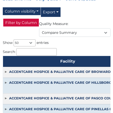
Column visibility
Export
Filter by Column
Quality Measure:
Show
entries
Search:
Facility
Facility
ACCENTCARE HOSPICE & PALLIATIVE CARE OF BROWARD
ACCENTCARE HOSPICE & PALLIATIVE CARE OF HILLSBOR
ACCENTCARE HOSPICE & PALLIATIVE CARE OF PASCO COU
ACCENTCARE HOSPICE & PALLIATIVE CARE OF PINELLAS 