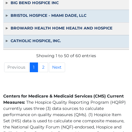
BIG BEND HOSPICE INC
BRISTOL HOSPICE - MIAMI DADE, LLC
BROWARD HEALTH HOME HEALTH AND HOSPICE
CATHOLIC HOSPICE, INC.
COMMUNITY HOSPICE OF NORTHEAST FLORIDA INC
Showing 1 to 50 of 60 entries
COMPASSIONATE CARE HOSPICE OF CENTRAL FLORIDA IN
Previous
1
2
Next
COMPASSIONATE CARE HOSPICE OF LAKE AND SUMTER IN
CONTINUUM CARE OF BROWARD LLC
Centers for Medicare & Medicaid Services (CMS) Current
Measures:
The Hospice Quality Reporting Program (HQRP)
CONTINUUM CARE OF MIAMI DADE LLC
currently uses three (3) data sources to calculate
performance on quality measures (QMs). (1) Hospice Item
CORNERSTONE HOSPICE & PALLIATIVE CARE INC
Set (HIS) data is used to calculate one composite measure,
the National Quality Forum (NQF)-endorsed, Hospice and
EMERALD COAST HOSPICE