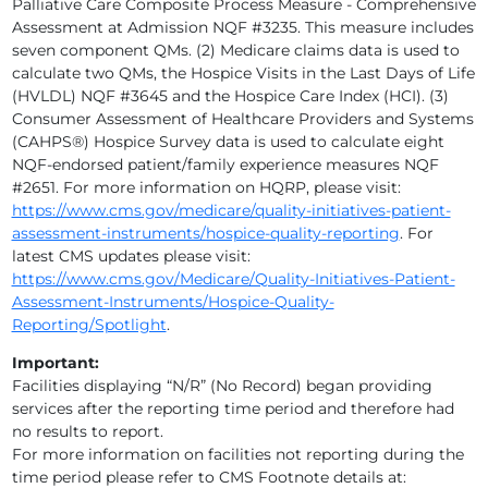
Palliative Care Composite Process Measure - Comprehensive
Assessment at Admission NQF #3235. This measure includes
EMPATH HOSPICE, LLC
seven component QMs. (2) Medicare claims data is used to
calculate two QMs, the Hospice Visits in the Last Days of Life
EMPATH TIDEWELL HOSPICE
(HVLDL) NQF #3645 and the Hospice Care Index (HCI). (3)
Consumer Assessment of Healthcare Providers and Systems
GENTIVA
(CAHPS®) Hospice Survey data is used to calculate eight
NQF-endorsed patient/family experience measures NQF
GENTIVA
#2651. For more information on HQRP, please visit:
https://www.cms.gov/medicare/quality-initiatives-patient-
GENTIVA
assessment-instruments/hospice-quality-reporting
. For
latest CMS updates please visit:
GENTIVA I
https://www.cms.gov/Medicare/Quality-Initiatives-Patient-
Assessment-Instruments/Hospice-Quality-
GOOD SHEPHERD HOSPICE
Reporting/Spotlight
.
Important:
GULFSIDE HOSPICE, INC.
Facilities displaying “N/R” (No Record) began providing
services after the reporting time period and therefore had
HALIFAX HEALTH HOSPICE
no results to report.
For more information on facilities not reporting during the
HAVEN HOSPICE
time period please refer to CMS Footnote details at: