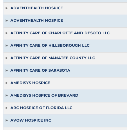
ADVENTHEALTH HOSPICE
ADVENTHEALTH HOSPICE
AFFINITY CARE OF CHARLOTTE AND DESOTO LLC
AFFINITY CARE OF HILLSBOROUGH LLC
AFFINITY CARE OF MANATEE COUNTY LLC
AFFINITY CARE OF SARASOTA
AMEDISYS HOSPICE
AMEDISYS HOSPICE OF BREVARD
ARC HOSPICE OF FLORIDA LLC
AVOW HOSPICE INC