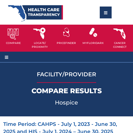
COMPARE
LOCATE/
PRICEFINDER
MYFLORIDARX
CANCER
PROXIMITY
CONNECT
FACILITY/PROVIDER
COMPARE RESULTS
Hospice
Time Period: CAHPS - July 1, 2023 - June 30,
2025 and HIS - July 1, 2024 – June 30, 2025