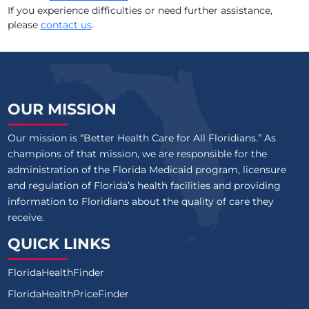
If you experience difficulties or need further assistance,
please
contact us
.
MEDERI CARETENDERS HOSPICE
MOMENTS HOSPICE OF MIAMI, LLC
OPUSCARE OF FLORIDA LLC
OUR MISSION
PALM BEACH HOSPICE AND PALLIATIVE CARE BY MORSELI
Our mission is “Better Health Care for All Floridians.” As
champions of that mission, we are responsible for the
administration of the Florida Medicaid program, licensure
and regulation of Florida’s health facilities and providing
information to Floridians about the quality of care they
receive.
QUICK LINKS
FloridaHealthFinder
FloridaHealthPriceFinder