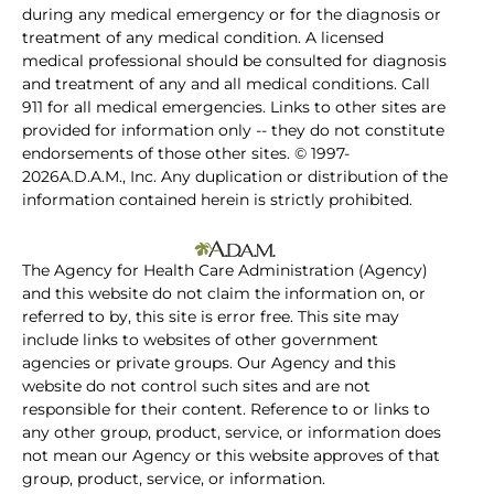
during any medical emergency or for the diagnosis or
treatment of any medical condition. A licensed
medical professional should be consulted for diagnosis
and treatment of any and all medical conditions. Call
911 for all medical emergencies. Links to other sites are
provided for information only -- they do not constitute
endorsements of those other sites. © 1997-
2026A.D.A.M., Inc. Any duplication or distribution of the
information contained herein is strictly prohibited.
The Agency for Health Care Administration (Agency)
and this website do not claim the information on, or
referred to by, this site is error free. This site may
include links to websites of other government
agencies or private groups. Our Agency and this
website do not control such sites and are not
responsible for their content. Reference to or links to
any other group, product, service, or information does
not mean our Agency or this website approves of that
group, product, service, or information.