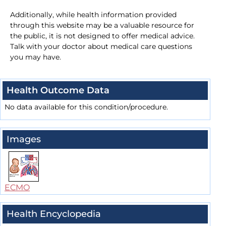
Additionally, while health information provided
through this website may be a valuable resource for
the public, it is not designed to offer medical advice.
Talk with your doctor about medical care questions
you may have.
Health Outcome Data
No data available for this condition/procedure.
Images
ECMO
Health Encyclopedia