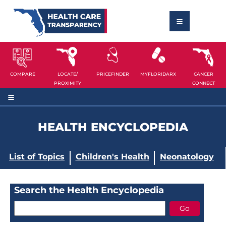
COMPARE
LOCATE/
PRICEFINDER
MYFLORIDARX
CANCER
PROXIMITY
CONNECT
HEALTH ENCYCLOPEDIA
List of Topics
Children's Health
Neonatology
Search the Health Encyclopedia