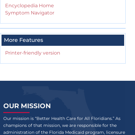
Encyclopedia Home
Symptom Navigator
More Features
Printer-friendly version
OUR MISSION
Our mission is “Better Health Care for All Floridians.” As
champions of that mission, we are responsible for the
administration of the Florida Medicaid program, licensure