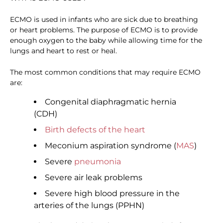
ECMO is used in infants who are sick due to breathing
or heart problems. The purpose of ECMO is to provide
enough oxygen to the baby while allowing time for the
lungs and heart to rest or heal.
The most common conditions that may require ECMO
are:
Congenital diaphragmatic hernia
(CDH)
Birth defects of the heart
Meconium aspiration syndrome (
MAS
)
Severe
pneumonia
Severe air leak problems
Severe high blood pressure in the
arteries of the lungs (PPHN)