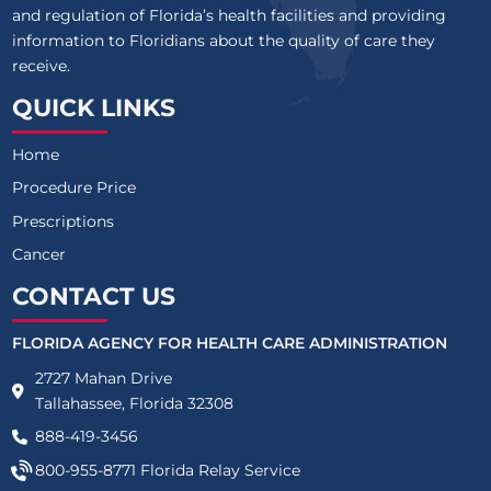
and regulation of Florida’s health facilities and providing
information to Floridians about the quality of care they
receive.
QUICK LINKS
Home
Procedure Price
Prescriptions
Cancer
CONTACT US
FLORIDA AGENCY FOR HEALTH CARE ADMINISTRATION
2727 Mahan Drive
Tallahassee, Florida 32308
888-419-3456
800-955-8771
Florida Relay Service