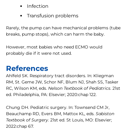
Infection
Transfusion problems
Rarely, the pump can have mechanical problems (tube
breaks, pump stops), which can harm the baby.
However, most babies who need ECMO would
probably die if it were not used.
References
Ahlfeld SK. Respiratory tract disorders. In: Kliegman
RM, St. Geme JW, Schor NF, Blum NJ, Shah SS, Tasker
RC, Wilson KM, eds.
Nelson Textbook of Pediatrics
. 21st
ed. Philadelphia, PA: Elsevier; 2020:chap 122.
Chung DH. Pediatric surgery. In: Townsend CM Jr,
Beauchamp RD, Evers BM, Mattox KL, eds.
Sabiston
Textbook of Surgery
. 21st ed. St Louis, MO: Elsevier;
2022:chap 67.