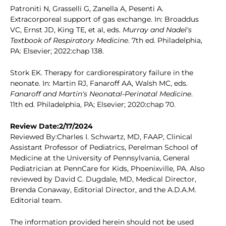
Patroniti N, Grasselli G, Zanella A, Pesenti A.
Extracorporeal support of gas exchange. In: Broaddus
VC, Ernst JD, King TE, et al, eds.
Murray and Nadel's
Textbook of Respiratory Medicine
. 7th ed. Philadelphia,
PA: Elsevier; 2022:chap 138.
Stork EK. Therapy for cardiorespiratory failure in the
neonate. In: Martin RJ, Fanaroff AA, Walsh MC, eds.
Fanaroff and Martin's Neonatal-Perinatal Medicine
.
11th ed. Philadelphia, PA; Elsevier; 2020:chap 70.
Review Date:2/17/2024
Reviewed By:Charles I. Schwartz, MD, FAAP, Clinical
Assistant Professor of Pediatrics, Perelman School of
Medicine at the University of Pennsylvania, General
Pediatrician at PennCare for Kids, Phoenixville, PA. Also
reviewed by David C. Dugdale, MD, Medical Director,
Brenda Conaway, Editorial Director, and the A.D.A.M.
Editorial team.
The information provided herein should not be used