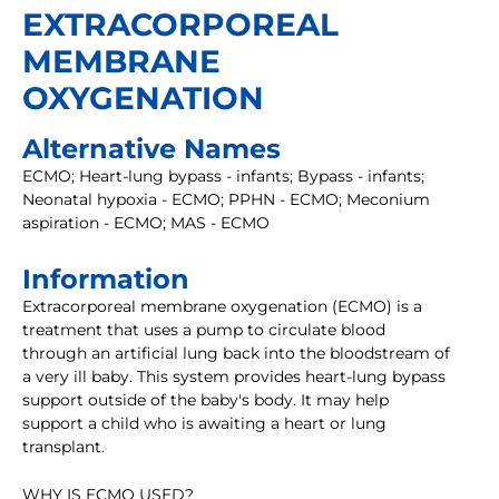
EXTRACORPOREAL
MEMBRANE
OXYGENATION
Alternative Names
ECMO; Heart-lung bypass - infants; Bypass - infants;
Neonatal hypoxia - ECMO; PPHN - ECMO; Meconium
aspiration - ECMO; MAS - ECMO
Information
Extracorporeal membrane oxygenation (ECMO) is a
treatment that uses a pump to circulate blood
through an artificial lung back into the bloodstream of
a very ill baby. This system provides heart-lung bypass
support outside of the baby's body. It may help
support a child who is awaiting a heart or lung
transplant.
WHY IS ECMO USED?