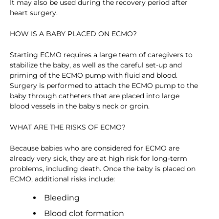
It may also be used during the recovery period after
heart surgery.
HOW IS A BABY PLACED ON ECMO?
Starting ECMO requires a large team of caregivers to
stabilize the baby, as well as the careful set-up and
priming of the ECMO pump with fluid and blood.
Surgery is performed to attach the ECMO pump to the
baby through catheters that are placed into large
blood vessels in the baby's neck or groin.
WHAT ARE THE RISKS OF ECMO?
Because babies who are considered for ECMO are
already very sick, they are at high risk for long-term
problems, including death. Once the baby is placed on
ECMO, additional risks include:
Bleeding
Blood clot formation