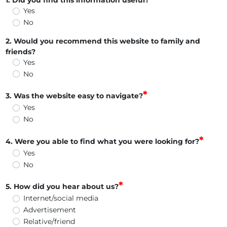
1. Did you find this information useful?
Yes
No
2. Would you recommend this website to family and
friends?
Yes
No
3. Was the website easy to navigate?
Yes
No
4. Were you able to find what you were looking for?
Yes
No
5. How did you hear about us?
Internet/social media
Advertisement
Relative/friend