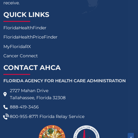
receive.
QUICK LINKS
FloridaHealthFinder
FloridaHealthPriceFinder
MyFloridaRX
Cancer Connect
CONTACT AHCA
FLORIDA AGENCY FOR HEALTH CARE ADMINISTRATION
2727 Mahan Drive
Tallahassee, Florida 32308
888-419-3456
800-955-8771
Florida Relay Service