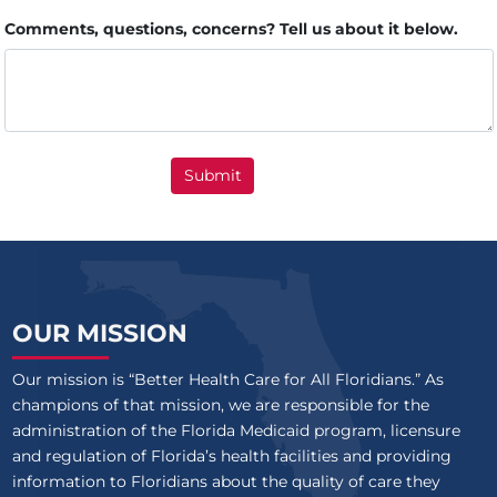
Comments, questions, concerns? Tell us about it below.
Submit
OUR MISSION
Our mission is “Better Health Care for All Floridians.” As
champions of that mission, we are responsible for the
administration of the Florida Medicaid program, licensure
and regulation of Florida’s health facilities and providing
information to Floridians about the quality of care they