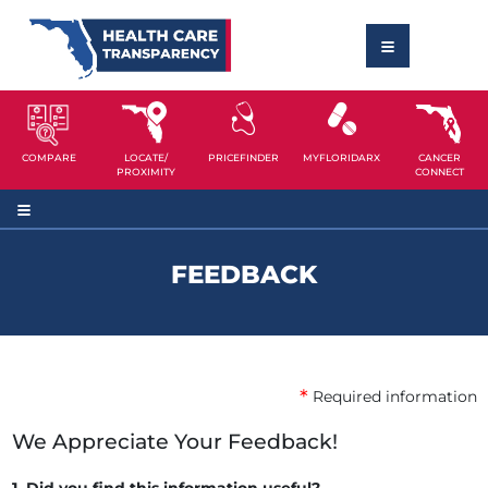
COMPARE
LOCATE/
PRICEFINDER
MYFLORIDARX
CANCER
PROXIMITY
CONNECT
FEEDBACK
*
Required information
We Appreciate Your Feedback!