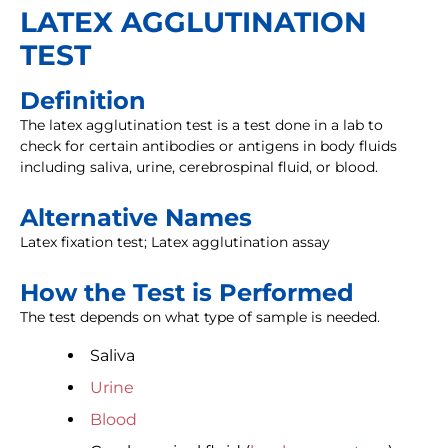
LATEX AGGLUTINATION
TEST
Definition
The latex agglutination test is a test done in a lab to
check for certain antibodies or antigens in body fluids
including saliva, urine, cerebrospinal fluid, or blood.
Alternative Names
Latex fixation test; Latex agglutination assay
How the Test is Performed
The test depends on what type of sample is needed.
Saliva
Urine
Blood