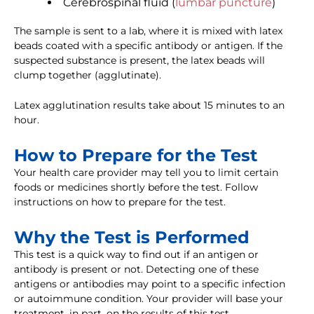
Cerebrospinal fluid (
lumbar puncture
)
The sample is sent to a lab, where it is mixed with latex
beads coated with a specific antibody or antigen. If the
suspected substance is present, the latex beads will
clump together (agglutinate).
Latex agglutination results take about 15 minutes to an
hour.
How to Prepare for the Test
Your health care provider may tell you to limit certain
foods or medicines shortly before the test. Follow
instructions on how to prepare for the test.
Why the Test is Performed
This test is a quick way to find out if an antigen or
antibody is present or not. Detecting one of these
antigens or antibodies may point to a specific infection
or autoimmune condition. Your provider will base your
treatment, in part, on the results of this test.