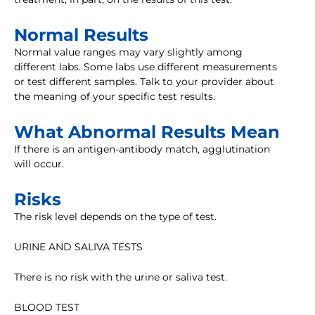
Normal Results
Normal value ranges may vary slightly among
different labs. Some labs use different measurements
or test different samples. Talk to your provider about
the meaning of your specific test results.
What Abnormal Results Mean
If there is an antigen-antibody match, agglutination
will occur.
Risks
The risk level depends on the type of test.
URINE AND SALIVA TESTS
There is no risk with the urine or saliva test.
BLOOD TEST