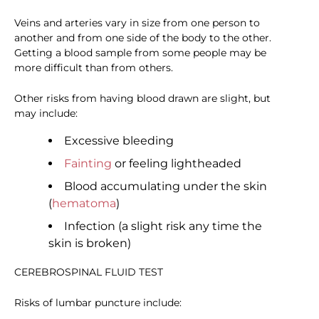
Veins and arteries vary in size from one person to
another and from one side of the body to the other.
Getting a blood sample from some people may be
more difficult than from others.
Other risks from having blood drawn are slight, but
may include:
Excessive bleeding
Fainting
or feeling lightheaded
Blood accumulating under the skin
(
hematoma
)
Infection (a slight risk any time the
skin is broken)
CEREBROSPINAL FLUID TEST
Risks of lumbar puncture include: