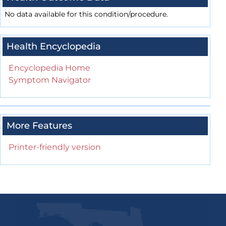
No data available for this condition/procedure.
Health Encyclopedia
Encyclopedia Home
Symptom Navigator
More Features
Printer-friendly version