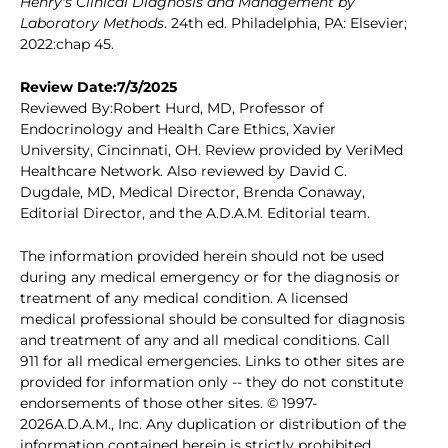
Henry's Clinical Diagnosis and Management by
Laboratory Methods
. 24th ed. Philadelphia, PA: Elsevier;
2022:chap 45.
Review Date:7/3/2025
Reviewed By:Robert Hurd, MD, Professor of
Endocrinology and Health Care Ethics, Xavier
University, Cincinnati, OH. Review provided by VeriMed
Healthcare Network. Also reviewed by David C.
Dugdale, MD, Medical Director, Brenda Conaway,
Editorial Director, and the A.D.A.M. Editorial team.
The information provided herein should not be used
during any medical emergency or for the diagnosis or
treatment of any medical condition. A licensed
medical professional should be consulted for diagnosis
and treatment of any and all medical conditions. Call
911 for all medical emergencies. Links to other sites are
provided for information only -- they do not constitute
endorsements of those other sites. © 1997-
2026A.D.A.M., Inc. Any duplication or distribution of the
information contained herein is strictly prohibited.