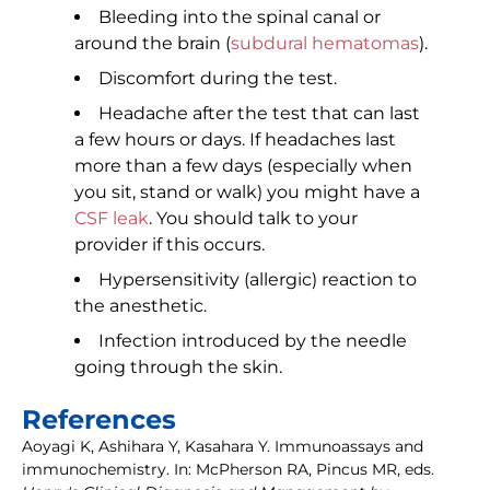
Bleeding into the spinal canal or
around the brain (
subdural hematomas
).
Discomfort during the test.
Headache after the test that can last
a few hours or days. If headaches last
more than a few days (especially when
you sit, stand or walk) you might have a
CSF leak
. You should talk to your
provider if this occurs.
Hypersensitivity (allergic) reaction to
the anesthetic.
Infection introduced by the needle
going through the skin.
References
Aoyagi K, Ashihara Y, Kasahara Y. Immunoassays and
immunochemistry. In: McPherson RA, Pincus MR, eds.