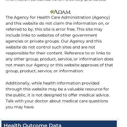
The Agency for Health Care Administration (Agency)
and this website do not claim the information on, or
referred to by, this site is error free. This site may
include links to websites of other government
agencies or private groups. Our Agency and this
website do not control such sites and are not
responsible for their content. Reference to or links to
any other group, product, service, or information does
not mean our Agency or this website approves of that
group, product, service, or information.
Additionally, while health information provided
through this website may be a valuable resource for
the public, it is not designed to offer medical advice.
Talk with your doctor about medical care questions
you may have.
Health Outcome Data