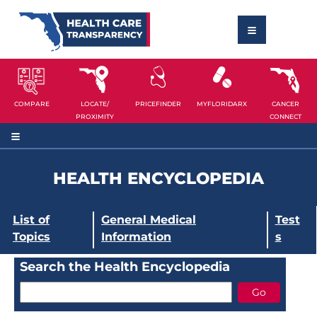
COMPARE
LOCATE/
PRICEFINDER
MYFLORIDARX
CANCER
PROXIMITY
CONNECT
HEALTH ENCYCLOPEDIA
List of
General Medical
Test
Topics
Information
s
Search the Health Encyclopedia