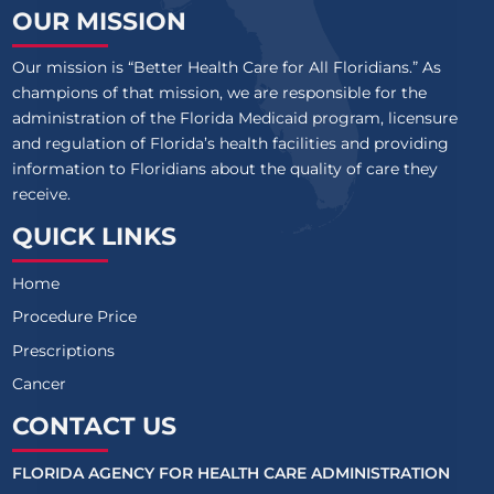
OUR MISSION
Our mission is “Better Health Care for All Floridians.” As
champions of that mission, we are responsible for the
administration of the Florida Medicaid program, licensure
and regulation of Florida’s health facilities and providing
information to Floridians about the quality of care they
receive.
QUICK LINKS
Home
Procedure Price
Prescriptions
Cancer
CONTACT US
FLORIDA AGENCY FOR HEALTH CARE ADMINISTRATION