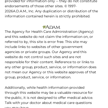
provided for information only -- they do not constitute
endorsements of those other sites. © 1997-
2026A.D.A.M., Inc. Any duplication or distribution of the
information contained herein is strictly prohibited.
The Agency for Health Care Administration (Agency)
and this website do not claim the information on, or
referred to by, this site is error free. This site may
include links to websites of other government
agencies or private groups. Our Agency and this
website do not control such sites and are not
responsible for their content. Reference to or links to
any other group, product, service, or information does
not mean our Agency or this website approves of that
group, product, service, or information.
Additionally, while health information provided
through this website may be a valuable resource for
the public, it is not designed to offer medical advice.
Talk with your doctor about medical care questions
you may have.