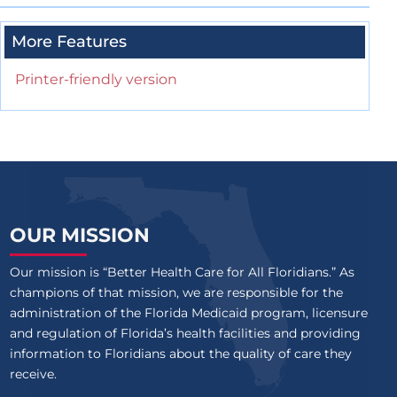
More Features
Printer-friendly version
OUR MISSION
Our mission is “Better Health Care for All Floridians.” As
champions of that mission, we are responsible for the
administration of the Florida Medicaid program, licensure
and regulation of Florida’s health facilities and providing
information to Floridians about the quality of care they
receive.