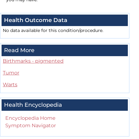
Health Outcome Data
No data available for this condition/procedure.
Read More
Birthmarks - pigmented
Tumor
Warts
Health Encyclopedia
Encyclopedia Home
Symptom Navigator