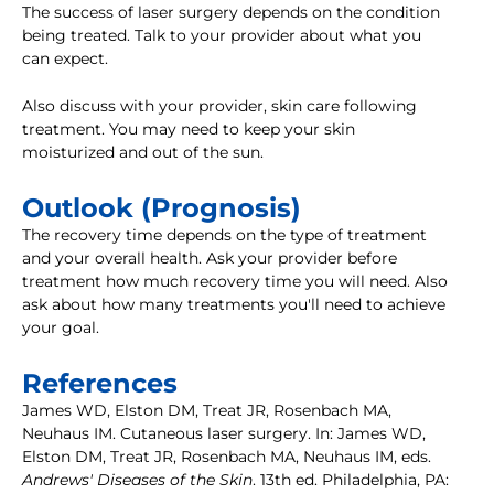
The success of laser surgery depends on the condition
being treated. Talk to your provider about what you
can expect.
Also discuss with your provider, skin care following
treatment. You may need to keep your skin
moisturized and out of the sun.
Outlook (Prognosis)
The recovery time depends on the type of treatment
and your overall health. Ask your provider before
treatment how much recovery time you will need. Also
ask about how many treatments you'll need to achieve
your goal.
References
James WD, Elston DM, Treat JR, Rosenbach MA,
Neuhaus IM. Cutaneous laser surgery. In: James WD,
Elston DM, Treat JR, Rosenbach MA, Neuhaus IM, eds.
Andrews' Diseases of the Skin
. 13th ed. Philadelphia, PA: