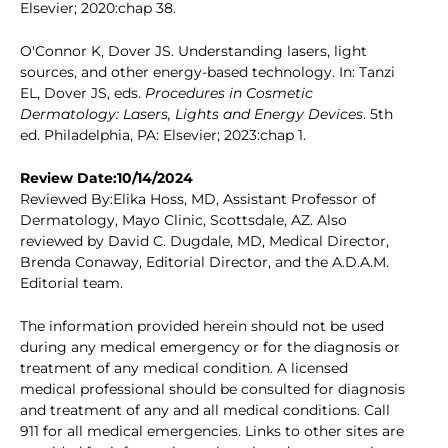
Elsevier; 2020:chap 38.
O'Connor K, Dover JS. Understanding lasers, light
sources, and other energy-based technology. In: Tanzi
EL, Dover JS, eds.
Procedures in Cosmetic
Dermatology: Lasers, Lights and Energy Devices
. 5th
ed. Philadelphia, PA: Elsevier; 2023:chap 1.
Review Date:10/14/2024
Reviewed By:Elika Hoss, MD, Assistant Professor of
Dermatology, Mayo Clinic, Scottsdale, AZ. Also
reviewed by David C. Dugdale, MD, Medical Director,
Brenda Conaway, Editorial Director, and the A.D.A.M.
Editorial team.
The information provided herein should not be used
during any medical emergency or for the diagnosis or
treatment of any medical condition. A licensed
medical professional should be consulted for diagnosis
and treatment of any and all medical conditions. Call
911 for all medical emergencies. Links to other sites are