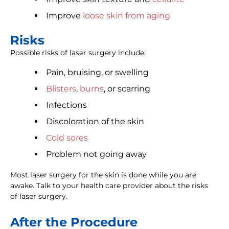
Improve
loose skin from aging
Risks
Possible risks of laser surgery include:
Pain, bruising, or swelling
Blisters
,
burns
, or scarring
Infections
Discoloration of the skin
Cold sores
Problem not going away
Most laser surgery for the skin is done while you are
awake. Talk to your health care provider about the risks
of laser surgery.
After the Procedure