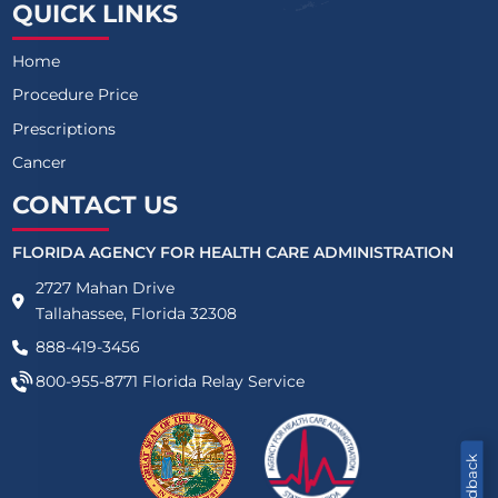
QUICK LINKS
Home
Procedure Price
Prescriptions
Cancer
CONTACT US
FLORIDA AGENCY FOR HEALTH CARE ADMINISTRATION
2727 Mahan Drive
Tallahassee, Florida 32308
888-419-3456
800-955-8771
Florida Relay Service
Feedback