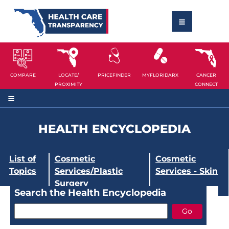
COMPARE
LOCATE/
PRICEFINDER
MYFLORIDARX
CANCER
PROXIMITY
CONNECT
HEALTH ENCYCLOPEDIA
List of
Cosmetic
Cosmetic
Topics
Services/Plastic
Services - Skin
Surgery
Search the Health Encyclopedia