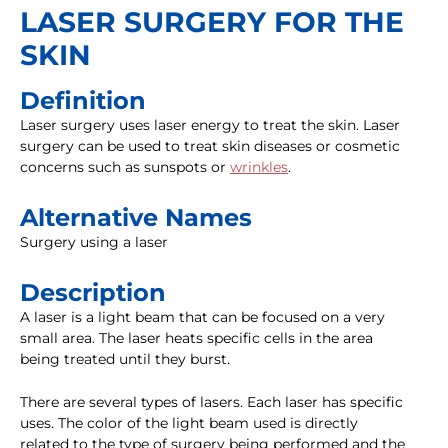
LASER SURGERY FOR THE
SKIN
Definition
Laser surgery uses laser energy to treat the skin. Laser
surgery can be used to treat skin diseases or cosmetic
concerns such as sunspots or
wrinkles
.
Alternative Names
Surgery using a laser
Description
A laser is a light beam that can be focused on a very
small area. The laser heats specific cells in the area
being treated until they burst.
There are several types of lasers. Each laser has specific
uses. The color of the light beam used is directly
related to the type of surgery being performed and the