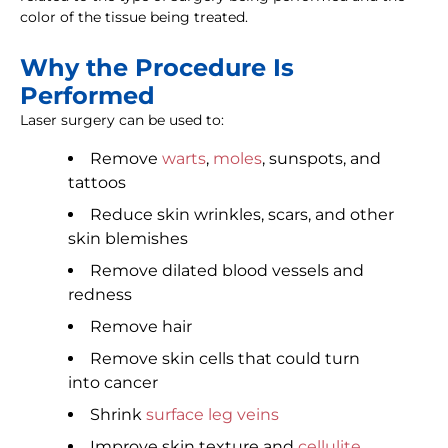
color of the tissue being treated.
Why the Procedure Is
Performed
Laser surgery can be used to:
Remove
warts
,
moles
, sunspots, and
tattoos
Reduce skin wrinkles, scars, and other
skin blemishes
Remove dilated blood vessels and
redness
Remove hair
Remove skin cells that could turn
into cancer
Shrink
surface leg veins
Improve skin texture and
cellulite