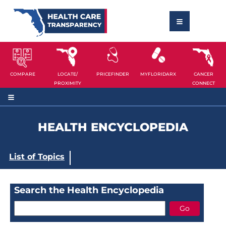
COMPARE
LOCATE/
PRICEFINDER
MYFLORIDARX
CANCER
PROXIMITY
CONNECT
HEALTH ENCYCLOPEDIA
List of Topics
Search the Health Encyclopedia