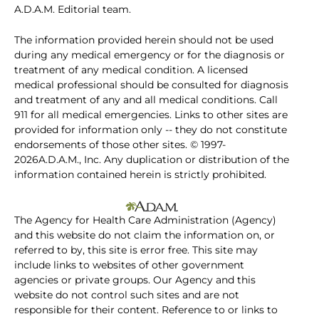
A.D.A.M. Editorial team.
The information provided herein should not be used
during any medical emergency or for the diagnosis or
treatment of any medical condition. A licensed
medical professional should be consulted for diagnosis
and treatment of any and all medical conditions. Call
911 for all medical emergencies. Links to other sites are
provided for information only -- they do not constitute
endorsements of those other sites. © 1997-
2026A.D.A.M., Inc. Any duplication or distribution of the
information contained herein is strictly prohibited.
The Agency for Health Care Administration (Agency)
and this website do not claim the information on, or
referred to by, this site is error free. This site may
include links to websites of other government
agencies or private groups. Our Agency and this
website do not control such sites and are not
responsible for their content. Reference to or links to