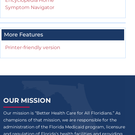
Encyclopedia Home
Symptom Navigator
More Features
Printer-friendly version
OUR MISSION
Our mission is “Better Health Care for All Floridians.” As
champions of that mission, we are responsible for the
administration of the Florida Medicaid program, licensure
and regulation of Florida’s health facilities and providing