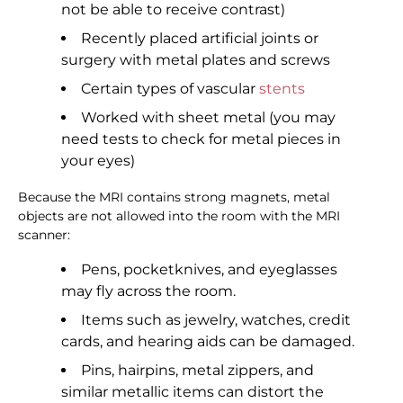
not be able to receive contrast)
Recently placed artificial joints or
surgery with metal plates and screws
Certain types of vascular
stents
Worked with sheet metal (you may
need tests to check for metal pieces in
your eyes)
Because the MRI contains strong magnets, metal
objects are not allowed into the room with the MRI
scanner:
Pens, pocketknives, and eyeglasses
may fly across the room.
Items such as jewelry, watches, credit
cards, and hearing aids can be damaged.
Pins, hairpins, metal zippers, and
similar metallic items can distort the