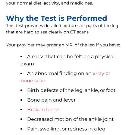
your normal diet, activity, and medicines.
Why the Test is Performed
This test provides detailed pictures of parts of the leg
that are hard to see clearly on CT scans.
Your provider may order an MRI of the leg if you have:
A mass that can be felt on a physical
exam
An abnormal finding on an
x-ray
or
bone scan
Birth defects of the leg, ankle, or foot
Bone pain and fever
Broken bone
Decreased motion of the ankle joint
Pain, swelling, or redness in a leg