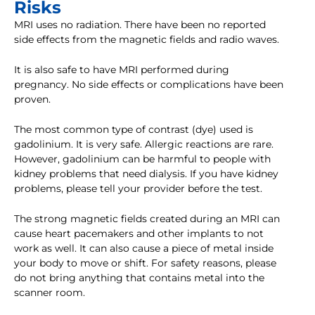
Risks
MRI uses no radiation. There have been no reported
side effects from the magnetic fields and radio waves.
It is also safe to have MRI performed during
pregnancy. No side effects or complications have been
proven.
The most common type of contrast (dye) used is
gadolinium. It is very safe. Allergic reactions are rare.
However, gadolinium can be harmful to people with
kidney problems that need dialysis. If you have kidney
problems, please tell your provider before the test.
The strong magnetic fields created during an MRI can
cause heart pacemakers and other implants to not
work as well. It can also cause a piece of metal inside
your body to move or shift. For safety reasons, please
do not bring anything that contains metal into the
scanner room.