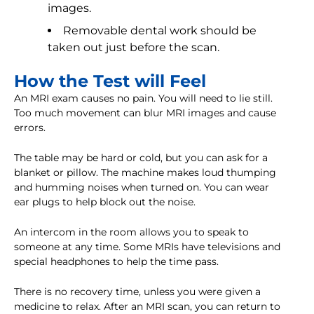
images.
Removable dental work should be
taken out just before the scan.
How the Test will Feel
An MRI exam causes no pain. You will need to lie still.
Too much movement can blur MRI images and cause
errors.
The table may be hard or cold, but you can ask for a
blanket or pillow. The machine makes loud thumping
and humming noises when turned on. You can wear
ear plugs to help block out the noise.
An intercom in the room allows you to speak to
someone at any time. Some MRIs have televisions and
special headphones to help the time pass.
There is no recovery time, unless you were given a
medicine to relax. After an MRI scan, you can return to