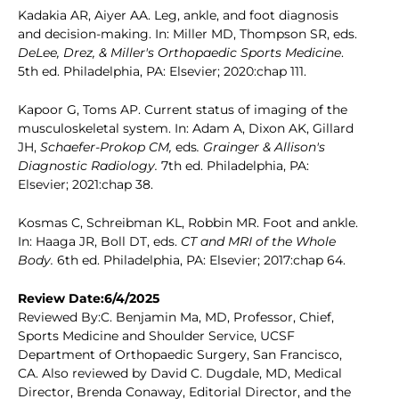
Kadakia AR, Aiyer AA. Leg, ankle, and foot diagnosis
and decision-making. In: Miller MD, Thompson SR, eds.
DeLee, Drez, & Miller's Orthopaedic Sports Medicine
.
5th ed. Philadelphia, PA: Elsevier; 2020:chap 111.
Kapoor G, Toms AP. Current status of imaging of the
musculoskeletal system. In: Adam A, Dixon AK, Gillard
JH,
Schaefer-Prokop CM,
eds
. Grainger & Allison's
Diagnostic Radiology.
7th ed. Philadelphia, PA:
Elsevier; 2021:chap 38.
Kosmas C, Schreibman KL, Robbin MR. Foot and ankle.
In: Haaga JR, Boll DT, eds.
CT and MRI of the Whole
Body.
6th ed. Philadelphia, PA: Elsevier; 2017:chap 64.
Review Date:6/4/2025
Reviewed By:C. Benjamin Ma, MD, Professor, Chief,
Sports Medicine and Shoulder Service, UCSF
Department of Orthopaedic Surgery, San Francisco,
CA. Also reviewed by David C. Dugdale, MD, Medical
Director, Brenda Conaway, Editorial Director, and the