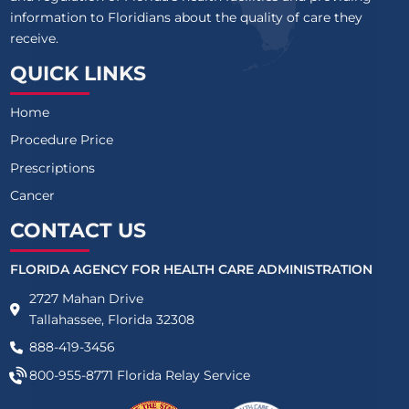
information to Floridians about the quality of care they
receive.
QUICK LINKS
Home
Procedure Price
Prescriptions
Cancer
CONTACT US
FLORIDA AGENCY FOR HEALTH CARE ADMINISTRATION
2727 Mahan Drive
Tallahassee, Florida 32308
888-419-3456
800-955-8771
Florida Relay Service