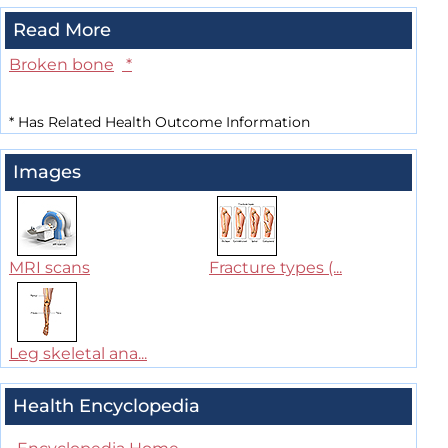
Read More
Broken bone
*
*
Has Related Health Outcome Information
Images
MRI scans
Fracture types (...
Leg skeletal ana...
Health Encyclopedia