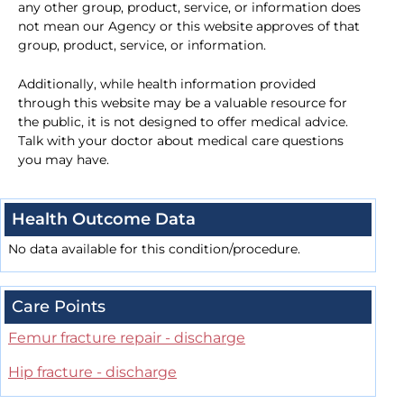
any other group, product, service, or information does
not mean our Agency or this website approves of that
group, product, service, or information.
Additionally, while health information provided
through this website may be a valuable resource for
the public, it is not designed to offer medical advice.
Talk with your doctor about medical care questions
you may have.
Health Outcome Data
No data available for this condition/procedure.
Care Points
Femur fracture repair - discharge
Hip fracture - discharge