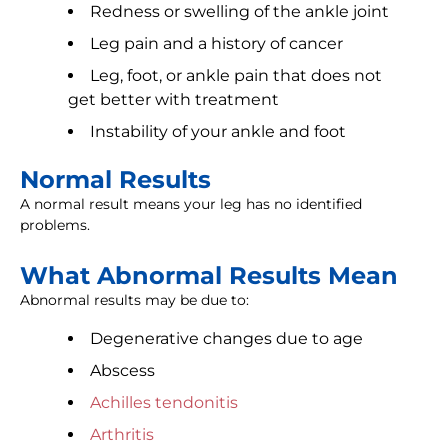
Redness or swelling of the ankle joint
Leg pain and a history of cancer
Leg, foot, or ankle pain that does not
get better with treatment
Instability of your ankle and foot
Normal Results
A normal result means your leg has no identified
problems.
What Abnormal Results Mean
Abnormal results may be due to:
Degenerative changes due to age
Abscess
Achilles tendonitis
Arthritis