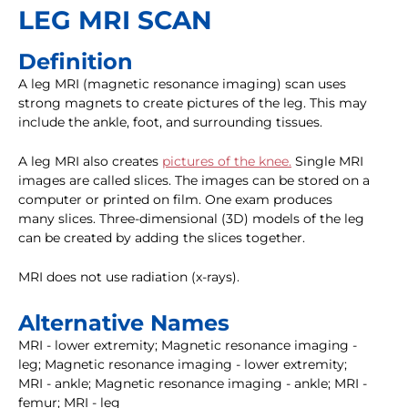
LEG MRI SCAN
Definition
A leg MRI (magnetic resonance imaging) scan uses
strong magnets to create pictures of the leg. This may
include the ankle, foot, and surrounding tissues.
A leg MRI also creates
pictures of the knee.
Single MRI
images are called slices. The images can be stored on a
computer or printed on film. One exam produces
many slices. Three-dimensional (3D) models of the leg
can be created by adding the slices together.
MRI does not use radiation (x-rays).
Alternative Names
MRI - lower extremity; Magnetic resonance imaging -
leg; Magnetic resonance imaging - lower extremity;
MRI - ankle; Magnetic resonance imaging - ankle; MRI -
femur; MRI - leg