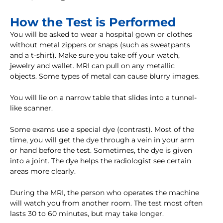
How the Test is Performed
You will be asked to wear a hospital gown or clothes
without metal zippers or snaps (such as sweatpants
and a t-shirt). Make sure you take off your watch,
jewelry and wallet. MRI can pull on any metallic
objects. Some types of metal can cause blurry images.
You will lie on a narrow table that slides into a tunnel-
like scanner.
Some exams use a special dye (contrast). Most of the
time, you will get the dye through a vein in your arm
or hand before the test. Sometimes, the dye is given
into a joint. The dye helps the radiologist see certain
areas more clearly.
During the MRI, the person who operates the machine
will watch you from another room. The test most often
lasts 30 to 60 minutes, but may take longer.