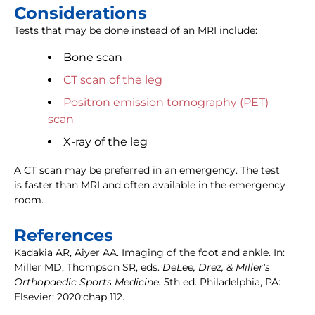
Considerations
Tests that may be done instead of an MRI include:
Bone scan
CT scan of the leg
Positron emission tomography (PET)
scan
X-ray of the leg
A CT scan may be preferred in an emergency. The test
is faster than MRI and often available in the emergency
room.
References
Kadakia AR, Aiyer AA. Imaging of the foot and ankle. In:
Miller MD, Thompson SR, eds.
DeLee, Drez, & Miller's
Orthopaedic Sports Medicine.
5th ed. Philadelphia, PA:
Elsevier; 2020:chap 112.