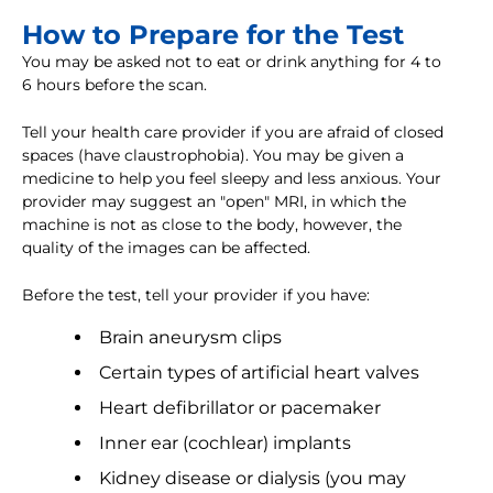
How to Prepare for the Test
You may be asked not to eat or drink anything for 4 to
6 hours before the scan.
Tell your health care provider if you are afraid of closed
spaces (have claustrophobia). You may be given a
medicine to help you feel sleepy and less anxious. Your
provider may suggest an "open" MRI, in which the
machine is not as close to the body, however, the
quality of the images can be affected.
Before the test, tell your provider if you have:
Brain aneurysm clips
Certain types of artificial heart valves
Heart defibrillator or pacemaker
Inner ear (cochlear) implants
Kidney disease or dialysis (you may