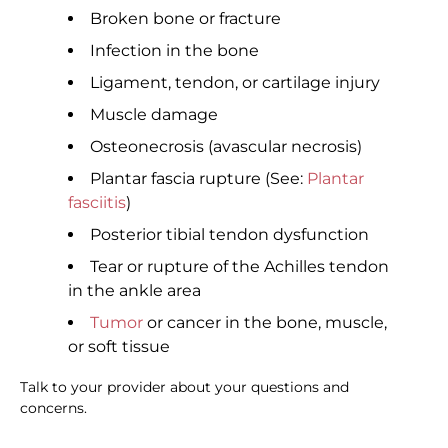
Broken bone or fracture
Infection in the bone
Ligament, tendon, or cartilage injury
Muscle damage
Osteonecrosis (avascular necrosis)
Plantar fascia rupture (See:
Plantar
fasciitis
)
Posterior tibial tendon dysfunction
Tear or rupture of the Achilles tendon
in the ankle area
Tumor
or cancer in the bone, muscle,
or soft tissue
Talk to your provider about your questions and
concerns.