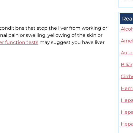
Rea
conditions that stop the liver from working or
Alcoh
al pain or swelling, yellowing of the skin or
Ameb
ver function tests
may suggest you have liver
Auto
Bilia
Cirrh
Hemo
Hepat
Hepat
Hepat