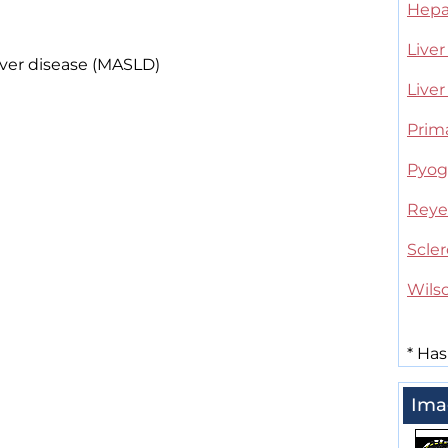
Hepat
Liver
iver disease (MASLD)
Liver
Prima
Pyoge
Reye
Scler
Wils
*
Has
Ima