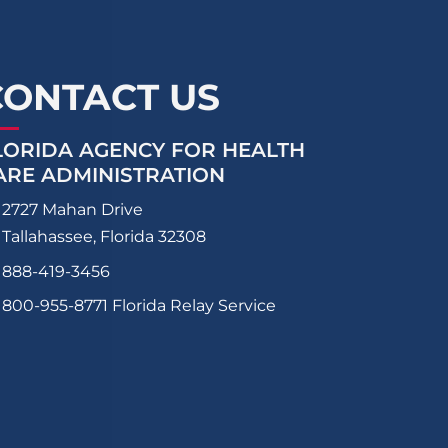
CONTACT US
LORIDA AGENCY FOR HEALTH
ARE ADMINISTRATION
2727 Mahan Drive
Tallahassee, Florida 32308
888-419-3456
800-955-8771
Florida Relay Service