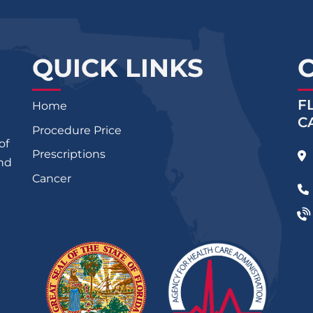
QUICK LINKS
F
Home
C
Procedure Price
of
Prescriptions
and
Cancer