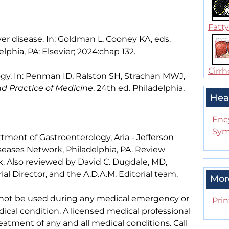
Fatty 
ver disease. In: Goldman L, Cooney KA, eds.
elphia, PA: Elsevier; 2024:chap 132.
Cirrho
gy. In: Penman ID, Ralston SH, Strachan MWJ,
nd Practice of Medicine
. 24th ed. Philadelphia,
Hea
Enc
Sym
tment of Gastroenterology, Aria - Jefferson
iseases Network, Philadelphia, PA. Review
. Also reviewed by David C. Dugdale, MD,
al Director, and the A.D.A.M. Editorial team.
Mor
 not be used during any medical emergency or
Prin
ical condition. A licensed medical professional
eatment of any and all medical conditions. Call