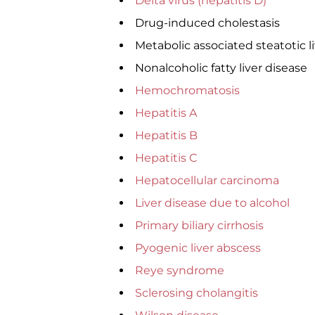
Delta virus (hepatitis D)
Drug-induced cholestasis
Metabolic associated steatotic l
Nonalcoholic fatty liver disease
Hemochromatosis
Hepatitis A
Hepatitis B
Hepatitis C
Hepatocellular carcinoma
Liver disease due to alcohol
Primary biliary cirrhosis
Pyogenic liver abscess
Reye syndrome
Sclerosing cholangitis