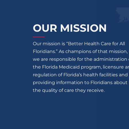
OUR MISSION
Our mission is “Better Health Care for All
Floridians.” As champions of that mission,
we are responsible for the administration 
the Florida Medicaid program, licensure 
regulation of Florida’s health facilities and
providing information to Floridians about
the quality of care they receive.