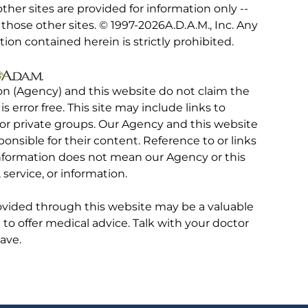
other sites are provided for information only --
hose other sites. © 1997-
2026A.D.A.M., Inc. Any
tion contained herein is strictly prohibited.
on (Agency) and this website do not claim the
 is error free. This site may include links to
r private groups. Our Agency and this website
ponsible for their content. Reference to or links
 information does not mean our Agency or this
service, or information.
rovided through this website may be a valuable
d to offer medical advice. Talk with your doctor
ave.