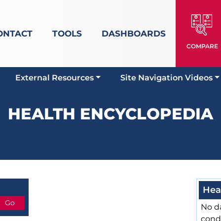
ONTACT
TOOLS
DASHBOARDS
COMPARE
External Resources
Site Navigation Videos
HEALTH ENCYCLOPEDIA
Hea
No da
cond