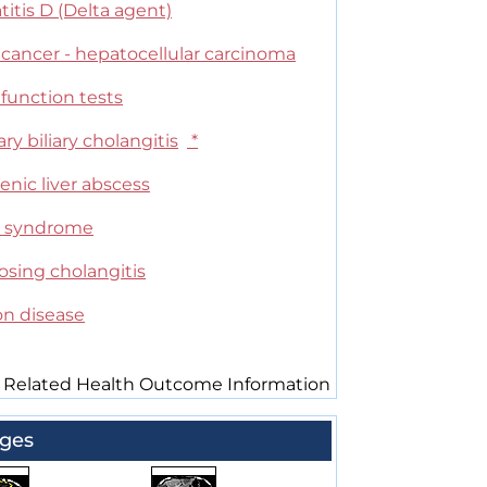
itis D (Delta agent)
 cancer - hepatocellular carcinoma
 function tests
ry biliary cholangitis
*
nic liver abscess
 syndrome
osing cholangitis
on disease
 Related Health Outcome Information
ges