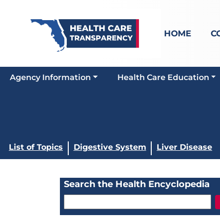
HOME
C
Agency Information
Health Care Education
List of Topics
Digestive System
Liver Disease
Search the Health Encyclopedia