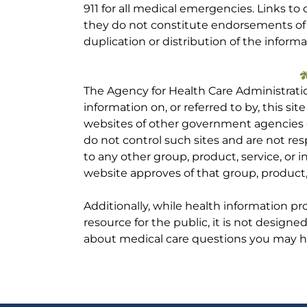
911 for all medical emergencies. Links to 
they do not constitute endorsements of t
duplication or distribution of the informa
The Agency for Health Care Administrati
information on, or referred to by, this site
websites of other government agencies o
do not control such sites and are not res
to any other group, product, service, or
website approves of that group, product, 
Additionally, while health information p
resource for the public, it is not designe
about medical care questions you may h