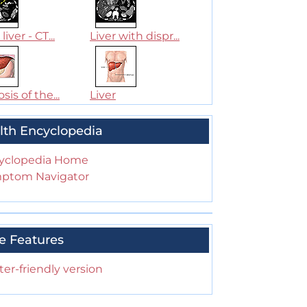
liver - CT...
Liver with dispr...
sis of the...
Liver
lth Encyclopedia
yclopedia Home
ptom Navigator
e Features
ter-friendly version