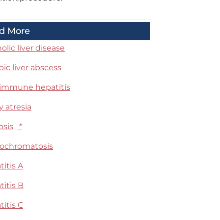
d More
olic liver disease
ic liver abscess
immune hepatitis
ry atresia
osis
*
chromatosis
itis A
itis B
itis C