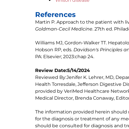
Wilson disease
References
Martin P. Approach to the patient with li
Goldman-Cecil Medicine
. 27th ed. Philad
Williams MJ, Gordon-Walker TT. Hepatolo
Hobson RP, eds.
Davidson's Principles a
PA: Elsevier; 2023:chap 24.
Review Date:5/14/2024
Reviewed By:Jenifer K. Lehrer, MD, Depar
Health Torresdale, Jefferson Digestive D
provided by VeriMed Healthcare Network
Medical Director, Brenda Conaway, Editori
The information provided herein should
for the diagnosis or treatment of any med
should be consulted for diagnosis and tr