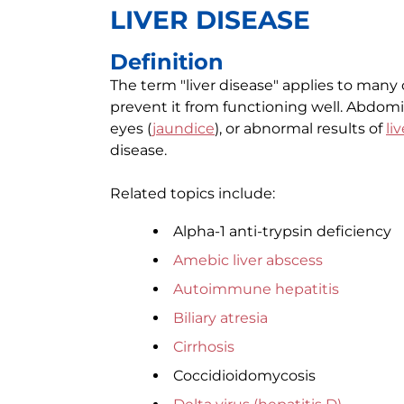
LIVER DISEASE
Definition
The term "liver disease" applies to many 
prevent it from functioning well. Abdomin
eyes (
jaundice
), or abnormal results of
li
disease.
Related topics include:
Alpha-1 anti-trypsin deficiency
Amebic liver abscess
Autoimmune hepatitis
Biliary atresia
Cirrhosis
Coccidioidomycosis