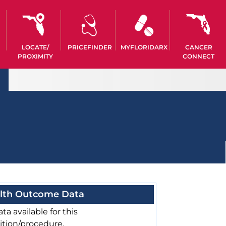
LOCATE/
PRICEFINDER
MYFLORIDARX
CANCER
PROXIMITY
CONNECT
lth Outcome Data
ta available for this
ition/procedure.