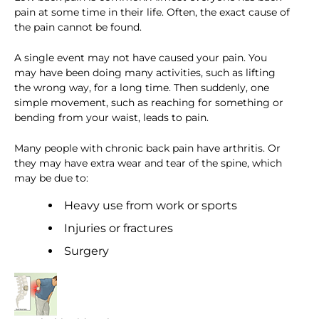
pain at some time in their life. Often, the exact cause of
the pain cannot be found.
A single event may not have caused your pain. You
may have been doing many activities, such as lifting
the wrong way, for a long time. Then suddenly, one
simple movement, such as reaching for something or
bending from your waist, leads to pain.
Many people with chronic back pain have arthritis. Or
they may have extra wear and tear of the spine, which
may be due to:
Heavy use from work or sports
Injuries or fractures
Surgery