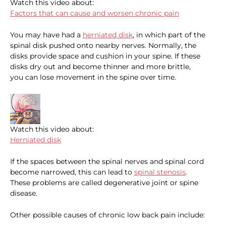
Watch this video about:
Factors that can cause and worsen chronic pain
You may have had a
herniated disk
, in which part of the
spinal disk pushed onto nearby nerves. Normally, the
disks provide space and cushion in your spine. If these
disks dry out and become thinner and more brittle,
you can lose movement in the spine over time.
Watch this video about:
Herniated disk
If the spaces between the spinal nerves and spinal cord
become narrowed, this can lead to
spinal stenosis
.
These problems are called degenerative joint or spine
disease.
Other possible causes of chronic low back pain include: