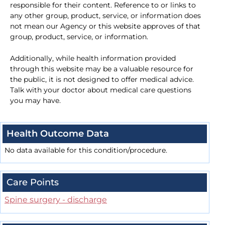
responsible for their content. Reference to or links to
any other group, product, service, or information does
not mean our Agency or this website approves of that
group, product, service, or information.
Additionally, while health information provided
through this website may be a valuable resource for
the public, it is not designed to offer medical advice.
Talk with your doctor about medical care questions
you may have.
Health Outcome Data
No data available for this condition/procedure.
Care Points
Spine surgery - discharge