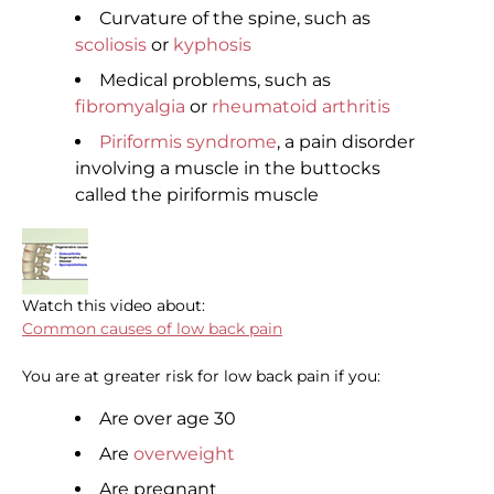
Curvature of the spine, such as
scoliosis
or
kyphosis
Medical problems, such as
fibromyalgia
or
rheumatoid arthritis
Piriformis syndrome
, a pain disorder
involving a muscle in the buttocks
called the piriformis muscle
Watch this video about:
Common causes of low back pain
You are at greater risk for low back pain if you:
Are over age 30
Are
overweight
Are pregnant