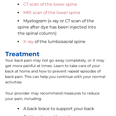
CT scan of the lower spine
MRI scan of the lower spine
Myelogram (x-ray or CT scan of the
spine after dye has been injected into
the spinal column)
X-ray
of the lumbosacral spine
Treatment
Your back pain may not go away completely, or it may
get more painful at times. Learn to take care of your
back at home and how to prevent repeat episodes of
back pain. This can help you continue with your normal
activities.
Your provider may recommend measures to reduce
your pain, including:
A back brace to support your back