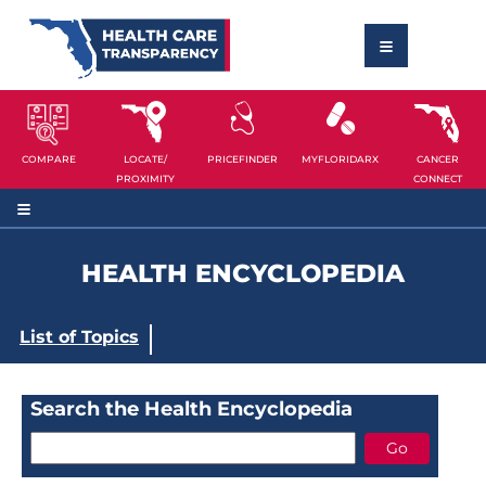
COMPARE
LOCATE/
PRICEFINDER
MYFLORIDARX
CANCER
PROXIMITY
CONNECT
HEALTH ENCYCLOPEDIA
List of Topics
Search the Health Encyclopedia