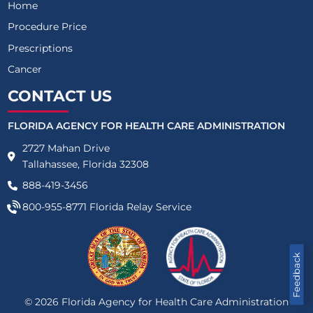
Home
Procedure Price
Prescriptions
Cancer
CONTACT US
FLORIDA AGENCY FOR HEALTH CARE ADMINISTRATION
2727 Mahan Drive
Tallahassee, Florida 32308
888-419-3456
800-955-8771
Florida Relay Service
Feedback
©
2026
Florida Agency for Health Care Administration