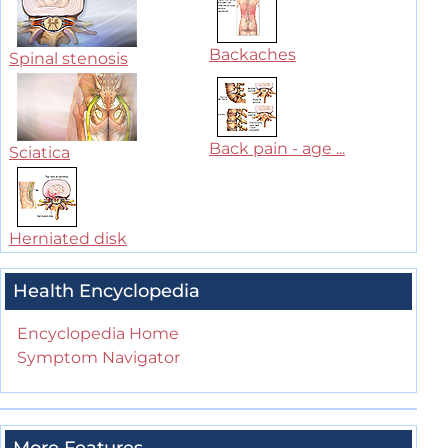
Backaches
Spinal stenosis
Back pain - age ...
Sciatica
Herniated disk
Health Encyclopedia
Encyclopedia Home
Symptom Navigator