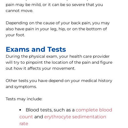
pain may be mild, or it can be so severe that you
cannot move.
Depending on the cause of your back pain, you may
also have pain in your leg, hip, or on the bottom of
your foot.
Exams and Tests
During the physical exam, your health care provider
will try to pinpoint the location of the pain and figure
out how it affects your movement.
Other tests you have depend on your medical history
and symptoms.
Tests may include:
Blood tests, such as a
complete blood
count
and
erythrocyte sedimentation
rate