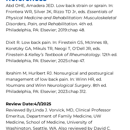
Abd OHE, Amadera JED. Low back strain or sprain. In:
Frontera WR, Silver JK, Rizzo TD Jr, eds.
Essentials of
Physical Medicine and Rehabilitation: Musculoskeletal
Disorders, Pain, and Rehabilitation
. 4th ed.
Philadelphia, PA: Elsevier; 2019:chap 48.
Dixit R. Low back pain. In: Firestein GS, McInnes IB,
Koretzky GA, Mikuls TR, Neogi T, O'Dell JR, eds.
Firestein & Kelley’s Textbook of Rheumatology
. 12th ed.
Philadelphia, PA: Elsevier; 2025:chap 47.
Ibrahim M, Hurlbert RJ. Nonsurgical and postsurgical
management of low back pain. In: Winn HR, ed.
Youmans and Winn Neurological Surgery
. 8th ed.
Philadelphia, PA: Elsevier; 2023:chap 312.
Review Date:4/1/2025
Reviewed By:Linda J. Vorvick, MD, Clinical Professor
Emeritus, Department of Family Medicine, UW
Medicine, School of Medicine, University of
Washington, Seattle, WA. Also reviewed by David C.