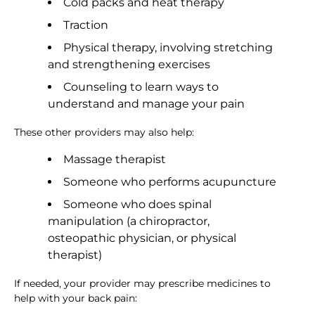
Cold packs and heat therapy
Traction
Physical therapy, involving stretching
and strengthening exercises
Counseling to learn ways to
understand and manage your pain
These other providers may also help:
Massage therapist
Someone who performs acupuncture
Someone who does spinal
manipulation (a chiropractor,
osteopathic physician, or physical
therapist)
If needed, your provider may prescribe medicines to
help with your back pain: