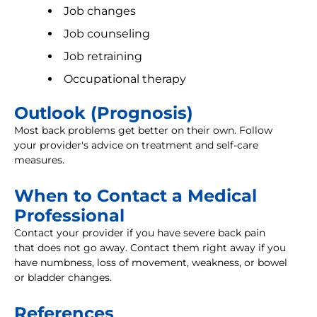
Job changes
Job counseling
Job retraining
Occupational therapy
Outlook (Prognosis)
Most back problems get better on their own. Follow
your provider's advice on treatment and self-care
measures.
When to Contact a Medical
Professional
Contact your provider if you have severe back pain
that does not go away. Contact them right away if you
have numbness, loss of movement, weakness, or bowel
or bladder changes.
References