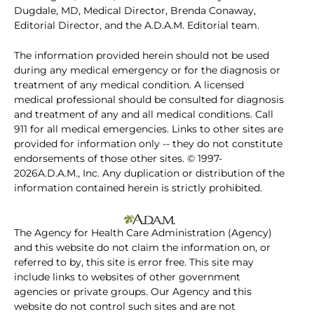
Dugdale, MD, Medical Director, Brenda Conaway,
Editorial Director, and the A.D.A.M. Editorial team.
The information provided herein should not be used
during any medical emergency or for the diagnosis or
treatment of any medical condition. A licensed
medical professional should be consulted for diagnosis
and treatment of any and all medical conditions. Call
911 for all medical emergencies. Links to other sites are
provided for information only -- they do not constitute
endorsements of those other sites. © 1997-
2026A.D.A.M., Inc. Any duplication or distribution of the
information contained herein is strictly prohibited.
The Agency for Health Care Administration (Agency)
and this website do not claim the information on, or
referred to by, this site is error free. This site may
include links to websites of other government
agencies or private groups. Our Agency and this
website do not control such sites and are not