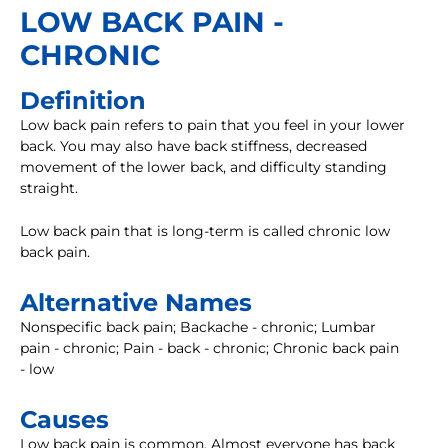
LOW BACK PAIN -
CHRONIC
Definition
Low back pain refers to pain that you feel in your lower
back. You may also have back stiffness, decreased
movement of the lower back, and difficulty standing
straight.
Low back pain that is long-term is called chronic low
back pain.
Alternative Names
Nonspecific back pain; Backache - chronic; Lumbar
pain - chronic; Pain - back - chronic; Chronic back pain
- low
Causes
Low back pain is common. Almost everyone has back