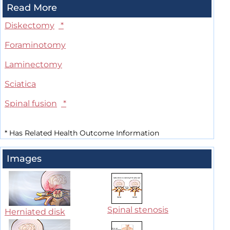
Read More
Diskectomy
*
Foraminotomy
Laminectomy
Sciatica
Spinal fusion
*
*
Has Related Health Outcome Information
Images
Spinal stenosis
Herniated disk