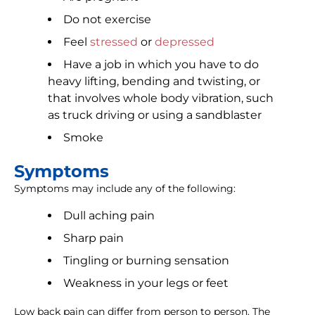
Do not exercise
Feel
stressed
or
depressed
Have a job in which you have to do
heavy lifting, bending and twisting, or
that involves whole body vibration, such
as truck driving or using a sandblaster
Smoke
Symptoms
Symptoms may include any of the following:
Dull aching pain
Sharp pain
Tingling or burning sensation
Weakness in your legs or feet
Low back pain can differ from person to person. The