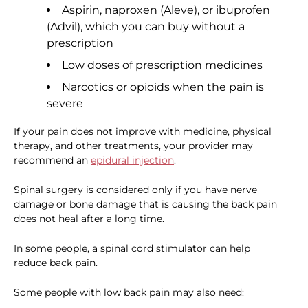
Aspirin, naproxen (Aleve), or ibuprofen
(Advil), which you can buy without a
prescription
Low doses of prescription medicines
Narcotics or opioids when the pain is
severe
If your pain does not improve with medicine, physical
therapy, and other treatments, your provider may
recommend an
epidural injection
.
Spinal surgery is considered only if you have nerve
damage or bone damage that is causing the back pain
does not heal after a long time.
In some people, a spinal cord stimulator can help
reduce back pain.
Some people with low back pain may also need: