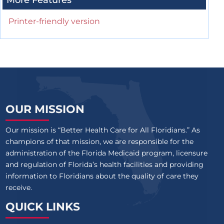
More Features
Printer-friendly version
OUR MISSION
Our mission is “Better Health Care for All Floridians.” As
champions of that mission, we are responsible for the
administration of the Florida Medicaid program, licensure
and regulation of Florida’s health facilities and providing
information to Floridians about the quality of care they
receive.
QUICK LINKS