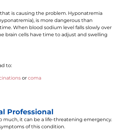
that is causing the problem. Hyponatremia
e hyponatremia), is more dangerous than
time. When blood sodium level falls slowly over
e brain cells have time to adjust and swelling
ad to:
cinations
or
coma
l Professional
 much, it can be a life-threatening emergency.
 symptoms of this condition.