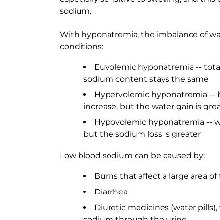
sodium.
With hyponatremia, the imbalance of wat
conditions:
Euvolemic hyponatremia -- total
sodium content stays the same
Hypervolemic hyponatremia -- 
increase, but the water gain is gre
Hypovolemic hyponatremia -- wa
but the sodium loss is greater
Low blood sodium can be caused by:
Burns that affect a large area o
Diarrhea
Diuretic medicines (water pills)
sodium through the urine