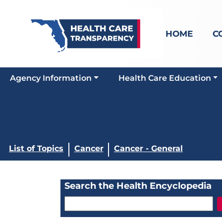
HOME
C
Agency Information
Health Care Education
List of Topics
Cancer
Cancer - General
Search the Health Encyclopedia