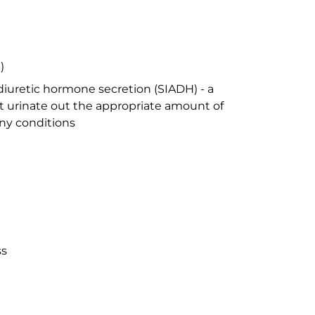
)
iuretic hormone secretion (SIADH) - a
 urinate out the appropriate amount of
ny conditions
ss