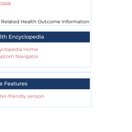
hosis
 Related Health Outcome Information
lth Encyclopedia
yclopedia Home
ptom Navigator
e Features
ter-friendly version