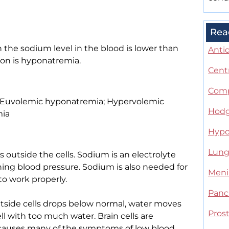
Rea
 the sodium level in the blood is lower than
Anti
ion is hyponatremia.
Cent
Comp
; Euvolemic hyponatremia; Hypervolemic
Hodg
mia
Hypo
Lung 
 outside the cells. Sodium is an electrolyte
aining blood pressure. Sodium is also needed for
Meni
to work properly.
Panc
tside cells drops below normal, water moves
Pros
ell with too much water. Brain cells are
is causes many of the symptoms of low blood