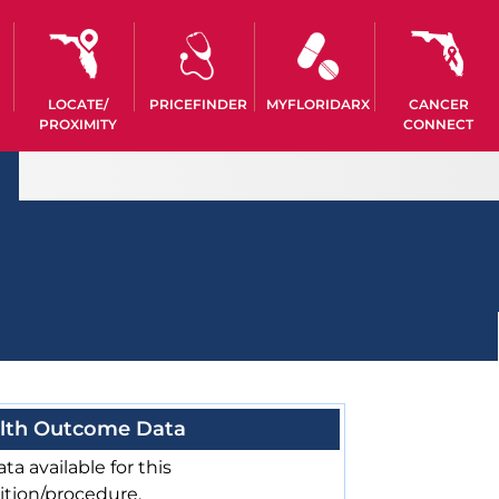
LOCATE/
PRICEFINDER
MYFLORIDARX
CANCER
PROXIMITY
CONNECT
lth Outcome Data
ta available for this
ition/procedure.