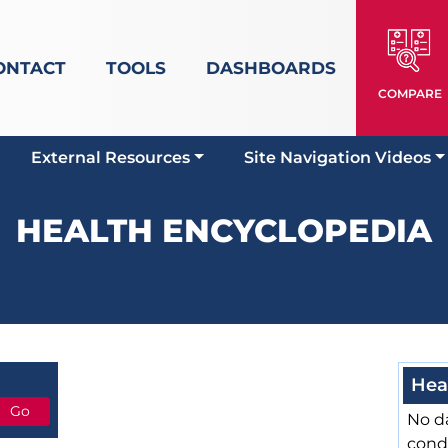
ONTACT
TOOLS
DASHBOARDS
COMPARE
External Resources
Site Navigation Videos
HEALTH ENCYCLOPEDIA
Hea
No da
cond