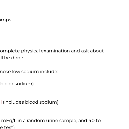
ramps
a complete physical examination and ask about
ll be done.
gnose low sodium include:
 blood sodium)
l
(includes blood sodium)
0 mEq/L in a random urine sample, and 40 to
e test)