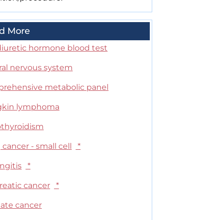
d More
diuretic hormone blood test
ral nervous system
rehensive metabolic panel
kin lymphoma
thyroidism
cancer - small cell
*
ngitis
*
reatic cancer
*
tate cancer