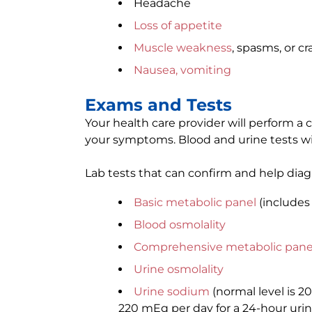
Headache
Loss of appetite
Muscle weakness
, spasms, or c
Nausea, vomiting
Exams and Tests
Your health care provider will perform 
your symptoms. Blood and urine tests wi
Lab tests that can confirm and help dia
Basic metabolic panel
(includes
Blood osmolality
Comprehensive metabolic pane
Urine osmolality
Urine sodium
(normal level is 2
220 mEq per day for a 24-hour urin