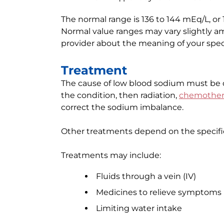
The normal range is 136 to 144 mEq/L, or 
Normal value ranges may vary slightly amo
provider about the meaning of your specif
Treatment
The cause of low blood sodium must be di
the condition, then radiation,
chemother
correct the sodium imbalance.
Other treatments depend on the specifi
Treatments may include:
Fluids through a vein (IV)
Medicines to relieve symptoms
Limiting water intake