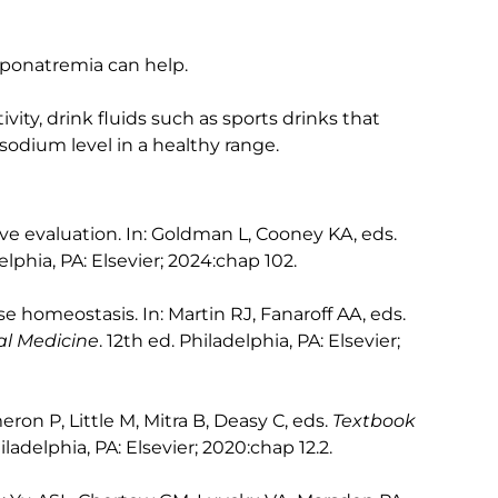
yponatremia can help.
ivity, drink fluids such as sports drinks that
sodium level in a healthy range.
ve evaluation. In: Goldman L, Cooney KA, eds.
elphia, PA: Elsevier; 2024:chap 102.
ase homeostasis. In: Martin RJ, Fanaroff AA, eds.
al Medicine
. 12th ed. Philadelphia, PA: Elsevier;
eron P, Little M, Mitra B, Deasy C, eds.
Textbook
hiladelphia, PA: Elsevier; 2020:chap 12.2.