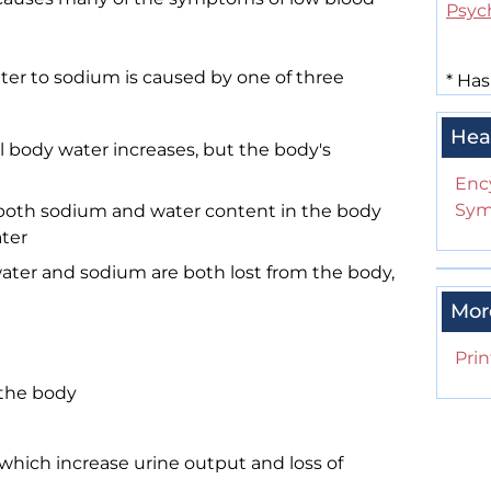
Psyc
er to sodium is caused by one of three
*
Has
Hea
 body water increases, but the body's
Enc
Sym
both sodium and water content in the body
ater
ter and sodium are both lost from the body,
Mor
Prin
f the body
, which increase urine output and loss of