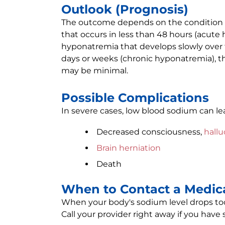
Outlook (Prognosis)
The outcome depends on the condition 
that occurs in less than 48 hours (acut
hyponatremia that develops slowly over 
days or weeks (chronic hyponatremia), th
may be minimal.
Possible Complications
In severe cases, low blood sodium can le
Decreased consciousness,
hallu
Brain herniation
Death
When to Contact a Medica
When your body's sodium level drops too
Call your provider right away if you have