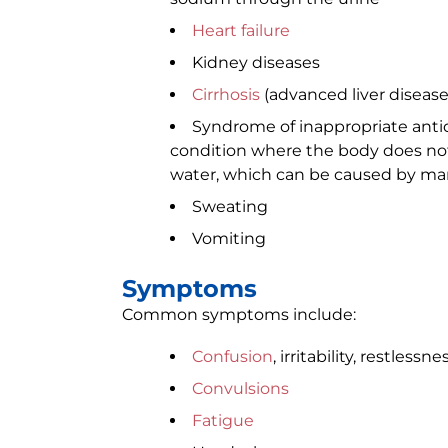
Heart failure
Kidney diseases
Cirrhosis
(advanced liver disease
Syndrome of inappropriate antid
condition where the body does not
water, which can be caused by ma
Sweating
Vomiting
Symptoms
Common symptoms include:
Confusion
, irritability, restlessne
Convulsions
Fatigue