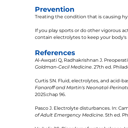
Prevention
Treating the condition that is causing h
If you play sports or do other vigorous act
contain electrolytes to keep your body's 
References
Al-Awqati Q, Radhakrishnan J. Preoperati
Goldman-Cecil Medicine
. 27th ed. Philad
Curtis SN. Fluid, electrolytes, and acid-b
Fanaroff and Martin's Neonatal-Perinat
2025:chap 96.
Pasco J. Electrolyte disturbances. In: Cam
of Adult Emergency Medicine
. 5th ed. P