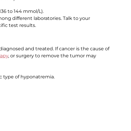
136 to 144 mmol/L).
ng different laboratories. Talk to your
ic test results.
agnosed and treated. If cancer is the cause of
apy
, or surgery to remove the tumor may
c type of hyponatremia.