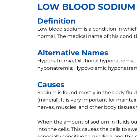
LOW BLOOD SODIUM
Definition
Low blood sodium is a condition in which
normal. The medical name of this condit
Alternative Names
Hyponatremia; Dilutional hyponatremia
hyponatremia; Hypovolemic hyponatre
Causes
Sodium is found mostly in the body fluids
(mineral). It is very important for maint
nerves, muscles, and other body tissues 
When the amount of sodium in fluids ou
into the cells. This causes the cells to sw
especially sensitive to swelling, and th