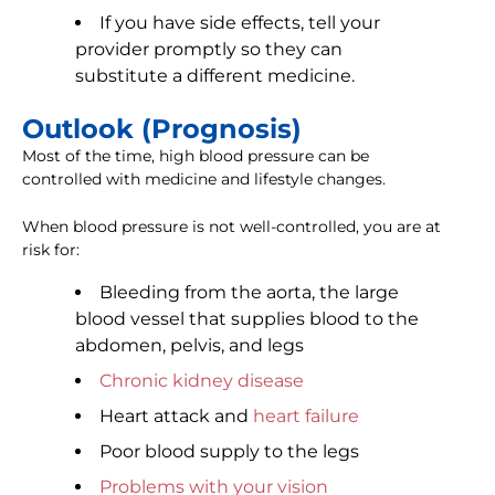
If you have side effects, tell your
provider promptly so they can
substitute a different medicine.
Outlook (Prognosis)
Most of the time, high blood pressure can be
controlled with medicine and lifestyle changes.
When blood pressure is not well-controlled, you are at
risk for:
Bleeding from the aorta, the large
blood vessel that supplies blood to the
abdomen, pelvis, and legs
Chronic kidney disease
Heart attack and
heart failure
Poor blood supply to the legs
Problems with your vision