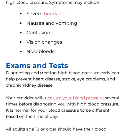
high blood pressure. Symptoms may include:
Severe
headache
Nausea and vomiting
Confusion
Vision changes
Nosebleeds
Exams and Tests
Diagnosing and treating high blood pressure early can
help prevent heart disease, stroke, eye problems, and
chronic kidney disease.
Your provider will
measure your blood pressure
several
times before diagnosing you with high blood pressure.
It is normal for your blood pressure to be different
based on the time of day.
All adults age 18 or older should have their blood