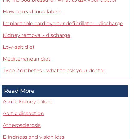
How to read food labels
Implantable cardioverter defibrillator - discharge
Kidney removal - discharge
Low-salt diet
Mediterranean diet
Type 2 diabetes - what to ask your doctor
Read More
Acute kidney failure
Aortic dissection
Atherosclerosis
Blindness and vision loss