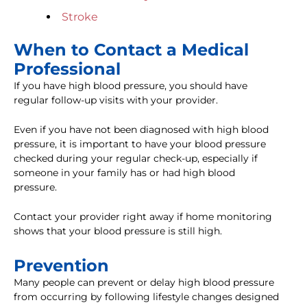
Stroke
When to Contact a Medical
Professional
If you have high blood pressure, you should have
regular follow-up visits with your provider.
Even if you have not been diagnosed with high blood
pressure, it is important to have your blood pressure
checked during your regular check-up, especially if
someone in your family has or had high blood
pressure.
Contact your provider right away if home monitoring
shows that your blood pressure is still high.
Prevention
Many people can prevent or delay high blood pressure
from occurring by following lifestyle changes designed