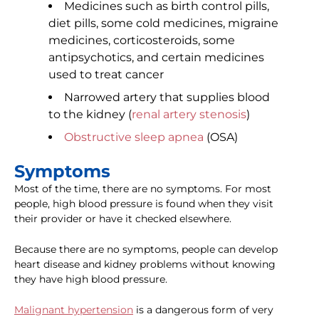
Medicines such as birth control pills,
diet pills, some cold medicines, migraine
medicines, corticosteroids, some
antipsychotics, and certain medicines
used to treat cancer
Narrowed artery that supplies blood
to the kidney (
renal artery stenosis
)
Obstructive sleep apnea
(OSA)
Symptoms
Most of the time, there are no symptoms. For most
people, high blood pressure is found when they visit
their provider or have it checked elsewhere.
Because there are no symptoms, people can develop
heart disease and kidney problems without knowing
they have high blood pressure.
Malignant hypertension
is a dangerous form of very