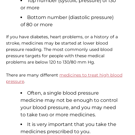
Top number (systolic pressure) of 130
or more
Bottom number (diastolic pressure)
of 80 or more
If you have diabetes, heart problems, or a history of a
stroke, medicines may be started at lower blood
pressure reading. The most commonly used blood
pressure targets for people with these medical
problems are below 120 to 130/80 mm Hg.
There are many different
medicines to treat high blood
pressure
.
Often, a single blood pressure
medicine may not be enough to control
your blood pressure, and you may need
to take two or more medicines.
It is very important that you take the
medicines prescribed to you.