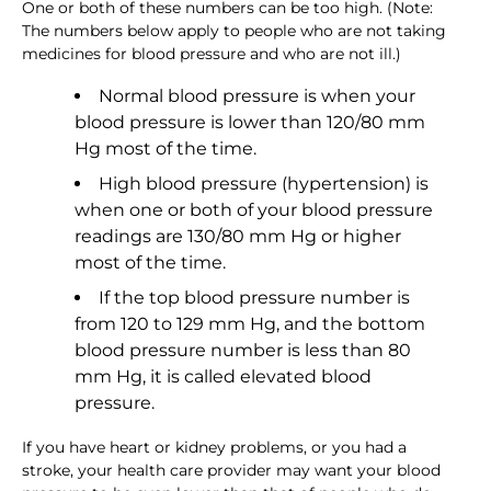
One or both of these numbers can be too high. (Note:
The numbers below apply to people who are not taking
medicines for blood pressure and who are not ill.)
Normal blood pressure is when your
blood pressure is lower than 120/80 mm
Hg most of the time.
High blood pressure (hypertension) is
when one or both of your blood pressure
readings are 130/80 mm Hg or higher
most of the time.
If the top blood pressure number is
from 120 to 129 mm Hg, and the bottom
blood pressure number is less than 80
mm Hg, it is called elevated blood
pressure.
If you have heart or kidney problems, or you had a
stroke, your health care provider may want your blood