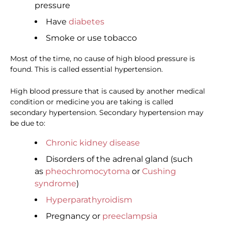
pressure
Have
diabetes
Smoke or use tobacco
Most of the time, no cause of high blood pressure is
found. This is called essential hypertension.
High blood pressure that is caused by another medical
condition or medicine you are taking is called
secondary hypertension. Secondary hypertension may
be due to:
Chronic kidney disease
Disorders of the adrenal gland (such
as
pheochromocytoma
or
Cushing
syndrome
)
Hyperparathyroidism
Pregnancy or
preeclampsia