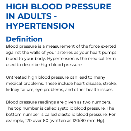
HIGH BLOOD PRESSURE
IN ADULTS -
HYPERTENSION
Definition
Blood pressure is a measurement of the force exerted
against the walls of your arteries as your heart pumps
blood to your body. Hypertension is the medical term
used to describe high blood pressure.
Untreated high blood pressure can lead to many
medical problems. These include heart disease, stroke,
kidney failure, eye problems, and other health issues.
Blood pressure readings are given as two numbers.
The top number is called systolic blood pressure. The
bottom number is called diastolic blood pressure. For
example, 120 over 80 (written as 120/80 mm Hg).