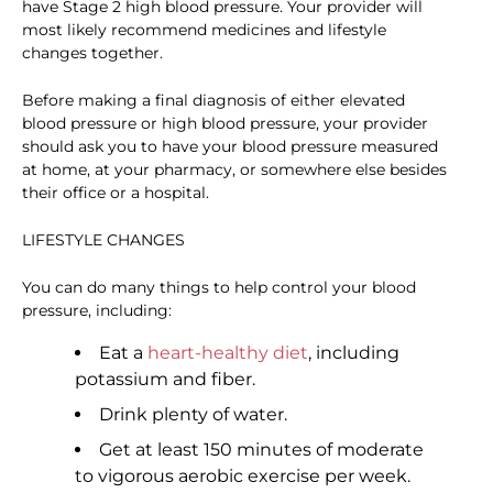
have Stage 2 high blood pressure. Your provider will
most likely recommend medicines and lifestyle
changes together.
Before making a final diagnosis of either elevated
blood pressure or high blood pressure, your provider
should ask you to have your blood pressure measured
at home, at your pharmacy, or somewhere else besides
their office or a hospital.
LIFESTYLE CHANGES
You can do many things to help control your blood
pressure, including:
Eat a
heart-healthy diet
, including
potassium and fiber.
Drink plenty of water.
Get at least 150 minutes of moderate
to vigorous aerobic exercise per week.