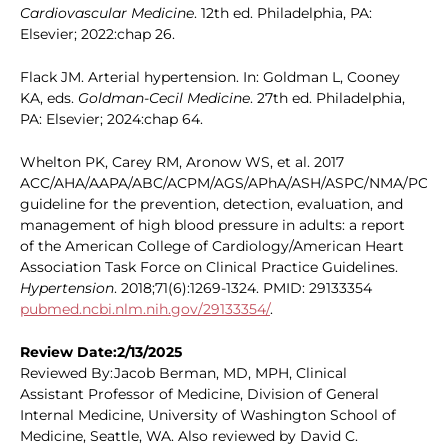
Cardiovascular Medicine
. 12th ed. Philadelphia, PA:
Elsevier; 2022:chap 26.
Flack JM. Arterial hypertension. In: Goldman L, Cooney
KA, eds.
Goldman-Cecil Medicine
. 27th ed. Philadelphia,
PA: Elsevier; 2024:chap 64.
Whelton PK, Carey RM, Aronow WS, et al. 2017
ACC/AHA/AAPA/ABC/ACPM/AGS/APhA/ASH/ASPC/NMA/PCN
guideline for the prevention, detection, evaluation, and
management of high blood pressure in adults: a report
of the American College of Cardiology/American Heart
Association Task Force on Clinical Practice Guidelines.
Hypertension
. 2018;71(6):1269-1324. PMID: 29133354
pubmed.ncbi.nlm.nih.gov/29133354/
.
Review Date:2/13/2025
Reviewed By:Jacob Berman, MD, MPH, Clinical
Assistant Professor of Medicine, Division of General
Internal Medicine, University of Washington School of
Medicine, Seattle, WA. Also reviewed by David C.