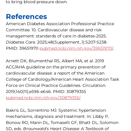
to bring blood pressure down.
References
American Diabetes Association Professional Practice
Committee. 10. Cardiovascular disease and risk
management: standards of care in diabetes-2025.
Diabetes Care
. 2025;48(Supplement_1):S207-S238.
PMID: 39651970
pubmed.ncbi.nlm.nih.gov/39651970/
.
Arnett DK, Blumenthal RS, Albert MA, et al. 2019
ACC/AHA guideline on the primary prevention of
cardiovascular disease: a report of the American
College of Cardiology/American Heart Association Task
Force on Clinical Practice Guidelines.
Circulation
.
2019;140(11);e596-e646. PMID: 30879355
pubmed.ncbi.nlm.nih.gov/30879355/
.
Bakris GL, Sorrentino MJ. Systemic hypertension:
mechanisms, diagnosis and treatment. In: Libby P,
Bonow RO, Mann DL, Tomaselli GF, Bhatt DL, Solomon
SD, eds.
Braunwald's Heart Disease: A Textbook of