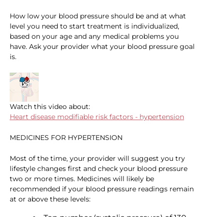
How low your blood pressure should be and at what
level you need to start treatment is individualized,
based on your age and any medical problems you
have. Ask your provider what your blood pressure goal
is.
Watch this video about:
Heart disease modifiable risk factors - hypertension
MEDICINES FOR HYPERTENSION
Most of the time, your provider will suggest you try
lifestyle changes first and check your blood pressure
two or more times. Medicines will likely be
recommended if your blood pressure readings remain
at or above these levels: