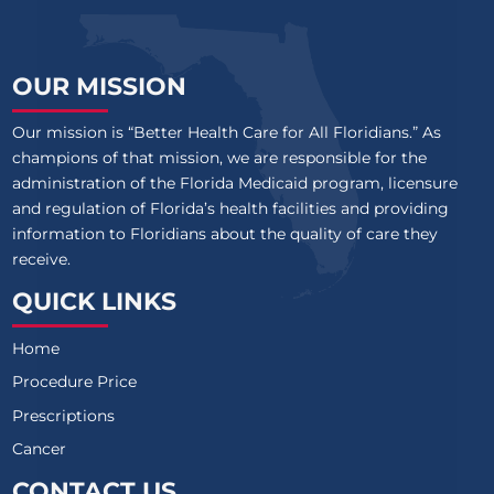
OUR MISSION
Our mission is “Better Health Care for All Floridians.” As
champions of that mission, we are responsible for the
administration of the Florida Medicaid program, licensure
and regulation of Florida’s health facilities and providing
information to Floridians about the quality of care they
receive.
QUICK LINKS
Home
Procedure Price
Prescriptions
Cancer
CONTACT US