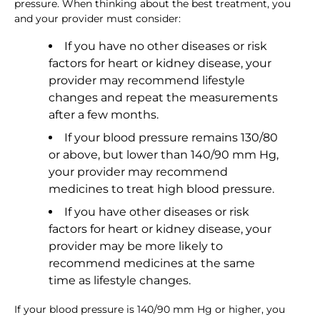
pressure. When thinking about the best treatment, you
and your provider must consider:
If you have no other diseases or risk
factors for heart or kidney disease, your
provider may recommend lifestyle
changes and repeat the measurements
after a few months.
If your blood pressure remains 130/80
or above, but lower than 140/90 mm Hg,
your provider may recommend
medicines to treat high blood pressure.
If you have other diseases or risk
factors for heart or kidney disease, your
provider may be more likely to
recommend medicines at the same
time as lifestyle changes.
If your blood pressure is 140/90 mm Hg or higher, you