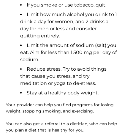
If you smoke or use tobacco, quit.
Limit how much alcohol you drink to 1
drink a day for women, and 2 drinks a
day for men or less and consider
quitting entirely.
Limit the amount of sodium (salt) you
eat. Aim for less than 1,500 mg per day of
sodium.
Reduce stress. Try to avoid things
that cause you stress, and try
meditation or yoga to de-stress.
Stay at a healthy body weight.
Your provider can help you find programs for losing
weight, stopping smoking, and exercising.
You can also get a referral to a dietitian, who can help
you plan a diet that is healthy for you.