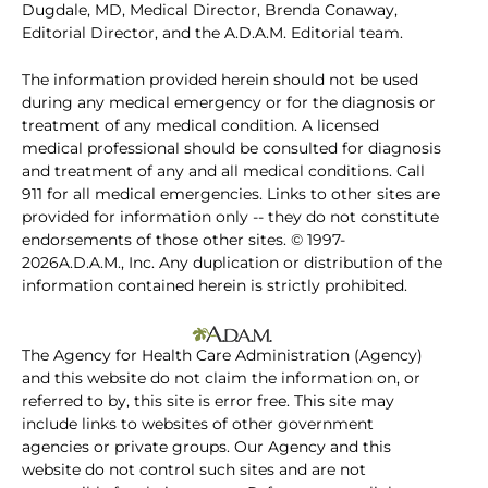
Dugdale, MD, Medical Director, Brenda Conaway,
Editorial Director, and the A.D.A.M. Editorial team.
The information provided herein should not be used
during any medical emergency or for the diagnosis or
treatment of any medical condition. A licensed
medical professional should be consulted for diagnosis
and treatment of any and all medical conditions. Call
911 for all medical emergencies. Links to other sites are
provided for information only -- they do not constitute
endorsements of those other sites. © 1997-
2026A.D.A.M., Inc. Any duplication or distribution of the
information contained herein is strictly prohibited.
The Agency for Health Care Administration (Agency)
and this website do not claim the information on, or
referred to by, this site is error free. This site may
include links to websites of other government
agencies or private groups. Our Agency and this
website do not control such sites and are not