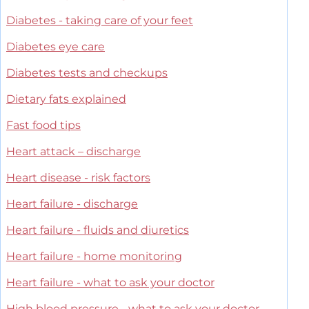
Diabetes - taking care of your feet
Diabetes eye care
Diabetes tests and checkups
Dietary fats explained
Fast food tips
Heart attack – discharge
Heart disease - risk factors
Heart failure - discharge
Heart failure - fluids and diuretics
Heart failure - home monitoring
Heart failure - what to ask your doctor
High blood pressure - what to ask your doctor