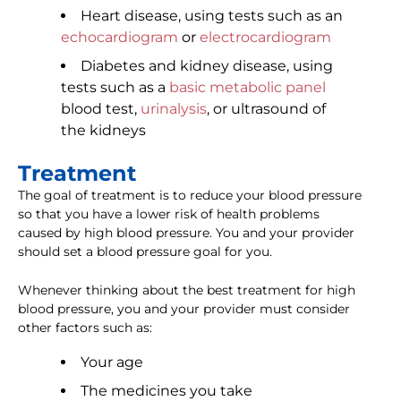
Heart disease, using tests such as an
echocardiogram
or
electrocardiogram
Diabetes and kidney disease, using
tests such as a
basic metabolic panel
blood test,
urinalysis
, or ultrasound of
the kidneys
Treatment
The goal of treatment is to reduce your blood pressure
so that you have a lower risk of health problems
caused by high blood pressure. You and your provider
should set a blood pressure goal for you.
Whenever thinking about the best treatment for high
blood pressure, you and your provider must consider
other factors such as:
Your age
The medicines you take