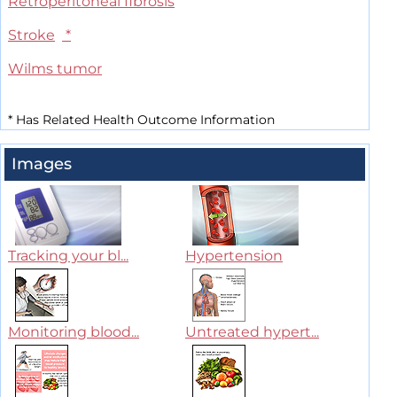
Retroperitoneal fibrosis
Stroke
*
Wilms tumor
*
Has Related Health Outcome Information
Images
Tracking your bl...
Hypertension
Monitoring blood...
Untreated hypert...