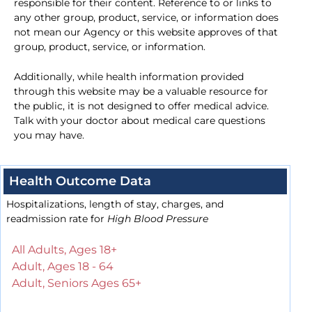
responsible for their content. Reference to or links to
any other group, product, service, or information does
not mean our Agency or this website approves of that
group, product, service, or information.
Additionally, while health information provided
through this website may be a valuable resource for
the public, it is not designed to offer medical advice.
Talk with your doctor about medical care questions
you may have.
Health Outcome Data
Hospitalizations, length of stay, charges, and
readmission rate for
High Blood Pressure
All Adults, Ages 18+
Adult, Ages 18 - 64
Adult, Seniors Ages 65+