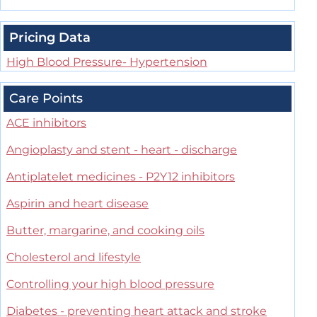
Pricing Data
High Blood Pressure- Hypertension
Care Points
ACE inhibitors
Angioplasty and stent - heart - discharge
Antiplatelet medicines - P2Y12 inhibitors
Aspirin and heart disease
Butter, margarine, and cooking oils
Cholesterol and lifestyle
Controlling your high blood pressure
Diabetes - preventing heart attack and stroke