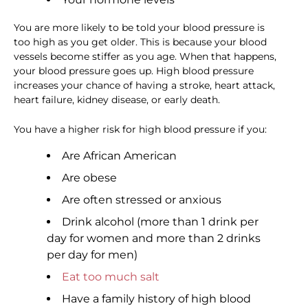
You are more likely to be told your blood pressure is
too high as you get older. This is because your blood
vessels become stiffer as you age. When that happens,
your blood pressure goes up. High blood pressure
increases your chance of having a stroke, heart attack,
heart failure, kidney disease, or early death.
You have a higher risk for high blood pressure if you:
Are African American
Are obese
Are often stressed or anxious
Drink alcohol (more than 1 drink per
day for women and more than 2 drinks
per day for men)
Eat too much salt
Have a family history of high blood