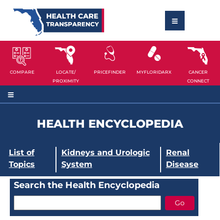
COMPARE
LOCATE/
PRICEFINDER
MYFLORIDARX
CANCER
PROXIMITY
CONNECT
HEALTH ENCYCLOPEDIA
List of
Kidneys and Urologic
Renal
Topics
System
Disease
Search the Health Encyclopedia