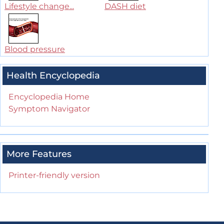
Lifestyle change...
DASH diet
Blood pressure
Health Encyclopedia
Encyclopedia Home
Symptom Navigator
More Features
Printer-friendly version