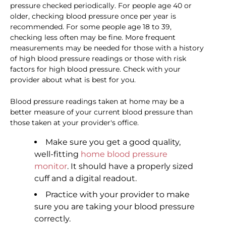
pressure checked periodically. For people age 40 or
older, checking blood pressure once per year is
recommended. For some people age 18 to 39,
checking less often may be fine. More frequent
measurements may be needed for those with a history
of high blood pressure readings or those with risk
factors for high blood pressure. Check with your
provider about what is best for you.
Blood pressure readings taken at home may be a
better measure of your current blood pressure than
those taken at your provider's office.
Make sure you get a good quality,
well-fitting
home blood pressure
monitor
. It should have a properly sized
cuff and a digital readout.
Practice with your provider to make
sure you are taking your blood pressure
correctly.