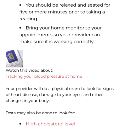
You should be relaxed and seated for
five or more minutes prior to taking a
reading.
Bring your home monitor to your
appointments so your provider can
make sure it is working correctly.
Watch this video about:
Tracking your blood pressure at home
Your provider will do a physical exam to look for signs
of heart disease, damage to your eyes, and other
changes in your body.
Tests may also be done to look for:
High cholesterol level