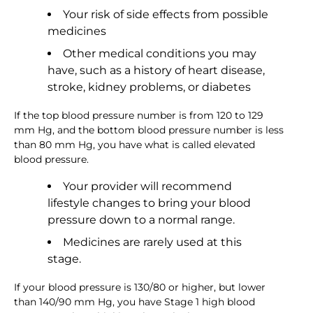
Your risk of side effects from possible
medicines
Other medical conditions you may
have, such as a history of heart disease,
stroke, kidney problems, or diabetes
If the top blood pressure number is from 120 to 129
mm Hg, and the bottom blood pressure number is less
than 80 mm Hg, you have what is called elevated
blood pressure.
Your provider will recommend
lifestyle changes to bring your blood
pressure down to a normal range.
Medicines are rarely used at this
stage.
If your blood pressure is 130/80 or higher, but lower
than 140/90 mm Hg, you have Stage 1 high blood