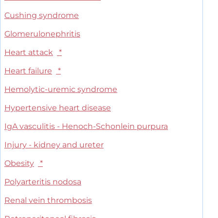
Cushing syndrome
Glomerulonephritis
Heart attack
*
Heart failure
*
Hemolytic-uremic syndrome
Hypertensive heart disease
IgA vasculitis - Henoch-Schonlein purpura
Injury - kidney and ureter
Obesity
*
Polyarteritis nodosa
Renal vein thrombosis