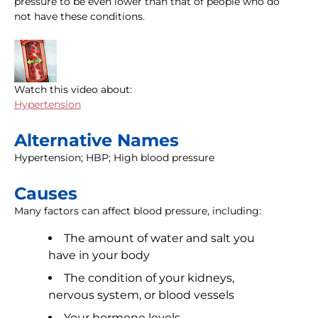
pressure to be even lower than that of people who do
not have these conditions.
Watch this video about:
Hypertension
Alternative Names
Hypertension; HBP; High blood pressure
Causes
Many factors can affect blood pressure, including:
The amount of water and salt you
have in your body
The condition of your kidneys,
nervous system, or blood vessels
Your hormone levels