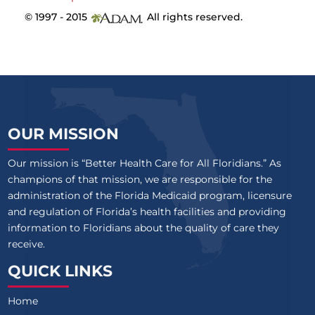
© 1997 - 2015
All rights reserved.
OUR MISSION
Our mission is “Better Health Care for All Floridians.” As
champions of that mission, we are responsible for the
administration of the Florida Medicaid program, licensure
and regulation of Florida’s health facilities and providing
information to Floridians about the quality of care they
receive.
QUICK LINKS
Home