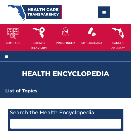
COMPARE
LOCATE/
PRICEFINDER
MYFLORIDARX
CANCER
PROXIMITY
CONNECT
HEALTH ENCYCLOPEDIA
List of Topics
Search the Health Encyclopedia