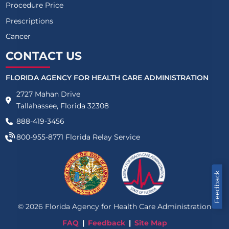
Procedure Price
Prescriptions
Cancer
CONTACT US
FLORIDA AGENCY FOR HEALTH CARE ADMINISTRATION
2727 Mahan Drive
Tallahassee, Florida 32308
888-419-3456
800-955-8771
Florida Relay Service
Feedback
©
2026
Florida Agency for Health Care Administration
FAQ
Feedback
Site Map