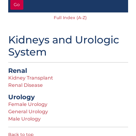
Go
Full Index (A-Z)
Kidneys and Urologic
System
Renal
Kidney Transplant
Renal Disease
Urology
Female Urology
General Urology
Male Urology
Back to top