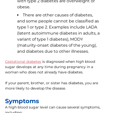
with type 2 diabetes are overweight or
obese.
There are other causes of diabetes,
and some people cannot be classified as
type 1 or type 2. Examples include LADA
(latent autoimmune diabetes in adults, a
variant of type 1 diabetes), MODY
(maturity-onset diabetes of the young),
and diabetes due to other illnesses.
Gestational diabetes
is diagnosed when high blood
sugar develops at any time during pregnancy in a
woman who does not already have diabetes.
If your parent, brother, or sister has diabetes, you are
more likely to develop the disease.
Symptoms
A high blood sugar level can cause several symptoms,
including: