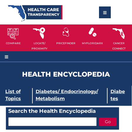
COMPARE
LOCATE/
PRICEFINDER
MYFLORIDARX
CANCER
PROXIMITY
CONNECT
HEALTH ENCYCLOPEDIA
List of
Diabetes/ Endocrinology/
Diabe
Topics
Metabolism
tes
Search the Health Encyclopedia