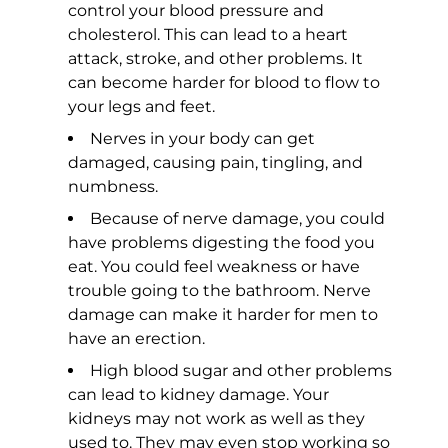
control your blood pressure and
cholesterol. This can lead to a heart
attack, stroke, and other problems. It
can become harder for blood to flow to
your legs and feet.
Nerves in your body can get
damaged, causing pain, tingling, and
numbness.
Because of nerve damage, you could
have problems digesting the food you
eat. You could feel weakness or have
trouble going to the bathroom. Nerve
damage can make it harder for men to
have an erection.
High blood sugar and other problems
can lead to kidney damage. Your
kidneys may not work as well as they
used to. They may even stop working so