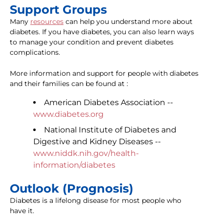
Support Groups
Many
resources
can help you understand more about
diabetes. If you have diabetes, you can also learn ways
to manage your condition and prevent diabetes
complications.
More information and support for people with diabetes
and their families can be found at :
American Diabetes Association --
www.diabetes.org
National Institute of Diabetes and
Digestive and Kidney Diseases --
www.niddk.nih.gov/health-
information/diabetes
Outlook (Prognosis)
Diabetes is a lifelong disease for most people who
have it.