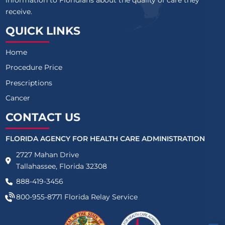
information to Floridians about the quality of care they
receive.
QUICK LINKS
Home
Procedure Price
Prescriptions
Cancer
CONTACT US
FLORIDA AGENCY FOR HEALTH CARE ADMINISTRATION
2727 Mahan Drive
Tallahassee, Florida 32308
888-419-3456
800-955-8771
Florida Relay Service