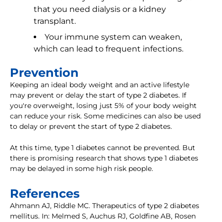
that you need dialysis or a kidney
transplant.
Your immune system can weaken,
which can lead to frequent infections.
Prevention
Keeping an ideal body weight and an active lifestyle
may prevent or delay the start of type 2 diabetes. If
you're overweight, losing just 5% of your body weight
can reduce your risk. Some medicines can also be used
to delay or prevent the start of type 2 diabetes.
At this time, type 1 diabetes cannot be prevented. But
there is promising research that shows type 1 diabetes
may be delayed in some high risk people.
References
Ahmann AJ, Riddle MC. Therapeutics of type 2 diabetes
mellitus. In: Melmed S, Auchus RJ, Goldfine AB, Rosen