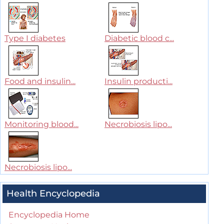
Type I diabetes
Diabetic blood c...
Food and insulin...
Insulin producti...
Monitoring blood...
Necrobiosis lipo...
Necrobiosis lipo...
Health Encyclopedia
Encyclopedia Home