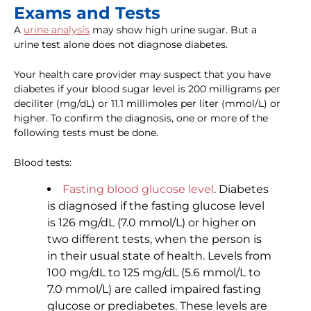
Exams and Tests
A
urine analysis
may show high urine sugar. But a
urine test alone does not diagnose diabetes.
Your health care provider may suspect that you have
diabetes if your blood sugar level is 200 milligrams per
deciliter (mg/dL) or 11.1 millimoles per liter (mmol/L) or
higher. To confirm the diagnosis, one or more of the
following tests must be done.
Blood tests:
Fasting blood glucose level
. Diabetes
is diagnosed if the fasting glucose level
is 126 mg/dL (7.0 mmol/L) or higher on
two different tests, when the person is
in their usual state of health. Levels from
100 mg/dL to 125 mg/dL (5.6 mmol/L to
7.0 mmol/L) are called impaired fasting
glucose or prediabetes. These levels are