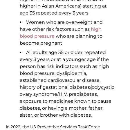
higher in Asian Americans) starting at
age 35 repeated every 3 years
Women who are overweight and
have other risk factors such as
high
blood pressure
who are planning to
become pregnant
All adults age 35 or older, repeated
every 3 years or at a younger age if the
person has risk indicators such as high
blood pressure, dyslipidemia,
established cardiovascular disease,
history of gestational diabetes/polycystic
ovary syndrome/HIV, prediabetes,
exposure to medicines known to cause
diabetes, or having a mother, father,
sister, or brother with diabetes.
In 2022, the US Preventive Services Task Force