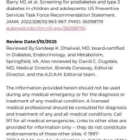
Barry MJ, et al. Screening for prediabetes and type 2
diabetes in children and adolescents: US Preventive
Services Task Force Recommendation Statement.
JAMA
. 2022;328(10):963-967. PMID: 36098719
pubmed.ncbi.nlm.nih.gov/36098719/
.
Review Date:1/10/2025
Reviewed By:Sandeep K. Dhaliwal, MD, board-certified
in Diabetes, Endocrinology, and Metabolism,
Springfield, VA. Also reviewed by David C. Dugdale,
MD, Medical Director, Brenda Conaway, Editorial
Director, and the A.D.A.M. Editorial team.
The information provided herein should not be used
during any medical emergency or for the diagnosis or
treatment of any medical condition. A licensed
medical professional should be consulted for diagnosis
and treatment of any and all medical conditions. Call
911 for all medical emergencies. Links to other sites are
provided for information only -- they do not constitute
endorsements of those other sites. © 1997-