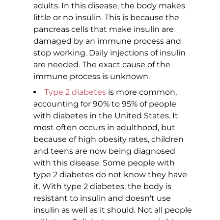
adults. In this disease, the body makes
little or no insulin. This is because the
pancreas cells that make insulin are
damaged by an immune process and
stop working. Daily injections of insulin
are needed. The exact cause of the
immune process is unknown.
Type 2 diabetes
is more common,
accounting for 90% to 95% of people
with diabetes in the United States. It
most often occurs in adulthood, but
because of high obesity rates, children
and teens are now being diagnosed
with this disease. Some people with
type 2 diabetes do not know they have
it. With type 2 diabetes, the body is
resistant to insulin and doesn't use
insulin as well as it should. Not all people