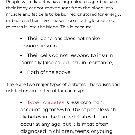
People with diabetes have high blood sugar because
their body cannot move sugar from the blood into
muscle and fat cells to be burned or stored for energy,
or because their liver makes too much glucose and
releases it into the blood. This is because:
Their pancreas does not make
enough insulin
Their cells do not respond to insulin
normally (also called insulin resistance)
Both of the above
There are two major types of diabetes. The causes and
risk factors are different for each type:
Type 1 diabetes
is less common,
accounting for 5% to 10% of people with
diabetes in the United States. It can
occur at any age, but it is most often
diagnosed in children, teens, or young