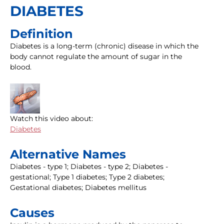
DIABETES
Definition
Diabetes is a long-term (chronic) disease in which the
body cannot regulate the amount of sugar in the
blood.
Watch this video about:
Diabetes
Alternative Names
Diabetes - type 1; Diabetes - type 2; Diabetes -
gestational; Type 1 diabetes; Type 2 diabetes;
Gestational diabetes; Diabetes mellitus
Causes