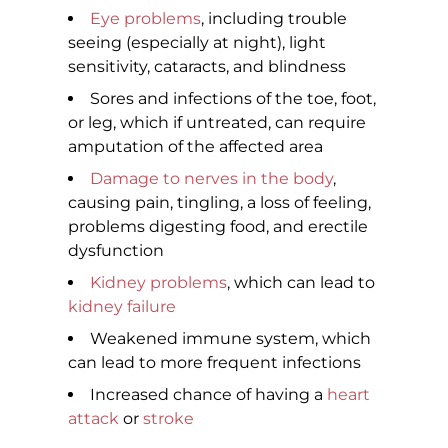
Eye problems
, including trouble
seeing (especially at night), light
sensitivity, cataracts, and blindness
Sores and infections of the toe, foot,
or leg, which if untreated, can require
amputation of the affected area
Damage to nerves in the body
,
causing pain, tingling, a loss of feeling,
problems digesting food, and erectile
dysfunction
Kidney problems
, which can lead to
kidney failure
Weakened immune system, which
can lead to more frequent infections
Increased chance of having a
heart
attack
or
stroke