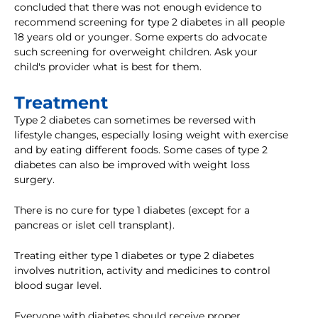
concluded that there was not enough evidence to
recommend screening for type 2 diabetes in all people
18 years old or younger. Some experts do advocate
such screening for overweight children. Ask your
child's provider what is best for them.
Treatment
Type 2 diabetes can sometimes be reversed with
lifestyle changes, especially losing weight with exercise
and by eating different foods. Some cases of type 2
diabetes can also be improved with weight loss
surgery.
There is no cure for type 1 diabetes (except for a
pancreas or islet cell transplant).
Treating either type 1 diabetes or type 2 diabetes
involves nutrition, activity and medicines to control
blood sugar level.
Everyone with diabetes should receive proper