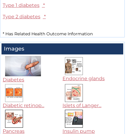
Type 1 diabetes
*
Type 2 diabetes
*
*
Has Related Health Outcome Information
Images
Endocrine glands
Diabetes
Diabetic retinop...
Islets of Langer...
Pancreas
Insulin pump