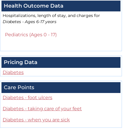
Health Outcome Data
Hospitalizations, length of stay, and charges for
Diabetes - Ages 6-17 years
Pediatrics (Ages 0 - 17)
Pricing Data
Diabetes
Care Points
Diabetes - foot ulcers
Diabetes - taking care of your feet
Diabetes - when you are sick