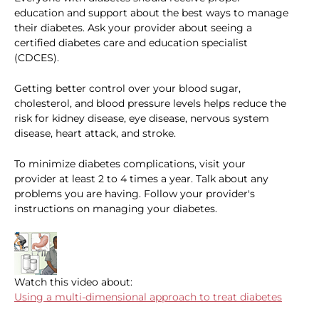
education and support about the best ways to manage
their diabetes. Ask your provider about seeing a
certified diabetes care and education specialist
(CDCES).
Getting better control over your blood sugar,
cholesterol, and blood pressure levels helps reduce the
risk for kidney disease, eye disease, nervous system
disease, heart attack, and stroke.
To minimize diabetes complications, visit your
provider at least 2 to 4 times a year. Talk about any
problems you are having. Follow your provider's
instructions on managing your diabetes.
Watch this video about:
Using a multi-dimensional approach to treat diabetes