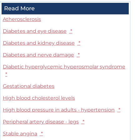
Read More
Atherosclerosis
Diabetes and eye disease
*
Diabetes and kidney disease
*
Diabetes and nerve damage
*
Diabetic hyperglycemic hyperosmolar syndrome
*
Gestational diabetes
High blood cholesterol levels
High blood pressure in adults - hypertension
*
Peripheral artery disease - legs
*
Stable angina
*