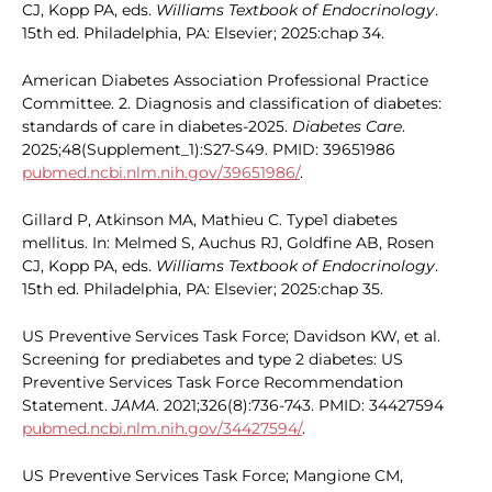
CJ, Kopp PA, eds.
Williams Textbook of Endocrinology
.
15th ed. Philadelphia, PA: Elsevier; 2025:chap 34.
American Diabetes Association Professional Practice
Committee. 2. Diagnosis and classification of diabetes:
standards of care in diabetes-2025.
Diabetes Care
.
2025;48(Supplement_1):S27-S49. PMID: 39651986
pubmed.ncbi.nlm.nih.gov/39651986/
.
Gillard P, Atkinson MA, Mathieu C. Type1 diabetes
mellitus. In: Melmed S, Auchus RJ, Goldfine AB, Rosen
CJ, Kopp PA, eds.
Williams Textbook of Endocrinology
.
15th ed. Philadelphia, PA: Elsevier; 2025:chap 35.
US Preventive Services Task Force; Davidson KW, et al.
Screening for prediabetes and type 2 diabetes: US
Preventive Services Task Force Recommendation
Statement.
JAMA
. 2021;326(8):736-743. PMID: 34427594
pubmed.ncbi.nlm.nih.gov/34427594/
.
US Preventive Services Task Force; Mangione CM,