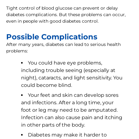
Tight control of blood glucose can prevent or delay
diabetes complications. But these problems can occur,
even in people with good diabetes control.
Possible Complications
After many years, diabetes can lead to serious health
problems:
You could have eye problems,
including trouble seeing (especially at
night), cataracts, and light sensitivity. You
could become blind.
Your feet and skin can develop sores
and infections. After a long time, your
foot or leg may need to be amputated.
Infection can also cause pain and itching
in other parts of the body.
Diabetes may make it harder to