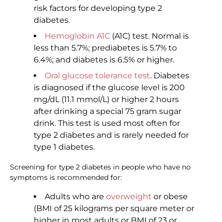
risk factors for developing type 2
diabetes.
Hemoglobin A1C
(A1C) test. Normal is
less than 5.7%; prediabetes is 5.7% to
6.4%; and diabetes is 6.5% or higher.
Oral glucose tolerance test
. Diabetes
is diagnosed if the glucose level is 200
mg/dL (11.1 mmol/L) or higher 2 hours
after drinking a special 75 gram sugar
drink. This test is used most often for
type 2 diabetes and is rarely needed for
type 1 diabetes.
Screening for type 2 diabetes in people who have no
symptoms is recommended for:
Adults who are
overweight
or obese
(BMI of 25 kilograms per square meter or
higher in most adults or BMI of 23 or