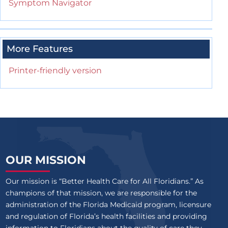
Symptom Navigator
More Features
Printer-friendly version
OUR MISSION
Our mission is “Better Health Care for All Floridians.” As
champions of that mission, we are responsible for the
administration of the Florida Medicaid program, licensure
and regulation of Florida’s health facilities and providing