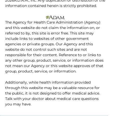
2026A.D.A.M., Inc. Any duplication or distribution of the
information contained herein is strictly prohibited.
The Agency for Health Care Administration (Agency)
and this website do not claim the information on, or
referred to by, this site is error free. This site may
include links to websites of other government
agencies or private groups. Our Agency and this
website do not control such sites and are not
responsible for their content. Reference to or links to
any other group, product, service, or information does
not mean our Agency or this website approves of that
group, product, service, or information.
Additionally, while health information provided
through this website may be a valuable resource for
the public, it is not designed to offer medical advice.
Talk with your doctor about medical care questions
you may have.