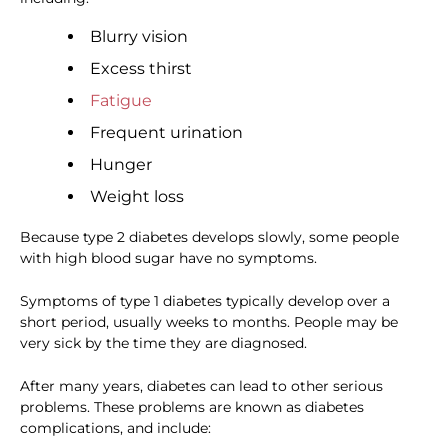
Blurry vision
Excess thirst
Fatigue
Frequent urination
Hunger
Weight loss
Because type 2 diabetes develops slowly, some people
with high blood sugar have no symptoms.
Symptoms of type 1 diabetes typically develop over a
short period, usually weeks to months. People may be
very sick by the time they are diagnosed.
After many years, diabetes can lead to other serious
problems. These problems are known as diabetes
complications, and include: