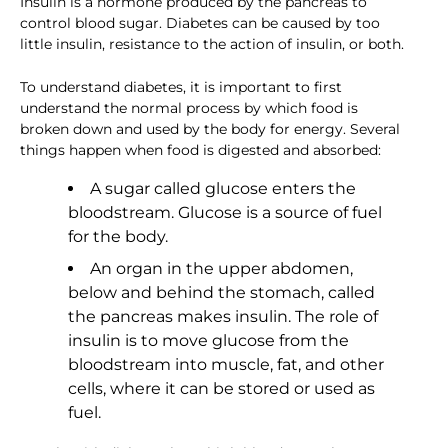
Insulin is a hormone produced by the pancreas to
control blood sugar. Diabetes can be caused by too
little insulin, resistance to the action of insulin, or both.
To understand diabetes, it is important to first
understand the normal process by which food is
broken down and used by the body for energy. Several
things happen when food is digested and absorbed:
A sugar called glucose enters the
bloodstream. Glucose is a source of fuel
for the body.
An organ in the upper abdomen,
below and behind the stomach, called
the pancreas makes insulin. The role of
insulin is to move glucose from the
bloodstream into muscle, fat, and other
cells, where it can be stored or used as
fuel.