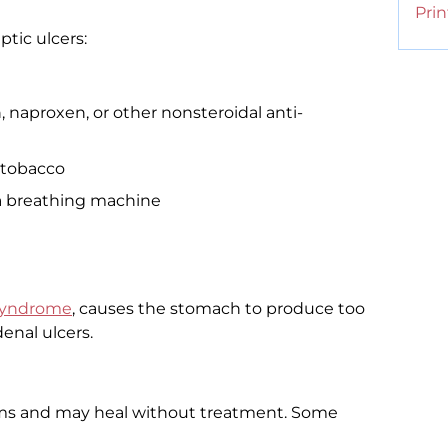
Prin
ptic ulcers:
n, naproxen, or other nonsteroidal anti-
 tobacco
n a breathing machine
 syndrome
, causes the stomach to produce too
enal ulcers.
ms and may heal without treatment. Some