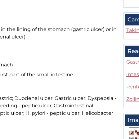
Car
in the lining of the stomach (gastric ulcer) or in
Taki
enal ulcer).
Rea
Gastr
tomach
Intes
irst part of the small intestine
Perit
astric; Duodenal ulcer; Gastric ulcer; Dyspepsia -
Zoll
leeding - peptic ulcer; Gastrointestinal
tic ulcer; H. pylori - peptic ulcer; Helicobacter
Ima