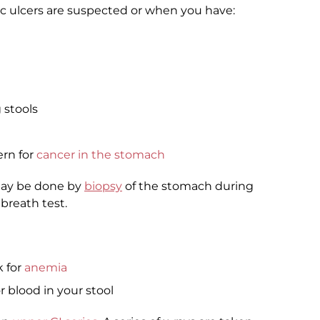
 ulcers are suspected or when you have:
 stools
ern for
cancer in the stomach
may be done by
biopsy
of the stomach during
 breath test.
k for
anemia
or blood in your stool