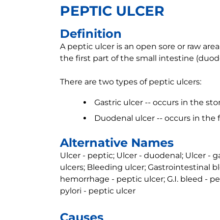
PEPTIC ULCER
Definition
A peptic ulcer is an open sore or raw area 
the first part of the small intestine (duod
There are two types of peptic ulcers:
Gastric ulcer -- occurs in the s
Duodenal ulcer -- occurs in the f
Alternative Names
Ulcer - peptic; Ulcer - duodenal; Ulcer - g
ulcers; Bleeding ulcer; Gastrointestinal b
hemorrhage - peptic ulcer; G.I. bleed - pep
pylori - peptic ulcer
Causes