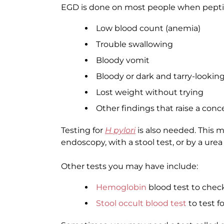
EGD is done on most people when peptic
Low blood count (anemia)
Trouble swallowing
Bloody vomit
Bloody or dark and tarry-looking
Lost weight without trying
Other findings that raise a conc
Testing for
H pylori
is also needed. This 
endoscopy, with a stool test, or by a urea
Other tests you may have include:
Hemoglobin
blood test to chec
Stool occult blood test
to test f