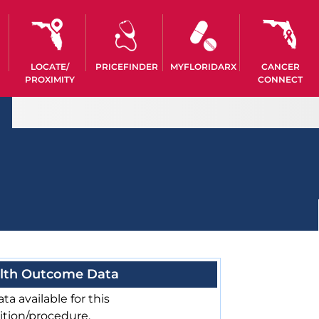
LOCATE/
PRICEFINDER
MYFLORIDARX
CANCER
PROXIMITY
CONNECT
lth Outcome Data
ta available for this
ition/procedure.