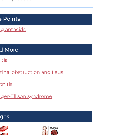
e Points
ng antacids
d More
itis
tinal obstruction and Ileus
onitis
inger-Ellison syndrome
ges