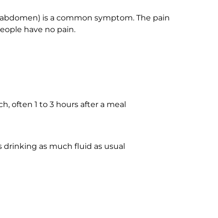
d-abdomen) is a common symptom. The pain
people have no pain.
 often 1 to 3 hours after a meal
s drinking as much fluid as usual