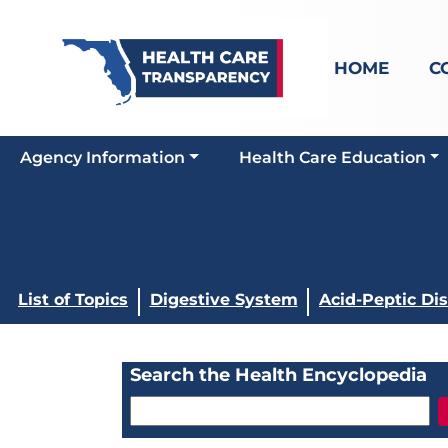
HOME
C
Agency Information
Health Care Education
List of Topics
Digestive System
Acid-Peptic Di
Search the Health Encyclopedia