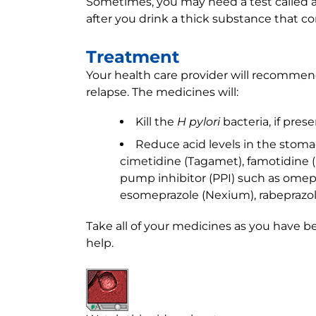
Sometimes, you may need a test called 
after you drink a thick substance that co
Treatment
Your health care provider will recommen
relapse. The medicines will:
Kill the
H pylori
bacteria, if prese
Reduce acid levels in the stoma
cimetidine (Tagamet), famotidine (P
pump inhibitor (PPI) such as omepra
esomeprazole (Nexium), rabeprazole
Take all of your medicines as you have b
help.