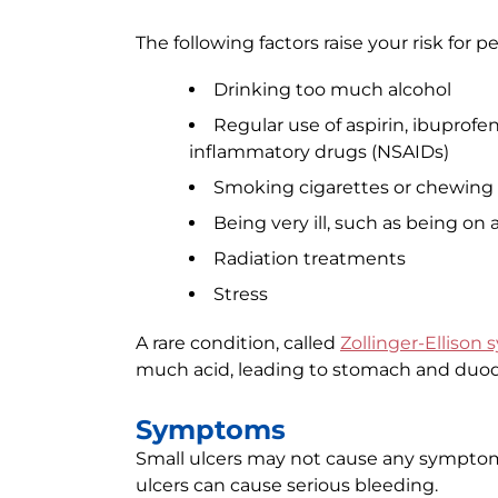
The following factors raise your risk for pe
Drinking too much alcohol
Regular use of aspirin, ibuprofe
inflammatory drugs (NSAIDs)
Smoking cigarettes or chewing
Being very ill, such as being o
Radiation treatments
Stress
A rare condition, called
Zollinger-Ellison
much acid, leading to stomach and duod
Symptoms
Small ulcers may not cause any sympto
ulcers can cause serious bleeding.