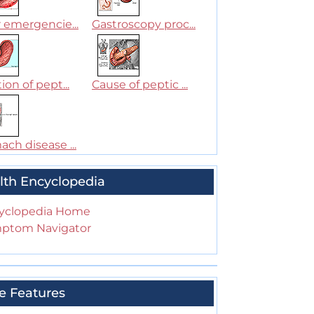
 emergencie...
Gastroscopy proc...
ion of pept...
Cause of peptic ...
ch disease ...
lth Encyclopedia
yclopedia Home
ptom Navigator
e Features