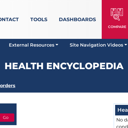
ONTACT
TOOLS
DASHBOARDS
COMPARE
External Resources
Site Navigation Videos
HEALTH ENCYCLOPEDIA
sorders
Hea
No da
cond