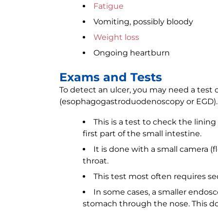
Fatigue
Vomiting, possibly bloody
Weight loss
Ongoing heartburn
Exams and Tests
To detect an ulcer, you may need a test
(esophagogastroduodenoscopy or EGD).
This is a test to check the lini
first part of the small intestine.
It is done with a small camera (
throat.
This test most often requires se
In some cases, a smaller endosc
stomach through the nose. This do