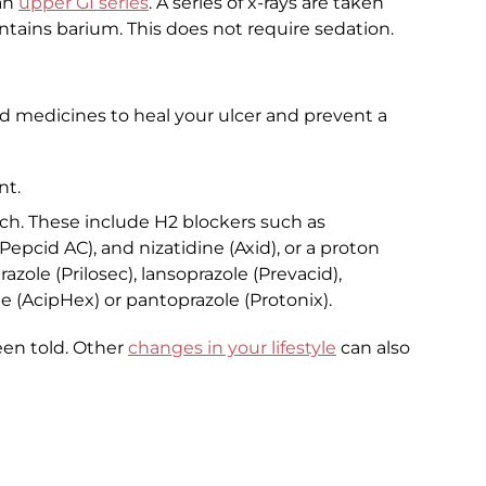
an
upper GI series
. A series of x-rays are taken
ntains barium. This does not require sedation.
d medicines to heal your ulcer and prevent a
nt.
ch. These include H2 blockers such as
epcid AC), and nizatidine (Axid), or a proton
zole (Prilosec), lansoprazole (Prevacid),
 (AcipHex) or pantoprazole (Protonix).
een told. Other
changes in your lifestyle
can also