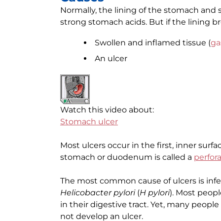
Normally, the lining of the stomach and s
strong stomach acids. But if the lining b
Swollen and inflamed tissue (
ga
An ulcer
Watch this video about:
Stomach ulcer
Most ulcers occur in the first, inner surfac
stomach or duodenum is called a
perfor
The most common cause of ulcers is infe
Helicobacter pylori
(
H pylori
). Most peopl
in their digestive tract. Yet, many peop
not develop an ulcer.