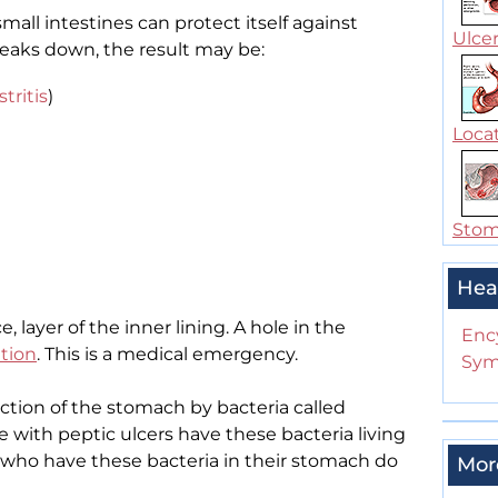
mall intestines can protect itself against
Ulcer
reaks down, the result may be:
stritis
)
Locat
Stoma
Hea
e, layer of the inner lining. A hole in the
Enc
ation
. This is a medical emergency.
Sym
ction of the stomach by bacteria called
e with peptic ulcers have these bacteria living
le who have these bacteria in their stomach do
Mor