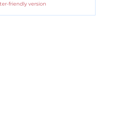
ter-friendly version