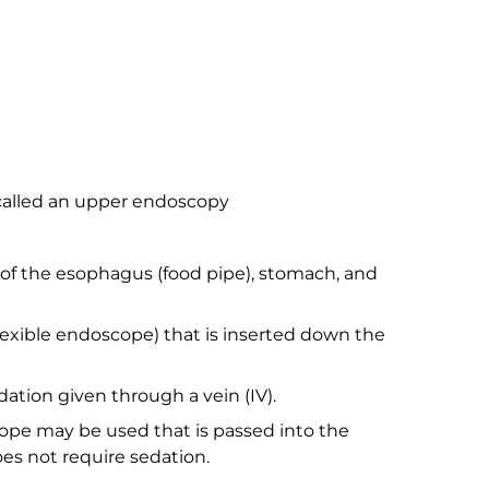
 called an upper endoscopy
ng of the esophagus (food pipe), stomach, and
flexible endoscope) that is inserted down the
dation given through a vein (IV).
ope may be used that is passed into the
es not require sedation.