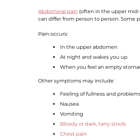
Abdominal pain
(often in the upper mi
can differ from person to person. Some 
Pain occurs:
In the upper abdomen
At night and wakes you up
When you feel an empty stomach,
Other symptoms may include:
Feeling of fullness and problem
Nausea
Vomiting
Bloody or dark, tarry stools
Chest pain