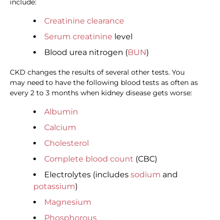
include:
Creatinine clearance
Serum creatinine
level
Blood urea nitrogen (
BUN
)
CKD changes the results of several other tests. You
may need to have the following blood tests as often as
every 2 to 3 months when kidney disease gets worse:
Albumin
Calcium
Cholesterol
Complete blood count
(CBC)
Electrolytes (includes
sodium
and
potassium
)
Magnesium
Phosphorous