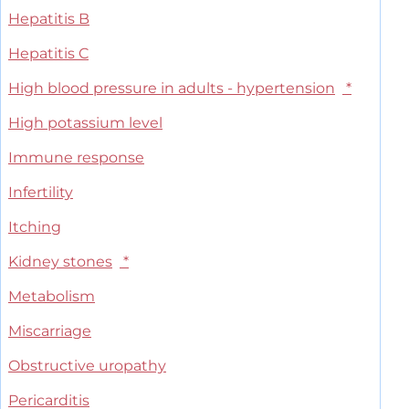
Hepatitis B
Hepatitis C
High blood pressure in adults - hypertension
*
High potassium level
Immune response
Infertility
Itching
Kidney stones
*
Metabolism
Miscarriage
Obstructive uropathy
Pericarditis