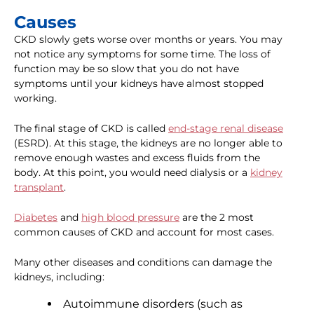
Causes
CKD slowly gets worse over months or years. You may
not notice any symptoms for some time. The loss of
function may be so slow that you do not have
symptoms until your kidneys have almost stopped
working.
The final stage of CKD is called
end-stage renal disease
(ESRD). At this stage, the kidneys are no longer able to
remove enough wastes and excess fluids from the
body. At this point, you would need dialysis or a
kidney
transplant
.
Diabetes
and
high blood pressure
are the 2 most
common causes of CKD and account for most cases.
Many other diseases and conditions can damage the
kidneys, including:
Autoimmune disorders (such as