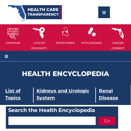
COMPARE
LOCATE/
PRICEFINDER
MYFLORIDARX
CANCER
PROXIMITY
CONNECT
HEALTH ENCYCLOPEDIA
List of
Kidneys and Urologic
Renal
Topics
System
Disease
Search the Health Encyclopedia