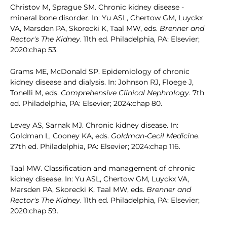
Christov M, Sprague SM. Chronic kidney disease -
mineral bone disorder. In: Yu ASL, Chertow GM, Luyckx
VA, Marsden PA, Skorecki K, Taal MW, eds.
Brenner and
Rector's The Kidney
. 11th ed. Philadelphia, PA: Elsevier;
2020:chap 53.
Grams ME, McDonald SP. Epidemiology of chronic
kidney disease and dialysis. In: Johnson RJ, Floege J,
Tonelli M, eds.
Comprehensive Clinical Nephrology
. 7th
ed. Philadelphia, PA: Elsevier; 2024:chap 80.
Levey AS, Sarnak MJ. Chronic kidney disease. In:
Goldman L, Cooney KA, eds.
Goldman-Cecil Medicine
.
27th ed. Philadelphia, PA: Elsevier; 2024:chap 116.
Taal MW. Classification and management of chronic
kidney disease. In: Yu ASL, Chertow GM, Luyckx VA,
Marsden PA, Skorecki K, Taal MW, eds.
Brenner and
Rector's The Kidney
. 11th ed. Philadelphia, PA: Elsevier;
2020:chap 59.