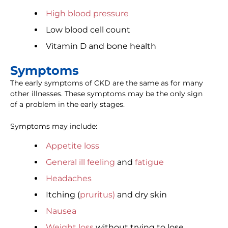
High blood pressure
Low blood cell count
Vitamin D and bone health
Symptoms
The early symptoms of CKD are the same as for many
other illnesses. These symptoms may be the only sign
of a problem in the early stages.
Symptoms may include:
Appetite loss
General ill feeling
and
fatigue
Headaches
Itching (
pruritus)
and dry skin
Nausea
Weight loss
without trying to lose