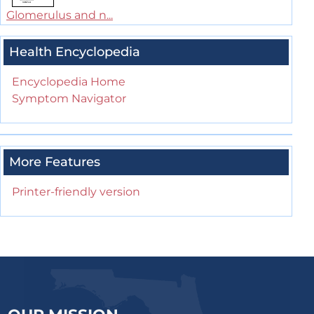
Glomerulus and n...
Health Encyclopedia
Encyclopedia Home
Symptom Navigator
More Features
Printer-friendly version