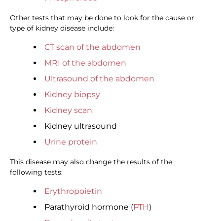
Other tests that may be done to look for the cause or
type of kidney disease include:
CT scan of the abdomen
MRI of the abdomen
Ultrasound of the abdomen
Kidney biopsy
Kidney scan
Kidney ultrasound
Urine protein
This disease may also change the results of the
following tests:
Erythropoietin
Parathyroid hormone (
PTH
)