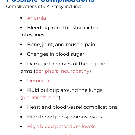
Complications of CKD may include:
Anemia
Bleeding from the stomach or
intestines
Bone, joint, and muscle pain
Changes in blood sugar
Damage to nerves of the legs and
arms (
peripheral neuropathy
)
Dementia
Fluid buildup around the lungs
(
pleural effusion
)
Heart and blood vessel complications
High blood phosphorous levels
High blood potassium levels