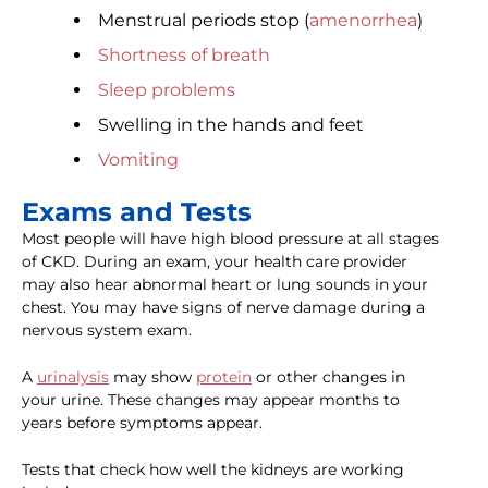
Menstrual periods stop (
amenorrhea
)
Shortness of breath
Sleep problems
Swelling in the hands and feet
Vomiting
Exams and Tests
Most people will have high blood pressure at all stages
of CKD. During an exam, your health care provider
may also hear abnormal heart or lung sounds in your
chest. You may have signs of nerve damage during a
nervous system exam.
A
urinalysis
may show
protein
or other changes in
your urine. These changes may appear months to
years before symptoms appear.
Tests that check how well the kidneys are working