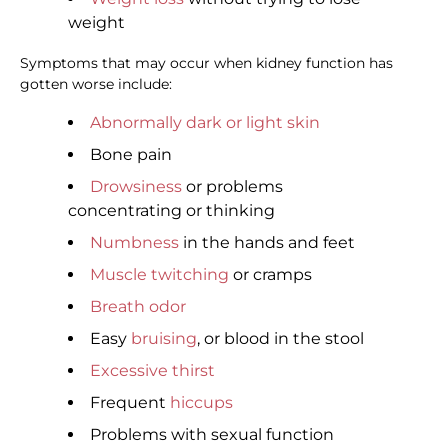
weight
Symptoms that may occur when kidney function has
gotten worse include:
Abnormally dark or light skin
Bone pain
Drowsiness
or problems
concentrating or thinking
Numbness
in the hands and feet
Muscle twitching
or cramps
Breath odor
Easy
bruising
, or blood in the stool
Excessive thirst
Frequent
hiccups
Problems with sexual function