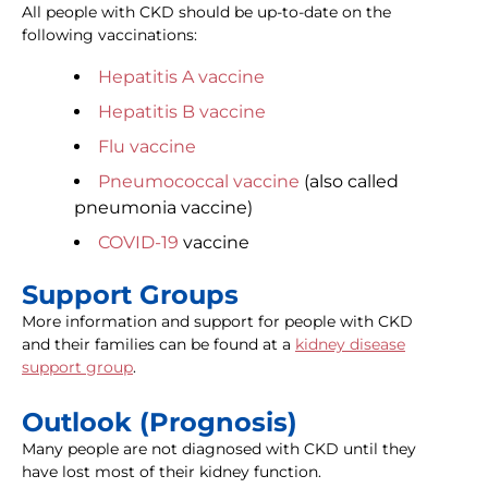
All people with CKD should be up-to-date on the
following vaccinations:
Hepatitis A vaccine
Hepatitis B vaccine
Flu vaccine
Pneumococcal vaccine
(also called
pneumonia vaccine)
COVID-19
vaccine
Support Groups
More information and support for people with CKD
and their families can be found at a
kidney disease
support group
.
Outlook (Prognosis)
Many people are not diagnosed with CKD until they
have lost most of their kidney function.