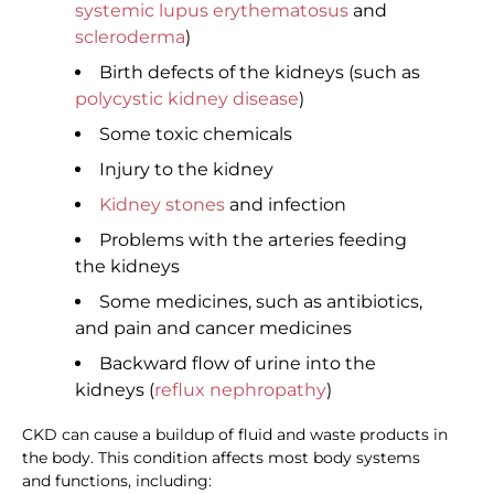
systemic lupus erythematosus
and
scleroderma
)
Birth defects of the kidneys (such as
polycystic kidney disease
)
Some toxic chemicals
Injury to the kidney
Kidney stones
and infection
Problems with the arteries feeding
the kidneys
Some medicines, such as antibiotics,
and pain and cancer medicines
Backward flow of urine into the
kidneys (
reflux nephropathy
)
CKD can cause a buildup of fluid and waste products in
the body. This condition affects most body systems
and functions, including: