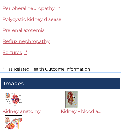
Peripheral neuropathy
*
Polycystic kidney disease
Prerenal azotemia
Reflux nephropathy
Seizures
*
*
Has Related Health Outcome Information
Images
Kidney anatomy
Kidney - blood a...