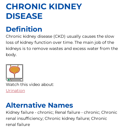
CHRONIC KIDNEY
DISEASE
Definition
Chronic kidney disease (CKD) usually causes the slow
loss of kidney function over time. The main job of the
kidneys is to remove wastes and excess water from the
body.
Watch this video about:
Urination
Alternative Names
Kidney failure - chronic; Renal failure - chronic; Chronic
renal insufficiency; Chronic kidney failure; Chronic
renal failure