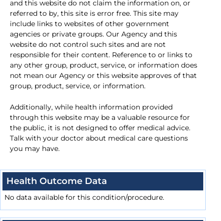
and this website do not claim the information on, or
referred to by, this site is error free. This site may
include links to websites of other government
agencies or private groups. Our Agency and this
website do not control such sites and are not
responsible for their content. Reference to or links to
any other group, product, service, or information does
not mean our Agency or this website approves of that
group, product, service, or information.
Additionally, while health information provided
through this website may be a valuable resource for
the public, it is not designed to offer medical advice.
Talk with your doctor about medical care questions
you may have.
Health Outcome Data
No data available for this condition/procedure.