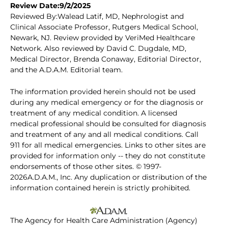
Review Date:9/2/2025
Reviewed By:Walead Latif, MD, Nephrologist and
Clinical Associate Professor, Rutgers Medical School,
Newark, NJ. Review provided by VeriMed Healthcare
Network. Also reviewed by David C. Dugdale, MD,
Medical Director, Brenda Conaway, Editorial Director,
and the A.D.A.M. Editorial team.
The information provided herein should not be used
during any medical emergency or for the diagnosis or
treatment of any medical condition. A licensed
medical professional should be consulted for diagnosis
and treatment of any and all medical conditions. Call
911 for all medical emergencies. Links to other sites are
provided for information only -- they do not constitute
endorsements of those other sites. © 1997-
2026A.D.A.M., Inc. Any duplication or distribution of the
information contained herein is strictly prohibited.
The Agency for Health Care Administration (Agency)