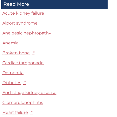
Read More
Acute kidney failure
Alport syndrome
Analgesic nephropathy
Anemia
Broken bone
*
Cardiac tamponade
Dementia
Diabetes
*
End-stage kidney disease
Glomerulonephritis
Heart failure
*