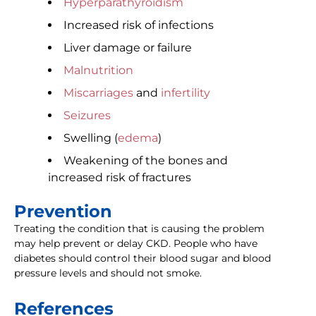
Hyperparathyroidism
Increased risk of infections
Liver damage or failure
Malnutrition
Miscarriages
and
infertility
Seizures
Swelling (
edema
)
Weakening of the bones and
increased risk of fractures
Prevention
Treating the condition that is causing the problem
may help prevent or delay CKD. People who have
diabetes should control their blood sugar and blood
pressure levels and should not smoke.
References