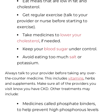
Eat meals that are low in fat and
cholesterol.
Get regular exercise (talk to your
provider or nurse before starting to
exercise).
Take medicines to
lower your
cholesterol
, if needed.
Keep your
blood sugar
under control.
Avoid eating too much
salt
or
potassium.
Always talk to your provider before taking any over-
the-counter medicine. This includes
vitamins
, herbs
and supplements. Make sure all of the providers you
visit know you have CKD. Other treatments may
include:
Medicines called phosphate binders,
to help prevent high phosphorous levels