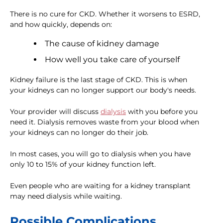
There is no cure for CKD. Whether it worsens to ESRD,
and how quickly, depends on:
The cause of kidney damage
How well you take care of yourself
Kidney failure is the last stage of CKD. This is when
your kidneys can no longer support our body's needs.
Your provider will discuss
dialysis
with you before you
need it. Dialysis removes waste from your blood when
your kidneys can no longer do their job.
In most cases, you will go to dialysis when you have
only 10 to 15% of your kidney function left.
Even people who are waiting for a kidney transplant
may need dialysis while waiting.
Possible Complications