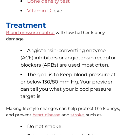
Bone density test
Vitamin D
level
Treatment
Blood pressure control
will slow further kidney
damage.
Angiotensin-converting enzyme
(ACE) inhibitors or angiotensin receptor
blockers (ARBs) are used most often.
The goal is to keep blood pressure at
or below 130/80 mm Hg. Your provider
can tell you what your blood pressure
target is.
Making lifestyle changes can help protect the kidneys,
and prevent
heart disease
and
stroke
, such as:
Do not smoke.