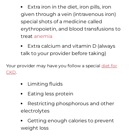
Extra iron in the diet, iron pills, iron
given through a vein (intravenous iron)
special shots of a medicine called
erythropoietin, and blood transfusions to
treat
anemia
Extra calcium and vitamin D (always
talk to your provider before taking)
Your provider may have you follow a special
diet for
CKD
.
Limiting fluids
Eating less protein
Restricting phosphorous and other
electrolytes
Getting enough calories to prevent
weight loss