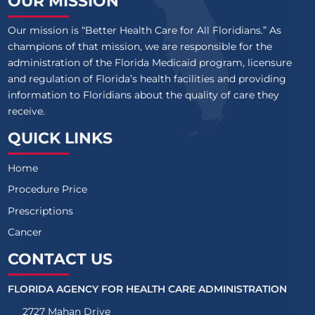
OUR MISSION
Our mission is “Better Health Care for All Floridians.” As
champions of that mission, we are responsible for the
administration of the Florida Medicaid program, licensure
and regulation of Florida’s health facilities and providing
information to Floridians about the quality of care they
receive.
QUICK LINKS
Home
Procedure Price
Prescriptions
Cancer
CONTACT US
FLORIDA AGENCY FOR HEALTH CARE ADMINISTRATION
2727 Mahan Drive