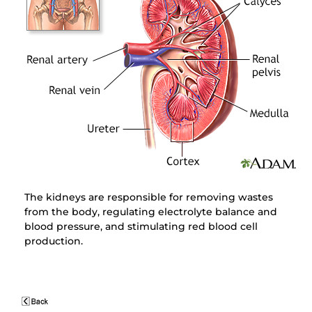
The kidneys are responsible for removing wastes
from the body, regulating electrolyte balance and
blood pressure, and stimulating red blood cell
production.