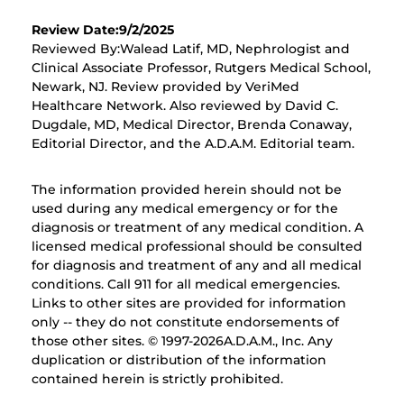
Review Date:9/2/2025
Reviewed By:Walead Latif, MD, Nephrologist and
Clinical Associate Professor, Rutgers Medical School,
Newark, NJ. Review provided by VeriMed
Healthcare Network. Also reviewed by David C.
Dugdale, MD, Medical Director, Brenda Conaway,
Editorial Director, and the A.D.A.M. Editorial team.
The information provided herein should not be
used during any medical emergency or for the
diagnosis or treatment of any medical condition. A
licensed medical professional should be consulted
for diagnosis and treatment of any and all medical
conditions. Call 911 for all medical emergencies.
Links to other sites are provided for information
only -- they do not constitute endorsements of
those other sites. © 1997-
2026A.D.A.M., Inc. Any
duplication or distribution of the information
contained herein is strictly prohibited.