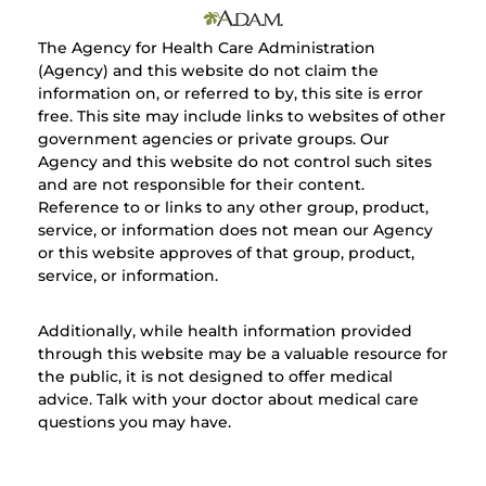
The Agency for Health Care Administration
(Agency) and this website do not claim the
information on, or referred to by, this site is error
free. This site may include links to websites of other
government agencies or private groups. Our
Agency and this website do not control such sites
and are not responsible for their content.
Reference to or links to any other group, product,
service, or information does not mean our Agency
or this website approves of that group, product,
service, or information.
Additionally, while health information provided
through this website may be a valuable resource for
the public, it is not designed to offer medical
advice. Talk with your doctor about medical care
questions you may have.