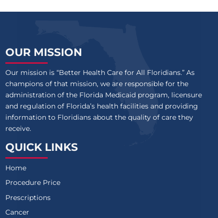
OUR MISSION
Our mission is “Better Health Care for All Floridians.” As
champions of that mission, we are responsible for the
administration of the Florida Medicaid program, licensure
and regulation of Florida’s health facilities and providing
information to Floridians about the quality of care they
receive.
QUICK LINKS
Home
Procedure Price
Prescriptions
Cancer