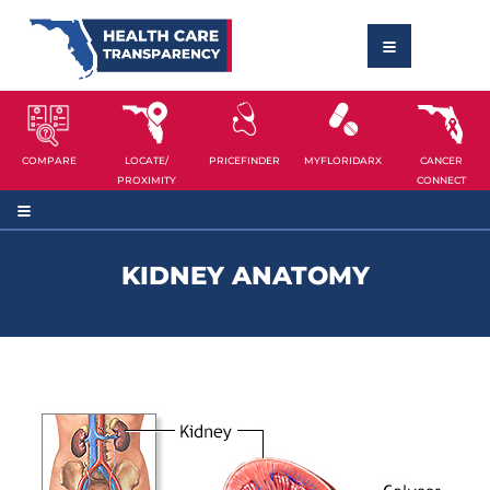
COMPARE
LOCATE/
PRICEFINDER
MYFLORIDARX
CANCER
PROXIMITY
CONNECT
KIDNEY ANATOMY