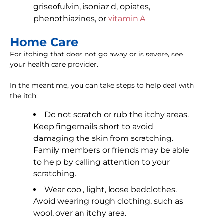
griseofulvin, isoniazid, opiates,
phenothiazines, or
vitamin A
Home Care
For itching that does not go away or is severe, see
your health care provider.
In the meantime, you can take steps to help deal with
the itch:
Do not scratch or rub the itchy areas.
Keep fingernails short to avoid
damaging the skin from scratching.
Family members or friends may be able
to help by calling attention to your
scratching.
Wear cool, light, loose bedclothes.
Avoid wearing rough clothing, such as
wool, over an itchy area.