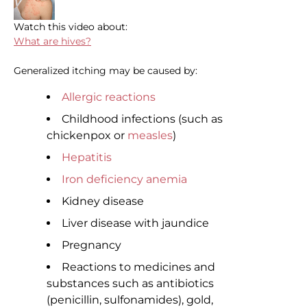
Watch this video about:
What are hives?
Generalized itching may be caused by:
Allergic reactions
Childhood infections (such as
chickenpox or
measles
)
Hepatitis
Iron deficiency anemia
Kidney disease
Liver disease with jaundice
Pregnancy
Reactions to medicines and
substances such as antibiotics
(penicillin, sulfonamides), gold,