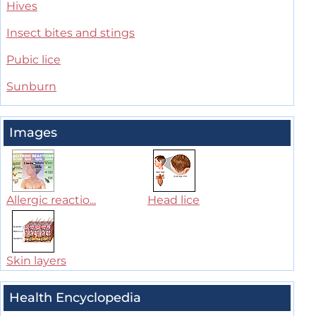
Hives
Insect bites and stings
Pubic lice
Sunburn
Images
Allergic reactio...
Head lice
Skin layers
Health Encyclopedia