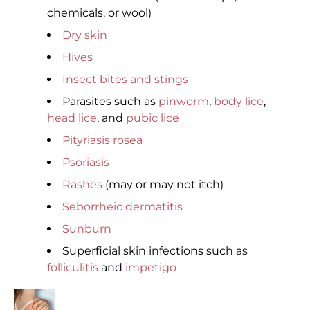
chemicals, or wool)
Dry skin
Hives
Insect bites and stings
Parasites such as
pinworm
,
body lice
,
head lice
, and
pubic lice
Pityriasis rosea
Psoriasis
Rashes
(may or may not itch)
Seborrheic dermatitis
Sunburn
Superficial skin infections such as
folliculitis
and
impetigo