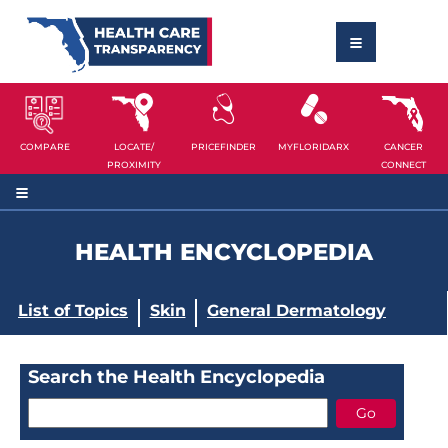
COMPARE
LOCATE/
PRICEFINDER
MYFLORIDARX
CANCER
PROXIMITY
CONNECT
HEALTH ENCYCLOPEDIA
List of Topics
Skin
General Dermatology
Search the Health Encyclopedia