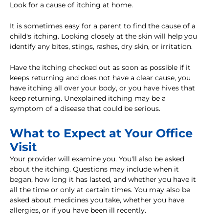
Look for a cause of itching at home.
It is sometimes easy for a parent to find the cause of a
child's itching. Looking closely at the skin will help you
identify any bites, stings, rashes, dry skin, or irritation.
Have the itching checked out as soon as possible if it
keeps returning and does not have a clear cause, you
have itching all over your body, or you have hives that
keep returning. Unexplained itching may be a
symptom of a disease that could be serious.
What to Expect at Your Office
Visit
Your provider will examine you. You'll also be asked
about the itching. Questions may include when it
began, how long it has lasted, and whether you have it
all the time or only at certain times. You may also be
asked about medicines you take, whether you have
allergies, or if you have been ill recently.