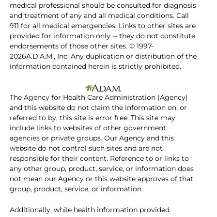
medical professional should be consulted for diagnosis
and treatment of any and all medical conditions. Call
911 for all medical emergencies. Links to other sites are
provided for information only -- they do not constitute
endorsements of those other sites. © 1997-
2026A.D.A.M., Inc. Any duplication or distribution of the
information contained herein is strictly prohibited.
The Agency for Health Care Administration (Agency)
and this website do not claim the information on, or
referred to by, this site is error free. This site may
include links to websites of other government
agencies or private groups. Our Agency and this
website do not control such sites and are not
responsible for their content. Reference to or links to
any other group, product, service, or information does
not mean our Agency or this website approves of that
group, product, service, or information.
Additionally, while health information provided