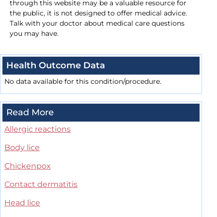
through this website may be a valuable resource for
the public, it is not designed to offer medical advice.
Talk with your doctor about medical care questions
you may have.
Health Outcome Data
No data available for this condition/procedure.
Read More
Allergic reactions
Body lice
Chickenpox
Contact dermatitis
Head lice