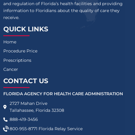
and regulation of Florida’s health facilities and providing
information to Floridians about the quality of care they
receive.
QUICK LINKS
Home
Procedure Price
Prescriptions
Cancer
CONTACT US
FLORIDA AGENCY FOR HEALTH CARE ADMINISTRATION
2727 Mahan Drive
Tallahassee, Florida 32308
888-419-3456
800-955-8771
Florida Relay Service