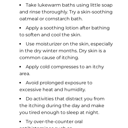
Take lukewarm baths using little soap
and rinse thoroughly. Try a skin-soothing
oatmeal or cornstarch bath.
Apply a soothing lotion after bathing
to soften and cool the skin.
Use moisturizer on the skin, especially
in the dry winter months. Dry skin is a
common cause of itching.
Apply cold compresses to an itchy
area.
Avoid prolonged exposure to
excessive heat and humidity.
Do activities that distract you from
the itching during the day and make
you tired enough to sleep at night.
Try over-the-counter oral