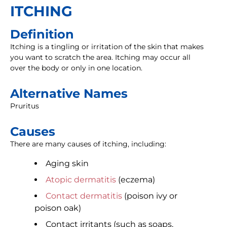
ITCHING
Definition
Itching is a tingling or irritation of the skin that makes
you want to scratch the area. Itching may occur all
over the body or only in one location.
Alternative Names
Pruritus
Causes
There are many causes of itching, including:
Aging skin
Atopic dermatitis
(eczema)
Contact dermatitis
(poison ivy or
poison oak)
Contact irritants (such as soaps,