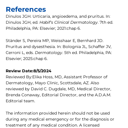
References
Dinulos JGH. Urticaria, angioedema, and pruritus. In:
Dinulos JGH, ed.
Habif's Clinical Dermatology
. 7th ed.
Philadelphia, PA: Elsevier; 2021:chap 6.
Ständer S, Pereira MP, Weisshaar E, Bernhard JD.
Pruritus and dysesthesia. In: Bolognia JL, Schaffer JV,
Cerroni L, eds.
Dermatology
. 5th ed. Philadelphia, PA:
Elsevier; 2025:chap 6.
Review Date:8/5/2024
Reviewed By:Elika Hoss, MD, Assistant Professor of
Dermatology, Mayo Clinic, Scottsdale, AZ. Also
reviewed by David C. Dugdale, MD, Medical Director,
Brenda Conaway, Editorial Director, and the A.D.A.M.
Editorial team.
The information provided herein should not be used
during any medical emergency or for the diagnosis or
treatment of any medical condition. A licensed