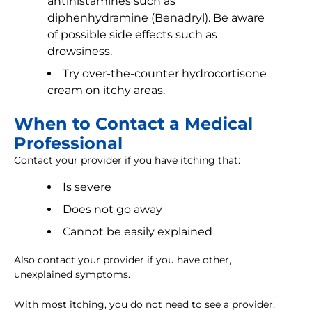
antihistamines such as
diphenhydramine (Benadryl). Be aware
of possible side effects such as
drowsiness.
Try over-the-counter hydrocortisone
cream on itchy areas.
When to Contact a Medical
Professional
Contact your provider if you have itching that:
Is severe
Does not go away
Cannot be easily explained
Also contact your provider if you have other,
unexplained symptoms.
With most itching, you do not need to see a provider.