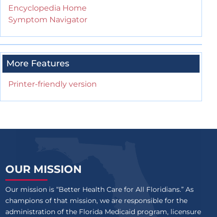
Encyclopedia Home
Symptom Navigator
More Features
Printer-friendly version
OUR MISSION
Our mission is “Better Health Care for All Floridians.” As
champions of that mission, we are responsible for the
administration of the Florida Medicaid program, licensure