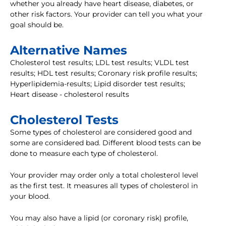
whether you already have heart disease, diabetes, or
other risk factors. Your provider can tell you what your
goal should be.
Alternative Names
Cholesterol test results; LDL test results; VLDL test
results; HDL test results; Coronary risk profile results;
Hyperlipidemia-results; Lipid disorder test results;
Heart disease - cholesterol results
Cholesterol Tests
Some types of cholesterol are considered good and
some are considered bad. Different blood tests can be
done to measure each type of cholesterol.
Your provider may order only a total cholesterol level
as the first test. It measures all types of cholesterol in
your blood.
You may also have a lipid (or coronary risk) profile,