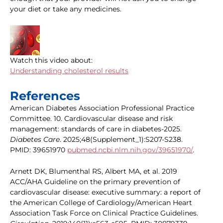
your diet or take any medicines.
Watch this video about:
Understanding cholesterol results
References
American Diabetes Association Professional Practice
Committee. 10. Cardiovascular disease and risk
management: standards of care in diabetes-2025.
Diabetes Care
. 2025;48(Supplement_1):S207-S238.
PMID: 39651970
pubmed.ncbi.nlm.nih.gov/39651970/
.
Arnett DK, Blumenthal RS, Albert MA, et al. 2019
ACC/AHA Guideline on the primary prevention of
cardiovascular disease: executive summary: a report of
the American College of Cardiology/American Heart
Association Task Force on Clinical Practice Guidelines.