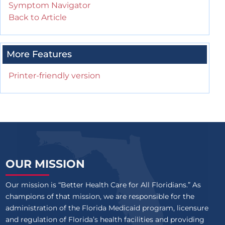
Symptom Navigator
Back to Article
More Features
Printer-friendly version
OUR MISSION
Our mission is “Better Health Care for All Floridians.” As
champions of that mission, we are responsible for the
administration of the Florida Medicaid program, licensure
and regulation of Florida’s health facilities and providing