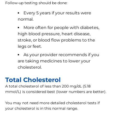
Follow-up testing should be done:
Every 5 years if your results were
normal.
More often for people with diabetes,
high blood pressure, heart disease,
stroke, or blood flow problems to the
legs or feet.
As your provider recommends if you
are taking medicines to lower your
cholesterol.
Total Cholesterol
A total cholesterol of less than 200 mg/dL (5.18
mmol/L) is considered best (lower numbers are better).
You may not need more detailed cholesterol tests if
your cholesterol is in this normal range.