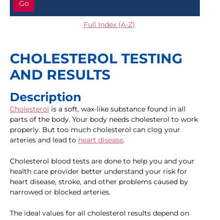
Go
Full Index (A-Z)
CHOLESTEROL TESTING
AND RESULTS
Description
Cholesterol
is a soft, wax-like substance found in all
parts of the body. Your body needs cholesterol to work
properly. But too much cholesterol can clog your
arteries and lead to
heart disease
.
Cholesterol blood tests are done to help you and your
health care provider better understand your risk for
heart disease, stroke, and other problems caused by
narrowed or blocked arteries.
The ideal values for all cholesterol results depend on