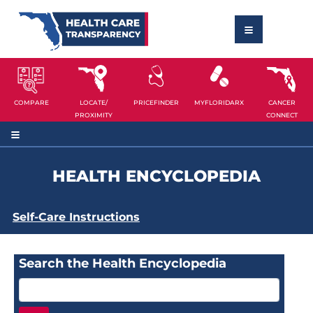
COMPARE
LOCATE/
PRICEFINDER
MYFLORIDARX
CANCER
PROXIMITY
CONNECT
HEALTH ENCYCLOPEDIA
Self-Care Instructions
Search the Health Encyclopedia