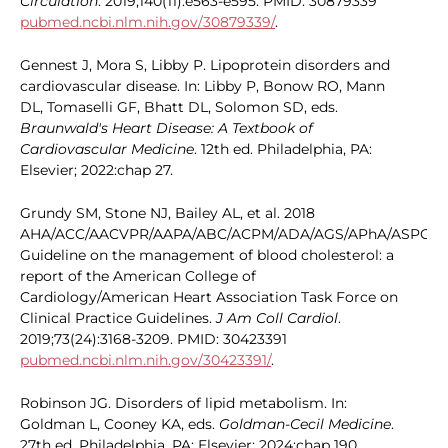
Circulation
. 2019;140(11):e563-e595. PMID: 30879339
pubmed.ncbi.nlm.nih.gov/30879339/
.
Gennest J, Mora S, Libby P. Lipoprotein disorders and
cardiovascular disease. In: Libby P, Bonow RO, Mann
DL, Tomaselli GF, Bhatt DL, Solomon SD, eds.
Braunwald's Heart Disease: A Textbook of
Cardiovascular Medicine
. 12th ed. Philadelphia, PA:
Elsevier; 2022:chap 27.
Grundy SM, Stone NJ, Bailey AL, et al. 2018
AHA/ACC/AACVPR/AAPA/ABC/ACPM/ADA/AGS/APhA/ASPC/N
Guideline on the management of blood cholesterol: a
report of the American College of
Cardiology/American Heart Association Task Force on
Clinical Practice Guidelines.
J Am Coll Cardiol
.
2019;73(24):3168-3209. PMID: 30423391
pubmed.ncbi.nlm.nih.gov/30423391/
.
Robinson JG. Disorders of lipid metabolism. In:
Goldman L, Cooney KA, eds.
Goldman-Cecil Medicine
.
27th ed. Philadelphia, PA: Elsevier; 2024:chap 190.