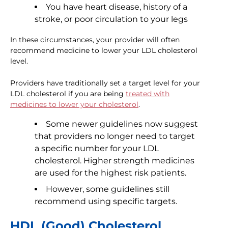
You have heart disease, history of a
stroke, or poor circulation to your legs
In these circumstances, your provider will often
recommend medicine to lower your LDL cholesterol
level.
Providers have traditionally set a target level for your
LDL cholesterol if you are being
treated with
medicines to lower your cholesterol
.
Some newer guidelines now suggest
that providers no longer need to target
a specific number for your LDL
cholesterol. Higher strength medicines
are used for the highest risk patients.
However, some guidelines still
recommend using specific targets.
HDL (Good) Cholesterol