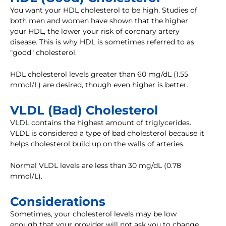
You want your HDL cholesterol to be high. Studies of
both men and women have shown that the higher
your HDL, the lower your risk of coronary artery
disease. This is why HDL is sometimes referred to as
"good" cholesterol.
HDL cholesterol levels greater than 60 mg/dL (1.55
mmol/L) are desired, though even higher is better.
VLDL (Bad) Cholesterol
VLDL contains the highest amount of triglycerides.
VLDL is considered a type of bad cholesterol because it
helps cholesterol build up on the walls of arteries.
Normal VLDL levels are less than 30 mg/dL (0.78
mmol/L).
Considerations
Sometimes, your cholesterol levels may be low
enough that your provider will not ask you to change