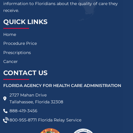
information to Floridians about the quality of care they
receive.
QUICK LINKS
Home
Procedure Price
Prescriptions
Cancer
CONTACT US
FLORIDA AGENCY FOR HEALTH CARE ADMINISTRATION
2727 Mahan Drive
Tallahassee, Florida 32308
888-419-3456
800-955-8771
Florida Relay Service