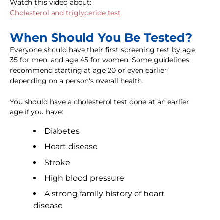
Watch this video about:
Cholesterol and triglyceride test
When Should You Be Tested?
Everyone should have their first screening test by age
35 for men, and age 45 for women. Some guidelines
recommend starting at age 20 or even earlier
depending on a person's overall health.
You should have a cholesterol test done at an earlier
age if you have:
Diabetes
Heart disease
Stroke
High blood pressure
A strong family history of heart
disease