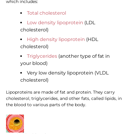
which includes:
Total cholesterol
Low density lipoprotein
(LDL
cholesterol)
High density lipoprotein
(HDL
cholesterol)
Triglycerides
(another type of fat in
your blood)
Very low density lipoprotein (VLDL
cholesterol)
Lipoproteins are made of fat and protein. They carry
cholesterol, triglycerides, and other fats, called lipids, in
the blood to various parts of the body.