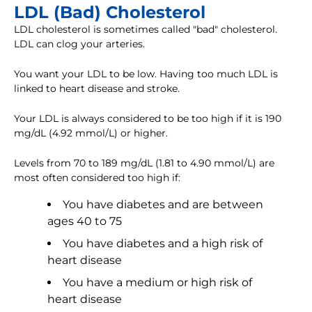
LDL (Bad) Cholesterol
LDL cholesterol is sometimes called "bad" cholesterol.
LDL can clog your arteries.
You want your LDL to be low. Having too much LDL is
linked to heart disease and stroke.
Your LDL is always considered to be too high if it is 190
mg/dL (4.92 mmol/L) or higher.
Levels from 70 to 189 mg/dL (1.81 to 4.90 mmol/L) are
most often considered too high if:
You have diabetes and are between
ages 40 to 75
You have diabetes and a high risk of
heart disease
You have a medium or high risk of
heart disease