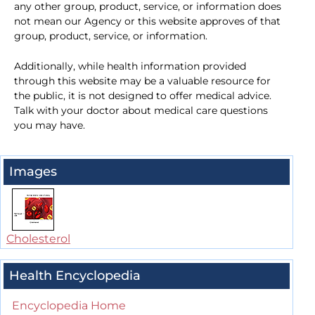
any other group, product, service, or information does
not mean our Agency or this website approves of that
group, product, service, or information.
Additionally, while health information provided
through this website may be a valuable resource for
the public, it is not designed to offer medical advice.
Talk with your doctor about medical care questions
you may have.
Images
Cholesterol
Health Encyclopedia
Encyclopedia Home