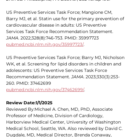
US Preventive Services Task Force; Mangione CM,
Barry MJ, et al. Statin use for the primary prevention of
cardiovascular disease in adults: US Preventive
Services Task Force Recommendation Statement.
JAMA
. 2022;328(8):746-753. PMID: 35997723
pubmed.ncbi.nlm.nih.gov/35997723/
.
US Preventive Services Task Force; Barry MJ, Nicholson
WK, et al. Screening for lipid disorders in children and
adolescents: US Preventive Services Task Force
Recommendation Statement.
JAMA
. 2023;330(3):253-
260. PMID: 37462699
pubmed.ncbi.nlm.nih.gov/37462699/
.
Review Date:1/1/2025
Reviewed By:Michael A. Chen, MD, PhD, Associate
Professor of Medicine, Division of Cardiology,
Harborview Medical Center, University of Washington
Medical School, Seattle, WA. Also reviewed by David C.
Dugdale, MD, Medical Director, Brenda Conaway,