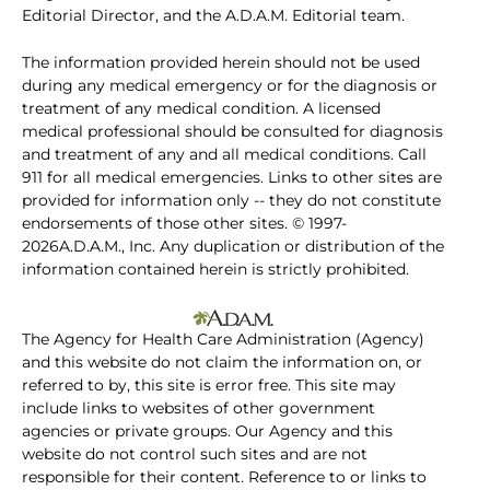
Editorial Director, and the A.D.A.M. Editorial team.
The information provided herein should not be used
during any medical emergency or for the diagnosis or
treatment of any medical condition. A licensed
medical professional should be consulted for diagnosis
and treatment of any and all medical conditions. Call
911 for all medical emergencies. Links to other sites are
provided for information only -- they do not constitute
endorsements of those other sites. © 1997-
2026A.D.A.M., Inc. Any duplication or distribution of the
information contained herein is strictly prohibited.
The Agency for Health Care Administration (Agency)
and this website do not claim the information on, or
referred to by, this site is error free. This site may
include links to websites of other government
agencies or private groups. Our Agency and this
website do not control such sites and are not
responsible for their content. Reference to or links to