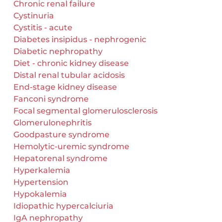
Chronic renal failure
Cystinuria
Cystitis - acute
Diabetes insipidus - nephrogenic
Diabetic nephropathy
Diet - chronic kidney disease
Distal renal tubular acidosis
End-stage kidney disease
Fanconi syndrome
Focal segmental glomerulosclerosis
Glomerulonephritis
Goodpasture syndrome
Hemolytic-uremic syndrome
Hepatorenal syndrome
Hyperkalemia
Hypertension
Hypokalemia
Idiopathic hypercalciuria
IgA nephropathy