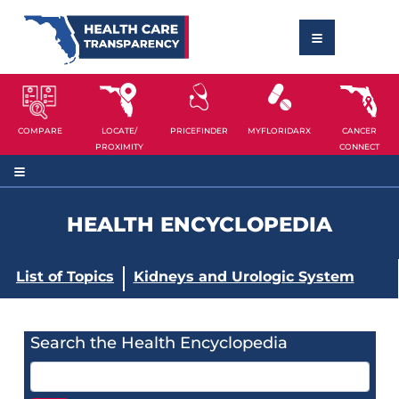
COMPARE
LOCATE/
PRICEFINDER
MYFLORIDARX
CANCER
PROXIMITY
CONNECT
HEALTH ENCYCLOPEDIA
List of Topics
Kidneys and Urologic System
Search the Health Encyclopedia