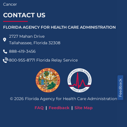
Cancer
CONTACT US
FLORIDA AGENCY FOR HEALTH CARE ADMINISTRATION
2727 Mahan Drive
Tallahassee, Florida 32308
888-419-3456
800-955-8771
Florida Relay Service
Feedback
©
2026
Florida Agency for Health Care Administration
FAQ
Feedback
Site Map