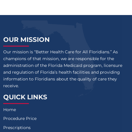
OUR MISSION
Our mission is “Better Health Care for All Floridians.” As
champions of that mission, we are responsible for the
administration of the Florida Medicaid program, licensure
and regulation of Florida’s health facilities and providing
information to Floridians about the quality of care they
receive.
QUICK LINKS
Home
Procedure Price
Prescriptions