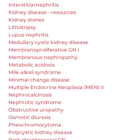
Interstitial nephritis
Kidney disease - resources
Kidney stones
Lithotripsy
Lupus nephritis
Medullary cystic kidney disease
Membranoproliferative GN I
Membranous nephropathy
Metabolic acidosis
Milk-alkali syndrome
Minimal change disease
Multiple Endocrine Neoplasia (MEN) II
Nephrocalcinosis
Nephrotic syndrome
Obstructive uropathy
Osmotic diuresis
Pheochromocytoma
Polycystic kidney disease
Post-streptococcal GN