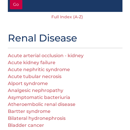
Go
Full Index (A-Z)
Renal Disease
Acute arterial occlusion - kidney
Acute kidney failure
Acute nephritic syndrome
Acute tubular necrosis
Alport syndrome
Analgesic nephropathy
Asymptomatic bacteriuria
Atheroembolic renal disease
Bartter syndrome
Bilateral hydronephrosis
Bladder cancer