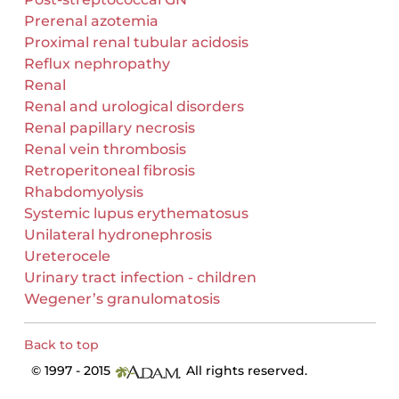
Prerenal azotemia
Proximal renal tubular acidosis
Reflux nephropathy
Renal
Renal and urological disorders
Renal papillary necrosis
Renal vein thrombosis
Retroperitoneal fibrosis
Rhabdomyolysis
Systemic lupus erythematosus
Unilateral hydronephrosis
Ureterocele
Urinary tract infection - children
Wegener’s granulomatosis
Back to top
© 1997 - 2015
All rights reserved.