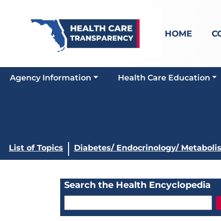
HOME
C
Agency Information
Health Care Education
List of Topics
Diabetes/ Endocrinology/ Metaboli
Search the Health Encyclopedia