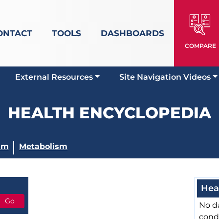
ONTACT
TOOLS
DASHBOARDS
COMPARE
External Resources
Site Navigation Videos
HEALTH ENCYCLOPEDIA
sm
Metabolism
Hea
No da
cond