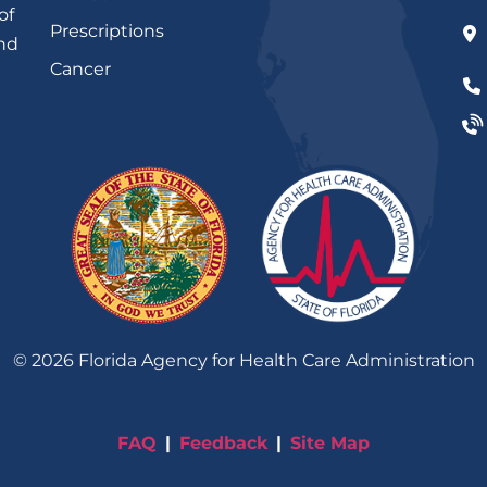
of
Prescriptions
and
Cancer
©
2026
Florida Agency for Health Care Administration
FAQ
Feedback
Site Map