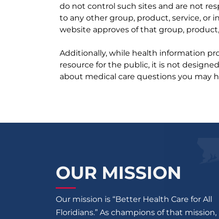
do not control such sites and are not res
to any other group, product, service, or
website approves of that group, product, 
Additionally, while health information p
resource for the public, it is not designe
about medical care questions you may h
OUR MISSION
Our mission is “Better Health Care for All
Floridians.” As champions of that mission,