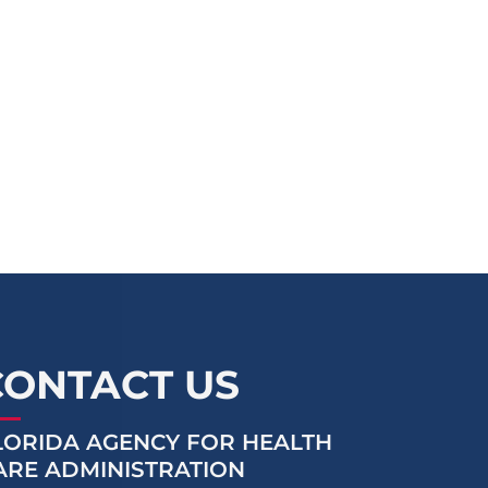
CONTACT US
LORIDA AGENCY FOR HEALTH
ARE ADMINISTRATION