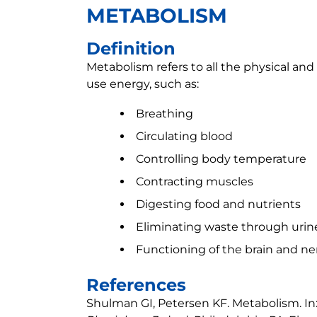
METABOLISM
Definition
Metabolism refers to all the physical an
use energy, such as:
Breathing
Circulating blood
Controlling body temperature
Contracting muscles
Digesting food and nutrients
Eliminating waste through urin
Functioning of the brain and ne
References
Shulman GI, Petersen KF. Metabolism. In