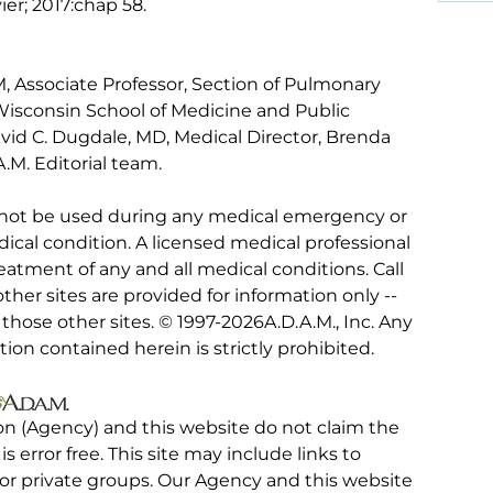
vier; 2017:chap 58.
 Associate Professor, Section of Pulmonary
 Wisconsin School of Medicine and Public
vid C. Dugdale, MD, Medical Director, Brenda
.M. Editorial team.
 not be used during any medical emergency or
ical condition. A licensed medical professional
eatment of any and all medical conditions. Call
other sites are provided for information only --
hose other sites. © 1997-
2026A.D.A.M., Inc. Any
tion contained herein is strictly prohibited.
on (Agency) and this website do not claim the
 is error free. This site may include links to
r private groups. Our Agency and this website