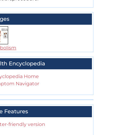
ges
bolism
lth Encyclopedia
yclopedia Home
ptom Navigator
e Features
ter-friendly version