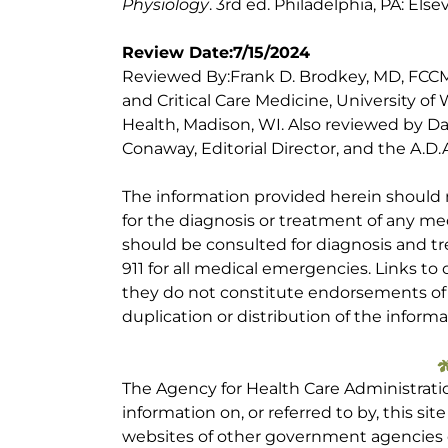
Physiology
. 3rd ed. Philadelphia, PA: Else
Review Date:7/15/2024
Reviewed By:Frank D. Brodkey, MD, FCCM,
and Critical Care Medicine, University of
Health, Madison, WI. Also reviewed by Da
Conaway, Editorial Director, and the A.D.A
The information provided herein should
for the diagnosis or treatment of any med
should be consulted for diagnosis and tr
911 for all medical emergencies. Links to 
they do not constitute endorsements of t
duplication or distribution of the informa
The Agency for Health Care Administrati
information on, or referred to by, this site
websites of other government agencies o