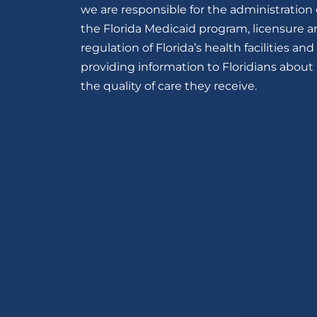
we are responsible for the administration 
the Florida Medicaid program, licensure 
regulation of Florida’s health facilities and
providing information to Floridians about
the quality of care they receive.