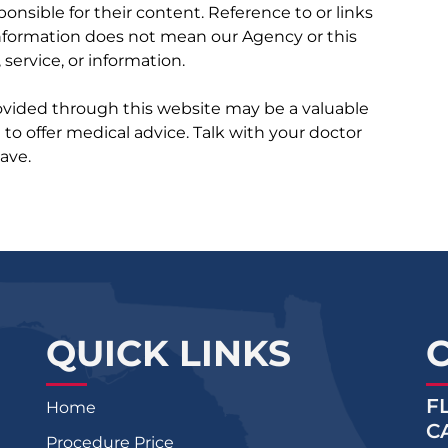
ponsible for their content. Reference to or links
 information does not mean our Agency or this
service, or information.
rovided through this website may be a valuable
d to offer medical advice. Talk with your doctor
ave.
QUICK LINKS
F
Home
C
Procedure Price