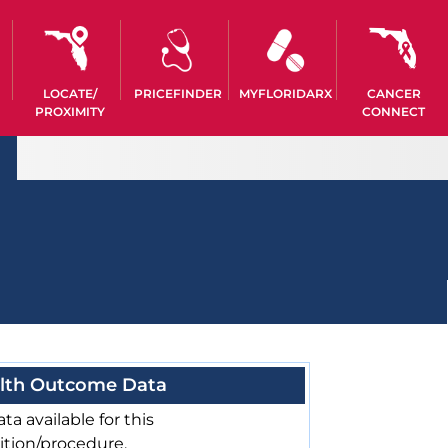
LOCATE/
PRICEFINDER
MYFLORIDARX
CANCER
PROXIMITY
CONNECT
lth Outcome Data
ta available for this
ition/procedure.