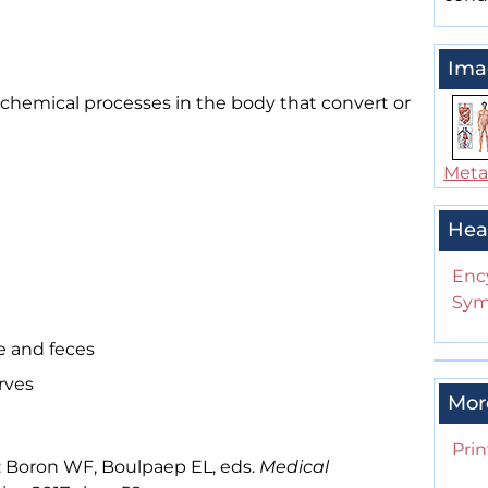
Ima
d chemical processes in the body that convert or
Meta
Hea
Enc
Sym
e and feces
rves
Mor
Prin
: Boron WF, Boulpaep EL, eds.
Medical