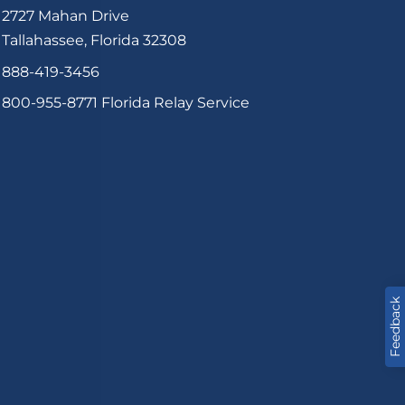
2727 Mahan Drive
Tallahassee, Florida 32308
888-419-3456
800-955-8771
Florida Relay Service
Feedback