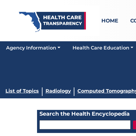
HOME
C
Agency Information
Health Care Education
List of Topics
Radiology
Computed Tomography
Search the Health Encyclopedia