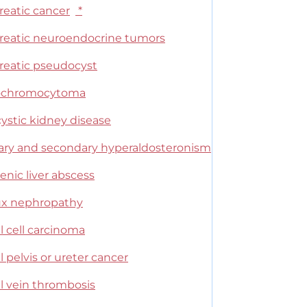
reatic cancer
*
reatic neuroendocrine tumors
reatic pseudocyst
ochromocytoma
ystic kidney disease
ary and secondary hyperaldosteronism
nic liver abscess
ux nephropathy
l cell carcinoma
 pelvis or ureter cancer
l vein thrombosis