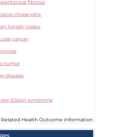
peritoneal fibrosis
osing cholangitis
len lymph nodes
cular cancer
erocele
s tumor
on disease
inger-Ellison syndrome
 Related Health Outcome Information
ges