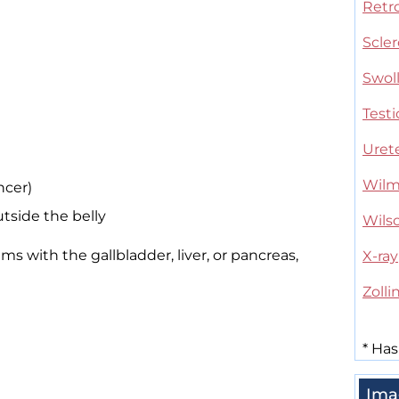
Retro
Scler
Swol
Testi
Uret
Wilm
ncer)
tside the belly
Wils
 with the gallbladder, liver, or pancreas,
X-ray
Zoll
*
Has
Ima