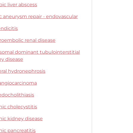
ic liver abscess
c aneurysm repair - endovascular
ndicitis
roembolic renal disease
somal dominant tubulointerstitial
ey disease
eral hydronephrosis
angiocarcinoma
edocholithiasis
ic cholecystitis
nic kidney disease
ic pancreatitis