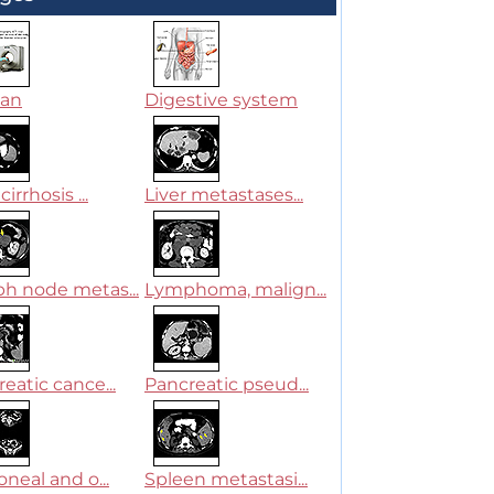
can
Digestive system
cirrhosis ...
Liver metastases...
h node metas...
Lymphoma, malign...
eatic cance...
Pancreatic pseud...
oneal and o...
Spleen metastasi...