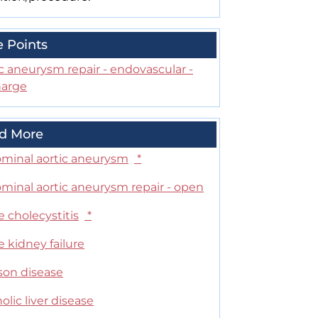
e Points
c aneurysm repair - endovascular -
harge
d More
minal aortic aneurysm
*
minal aortic aneurysm repair - open
 cholecystitis
*
 kidney failure
son disease
olic liver disease