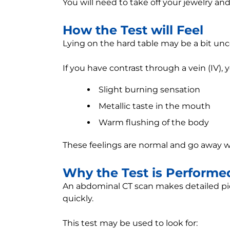
You will need to take off your jewelry an
How the Test will Feel
Lying on the hard table may be a bit un
If you have contrast through a vein (IV),
Slight burning sensation
Metallic taste in the mouth
Warm flushing of the body
These feelings are normal and go away w
Why the Test is Performe
An abdominal CT scan makes detailed pict
quickly.
This test may be used to look for: