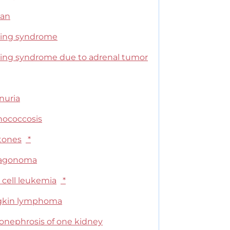
can
ing syndrome
ing syndrome due to adrenal tumor
nuria
nococcosis
stones
*
cagonoma
 cell leukemia
*
kin lymphoma
onephrosis of one kidney