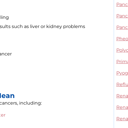
Panc
Panc
ling
sults such as liver or kidney problems
Panc
Phe
Polyc
ancer
Prim
Pyoge
Refl
Mean
Rena
ancers, including:
Renal
ter
Rena