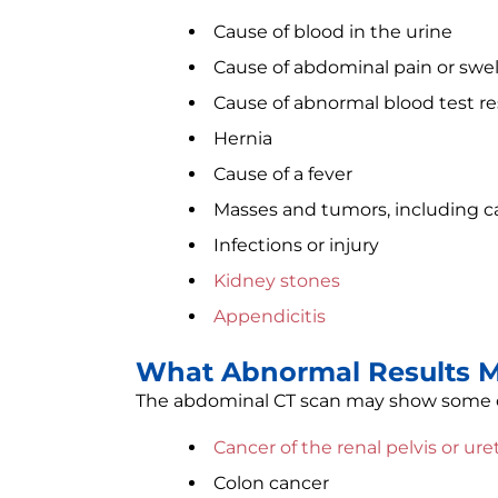
Cause of blood in the urine
Cause of abdominal pain or swel
Cause of abnormal blood test re
Hernia
Cause of a fever
Masses and tumors, including c
Infections or injury
Kidney stones
Appendicitis
What Abnormal Results 
The abdominal CT scan may show some c
Cancer of the renal pelvis or ure
Colon cancer