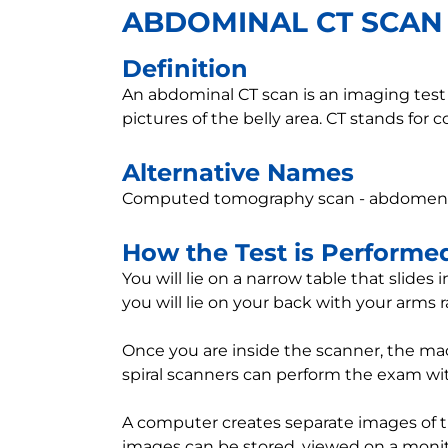
ABDOMINAL CT SCAN
Definition
An abdominal CT scan is an imaging test t
pictures of the belly area. CT stands fo
Alternative Names
Computed tomography scan - abdomen; 
How the Test is Performe
You will lie on a narrow table that slides
you will lie on your back with your arms 
Once you are inside the scanner, the ma
spiral scanners can perform the exam with
A computer creates separate images of the
images can be stored, viewed on a monitor