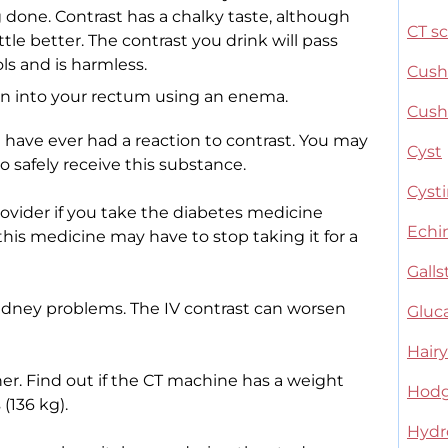
done. Contrast has a chalky taste, although
CT s
ttle better. The contrast you drink will pass
ls and is harmless.
Cush
en into your rectum using an enema.
Cush
u have ever had a reaction to contrast. You may
Cyst
 safely receive this substance.
Cysti
provider if you take the diabetes medicine
Echi
is medicine may have to stop taking it for a
Gall
kidney problems. The IV contrast can worsen
Glu
Hairy
. Find out if the CT machine has a weight
Hodg
(136 kg).
Hydr