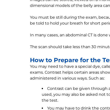
dimensional models of the belly area can
You must be still during the exam, bec
be told to hold your breath for short peri
In many cases, an abdominal CT is done 
The scan should take less than 30 minut
How to Prepare for the Te
You may need to have a special dye, call
exams. Contrast helps certain areas show
administered in various ways. Such as:
Contrast can be given through a v
used, you may also be asked not to 
the test.
You may have to drink the contr