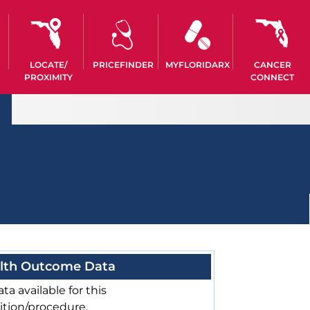
LOCATE/
PRICEFINDER
MYFLORIDARX
CANCER
PROXIMITY
CONNECT
lth Outcome Data
ta available for this
ition/procedure.