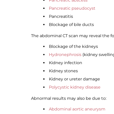
Pancreatic abscess
Pancreatic pseudocyst
Pancreatitis
Blockage of bile ducts
The abdominal CT scan may reveal the f
Blockage of the kidneys
Hydronephrosis
(kidney swellin
Kidney infection
Kidney stones
Kidney or ureter damage
Polycystic kidney disease
Abnormal results may also be due to:
Abdominal aortic aneurysm