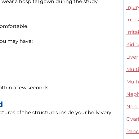
d wear a hospital gown during the study.
Injur
Intes
comfortable.
Irri
 you may have:
Kidn
Liver
Multi
Multi
ithin a few seconds.
Neph
d
Non-
ures of the structures inside your belly very
Ovar
Panc