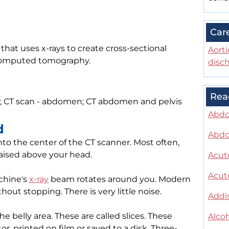
Car
hat uses x-rays to create cross-sectional
Aorti
r computed tomography.
disc
Rea
CT scan - abdomen; CT abdomen and pelvis
Abdo
d
Abdo
 into the center of the CT scanner. Most often,
raised above your head.
Acute
Acute
chine's
x-ray
beam rotates around you. Modern
out stopping. There is very little noise.
Addi
 belly area. These are called slices. These
Alcoh
, printed on film or saved to a disk. Three-