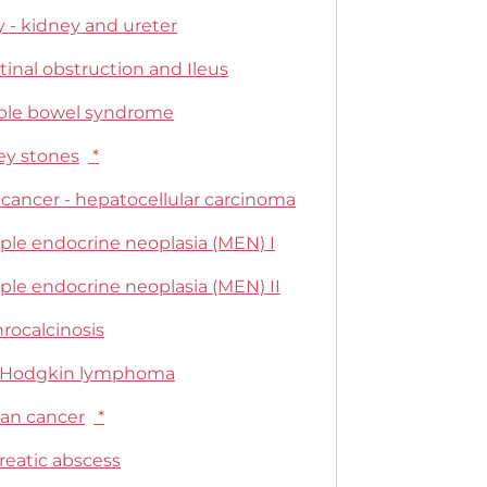
y - kidney and ureter
tinal obstruction and Ileus
table bowel syndrome
ey stones
*
 cancer - hepatocellular carcinoma
ple endocrine neoplasia (MEN) I
ple endocrine neoplasia (MEN) II
rocalcinosis
Hodgkin lymphoma
ian cancer
*
reatic abscess