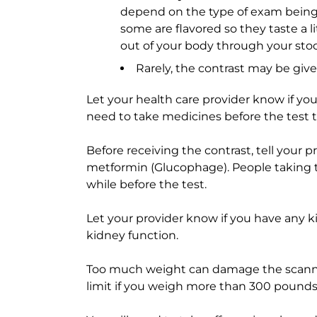
depend on the type of exam being 
some are flavored so they taste a li
out of your body through your stoo
Rarely, the contrast may be giv
Let your health care provider know if yo
need to take medicines before the test to
Before receiving the contrast, tell your 
metformin (Glucophage). People taking th
while before the test.
Let your provider know if you have any 
kidney function.
Too much weight can damage the scanner
limit if you weigh more than 300 pounds 