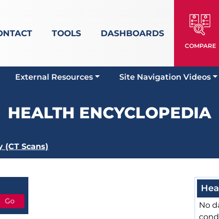
ONTACT
TOOLS
DASHBOARDS
COMPARE
External Resources
Site Navigation Videos
HEALTH ENCYCLOPEDIA
 (CT Scans)
Hea
No da
cond