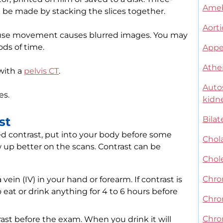
Ameb
 be made by stacking the slices together.
Aorti
ause movement causes blurred images. You may
ods of time.
Appe
Athe
with a
pelvis CT
.
Auto
es.
kidn
st
Bilat
ed contrast, put into your body before some
Chol
 up better on the scans. Contrast can be
Chol
Chron
ein (IV) in your hand or forearm. If contrast is
eat or drink anything for 4 to 6 hours before
Chro
Chron
ast before the exam. When you drink it will