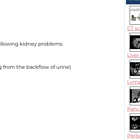
CT s
ollowing kidney problems:
Liver 
g from the backflow of urine)
Lymp
Pancr
Perit