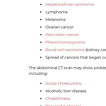
Hepatocellular carcinoma
Lymphoma
Melanoma
Ovarian cancer
Pancreatic cancer
Pheochromocytoma
Renal cell carcinoma
(kidney ca
Spread of cancers that began ou
The abdominal CT scan may show problems
including:
Acute cholecystitis
Alcoholic liver disease
Cholelithiasis