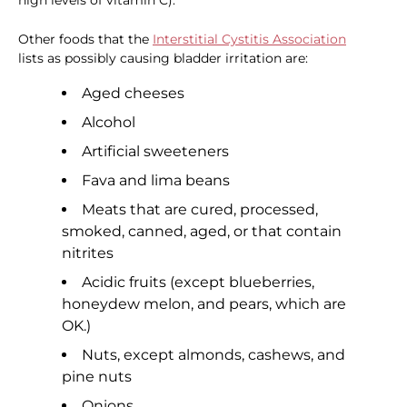
high levels of vitamin C).
Other foods that the
Interstitial Cystitis Association
lists as possibly causing bladder irritation are:
Aged cheeses
Alcohol
Artificial sweeteners
Fava and lima beans
Meats that are cured, processed,
smoked, canned, aged, or that contain
nitrites
Acidic fruits (except blueberries,
honeydew melon, and pears, which are
OK.)
Nuts, except almonds, cashews, and
pine nuts
Onions