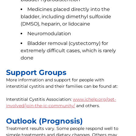
Medicines placed directly into the
bladder, including dimethyl sulfoxide
(DMSO), heparin, or lidocaine
Neuromodulation
Bladder removal (cystectomy) for
extremely difficult cases, which is rarely
done
Support Groups
More information and support for people with
interstitial cystitis and their families can be found at:
Interstitial Cystitis Association:
www.ichelp.org/get-
involved/join-the-ic-community/
and others.
Outlook (Prognosis)
Treatment results vary. Some people respond well to
simple treatments and dietary changes. Others may