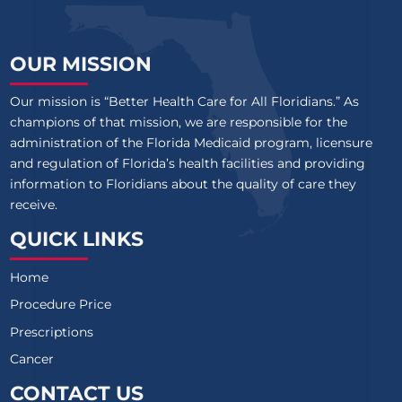
OUR MISSION
Our mission is “Better Health Care for All Floridians.” As
champions of that mission, we are responsible for the
administration of the Florida Medicaid program, licensure
and regulation of Florida’s health facilities and providing
information to Floridians about the quality of care they
receive.
QUICK LINKS
Home
Procedure Price
Prescriptions
Cancer
CONTACT US