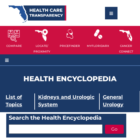
COMPARE
LOCATE/
PRICEFINDER
MYFLORIDARX
CANCER
PROXIMITY
CONNECT
HEALTH ENCYCLOPEDIA
List of
Kidneys and Urologic
General
Topics
System
Urology
Search the Health Encyclopedia