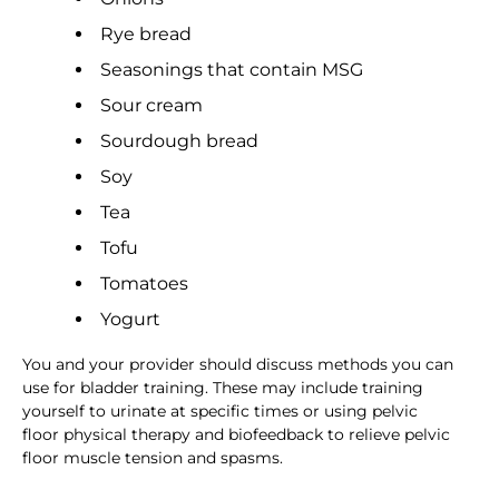
Rye bread
Seasonings that contain MSG
Sour cream
Sourdough bread
Soy
Tea
Tofu
Tomatoes
Yogurt
You and your provider should discuss methods you can
use for bladder training. These may include training
yourself to urinate at specific times or using pelvic
floor physical therapy and biofeedback to relieve pelvic
floor muscle tension and spasms.