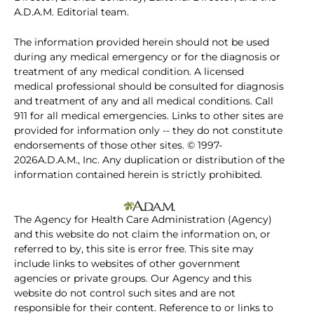
A.D.A.M. Editorial team.
The information provided herein should not be used
during any medical emergency or for the diagnosis or
treatment of any medical condition. A licensed
medical professional should be consulted for diagnosis
and treatment of any and all medical conditions. Call
911 for all medical emergencies. Links to other sites are
provided for information only -- they do not constitute
endorsements of those other sites. © 1997-
2026A.D.A.M., Inc. Any duplication or distribution of the
information contained herein is strictly prohibited.
The Agency for Health Care Administration (Agency)
and this website do not claim the information on, or
referred to by, this site is error free. This site may
include links to websites of other government
agencies or private groups. Our Agency and this
website do not control such sites and are not
responsible for their content. Reference to or links to