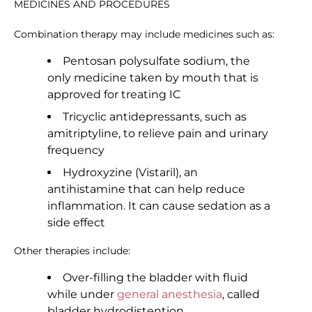
MEDICINES AND PROCEDURES
Combination therapy may include medicines such as:
Pentosan polysulfate sodium, the
only medicine taken by mouth that is
approved for treating IC
Tricyclic antidepressants, such as
amitriptyline, to relieve pain and urinary
frequency
Hydroxyzine (Vistaril), an
antihistamine that can help reduce
inflammation. It can cause sedation as a
side effect
Other therapies include:
Over-filling the bladder with fluid
while under
general anesthesia
, called
bladder hydrodistention