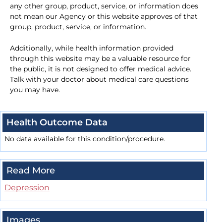
any other group, product, service, or information does
not mean our Agency or this website approves of that
group, product, service, or information.
Additionally, while health information provided
through this website may be a valuable resource for
the public, it is not designed to offer medical advice.
Talk with your doctor about medical care questions
you may have.
Health Outcome Data
No data available for this condition/procedure.
Read More
Depression
Images