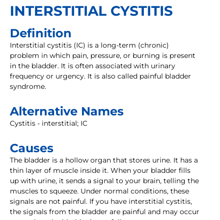
INTERSTITIAL CYSTITIS
Definition
Interstitial cystitis (IC) is a long-term (chronic)
problem in which pain, pressure, or burning is present
in the bladder. It is often associated with urinary
frequency or urgency. It is also called painful bladder
syndrome.
Alternative Names
Cystitis - interstitial; IC
Causes
The bladder is a hollow organ that stores urine. It has a
thin layer of muscle inside it. When your bladder fills
up with urine, it sends a signal to your brain, telling the
muscles to squeeze. Under normal conditions, these
signals are not painful. If you have interstitial cystitis,
the signals from the bladder are painful and may occur