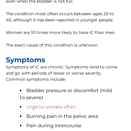
even when the bladder is not full.
The condition most often occurs between ages 20 to
40, although it has been reported in younger people.
Women are 10 times more likely to have IC than men.
The exact cause of this condition is unknown.
Symptoms
Symptoms of IC are chronic. Symptoms tend to come
and go with periods of lesser or worse severity.
Common symptoms include:
Bladder pressure or discomfort (mild
to severe)
Urge to urinate often
Burning pain in the pelvic area
Pain during intercourse