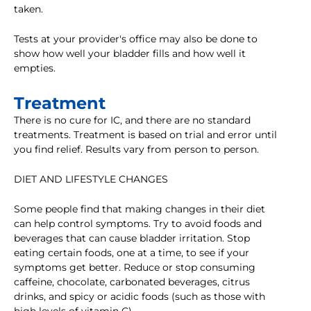
taken.
Tests at your provider's office may also be done to
show how well your bladder fills and how well it
empties.
Treatment
There is no cure for IC, and there are no standard
treatments. Treatment is based on trial and error until
you find relief. Results vary from person to person.
DIET AND LIFESTYLE CHANGES
Some people find that making changes in their diet
can help control symptoms. Try to avoid foods and
beverages that can cause bladder irritation. Stop
eating certain foods, one at a time, to see if your
symptoms get better. Reduce or stop consuming
caffeine, chocolate, carbonated beverages, citrus
drinks, and spicy or acidic foods (such as those with