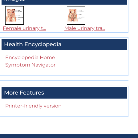
Female urinary t...
Male urinary tra...
Health Encyclopedia
Encyclopedia Home
Symptom Navigator
More Features
Printer-friendly version