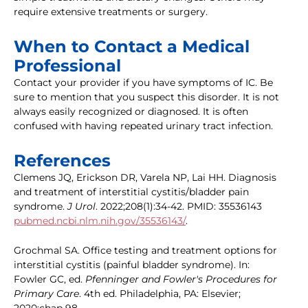
require extensive treatments or surgery.
When to Contact a Medical
Professional
Contact your provider if you have symptoms of IC. Be
sure to mention that you suspect this disorder. It is not
always easily recognized or diagnosed. It is often
confused with having repeated urinary tract infection.
References
Clemens JQ, Erickson DR, Varela NP, Lai HH. Diagnosis
and treatment of interstitial cystitis/bladder pain
syndrome.
J Urol
. 2022;208(1):34-42. PMID: 35536143
pubmed.ncbi.nlm.nih.gov/35536143/
.
Grochmal SA. Office testing and treatment options for
interstitial cystitis (painful bladder syndrome). In:
Fowler GC, ed.
Pfenninger and Fowler's Procedures for
Primary Care
. 4th ed. Philadelphia, PA: Elsevier;