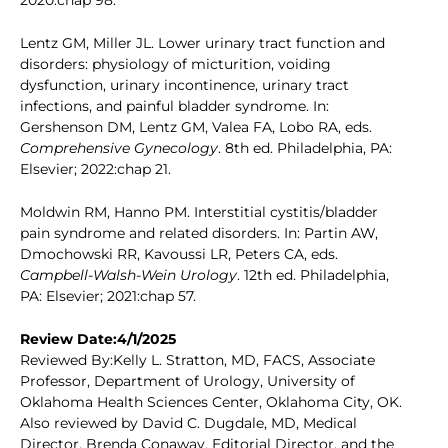
2020:chap 98.
Lentz GM, Miller JL. Lower urinary tract function and
disorders: physiology of micturition, voiding
dysfunction, urinary incontinence, urinary tract
infections, and painful bladder syndrome. In:
Gershenson DM, Lentz GM, Valea FA, Lobo RA, eds.
Comprehensive Gynecology
. 8th ed. Philadelphia, PA:
Elsevier; 2022:chap 21.
Moldwin RM, Hanno PM. Interstitial cystitis/bladder
pain syndrome and related disorders. In: Partin AW,
Dmochowski RR, Kavoussi LR, Peters CA, eds.
Campbell-Walsh-Wein Urology
. 12th ed. Philadelphia,
PA: Elsevier; 2021:chap 57.
Review Date:4/1/2025
Reviewed By:Kelly L. Stratton, MD, FACS, Associate
Professor, Department of Urology, University of
Oklahoma Health Sciences Center, Oklahoma City, OK.
Also reviewed by David C. Dugdale, MD, Medical
Director, Brenda Conaway, Editorial Director, and the