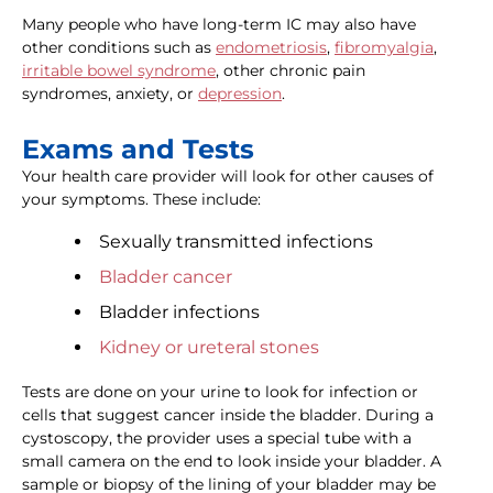
Many people who have long-term IC may also have
other conditions such as
endometriosis
,
fibromyalgia
,
irritable bowel syndrome
, other chronic pain
syndromes, anxiety, or
depression
.
Exams and Tests
Your health care provider will look for other causes of
your symptoms. These include:
Sexually transmitted infections
Bladder cancer
Bladder infections
Kidney or ureteral stones
Tests are done on your urine to look for infection or
cells that suggest cancer inside the bladder. During a
cystoscopy, the provider uses a special tube with a
small camera on the end to look inside your bladder. A
sample or biopsy of the lining of your bladder may be