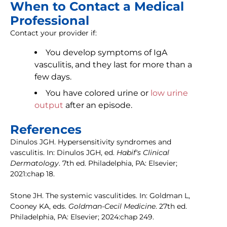
When to Contact a Medical
Professional
Contact your provider if:
You develop symptoms of IgA
vasculitis, and they last for more than a
few days.
You have colored urine or
low urine
output
after an episode.
References
Dinulos JGH. Hypersensitivity syndromes and
vasculitis. In: Dinulos JGH, ed.
Habif's Clinical
Dermatology
. 7th ed. Philadelphia, PA: Elsevier;
2021:chap 18.
Stone JH. The systemic vasculitides. In: Goldman L,
Cooney KA, eds.
Goldman-Cecil Medicine
. 27th ed.
Philadelphia, PA: Elsevier; 2024:chap 249.