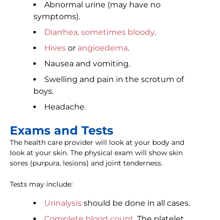
Abnormal urine (may have no
symptoms).
Diarrhea, sometimes bloody
.
Hives
or
angioedema
.
Nausea and vomiting.
Swelling and pain in the scrotum of
boys.
Headache.
Exams and Tests
The health care provider will look at your body and
look at your skin. The physical exam will show skin
sores (purpura, lesions) and joint tenderness.
Tests may include:
Urinalysis
should be done in all cases.
Complete blood count
. The platelet