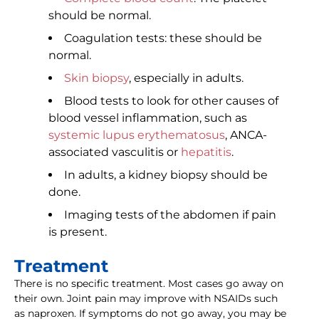
should be normal.
Coagulation tests: these should be
normal.
Skin biopsy
, especially in adults.
Blood tests to look for other causes of
blood vessel inflammation, such as
systemic lupus erythematosus
, ANCA-
associated vasculitis or
hepatitis
.
In adults, a kidney biopsy should be
done.
Imaging tests of the abdomen if pain
is present.
Treatment
There is no specific treatment. Most cases go away on
their own. Joint pain may improve with NSAIDs such
as naproxen. If symptoms do not go away, you may be