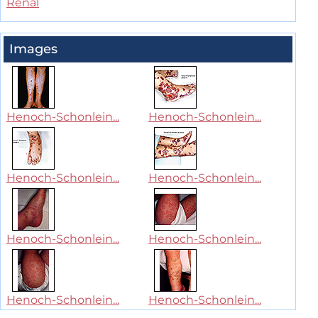
Renal
Images
Henoch-Schonlein...
Henoch-Schonlein...
Henoch-Schonlein...
Henoch-Schonlein...
Henoch-Schonlein...
Henoch-Schonlein...
Henoch-Schonlein...
Henoch-Schonlein...