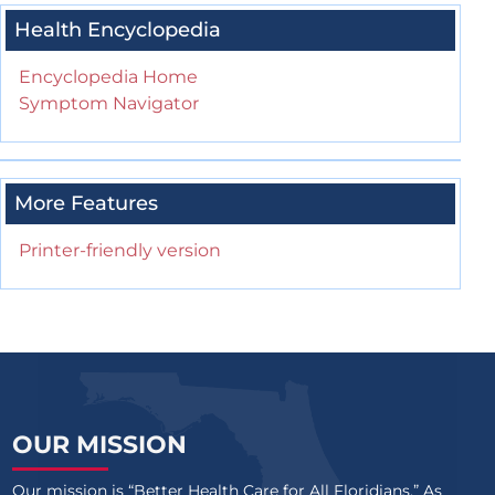
Health Encyclopedia
Encyclopedia Home
Symptom Navigator
More Features
Printer-friendly version
OUR MISSION
Our mission is “Better Health Care for All Floridians.” As