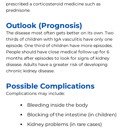
prescribed a corticosteroid medicine such as
prednisone.
Outlook (Prognosis)
The disease most often gets better on its own. Two
thirds of children with IgA vasculitis have only one
episode. One third of children have more episodes.
People should have close medical follow-up for 6
months after episodes to look for signs of kidney
disease. Adults have a greater risk of developing
chronic kidney disease.
Possible Complications
Complications may include:
Bleeding inside the body
Blocking of the intestine (in children)
Kidney problems (in rare cases)