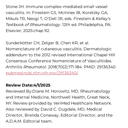
Stone JH. Immune complex–mediated small vessel
vasculitis. In: Firestein GS, McInnes IB, Koretzky GA,
Mikuls TR, Neogi T, O'Dell JR, eds.
Firestein & Kelley's
Textbook of Rheumatology
. 12th ed. Philadelphia, PA:
Elsevier; 2025:chap 92.
Sunderkötter CH, Zelger B, Chen KR, et al.
Nomenclature of cutaneous vasculitis: Dermatologic
addendum to the 2012 revised International Chapel Hill
Consensus Conference Nomenclature of Vasculitides.
Arthritis Rheumatol
. 2018;70(2):171-184. PMID: 29136340
pubmed.ncbi.nlm.nih.gov/29136340/
.
Review Date:4/1/2025
Reviewed By:Diane M. Horowitz, MD, Rheumatology
and Internal Medicine, Northwell Health, Great Neck,
NY. Review provided by VeriMed Healthcare Network.
Also reviewed by David C. Dugdale, MD, Medical
Director, Brenda Conaway, Editorial Director, and the
A.D.A.M. Editorial team.