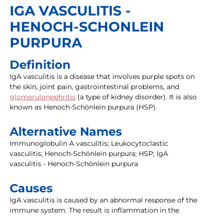
IGA VASCULITIS -
HENOCH-SCHONLEIN
PURPURA
Definition
IgA vasculitis is a disease that involves purple spots on
the skin, joint pain, gastrointestinal problems, and
glomerulonephritis
(a type of kidney disorder). It is also
known as Henoch-Schönlein purpura (HSP).
Alternative Names
Immunoglobulin A vasculitis; Leukocytoclastic
vasculitis; Henoch-Schönlein purpura; HSP; IgA
vasculitis - Henoch-Schönlein purpura
Causes
IgA vasculitis is caused by an abnormal response of the
immune system. The result is inflammation in the