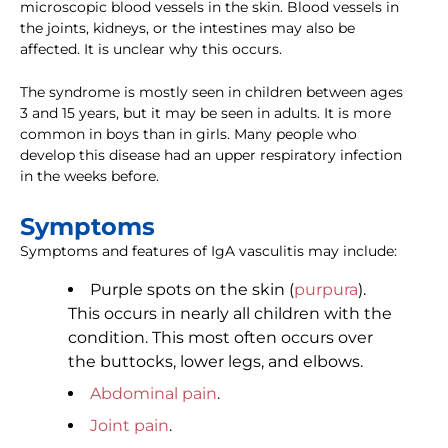
microscopic blood vessels in the skin. Blood vessels in
the joints, kidneys, or the intestines may also be
affected. It is unclear why this occurs.
The syndrome is mostly seen in children between ages
3 and 15 years, but it may be seen in adults. It is more
common in boys than in girls. Many people who
develop this disease had an upper respiratory infection
in the weeks before.
Symptoms
Symptoms and features of IgA vasculitis may include:
Purple spots on the skin (
purpura
).
This occurs in nearly all children with the
condition. This most often occurs over
the buttocks, lower legs, and elbows.
Abdominal pain
.
Joint pain
.