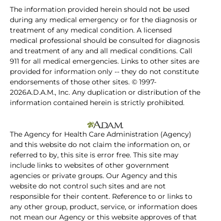
The information provided herein should not be used
during any medical emergency or for the diagnosis or
treatment of any medical condition. A licensed
medical professional should be consulted for diagnosis
and treatment of any and all medical conditions. Call
911 for all medical emergencies. Links to other sites are
provided for information only -- they do not constitute
endorsements of those other sites. © 1997-
2026A.D.A.M., Inc. Any duplication or distribution of the
information contained herein is strictly prohibited.
The Agency for Health Care Administration (Agency)
and this website do not claim the information on, or
referred to by, this site is error free. This site may
include links to websites of other government
agencies or private groups. Our Agency and this
website do not control such sites and are not
responsible for their content. Reference to or links to
any other group, product, service, or information does
not mean our Agency or this website approves of that