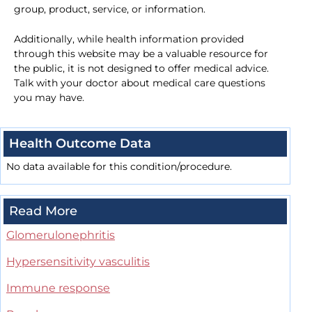
group, product, service, or information.
Additionally, while health information provided
through this website may be a valuable resource for
the public, it is not designed to offer medical advice.
Talk with your doctor about medical care questions
you may have.
Health Outcome Data
No data available for this condition/procedure.
Read More
Glomerulonephritis
Hypersensitivity vasculitis
Immune response