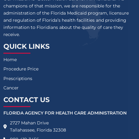
champions of that mission, we are responsible for the
administration of the Florida Medicaid program, licensure
and regulation of Florida’s health facilities and providing
information to Floridians about the quality of care they
receive.
QUICK LINKS
Home
Procedure Price
Prescriptions
Cancer
CONTACT US
FLORIDA AGENCY FOR HEALTH CARE ADMINISTRATION
2727 Mahan Drive
Tallahassee, Florida 32308