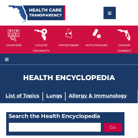
COMPARE
LOCATE/
PRICEFINDER
MYFLORIDARX
CANCER
PROXIMITY
CONNECT
HEALTH ENCYCLOPEDIA
List of Topics
Lungs
Allergy & Immunology
Search the Health Encyclopedia