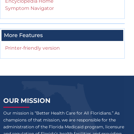
Encyclopedia Home
Symptom Navigator
More Features
Printer-friendly version
OUR MISSION
Our mission is “Better Health Care for All Floridians.” As
champions of that mission, we are responsible for the
administration of the Florida Medicaid program, licensure
and regulation of Florida’s health facilities and providing