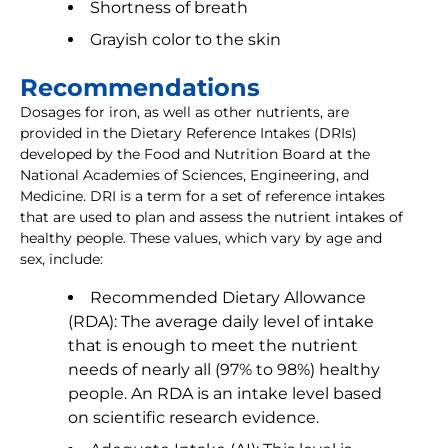
Shortness of breath
Grayish color to the skin
Recommendations
Dosages for iron, as well as other nutrients, are
provided in the Dietary Reference Intakes (DRIs)
developed by the Food and Nutrition Board at the
National Academies of Sciences, Engineering, and
Medicine. DRI is a term for a set of reference intakes
that are used to plan and assess the nutrient intakes of
healthy people. These values, which vary by age and
sex, include:
Recommended Dietary Allowance
(RDA): The average daily level of intake
that is enough to meet the nutrient
needs of nearly all (97% to 98%) healthy
people. An RDA is an intake level based
on scientific research evidence.