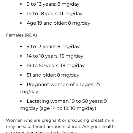
9 to 13 years: 8 mg/day
14 to 18 years: 11 mg/day
Age 19 and older: 8 mg/day
Females (RDA)
9 to 13 years: 8 mg/day
14 to 18 years: 15 mg/day
19 to 50 years: 18 mg/day
51 and older: 8 mg/day
Pregnant women of all ages: 27
mg/day
Lactating women 19 to 50 years: 9
mg/day (age 14 to 18: 10 mg/day)
Women who are pregnant or producing breast milk
may need different amounts of iron. Ask your health
care provider what is right for you.