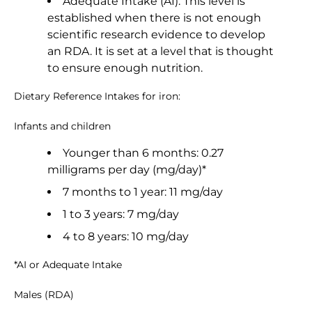
Adequate Intake (AI): This level is
established when there is not enough
scientific research evidence to develop
an RDA. It is set at a level that is thought
to ensure enough nutrition.
Dietary Reference Intakes for iron:
Infants and children
Younger than 6 months: 0.27
milligrams per day (mg/day)*
7 months to 1 year: 11 mg/day
1 to 3 years: 7 mg/day
4 to 8 years: 10 mg/day
*AI or Adequate Intake
Males (RDA)