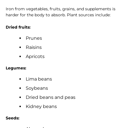
Iron from vegetables, fruits, grains, and supplements is
harder for the body to absorb. Plant sources include:
Dried fruits:
Prunes
Raisins
Apricots
Legumes:
Lima beans
Soybeans
Dried beans and peas
Kidney beans
Seeds: