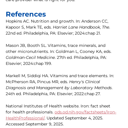
References
Hopkins AC. Nutrition and growth. In: Anderson CC,
Kapoor S, Mark TE, eds.
Harriet Lane Handbook, The
.
22nd ed. Philadelphia, PA: Elsevier; 2024:chap 21.
Mason JB, Booth SL. Vitamins, trace minerals, and
other micronutrients. In: Goldman L, Cooney KA, eds.
Goldman-Cecil Medicine
. 27th ed. Philadelphia, PA:
Elsevier; 2024:chap 199.
Markell M, Siddiqi HA. Vitamins and trace elements. In:
McPherson RA, Pincus MR, eds.
Henry's Clinical
Diagnosis and Management by Laboratory Methods
.
24th ed. Philadelphia, PA: Elsevier; 2022:chap 27.
National Institutes of Health website. Iron: fact sheet
for health professionals.
ods.od.nih.gov/factsheets/Iron-
HealthProfessional/
. Updated September 4, 2025.
Accessed September 9, 2025.