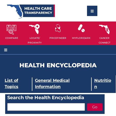
COMPARE
LOCATE/
PRICEFINDER
MYFLORIDARX
CANCER
PROXIMITY
CONNECT
HEALTH ENCYCLOPEDIA
List of
General Medical
Nutritio
Topics
Information
n
Search the Health Encyclopedia