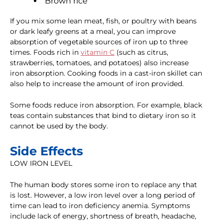
Brown rice
If you mix some lean meat, fish, or poultry with beans
or dark leafy greens at a meal, you can improve
absorption of vegetable sources of iron up to three
times. Foods rich in
vitamin C
(such as citrus,
strawberries, tomatoes, and potatoes) also increase
iron absorption. Cooking foods in a cast-iron skillet can
also help to increase the amount of iron provided.
Some foods reduce iron absorption. For example, black
teas contain substances that bind to dietary iron so it
cannot be used by the body.
Side Effects
LOW IRON LEVEL
The human body stores some iron to replace any that
is lost. However, a low iron level over a long period of
time can lead to iron deficiency anemia. Symptoms
include lack of energy, shortness of breath, headache,