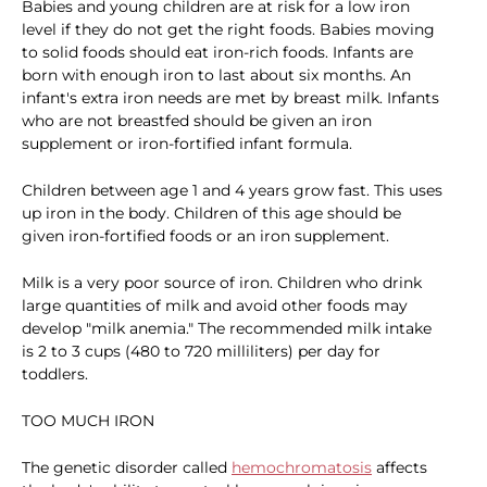
Babies and young children are at risk for a low iron
level if they do not get the right foods. Babies moving
to solid foods should eat iron-rich foods. Infants are
born with enough iron to last about six months. An
infant's extra iron needs are met by breast milk. Infants
who are not breastfed should be given an iron
supplement or iron-fortified infant formula.
Children between age 1 and 4 years grow fast. This uses
up iron in the body. Children of this age should be
given iron-fortified foods or an iron supplement.
Milk is a very poor source of iron. Children who drink
large quantities of milk and avoid other foods may
develop "milk anemia." The recommended milk intake
is 2 to 3 cups (480 to 720 milliliters) per day for
toddlers.
TOO MUCH IRON
The genetic disorder called
hemochromatosis
affects