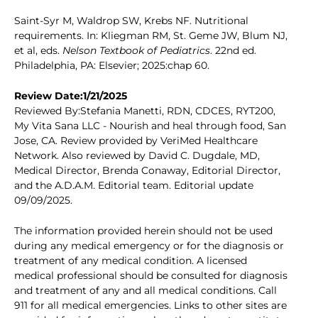
Saint-Syr M, Waldrop SW, Krebs NF. Nutritional
requirements. In: Kliegman RM, St. Geme JW, Blum NJ,
et al, eds.
Nelson Textbook of Pediatrics
. 22nd ed.
Philadelphia, PA: Elsevier; 2025:chap 60.
Review Date:1/21/2025
Reviewed By:Stefania Manetti, RDN, CDCES, RYT200,
My Vita Sana LLC - Nourish and heal through food, San
Jose, CA. Review provided by VeriMed Healthcare
Network. Also reviewed by David C. Dugdale, MD,
Medical Director, Brenda Conaway, Editorial Director,
and the A.D.A.M. Editorial team. Editorial update
09/09/2025.
The information provided herein should not be used
during any medical emergency or for the diagnosis or
treatment of any medical condition. A licensed
medical professional should be consulted for diagnosis
and treatment of any and all medical conditions. Call
911 for all medical emergencies. Links to other sites are