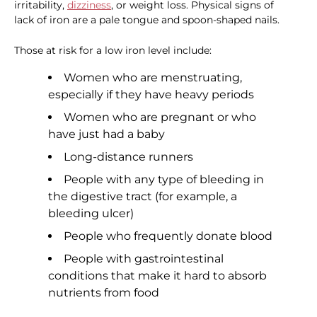
irritability,
dizziness
, or weight loss. Physical signs of
lack of iron are a pale tongue and spoon-shaped nails.
Those at risk for a low iron level include:
Women who are menstruating,
especially if they have heavy periods
Women who are pregnant or who
have just had a baby
Long-distance runners
People with any type of bleeding in
the digestive tract (for example, a
bleeding ulcer)
People who frequently donate blood
People with gastrointestinal
conditions that make it hard to absorb
nutrients from food