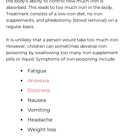
the body's ability to control how much iron is
absorbed. This leads to too much iron in the body.
Treatment consists of a low-iron diet, no iron
supplements, and phlebotomy (blood removal) on a
regular basis.
It is unlikely that a person would take too much iron.
However, children can sometimes develop iron
poisoning by swallowing too many iron supplement
pills or liquid. Symptoms of iron poisoning include:
Fatigue
Anorexia
Dizziness
Nausea
Vomiting
Headache
Weight loss