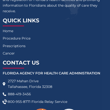
information to Floridians about the quality of care they
receive.
QUICK LINKS
Home
Procedure Price
Prescriptions
Cancer
CONTACT US
FLORIDA AGENCY FOR HEALTH CARE ADMINISTRATION
2727 Mahan Drive
Tallahassee, Florida 32308
888-419-3456
800-955-8771
Florida Relay Service