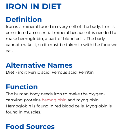
IRON IN DIET
Definition
Iron is a mineral found in every cell of the body. Iron is
considered an essential mineral because it is needed to
make hemoglobin, a part of blood cells. The body
cannot make it, so it must be taken in with the food we
eat.
Alternative Names
Diet - iron; Ferric acid; Ferrous acid; Ferritin
Function
The human body needs iron to make the oxygen-
carrying proteins
hemoglobin
and myoglobin.
Hemoglobin is found in red blood cells. Myoglobin is
found in muscles.
Food Sources