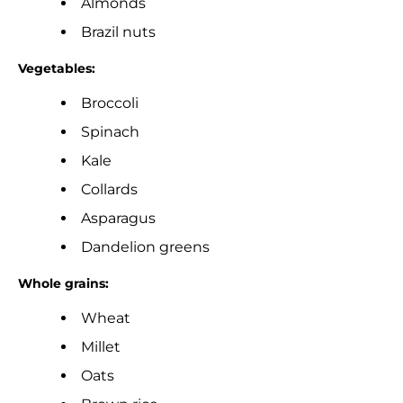
Almonds
Brazil nuts
Vegetables:
Broccoli
Spinach
Kale
Collards
Asparagus
Dandelion greens
Whole grains:
Wheat
Millet
Oats