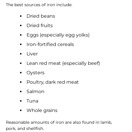
The best sources of iron include:
Dried beans
Dried fruits
Eggs (especially egg yolks)
Iron-fortified cereals
Liver
Lean red meat (especially beef)
Oysters
Poultry, dark red meat
Salmon
Tuna
Whole grains
Reasonable amounts of iron are also found in lamb,
pork, and shellfish.