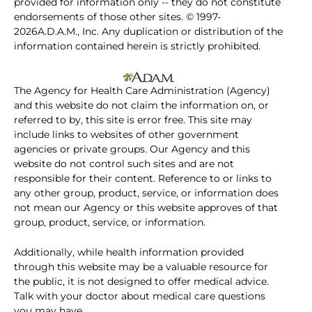
provided for information only -- they do not constitute
endorsements of those other sites. © 1997-
2026A.D.A.M., Inc. Any duplication or distribution of the
information contained herein is strictly prohibited.
The Agency for Health Care Administration (Agency)
and this website do not claim the information on, or
referred to by, this site is error free. This site may
include links to websites of other government
agencies or private groups. Our Agency and this
website do not control such sites and are not
responsible for their content. Reference to or links to
any other group, product, service, or information does
not mean our Agency or this website approves of that
group, product, service, or information.
Additionally, while health information provided
through this website may be a valuable resource for
the public, it is not designed to offer medical advice.
Talk with your doctor about medical care questions
you may have.