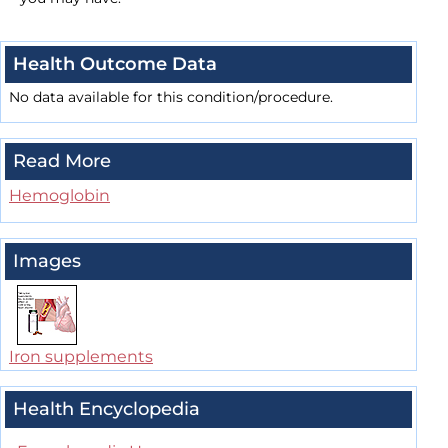
Health Outcome Data
No data available for this condition/procedure.
Read More
Hemoglobin
Images
Iron supplements
Health Encyclopedia