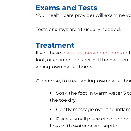
Exams and Tests
Your health care provider will examine 
Tests or x-rays aren't usually needed.
Treatment
If you have
diabetes
,
nerve problems
in t
foot, or an infection around the nail, cont
an ingrown nail at home.
Otherwise, to treat an ingrown nail at h
Soak the foot in warm water 3 to
the toe dry.
Gently massage over the inflam
Place a small piece of cotton or 
floss with water or antiseptic.