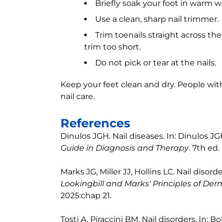
Briefly soak your foot in warm wa
Use a clean, sharp nail trimmer.
Trim toenails straight across th
trim too short.
Do not pick or tear at the nails.
Keep your feet clean and dry. People wi
nail care.
References
Dinulos JGH. Nail diseases. In: Dinulos JG
Guide in Diagnosis and Therapy
. 7th ed.
Marks JG, Miller JJ, Hollins LC. Nail disorde
Lookingbill and Marks' Principles of De
2025:chap 21.
Tosti A, Piraccini BM. Nail disorders. In: Bo