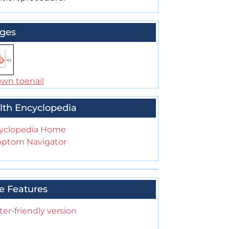
ges
own toenail
lth Encyclopedia
yclopedia Home
ptom Navigator
e Features
ter-friendly version