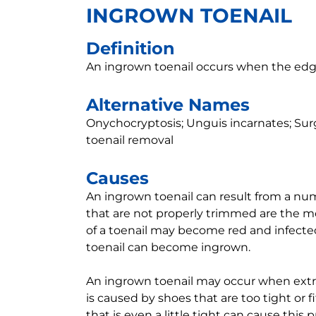
INGROWN TOENAIL
Definition
An ingrown toenail occurs when the edge 
Alternative Names
Onychocryptosis; Unguis incarnates; Surgi
toenail removal
Causes
An ingrown toenail can result from a numb
that are not properly trimmed are the 
of a toenail may become red and infected
toenail can become ingrown.
An ingrown toenail may occur when extra 
is caused by shoes that are too tight or fi
that is even a little tight can cause this 