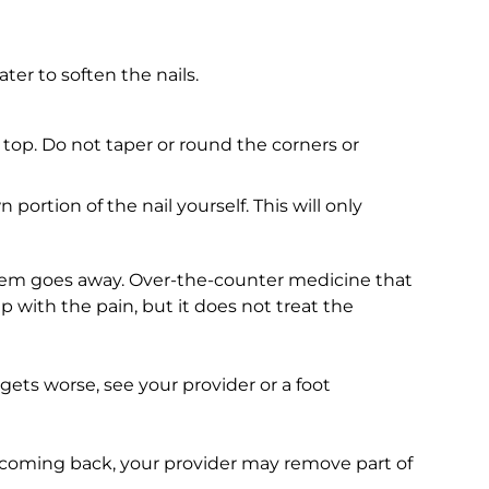
ter to soften the nails.
e top. Do not taper or round the corners or
 portion of the nail yourself. This will only
blem goes away. Over-the-counter medicine that
p with the pain, but it does not treat the
 gets worse, see your provider or a foot
s coming back, your provider may remove part of