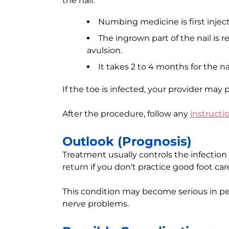
the nail:
Numbing medicine is first inject
The ingrown part of the nail is r
avulsion.
It takes 2 to 4 months for the na
If the toe is infected, your provider may p
After the procedure, follow any
instructi
Outlook (Prognosis)
Treatment usually controls the infection a
return if you don't practice good foot car
This condition may become serious in peo
nerve problems.