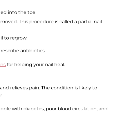
ed into the toe.
emoved. This procedure is called a partial nail
il to regrow.
rescribe antibiotics.
ons
for helping your nail heal.
nd relieves pain. The condition is likely to
e.
ple with diabetes, poor blood circulation, and