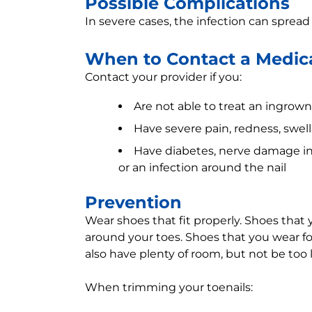
Possible Complications
In severe cases, the infection can sprea
When to Contact a Medica
Contact your provider if you:
Are not able to treat an ingrow
Have severe pain, redness, swelli
Have diabetes, nerve damage in t
or an infection around the nail
Prevention
Wear shoes that fit properly. Shoes that
around your toes. Shoes that you wear for
also have plenty of room, but not be too 
When trimming your toenails: