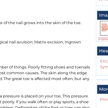
Ima
of the nail grows into the skin of the toe.
Ingr
cal nail avulsion; Matrix excision; Ingrown
Hea
Enc
Sym
er of things. Poorly fitting shoes and toenails
most common causes. The skin along the edge
. The great toe is affected most often, but any
Mor
pressure is placed on your toe. This pressure
Prin
t poorly. If you walk often or play sports, a shoe
problem. Deformities of the foot or toes can also