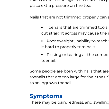
place extra pressure on the toe.
Nails that are not trimmed properly can 
Toenails that are trimmed too sh
cut straight across may cause the n
Poor eyesight, inability to reach
it hard to properly trim nails.
Picking or tearing at the corner
toenail.
Some people are born with nails that are
toenails that are too large for their toes.
to an ingrown toenail.
Symptoms
There may be pain, redness, and swelling