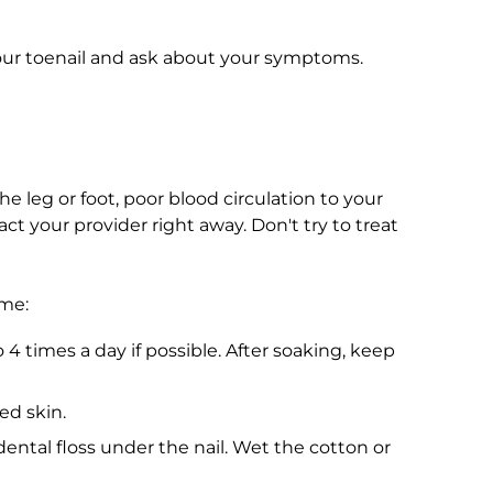
your toenail and ask about your symptoms.
he leg or foot, poor blood circulation to your
act your provider right away. Don't try to treat
ome:
 4 times a day if possible. After soaking, keep
ed skin.
dental floss under the nail. Wet the cotton or