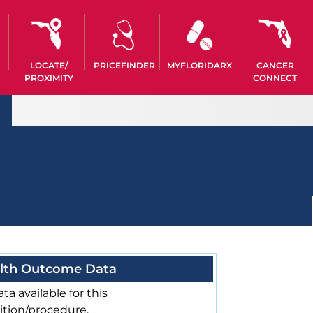
LOCATE/
PRICEFINDER
MYFLORIDARX
CANCER
PROXIMITY
CONNECT
lth Outcome Data
ta available for this
ition/procedure.