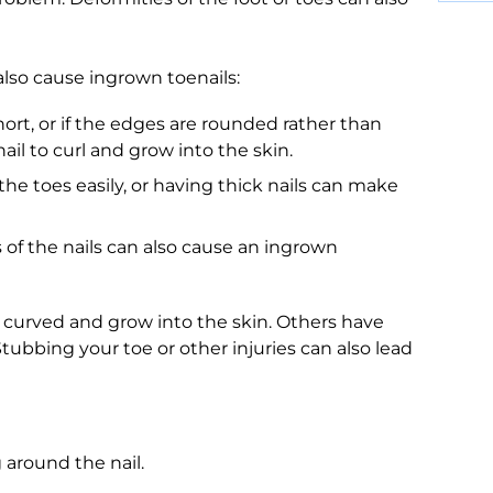
also cause ingrown toenails:
ort, or if the edges are rounded rather than
ail to curl and grow into the skin.
 the toes easily, or having thick nails can make
s of the nails can also cause an ingrown
 curved and grow into the skin. Others have
 Stubbing your toe or other injuries can also lead
 around the nail.