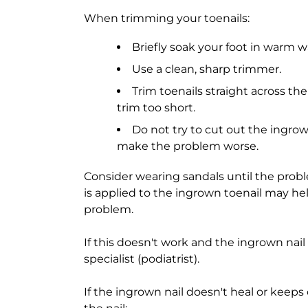
When trimming your toenails:
Briefly soak your foot in warm wa
Use a clean, sharp trimmer.
Trim toenails straight across th
trim too short.
Do not try to cut out the ingrown
make the problem worse.
Consider wearing sandals until the pro
is applied to the ingrown toenail may hel
problem.
If this doesn't work and the ingrown nail
specialist (podiatrist).
If the ingrown nail doesn't heal or keep