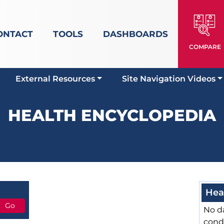
ONTACT
TOOLS
DASHBOARDS
COMPARE
External Resources
Site Navigation Videos
HEALTH ENCYCLOPEDIA
Hea
No da
cond