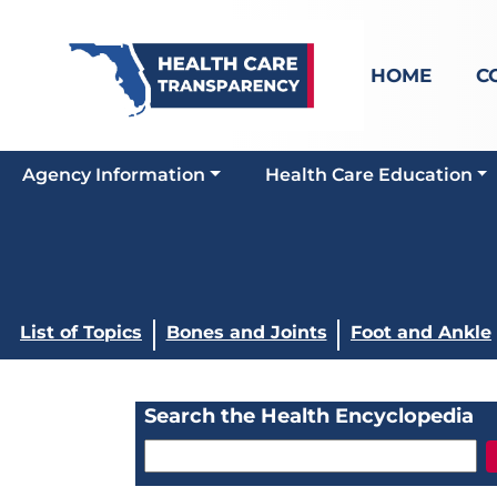
HOME
C
Agency Information
Health Care Education
List of Topics
Bones and Joints
Foot and Ankle
Search the Health Encyclopedia