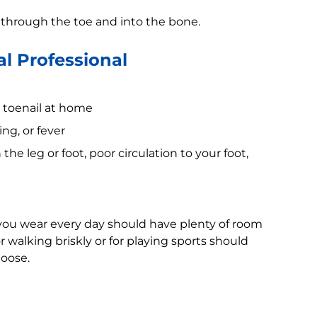
d through the toe and into the bone.
l Professional
n toenail at home
ng, or fever
he leg or foot, poor circulation to your foot,
 you wear every day should have plenty of room
 walking briskly or for playing sports should
loose.