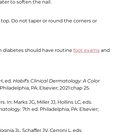
ter to soften the nail.
e top. Do not taper or round the corners or
th diabetes should have routine
foot exams
and
H, ed.
Habif's Clinical Dermatology: A Color
 Philadelphia, PA: Elsevier; 2021:chap 25.
rs. In: Marks JG, Miller JJ, Hollins LC, eds.
rmatology
. 7th ed. Philadelphia, PA: Elsevier;
lognia JL, Schaffer JV, Cerroni L, eds.