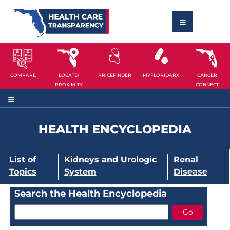
COMPARE
LOCATE/
PRICEFINDER
MYFLORIDARX
CANCER
PROXIMITY
CONNECT
HEALTH ENCYCLOPEDIA
List of
Kidneys and Urologic
Renal
Topics
System
Disease
Search the Health Encyclopedia