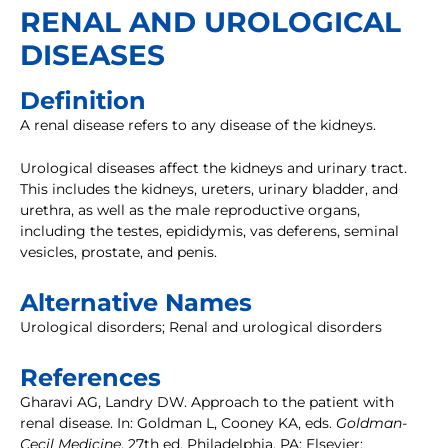
RENAL AND UROLOGICAL
DISEASES
Definition
A renal disease refers to any disease of the kidneys.
Urological diseases affect the kidneys and urinary tract.
This includes the kidneys, ureters, urinary bladder, and
urethra, as well as the male reproductive organs,
including the testes, epididymis, vas deferens, seminal
vesicles, prostate, and penis.
Alternative Names
Urological disorders; Renal and urological disorders
References
Gharavi AG, Landry DW. Approach to the patient with
renal disease. In: Goldman L, Cooney KA, eds.
Goldman-
Cecil Medicine
. 27th ed. Philadelphia, PA: Elsevier;