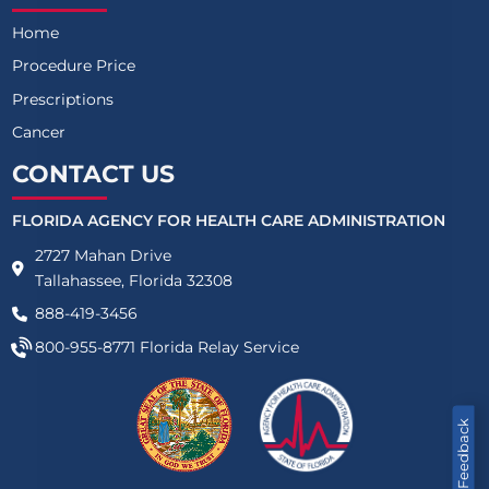
Home
Procedure Price
Prescriptions
Cancer
CONTACT US
FLORIDA AGENCY FOR HEALTH CARE ADMINISTRATION
2727 Mahan Drive
Tallahassee, Florida 32308
888-419-3456
800-955-8771
Florida Relay Service
Feedback