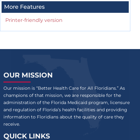
More Features
Printer-friendly version
OUR MISSION
Our mission is “Better Health Care for All Floridians.” As
champions of that mission, we are responsible for the
administration of the Florida Medicaid program, licensure
and regulation of Florida’s health facilities and providing
information to Floridians about the quality of care they
receive.
QUICK LINKS