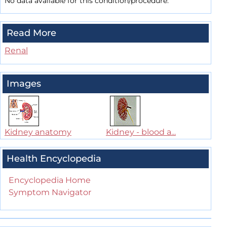
No data available for this condition/procedure.
Read More
Renal
Images
Kidney anatomy
Kidney - blood a...
Health Encyclopedia
Encyclopedia Home
Symptom Navigator