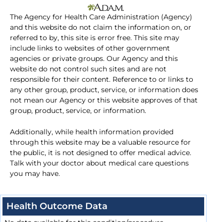
The Agency for Health Care Administration (Agency)
and this website do not claim the information on, or
referred to by, this site is error free. This site may
include links to websites of other government
agencies or private groups. Our Agency and this
website do not control such sites and are not
responsible for their content. Reference to or links to
any other group, product, service, or information does
not mean our Agency or this website approves of that
group, product, service, or information.
Additionally, while health information provided
through this website may be a valuable resource for
the public, it is not designed to offer medical advice.
Talk with your doctor about medical care questions
you may have.
Health Outcome Data