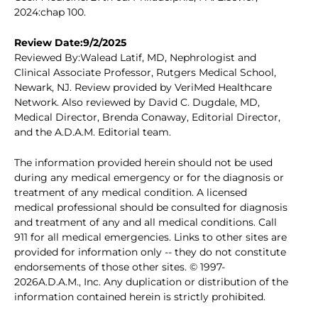
2024:chap 100.
Review Date:9/2/2025
Reviewed By:Walead Latif, MD, Nephrologist and
Clinical Associate Professor, Rutgers Medical School,
Newark, NJ. Review provided by VeriMed Healthcare
Network. Also reviewed by David C. Dugdale, MD,
Medical Director, Brenda Conaway, Editorial Director,
and the A.D.A.M. Editorial team.
The information provided herein should not be used
during any medical emergency or for the diagnosis or
treatment of any medical condition. A licensed
medical professional should be consulted for diagnosis
and treatment of any and all medical conditions. Call
911 for all medical emergencies. Links to other sites are
provided for information only -- they do not constitute
endorsements of those other sites. © 1997-
2026A.D.A.M., Inc. Any duplication or distribution of the
information contained herein is strictly prohibited.