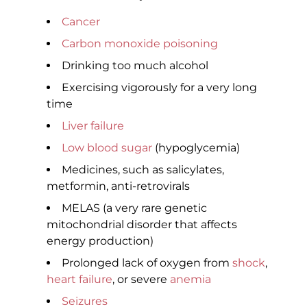
Cancer
Carbon monoxide poisoning
Drinking too much alcohol
Exercising vigorously for a very long
time
Liver failure
Low blood sugar
(hypoglycemia)
Medicines, such as salicylates,
metformin, anti-retrovirals
MELAS (a very rare genetic
mitochondrial disorder that affects
energy production)
Prolonged lack of oxygen from
shock
,
heart failure
, or severe
anemia
Seizures