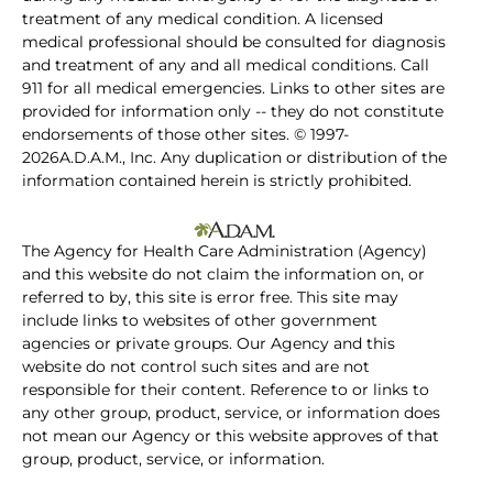
treatment of any medical condition. A licensed
medical professional should be consulted for diagnosis
and treatment of any and all medical conditions. Call
911 for all medical emergencies. Links to other sites are
provided for information only -- they do not constitute
endorsements of those other sites. © 1997-
2026A.D.A.M., Inc. Any duplication or distribution of the
information contained herein is strictly prohibited.
The Agency for Health Care Administration (Agency)
and this website do not claim the information on, or
referred to by, this site is error free. This site may
include links to websites of other government
agencies or private groups. Our Agency and this
website do not control such sites and are not
responsible for their content. Reference to or links to
any other group, product, service, or information does
not mean our Agency or this website approves of that
group, product, service, or information.