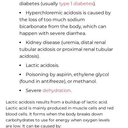
diabetes (usually
type 1 diabetes
).
Hyperchloremic acidosis is caused by
the loss of too much sodium
bicarbonate from the body, which can
happen with severe diarrhea.
Kidney disease (uremia, distal renal
tubular acidosis or proximal renal tubular
acidosis).
Lactic acidosis.
Poisoning by aspirin, ethylene glycol
(found in antifreeze), or methanol.
Severe
dehydration
.
Lactic acidosis results from a buildup of lactic acid.
Lactic acid is mainly produced in muscle cells and red
blood cells. It forms when the body breaks down
carbohydrates to use for energy when oxygen levels
are low. It can be caused by: