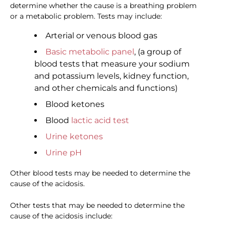
determine whether the cause is a breathing problem
or a metabolic problem. Tests may include:
Arterial or venous blood gas
Basic metabolic panel
, (a group of
blood tests that measure your sodium
and potassium levels, kidney function,
and other chemicals and functions)
Blood ketones
Blood
lactic acid test
Urine ketones
Urine pH
Other blood tests may be needed to determine the
cause of the acidosis.
Other tests that may be needed to determine the
cause of the acidosis include: