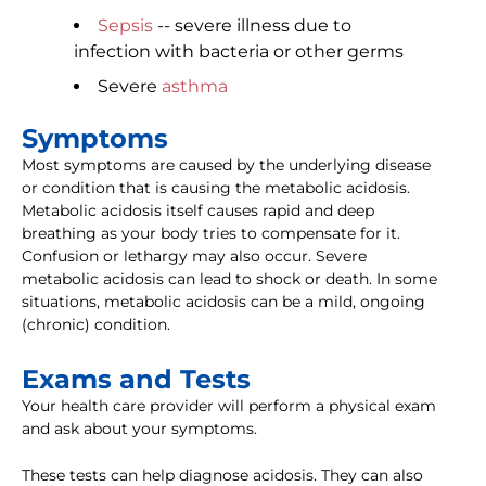
Sepsis
-- severe illness due to
infection with bacteria or other germs
Severe
asthma
Symptoms
Most symptoms are caused by the underlying disease
or condition that is causing the metabolic acidosis.
Metabolic acidosis itself causes rapid and deep
breathing as your body tries to compensate for it.
Confusion or lethargy may also occur. Severe
metabolic acidosis can lead to shock or death. In some
situations, metabolic acidosis can be a mild, ongoing
(chronic) condition.
Exams and Tests
Your health care provider will perform a physical exam
and ask about your symptoms.
These tests can help diagnose acidosis. They can also