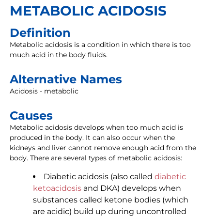
METABOLIC ACIDOSIS
Definition
Metabolic acidosis is a condition in which there is too
much acid in the body fluids.
Alternative Names
Acidosis - metabolic
Causes
Metabolic acidosis develops when too much acid is
produced in the body. It can also occur when the
kidneys and liver cannot remove enough acid from the
body. There are several types of metabolic acidosis:
Diabetic acidosis (also called
diabetic
ketoacidosis
and DKA) develops when
substances called ketone bodies (which
are acidic) build up during uncontrolled