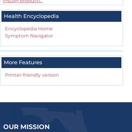
Insulin producti...
Health Encyclopedia
Encyclopedia Home
Symptom Navigator
More Features
Printer-friendly version
OUR MISSION