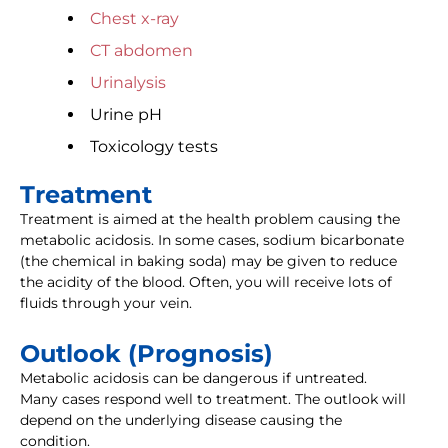
Chest x-ray
CT abdomen
Urinalysis
Urine pH
Toxicology tests
Treatment
Treatment is aimed at the health problem causing the
metabolic acidosis. In some cases, sodium bicarbonate
(the chemical in baking soda) may be given to reduce
the acidity of the blood. Often, you will receive lots of
fluids through your vein.
Outlook (Prognosis)
Metabolic acidosis can be dangerous if untreated.
Many cases respond well to treatment. The outlook will
depend on the underlying disease causing the
condition.