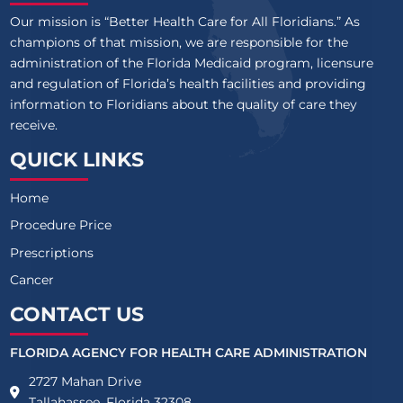
Our mission is “Better Health Care for All Floridians.” As
champions of that mission, we are responsible for the
administration of the Florida Medicaid program, licensure
and regulation of Florida’s health facilities and providing
information to Floridians about the quality of care they
receive.
QUICK LINKS
Home
Procedure Price
Prescriptions
Cancer
CONTACT US
FLORIDA AGENCY FOR HEALTH CARE ADMINISTRATION
2727 Mahan Drive
Tallahassee, Florida 32308