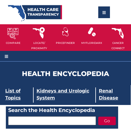
COMPARE
LOCATE/
PRICEFINDER
MYFLORIDARX
CANCER
PROXIMITY
CONNECT
HEALTH ENCYCLOPEDIA
List of
Kidneys and Urologic
Renal
Topics
System
Disease
Search the Health Encyclopedia