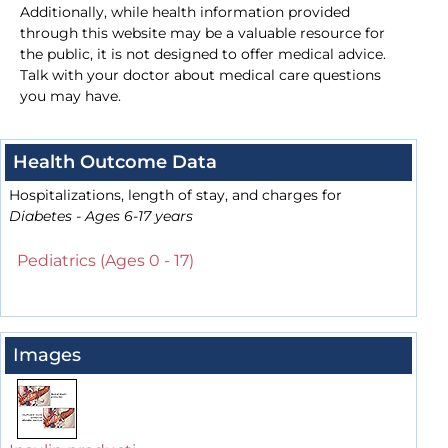
Additionally, while health information provided
through this website may be a valuable resource for
the public, it is not designed to offer medical advice.
Talk with your doctor about medical care questions
you may have.
Health Outcome Data
Hospitalizations, length of stay, and charges for
Diabetes - Ages 6-17 years
Pediatrics (Ages 0 - 17)
Images