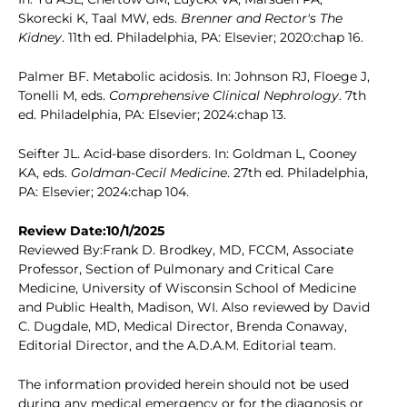
Skorecki K, Taal MW, eds.
Brenner and Rector's The
Kidney
. 11th ed. Philadelphia, PA: Elsevier; 2020:chap 16.
Palmer BF. Metabolic acidosis. In: Johnson RJ, Floege J,
Tonelli M, eds.
Comprehensive Clinical Nephrology
. 7th
ed. Philadelphia, PA: Elsevier; 2024:chap 13.
Seifter JL. Acid-base disorders. In: Goldman L, Cooney
KA, eds.
Goldman-Cecil Medicine
. 27th ed. Philadelphia,
PA: Elsevier; 2024:chap 104.
Review Date:10/1/2025
Reviewed By:Frank D. Brodkey, MD, FCCM, Associate
Professor, Section of Pulmonary and Critical Care
Medicine, University of Wisconsin School of Medicine
and Public Health, Madison, WI. Also reviewed by David
C. Dugdale, MD, Medical Director, Brenda Conaway,
Editorial Director, and the A.D.A.M. Editorial team.
The information provided herein should not be used
during any medical emergency or for the diagnosis or