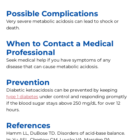
Possible Complications
Very severe metabolic acidosis can lead to shock or
death.
When to Contact a Medical
Professional
Seek medical help if you have symptoms of any
disease that can cause metabolic acidosis.
Prevention
Diabetic ketoacidosis can be prevented by keeping
type 1 diabetes
under control and responding promptly
if the blood sugar stays above 250 mg/dL for over 12
hours.
References
Hamm LL, DuBose TD. Disorders of acid-base balance.
In: Yu ASL, Chertow GM, Luyckx VA, Marsden PA,